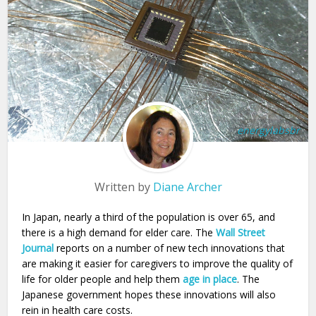
energylabsbr
Written by
Diane Archer
In Japan, nearly a third of the population is over 65, and
there is a high demand for elder care. The
Wall Street
Journal
reports on a number of new tech innovations that
are making it easier for caregivers to improve the quality of
life for older people and help them
age in place
. The
Japanese government hopes these innovations will also
rein in health care costs.