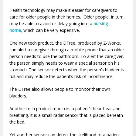
Health technology may make it easier for caregivers to
care for older people in their homes. Older people, in turn,
may be able to avoid or delay going into a
nursing
home,
which can be very expensive.
One new tech product, the DFree, produced by Z-Works,
can alert a caregiver through a mobile phone that an older
person needs to use the bathroom. To alert the caregiver,
the person simply needs to wear a special sensor on his
stomach. The sensor detects when the person’s bladder is
full and may reduce the patient’s risk of incontinence.
The DFree also allows people to monitor their own
bladders.
Another tech product monitors a patient’s heartbeat and
breathing. It is a small radar sensor that is placed beneath
the bed.
Yet another sensor can detect the likelihood of a patient