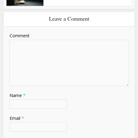
Leave a Comment
Comment
Name
*
Email
*