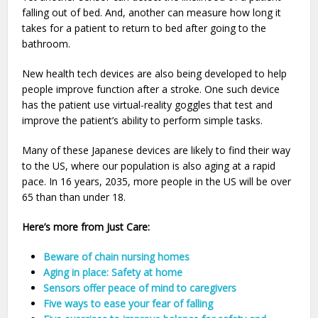
falling out of bed. And, another can measure how long it
takes for a patient to return to bed after going to the
bathroom.
New health tech devices are also being developed to help
people improve function after a stroke. One such device
has the patient use virtual-reality goggles that test and
improve the patient’s ability to perform simple tasks.
Many of these Japanese devices are likely to find their way
to the US, where our population is also aging at a rapid
pace. In 16 years, 2035, more people in the US will be over
65 than than under 18.
Here’s more from Just Care:
Beware of chain nursing homes
Aging in place: Safety at home
Sensors offer peace of mind to caregivers
Five ways to ease your fear of falling