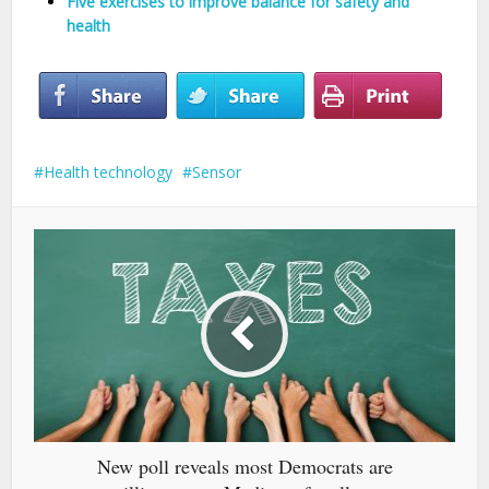
Five exercises to improve balance for safety and
health
Health technology
Sensor
New poll reveals most Democrats are