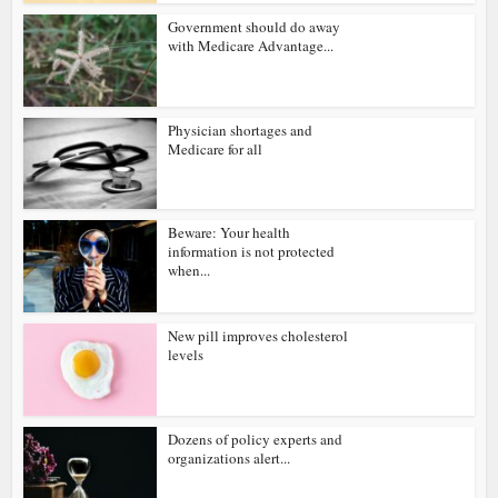
Government should do away
with Medicare Advantage...
Physician shortages and
Medicare for all
Beware: Your health
information is not protected
when...
New pill improves cholesterol
levels
Dozens of policy experts and
organizations alert...