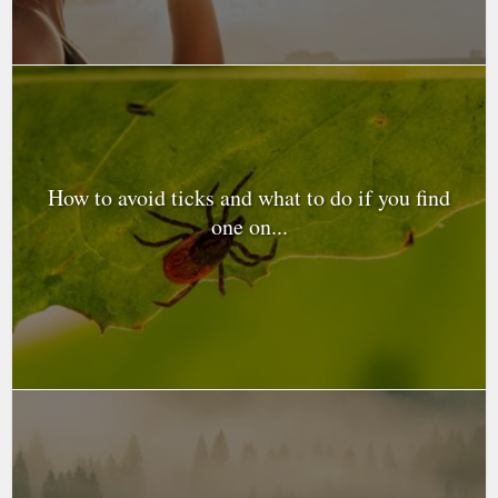
How to avoid ticks and what to do if you find
one on...