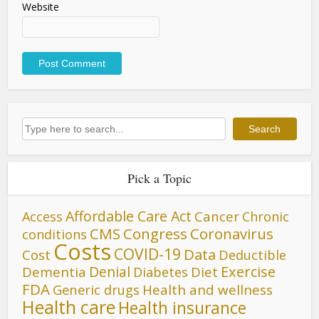
Website
Search
Search
Pick a Topic
Affordable Care Act
Cancer
Access
Chronic
CMS
Congress
Coronavirus
conditions
Costs
COVID-19
Data
Cost
Deductible
Denial
Exercise
Dementia
Diet
Diabetes
FDA
Generic drugs
Health and wellness
Health care
Health insurance