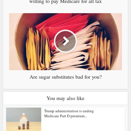
willing to pay Medicare for all tax
Are sugar substitutes bad for you?
You may also like
Trump administration is ending
Medicare Part D premium...