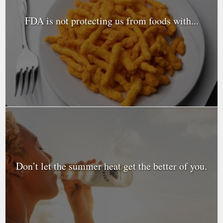
FDA is not protecting us from foods with...
Don’t let the summer heat get the better of you.