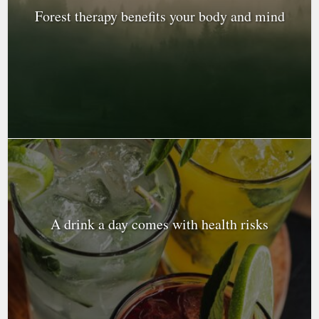
Forest therapy benefits your body and mind
A drink a day comes with health risks