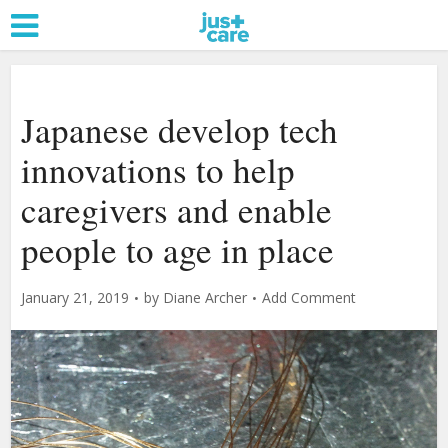
Japanese develop tech
innovations to help
caregivers and enable
people to age in place
January 21, 2019
by
Diane Archer
Add Comment