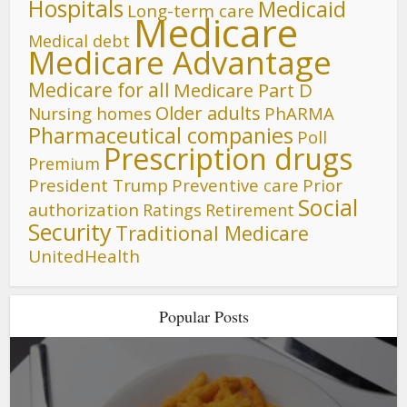
Hospitals
Medicaid
Long-term care
Medicare
Medical debt
Medicare Advantage
Medicare for all
Medicare Part D
Older adults
Nursing homes
PhARMA
Pharmaceutical companies
Poll
Prescription drugs
Premium
President Trump
Preventive care
Prior
Social
authorization
Ratings
Retirement
Security
Traditional Medicare
UnitedHealth
Popular Posts