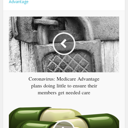
Advantage
Coronavirus: Medicare Advantage
plans doing little to ensure their
members get needed care