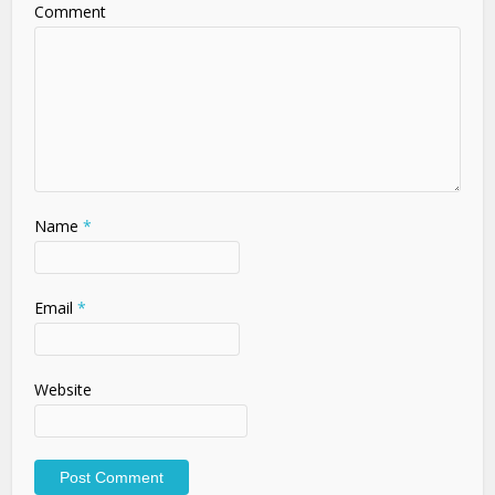
Comment
Name
*
Email
*
Website