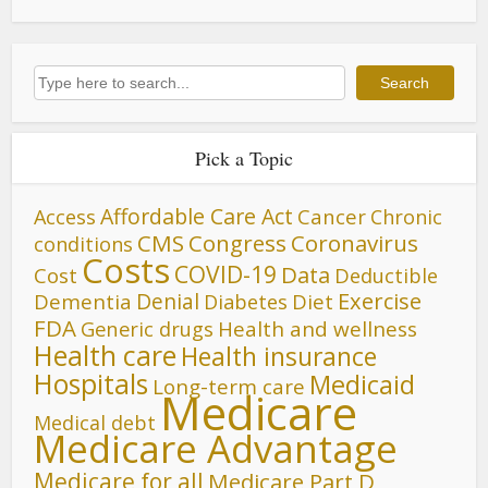
Search
Search
Pick a Topic
Affordable Care Act
Cancer
Access
Chronic
CMS
Congress
Coronavirus
conditions
Costs
COVID-19
Data
Cost
Deductible
Denial
Exercise
Dementia
Diet
Diabetes
FDA
Generic drugs
Health and wellness
Health care
Health insurance
Hospitals
Medicaid
Long-term care
Medicare
Medical debt
Medicare Advantage
Medicare for all
Medicare Part D