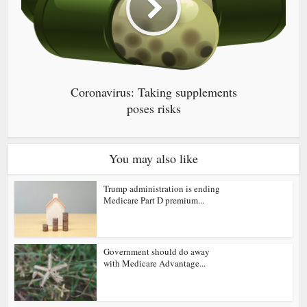
Coronavirus: Taking supplements
poses risks
You may also like
Trump administration is ending
Medicare Part D premium...
Government should do away
with Medicare Advantage...