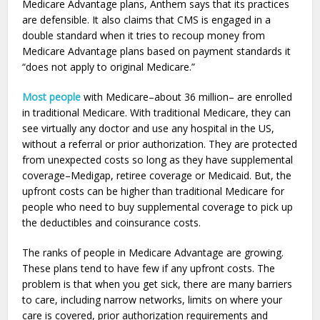
Medicare Advantage plans, Anthem says that its practices
are defensible. It also claims that CMS is engaged in a
double standard when it tries to recoup money from
Medicare Advantage plans based on payment standards it
“does not apply to original Medicare.”
Most people
with Medicare–about 36 million– are enrolled
in traditional Medicare. With traditional Medicare, they can
see virtually any doctor and use any hospital in the US,
without a referral or prior authorization. They are protected
from unexpected costs so long as they have supplemental
coverage–Medigap, retiree coverage or Medicaid. But, the
upfront costs can be higher than traditional Medicare for
people who need to buy supplemental coverage to pick up
the deductibles and coinsurance costs.
The ranks of people in Medicare Advantage are growing.
These plans tend to have few if any upfront costs. The
problem is that when you get sick, there are many barriers
to care, including narrow networks, limits on where your
care is covered, prior authorization requirements and