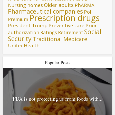
Older adults
Nursing homes
PhARMA
Pharmaceutical companies
Poll
Prescription drugs
Premium
President Trump
Preventive care
Prior
Social
authorization
Ratings
Retirement
Security
Traditional Medicare
UnitedHealth
Popular Posts
FDA is not protecting us from foods with...