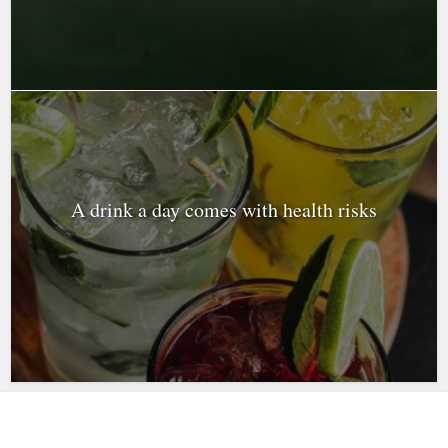
A drink a day comes with health risks