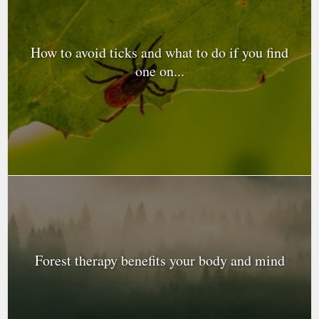
How to avoid ticks and what to do if you find
one on...
Forest therapy benefits your body and mind