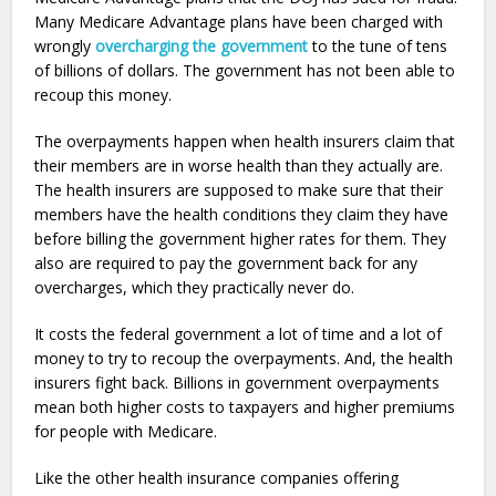
Many Medicare Advantage plans have been charged with
wrongly
overcharging the government
to the tune of tens
of billions of dollars. The government has not been able to
recoup this money.
The overpayments happen when health insurers claim that
their members are in worse health than they actually are.
The health insurers are supposed to make sure that their
members have the health conditions they claim they have
before billing the government higher rates for them. They
also are required to pay the government back for any
overcharges, which they practically never do.
It costs the federal government a lot of time and a lot of
money to try to recoup the overpayments. And, the health
insurers fight back. Billions in government overpayments
mean both higher costs to taxpayers and higher premiums
for people with Medicare.
Like the other health insurance companies offering