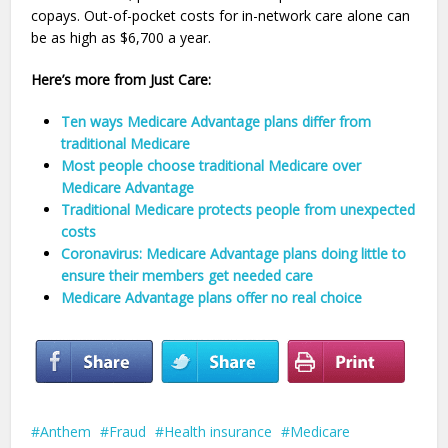
copays. Out-of-pocket costs for in-network care alone can
be as high as $6,700 a year.
Here’s more from Just Care:
Ten ways Medicare Advantage plans differ from
traditional Medicare
Most people choose traditional Medicare over
Medicare Advantage
Traditional Medicare protects people from unexpected
costs
Coronavirus: Medicare Advantage plans doing little to
ensure their members get needed care
Medicare Advantage plans offer no real choice
Anthem
Fraud
Health insurance
Medicare