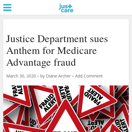
Justice Department sues
Anthem for Medicare
Advantage fraud
March 30, 2020
by
Diane Archer
Add Comment