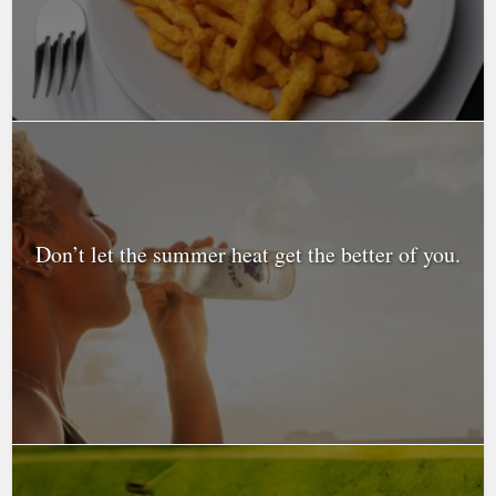
Don’t let the summer heat get the better of you.