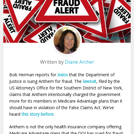
Gerd Altmann
Written by
Diane Archer
Bob Herman reports for
Axios
that the Department of
Justice is suing Anthem for fraud. The
lawsuit
, filed by the
US Attorney’s Office for the Southern District of New York,
claims that Anthem intentionally charged the government
more for its members in Medicare Advantage plans than it
should have in violation of the False Claims Act. We’ve
heard
this story before
.
Anthem is not the only health insurance company offering
Medicare Advantage plans that the DOJ has sued for fraud.