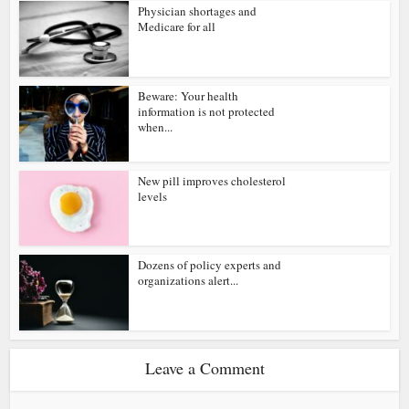
Physician shortages and
Medicare for all
Beware: Your health
information is not protected
when...
New pill improves cholesterol
levels
Dozens of policy experts and
organizations alert...
Leave a Comment