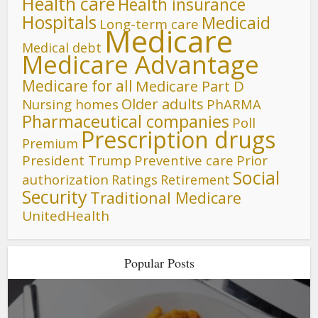
Health care
Health insurance
Hospitals
Medicaid
Long-term care
Medicare
Medical debt
Medicare Advantage
Medicare for all
Medicare Part D
Older adults
Nursing homes
PhARMA
Pharmaceutical companies
Poll
Prescription drugs
Premium
President Trump
Preventive care
Prior
Social
authorization
Ratings
Retirement
Security
Traditional Medicare
UnitedHealth
Popular Posts