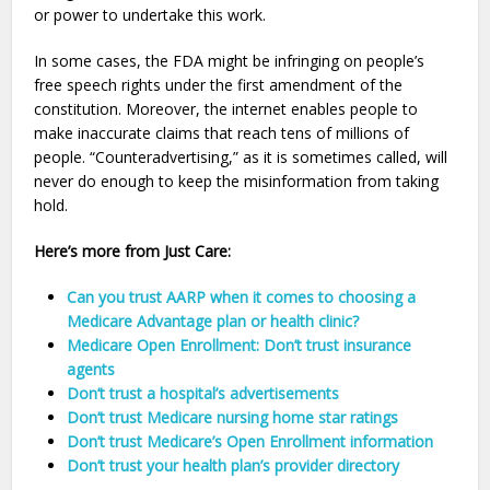
or power to undertake this work.
In some cases, the FDA might be infringing on people’s
free speech rights under the first amendment of the
constitution. Moreover, the internet enables people to
make inaccurate claims that reach tens of millions of
people. “Counteradvertising,” as it is sometimes called, will
never do enough to keep the misinformation from taking
hold.
Here’s more from Just Care:
Can you trust AARP when it comes to choosing a
Medicare Advantage plan or health clinic?
Medicare Open Enrollment: Don’t trust insurance
agents
Don’t trust a hospital’s advertisements
Don’t trust Medicare nursing home star ratings
Don’t trust Medicare’s Open Enrollment information
Don’t trust your health plan’s provider directory