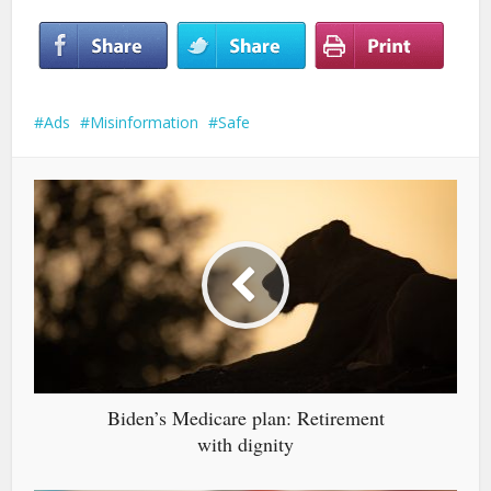
Ads
Misinformation
Safe
Biden’s Medicare plan: Retirement
with dignity