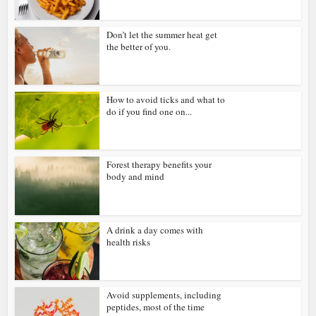
Don’t let the summer heat get
the better of you.
How to avoid ticks and what to
do if you find one on...
Forest therapy benefits your
body and mind
A drink a day comes with
health risks
Avoid supplements, including
peptides, most of the time