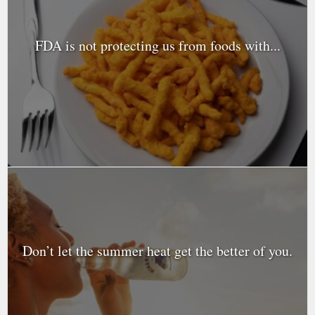
FDA is not protecting us from foods with...
Don’t let the summer heat get the better of you.