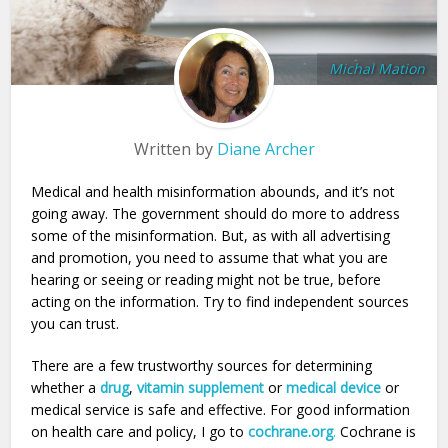
Michal Mation
Written by
Diane Archer
Medical and health misinformation abounds, and it’s not
going away. The government should do more to address
some of the misinformation. But, as with all advertising
and promotion, you need to assume that what you are
hearing or seeing or reading might not be true, before
acting on the information. Try to find independent sources
you can trust.
There are a few trustworthy sources for determining
whether a
drug
,
vitamin supplement
or
medical device
or
medical service is safe and effective. For good information
on health care and policy, I go to
cochrane.org
.
Cochrane is