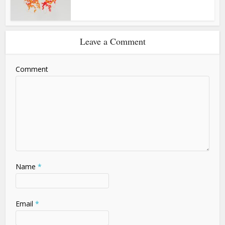
Leave a Comment
Comment
Name
*
Email
*