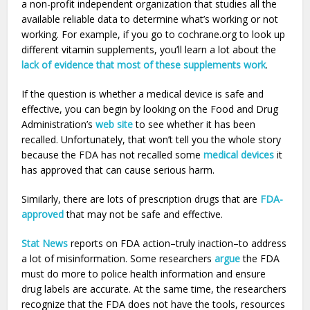
a non-profit independent organization that studies all the
available reliable data to determine what’s working or not
working. For example, if you go to cochrane.org to look up
different vitamin supplements, you’ll learn a lot about the
lack of evidence that most of these supplements work
.
If the question is whether a medical device is safe and
effective, you can begin by looking on the Food and Drug
Administration’s
web site
to see whether it has been
recalled. Unfortunately, that won’t tell you the whole story
because the FDA has not recalled some
medical devices
it
has approved that can cause serious harm.
Similarly, there are lots of prescription drugs that are
FDA-
approved
that may not be safe and effective.
Stat News
reports on FDA action–truly inaction–to address
a lot of misinformation. Some researchers
argue
the FDA
must do more to police health information and ensure
drug labels are accurate. At the same time, the researchers
recognize that the FDA does not have the tools, resources