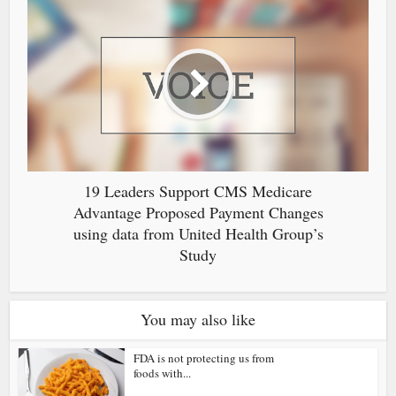
19 Leaders Support CMS Medicare
Advantage Proposed Payment Changes
using data from United Health Group’s
Study
You may also like
FDA is not protecting us from
foods with...