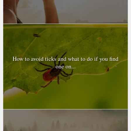
How to avoid ticks and what to do if you find
one on...