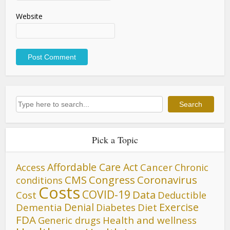
Website
Search
Search
Pick a Topic
Affordable Care Act
Cancer
Access
Chronic
CMS
Congress
Coronavirus
conditions
Costs
COVID-19
Data
Cost
Deductible
Denial
Exercise
Dementia
Diet
Diabetes
FDA
Generic drugs
Health and wellness