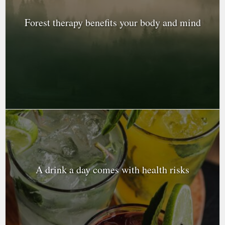
Forest therapy benefits your body and mind
A drink a day comes with health risks