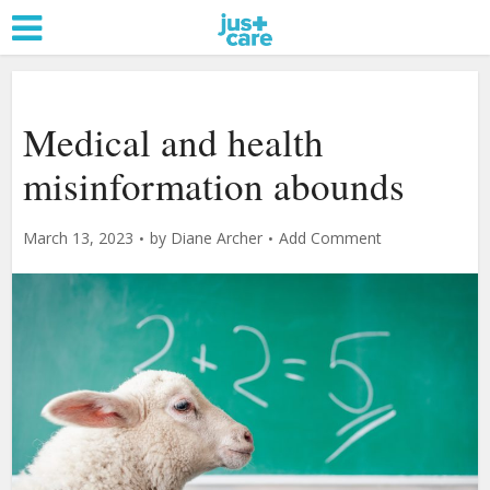
Medical and health
misinformation abounds
March 13, 2023
by
Diane Archer
Add Comment