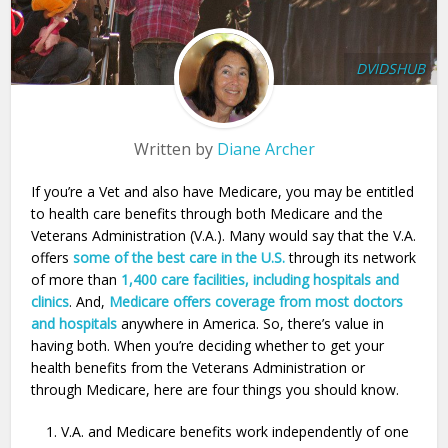
DVIDSHUB
Written by
Diane Archer
If you’re a Vet and also have Medicare, you may be entitled
to health care benefits through both Medicare and the
Veterans Administration (V.A.). Many would say that the V.A.
offers
some of the best care in the U.S.
through its network
of more than
1,400 care facilities, including hospitals and
clinics
. And,
Medicare offers coverage from most doctors
and hospitals
anywhere in America. So, there’s value in
having both. When you’re deciding whether to get your
health benefits from the Veterans Administration or
through Medicare, here are four things you should know.
V.A. and Medicare benefits work independently of one