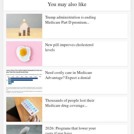
You may also like
Trump administration is ending
Medicare Part D premium...
New pill improves cholesterol
levels
Need costly care in Medicare
Advantage? Expect a denial
Thousands of people lost their
Medicare drug coverage...
2026: Programs that lower your
costs if you have...