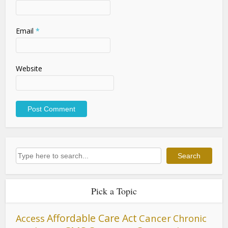
Email
*
Website
Search
Search
Pick a Topic
Affordable Care Act
Cancer
Access
Chronic