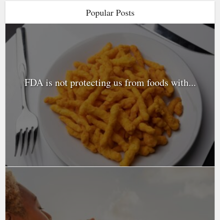
Popular Posts
FDA is not protecting us from foods with...