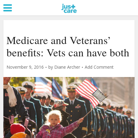
Medicare and Veterans’
benefits: Vets can have both
November 9, 2016
by
Diane Archer
Add Comment