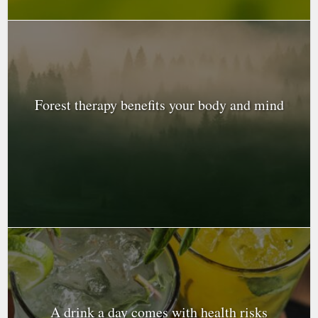
Forest therapy benefits your body and mind
A drink a day comes with health risks