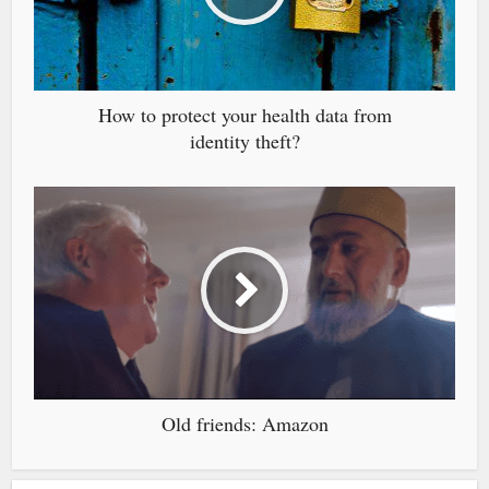
How to protect your health data from
identity theft?
Old friends: Amazon