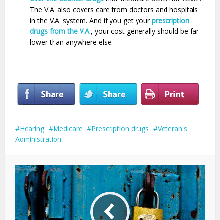
The V.A. also covers care from doctors and hospitals
in the V.A. system. And if you get your
prescription
drugs from the V.A
., your cost generally should be far
lower than anywhere else.
Hearing
Medicare
Prescription drugs
Veteran's
Administration