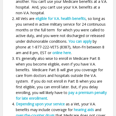
another. You can’t use your Medicare benefits at a V.A.
hospital. And, you can’t use your V.A. benefits at a
non-V.A. hospital.
All Vets are
eligible for V.A. health benefits
, so long as
you served in active military service for 24 continuous
months or the full term for which you were called to
active duty, and you were not discharged or released
under dishonorable conditions.
You can apply
by
phone at 1-877-222-VETS (8387), Mon-Fri between 8
am and 8 pm, EST or
online here
.
It’s generally also wise to enroll in Medicare Part B
when you become eligible, even if you have V.A.
benefits. Medicare Part B will give you coverage for
care from doctors and hospitals outside the V.A.
system. If you do not enroll in Part B when you are
first eligible, you can enroll later. But, if you delay
enrolling, you will likely have to
pay a premium penalty
for late enrollment
.
Depending upon your service
as a Vet, your V.A.
benefits may include coverage for
hearing aids
and
over-the-counter drugs
that Medicare does not cover.