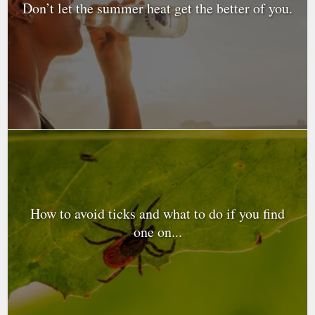
Don’t let the summer heat get the better of you.
How to avoid ticks and what to do if you find
one on...