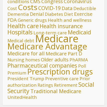
CMS
Congress
Coronavirus
conditions
Costs
COVID-19
Data
Cost
Deductible
Denial
Exercise
Dementia
Diet
Diabetes
FDA
Generic drugs
Health and wellness
Health care
Health insurance
Hospitals
Medicaid
Long-term care
Medicare
Medical debt
Medicare Advantage
Medicare for all
Medicare Part D
Older adults
Nursing homes
PhARMA
Pharmaceutical companies
Poll
Prescription drugs
Premium
President Trump
Preventive care
Prior
Social
authorization
Ratings
Retirement
Security
Traditional Medicare
UnitedHealth