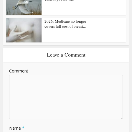
2026: Medicare no longer
covers full cost of breast...
Leave a Comment
Comment
Name
*