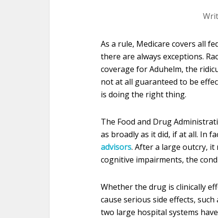
Wri
As a rule, Medicare covers all f
there are always exceptions. Ra
coverage for Aduhelm, the ridic
not at all guaranteed to be effec
is doing the right thing.
The Food and Drug Administrat
as broadly as it did, if at all. In
advisors
. After a large outcry, 
cognitive impairments, the conditi
Whether the drug is clinically eff
cause serious side effects, such 
two large hospital systems have