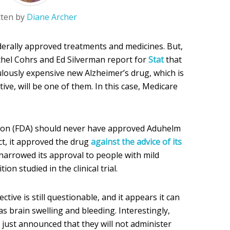
tten by
Diane Archer
ederally approved treatments and medicines. But,
chel Cohrs and Ed Silverman report for
Stat
that
ulously expensive new Alzheimer’s drug, which is
tive, will be one of them. In this case, Medicare
ion (FDA) should never have approved Aduhelm
 fact, it approved the drug
against the advice of its
it narrowed its approval to people with mild
on studied in the clinical trial.
ective is still questionable, and it appears it can
as brain swelling and bleeding. Interestingly,
 just announced that they will not administer