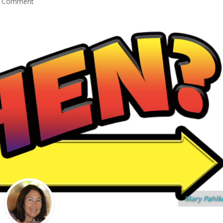
 Comment
Mary Pahlk