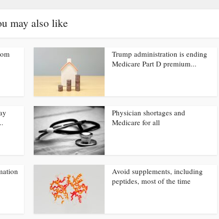
u may also like
from
Trump administration is ending
Medicare Part D premium...
ay
Physician shortages and
..
Medicare for all
mation
Avoid supplements, including
peptides, most of the time