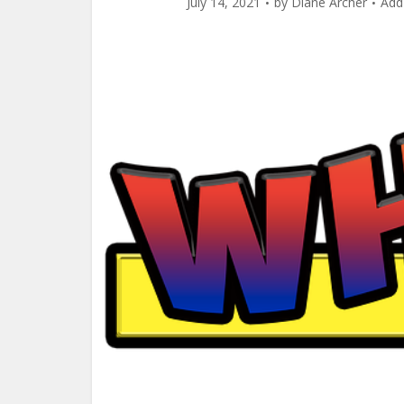
July 14, 2021
by
Diane Archer
Add