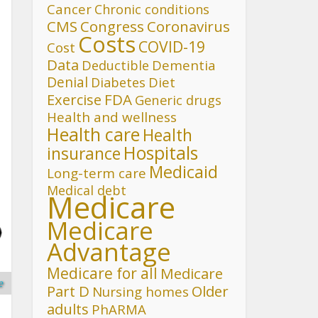
Cancer
Chronic conditions
CMS
Congress
Coronavirus
Costs
COVID-19
Cost
Data
Deductible
Dementia
Denial
Diet
Diabetes
FDA
Exercise
Generic drugs
Health and wellness
Health care
Health
Hospitals
insurance
Medicaid
Long-term care
Medical debt
Medicare
Medicare
Advantage
Medicare for all
Medicare
e
Part D
Older
Nursing homes
adults
PhARMA