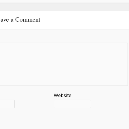
ave a Comment
Website