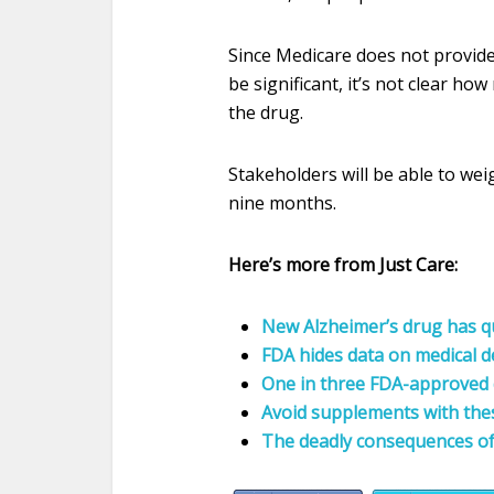
Since Medicare does not provide
be significant, it’s not clear h
the drug.
Stakeholders will be able to weigh
nine months.
Here’s more from Just Care:
New Alzheimer’s drug has qu
FDA hides data on medical d
One in three FDA-approved 
Avoid supplements with the
The deadly consequences of