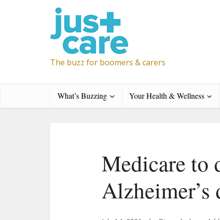
The buzz for boomers & carers
What’s Buzzing
Your Health & Wellness
Medicare to 
Alzheimer’s 