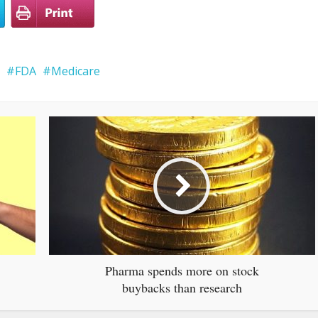
FDA
Medicare
Pharma spends more on stock
buybacks than research