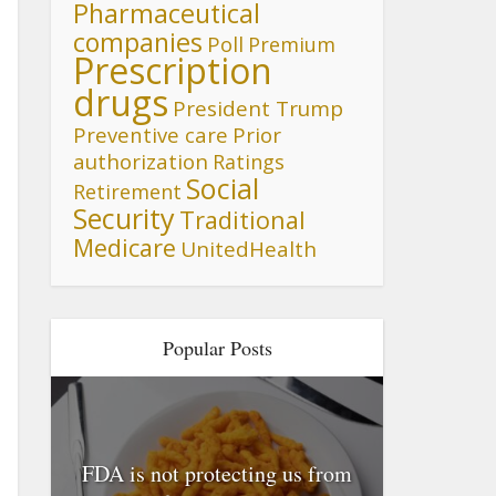
Pharmaceutical
companies
Poll
Premium
Prescription
drugs
President Trump
Preventive care
Prior
authorization
Ratings
Social
Retirement
Security
Traditional
Medicare
UnitedHealth
Popular Posts
FDA is not protecting us from