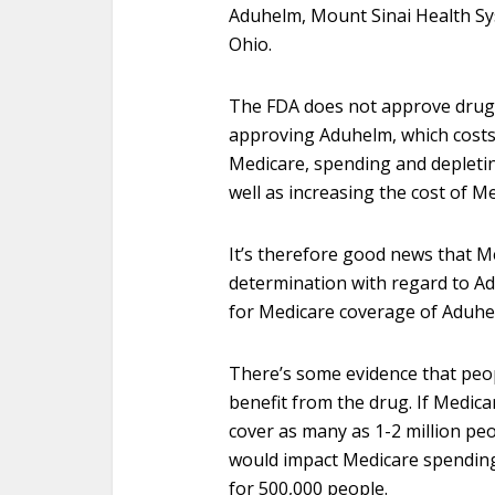
Aduhelm, Mount Sinai Health Sys
Ohio.
The FDA does not approve drugs b
approving Aduhelm, which costs 
Medicare, spending and depletin
well as increasing the cost of 
It’s therefore good news that M
determination with regard to Ad
for Medicare coverage of Aduh
There’s some evidence that peo
benefit from the drug. If Medica
cover as many as 1-2 million peo
would impact Medicare spending, 
for 500,000 people.