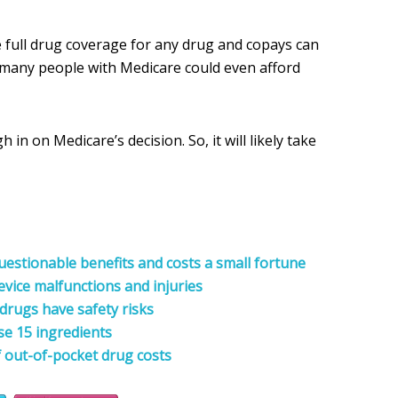
 full drug coverage for any drug and copays can
ow many people with Medicare could even afford
 in on Medicare’s decision. So, it will likely take
estionable benefits and costs a small fortune
evice malfunctions and injuries
drugs have safety risks
se 15 ingredients
 out-of-pocket drug costs