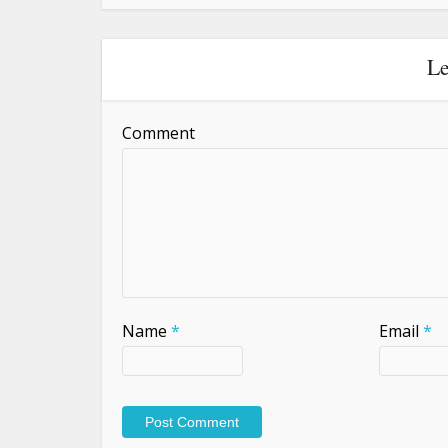
Le
Comment
Name
*
Email
*