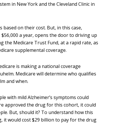
tem in New York and the Cleveland Clinic in
ased on their cost. But, in this case,
$56,000 a year, opens the door to driving up
g the Medicare Trust Fund, at a rapid rate, as
Medicare supplemental coverage.
edicare is making a national coverage
uhelm. Medicare will determine who qualifies
elm and when.
ple with mild Alzheimer’s symptoms could
re approved the drug for this cohort, it could
ple. But, should it? To understand how this
it would cost $29 billion to pay for the drug