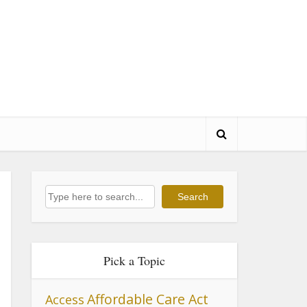
Search
Search
Pick a Topic
Affordable Care Act
Access