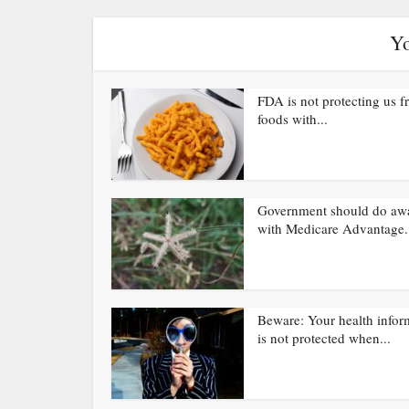
Yo
FDA is not protecting us 
foods with...
Government should do aw
with Medicare Advantage.
Beware: Your health infor
is not protected when...