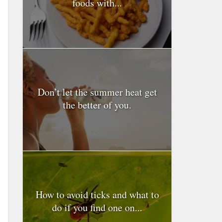
foods with...
Don’t let the summer heat get
the better of you.
How to avoid ticks and what to
do if you find one on...