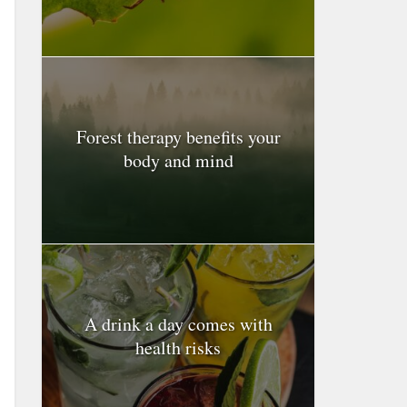
Forest therapy benefits your
body and mind
A drink a day comes with
health risks