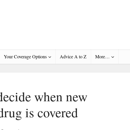
Your Coverage Options
Advice A to Z
More…
decide when new
drug is covered