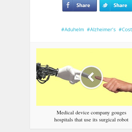
Aduhelm
Alzheimer's
Cost
Medical device company gouges
hospitals that use its surgical robot