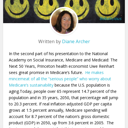
Bobalicious
Written by
Diane Archer
In the second part of his presentation to the National
Academy on Social Insurance, Medicare and Medicaid: The
Next 50 Years, Princeton health economist Uwe Reinhart
sees great promise in Medicare’s future.
He makes
mincemeat of all the “serious people” who worry about
Medicare’s sustainability
because the U.S. population is
aging.Today, people over 65 represent 14.7 percent of the
population and in 35 years, 2050, that percentage will jump
to 20.3 percent. If real inflation adjusted GDP per capita
grows at 1.5 percent annually, Medicare spending will
account for 8.7 percent of the nation’s gross domestic
product (GDP) in 2050, up from 3.6 percent in 2005. The