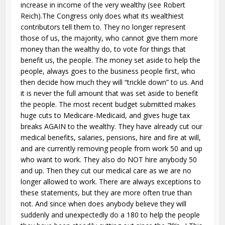
increase in income of the very wealthy (see Robert
Reich).The Congress only does what its wealthiest
contributors tell them to. They no longer represent
those of us, the majority, who cannot give them more
money than the wealthy do, to vote for things that
benefit us, the people. The money set aside to help the
people, always goes to the business people first, who
then decide how much they will “trickle down” to us. And
it is never the full amount that was set aside to benefit
the people. The most recent budget submitted makes
huge cuts to Medicare-Medicaid, and gives huge tax
breaks AGAIN to the wealthy. They have already cut our
medical benefits, salaries, pensions, hire and fire at will,
and are currently removing people from work 50 and up
who want to work. They also do NOT hire anybody 50
and up. Then they cut our medical care as we are no
longer allowed to work. There are always exceptions to
these statements, but they are more often true than
not. And since when does anybody believe they will
suddenly and unexpectedly do a 180 to help the people