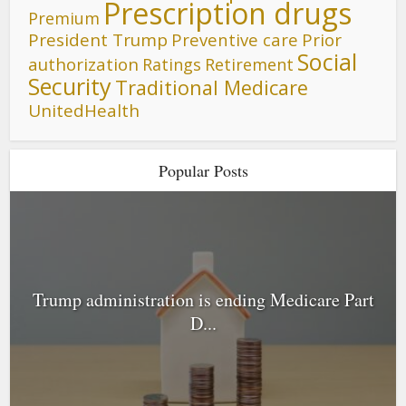
Prescription drugs
Premium
President Trump
Preventive care
Prior
Social
authorization
Ratings
Retirement
Security
Traditional Medicare
UnitedHealth
Popular Posts
Trump administration is ending Medicare Part
D...