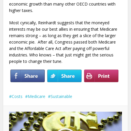
economic growth than many other OECD countries with
higher taxes.
Most cynically, Reinhardt suggests that the moneyed
interests may be our best allies in ensuring that Medicare
remains strong – as long as they get a slice of the larger
economic pie. After all, Congress passed both Medicare
and the Affordable Care Act after paying off powerful
industries. Who knows – that just might get the serious
people to change their tune.
Costs
Medicare
Sustainable