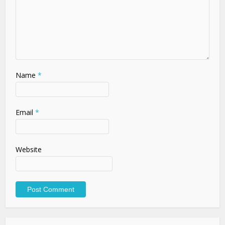
Name
*
Email
*
Website