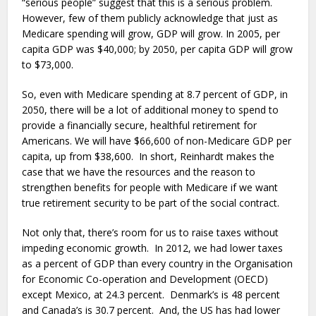
“serious people” suggest that this is a serious problem.
However, few of them publicly acknowledge that just as
Medicare spending will grow, GDP will grow. In 2005, per
capita GDP was $40,000; by 2050, per capita GDP will grow
to $73,000.
So, even with Medicare spending at 8.7 percent of GDP, in
2050, there will be a lot of additional money to spend to
provide a financially secure, healthful retirement for
Americans. We will have $66,600 of non-Medicare GDP per
capita, up from $38,600. In short, Reinhardt makes the
case that we have the resources and the reason to
strengthen benefits for people with Medicare if we want
true retirement security to be part of the social contract.
Not only that, there’s room for us to raise taxes without
impeding economic growth. In 2012, we had lower taxes
as a percent of GDP than every country in the Organisation
for Economic Co-operation and Development (OECD)
except Mexico, at 24.3 percent. Denmark’s is 48 percent
and Canada’s is 30.7 percent. And, the US has had lower