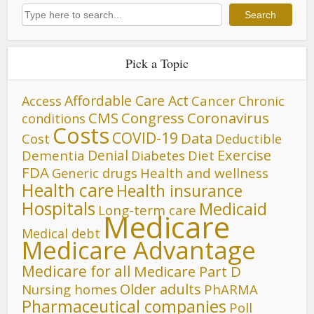
Search
Search
Pick a Topic
Affordable Care Act
Cancer
Access
Chronic
CMS
Congress
Coronavirus
conditions
Costs
COVID-19
Data
Cost
Deductible
Denial
Exercise
Dementia
Diet
Diabetes
FDA
Generic drugs
Health and wellness
Health care
Health insurance
Hospitals
Medicaid
Long-term care
Medicare
Medical debt
Medicare Advantage
Medicare for all
Medicare Part D
Older adults
Nursing homes
PhARMA
Pharmaceutical companies
Poll