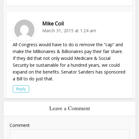
Mike Coil
March 31, 2015 at 1:24 am
All Congress would have to do is remove the “cap” and
make the Millionaires & Billionaires pay their fair share.
If they did that not only would Medicare & Social
Security be sustainable for a hundred years, we could
expand on the benefits. Senator Sanders has sponsored
a Bill to do just that.
Reply
Leave a Comment
Comment