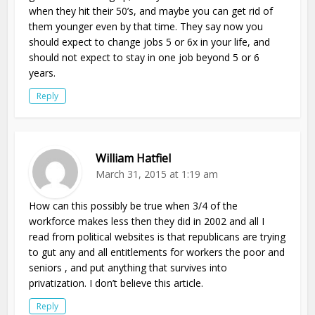
when they hit their 50’s, and maybe you can get rid of
them younger even by that time. They say now you
should expect to change jobs 5 or 6x in your life, and
should not expect to stay in one job beyond 5 or 6
years.
Reply
William Hatfiel
March 31, 2015 at 1:19 am
How can this possibly be true when 3/4 of the
workforce makes less then they did in 2002 and all I
read from political websites is that republicans are trying
to gut any and all entitlements for workers the poor and
seniors , and put anything that survives into
privatization. I don’t believe this article.
Reply