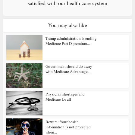
satisfied with our health care system
You may also like
Trump administration is ending
Medicare Part D premium...
Government should do away
with Medicare Advantage...
Physician shortages and
Medicare for all
Beware: Your health
information is not protected
when...