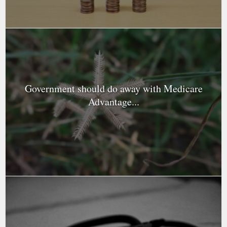
Government should do away with Medicare
Advantage...