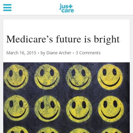
Medicare’s future is bright
March 16, 2015
by
Diane Archer
3 Comments