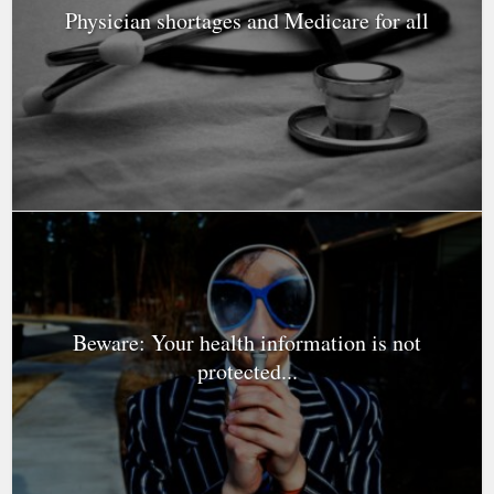
Physician shortages and Medicare for all
Beware: Your health information is not
protected...