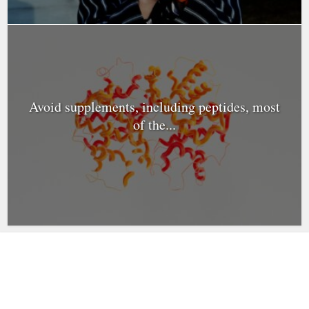
Avoid supplements, including peptides, most
of the...