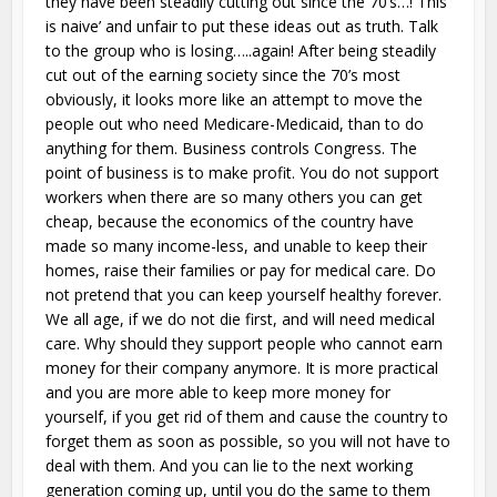
they have been steadily cutting out since the 70’s…! This
is naive’ and unfair to put these ideas out as truth. Talk
to the group who is losing…..again! After being steadily
cut out of the earning society since the 70’s most
obviously, it looks more like an attempt to move the
people out who need Medicare-Medicaid, than to do
anything for them. Business controls Congress. The
point of business is to make profit. You do not support
workers when there are so many others you can get
cheap, because the economics of the country have
made so many income-less, and unable to keep their
homes, raise their families or pay for medical care. Do
not pretend that you can keep yourself healthy forever.
We all age, if we do not die first, and will need medical
care. Why should they support people who cannot earn
money for their company anymore. It is more practical
and you are more able to keep more money for
yourself, if you get rid of them and cause the country to
forget them as soon as possible, so you will not have to
deal with them. And you can lie to the next working
generation coming up, until you do the same to them