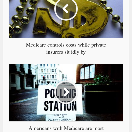
Medicare controls costs while private
insurers sit idly by
Americans with Medicare are most