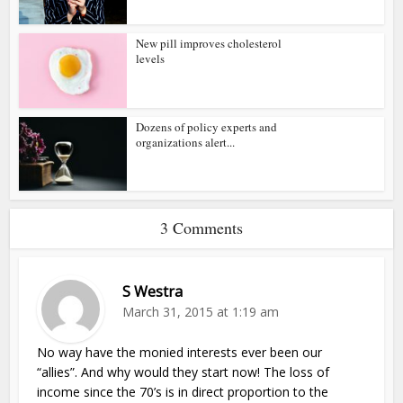
New pill improves cholesterol
levels
Dozens of policy experts and
organizations alert...
3 Comments
S Westra
March 31, 2015 at 1:19 am
No way have the monied interests ever been our
“allies”. And why would they start now! The loss of
income since the 70’s is in direct proportion to the