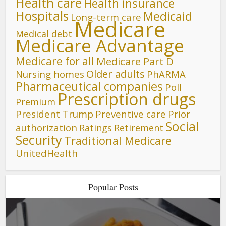
Health care
Health insurance
Hospitals
Medicaid
Long-term care
Medicare
Medical debt
Medicare Advantage
Medicare for all
Medicare Part D
Older adults
Nursing homes
PhARMA
Pharmaceutical companies
Poll
Prescription drugs
Premium
President Trump
Preventive care
Prior
Social
authorization
Ratings
Retirement
Security
Traditional Medicare
UnitedHealth
Popular Posts