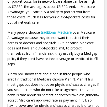
of-pocket costs for in-network care alone can be as high
as $7,550; the average is about $5,500. And, in Medicare
Advantage, you can’t buy a policy to protect you from
those costs, much less for your out-of-pockets costs for
out-of-network care.
Many people choose
traditional Medicare
over Medicare
Advantage because they do not want to restrict their
access to doctors and hospitals. But, because Medicare
does not have an out-of-pocket limit, to protect
themselves from financial risk, they usually buy a Medigap
policy if they don’t have retiree coverage or Medicaid to fill
gaps.
A new poll shows that about one in three people who
enroll in traditional Medicare choose Plan N. Plan N fills
most gaps but does not cover physicians’ excess charges if
you see doctors who do not take assignment. The good
news is that about 90 percent of doctors take assignment–
accept Medicare’s approved rate as payment in full, so
having coverage for physicians’ excess charges is often not