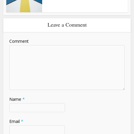
Leave a Comment
Comment
Name
*
Email
*