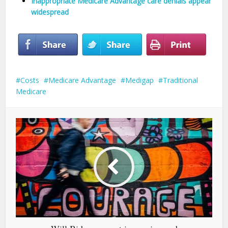
Inappropriate Medicare Advantage care denials appear
widespread
Costs
Medicare Advantage
Medigap
Traditional
Medicare