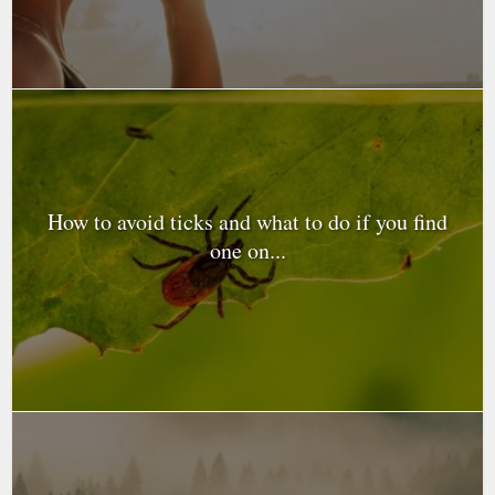
How to avoid ticks and what to do if you find
one on...