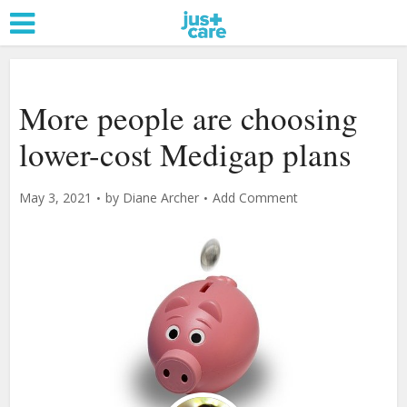
More people are choosing
lower-cost Medigap plans
May 3, 2021
by
Diane Archer
Add Comment