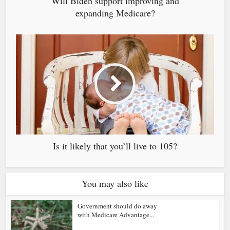
Will Biden support improving and
expanding Medicare?
Is it likely that you’ll live to 105?
You may also like
Government should do away
with Medicare Advantage...