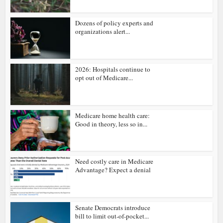
Dozens of policy experts and
organizations alert...
2026: Hospitals continue to
opt out of Medicare...
Medicare home health care:
Good in theory, less so in...
Need costly care in Medicare
Advantage? Expect a denial
Senate Democrats introduce
bill to limit out-of-pocket...