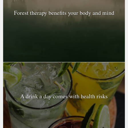
Forest therapy benefits your body and mind
A drink a day comes with health risks