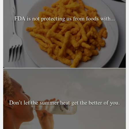
FDA is not protecting us from foods with...
Don’t let the summer heat get the better of you.