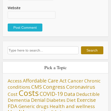
Website
Search
Search
Pick a Topic
Affordable Care Act
Cancer
Access
Chronic
CMS
Congress
Coronavirus
conditions
Costs
COVID-19
Data
Cost
Deductible
Denial
Exercise
Dementia
Diet
Diabetes
FDA
Generic drugs
Health and wellness