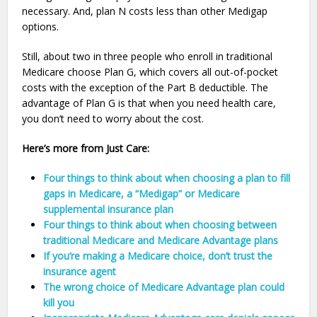
necessary. And, plan N costs less than other Medigap
options.
Still, about two in three people who enroll in traditional
Medicare choose Plan G, which covers all out-of-pocket
costs with the exception of the Part B deductible. The
advantage of Plan G is that when you need health care,
you don’t need to worry about the cost.
Here’s more from Just Care:
Four things to think about when choosing a plan to fill
gaps in Medicare, a “Medigap” or Medicare
supplemental insurance plan
Four things to think about when choosing between
traditional Medicare and Medicare Advantage plans
If you’re making a Medicare choice, don’t trust the
insurance agent
The wrong choice of Medicare Advantage plan could
kill you