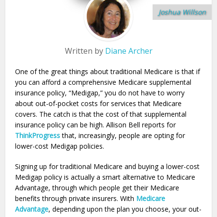
Joshua Willson
Written by
Diane Archer
One of the great things about traditional Medicare is that if
you can afford a comprehensive Medicare supplemental
insurance policy, “Medigap,” you do not have to worry
about out-of-pocket costs for services that Medicare
covers. The catch is that the cost of that supplemental
insurance policy can be high. Allison Bell reports for
ThinkProgress
that, increasingly, people are opting for
lower-cost Medigap policies.
Signing up for traditional Medicare and buying a lower-cost
Medigap policy is actually a smart alternative to Medicare
Advantage, through which people get their Medicare
benefits through private insurers. With
Medicare
Advantage
, depending upon the plan you choose, your out-