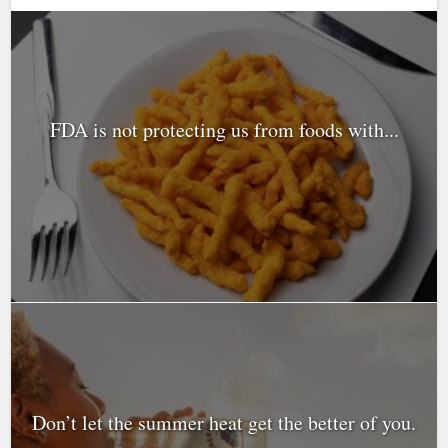
FDA is not protecting us from foods with...
Don’t let the summer heat get the better of you.