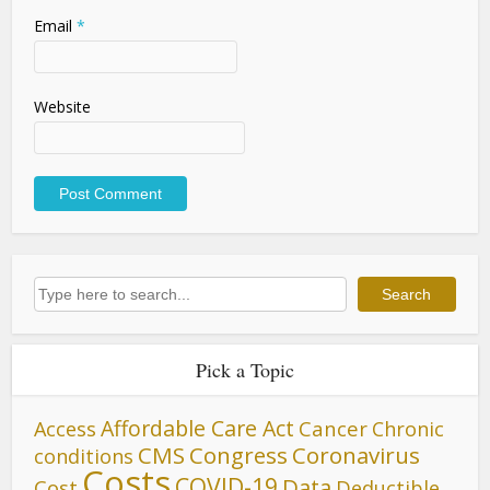
Email
*
Website
Search
Search
Pick a Topic
Affordable Care Act
Cancer
Access
Chronic
CMS
Congress
Coronavirus
conditions
Costs
COVID-19
Data
Cost
Deductible