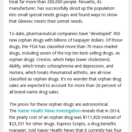
treat far more than 200,000 people. Novartis, its
manufacturer, has successfully sliced up the population
into small special needs groups and found ways to show
that Gleevec meets their unmet needs.
To date, pharmaceutical companies have “developed” 450
new orphan drugs with billions of taxpayer dollars. Of those
drugs, the FDA has classified more than 70 mass-market
drugs, including seven of the top ten best-selling drugs, as
orphan drugs. Crestor, which helps lower cholesterol,
Abilify, which treats schizophrenia and depression, and
Humira, which treats rheumatoid arthritis, are all now
classified as orphan drugs. It’s no wonder that orphan drug
sales are expected to account for more than 20 percent of
all brand-name drug sales.
The prices for these orphan drugs are astronomical.
The
Kaiser Health News investigation
reveals that in 2014,
the yearly cost of an orphan drug was $111,820 instead of
$23,331 for other drugs. Express Scripts, a drug benefits
manager, told Kaiser Health News that it currently has four