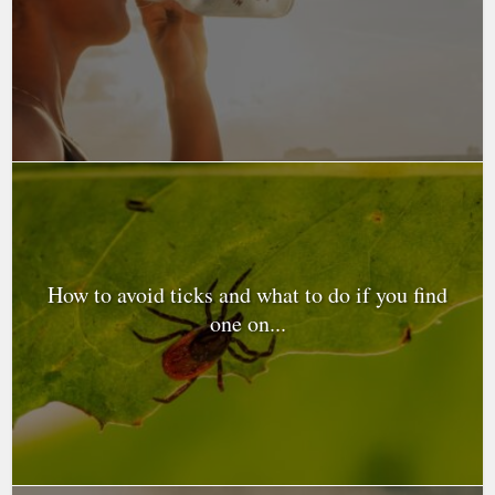
How to avoid ticks and what to do if you find
one on...