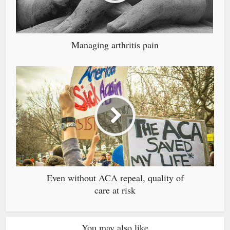
Managing arthritis pain
Even without ACA repeal, quality of
care at risk
You may also like