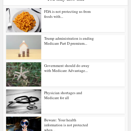
FDA is not protecting us from
foods with...
Trump administration is ending
Medicare Part D premium...
Government should do away
with Medicare Advantage...
Physician shortages and
Medicare for all
Beware: Your health
information is not protected
when...