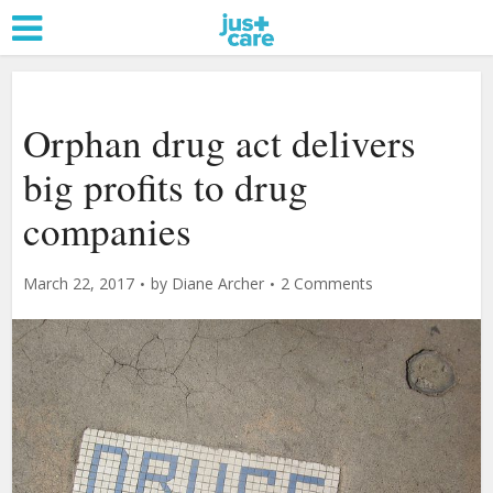
Orphan drug act delivers
big profits to drug
companies
March 22, 2017
by
Diane Archer
2 Comments