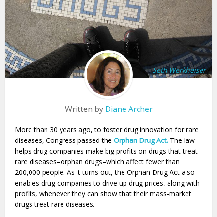
Seth Werkheiser
Written by
Diane Archer
More than 30 years ago, to foster drug innovation for rare
diseases, Congress passed the
Orphan Drug Act.
The law
helps drug companies make big profits on drugs that treat
rare diseases–orphan drugs–which affect fewer than
200,000 people. As it turns out, the Orphan Drug Act also
enables drug companies to drive up drug prices, along with
profits, whenever they can show that their mass-market
drugs treat rare diseases.