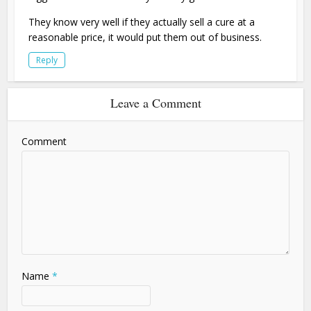
They know very well if they actually sell a cure at a
reasonable price, it would put them out of business.
Reply
Leave a Comment
Comment
Name
*