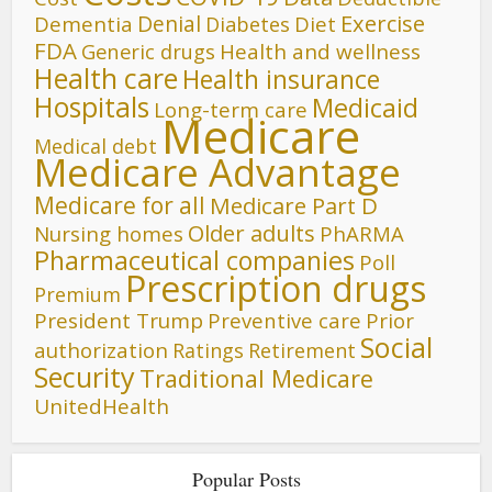
Denial
Exercise
Dementia
Diet
Diabetes
FDA
Generic drugs
Health and wellness
Health care
Health insurance
Hospitals
Medicaid
Long-term care
Medicare
Medical debt
Medicare Advantage
Medicare for all
Medicare Part D
Older adults
Nursing homes
PhARMA
Pharmaceutical companies
Poll
Prescription drugs
Premium
President Trump
Preventive care
Prior
Social
authorization
Ratings
Retirement
Security
Traditional Medicare
UnitedHealth
Popular Posts