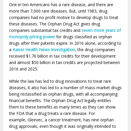
One in ten Americans has a rare disease, and there are
more than 7,000 rare diseases. But, until 1983, drug
companies had no profit motive to develop drugs to treat
these diseases. The Orphan Drug Act gives drug
companies substantial tax credits and
seven more years of
monopoly pricing power
for drugs classified as orphan
drugs after their patents expire. In 2016 alone, according to
a
Kaiser Health News Investigation
, the drug companies
received $1.76 billion in tax credits for their development
and almost $50 billion in tax credits are projected between
2016 and 2025.
While the law has led to drug innovations to treat rare
diseases, it also has led to a number of mass-market drugs
being reclassified as orphan drugs, with all accompanying
financial benefits. The Orphan Drug Act legally entitles
them to these benefits as many times as they can show
the FDA that a drug treats a rare disease. For
example, Gleevec, a cancer treatment, has nine orphan
drug approvals, even though it was originally intended to