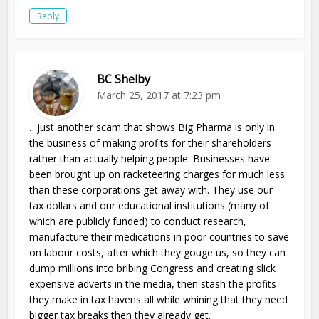
Reply
BC Shelby
March 25, 2017 at 7:23 pm
…just another scam that shows Big Pharma is only in
the business of making profits for their shareholders
rather than actually helping people. Businesses have
been brought up on racketeering charges for much less
than these corporations get away with. They use our
tax dollars and our educational institutions (many of
which are publicly funded) to conduct research,
manufacture their medications in poor countries to save
on labour costs, after which they gouge us, so they can
dump millions into bribing Congress and creating slick
expensive adverts in the media, then stash the profits
they make in tax havens all while whining that they need
bigger tax breaks then they already get.