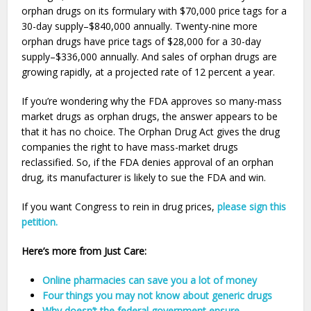
orphan drugs on its formulary with $70,000 price tags for a
30-day supply–$840,000 annually. Twenty-nine more
orphan drugs have price tags of $28,000 for a 30-day
supply–$336,000 annually. And sales of orphan drugs are
growing rapidly, at a projected rate of 12 percent a year.
If you’re wondering why the FDA approves so many-mass
market drugs as orphan drugs, the answer appears to be
that it has no choice. The Orphan Drug Act gives the drug
companies the right to have mass-market drugs
reclassified. So, if the FDA denies approval of an orphan
drug, its manufacturer is likely to sue the FDA and win.
If you want Congress to rein in drug prices,
please sign this
petition.
Here’s more from Just Care:
Online pharmacies can save you a lot of money
Four things you may not know about generic drugs
Why doesn’t the federal government ensure