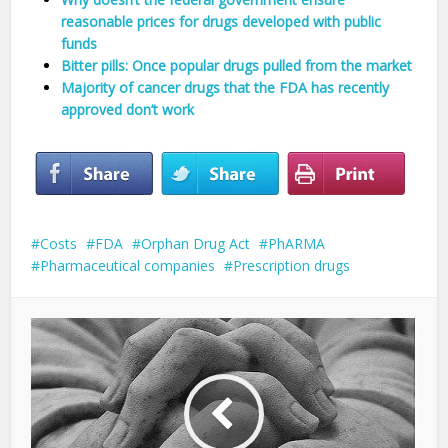
reasonable prices for drugs developed with public
funds
Bitter pills: Once popular drugs pulled from the market
Majority of cancer drugs that the FDA has recently
approved don’t work
Costs
FDA
Orphan Drug Act
PhARMA
Pharmaceutical companies
Prescription drugs