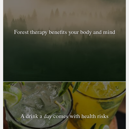
Forest therapy benefits your body and mind
A drink a day comes with health risks