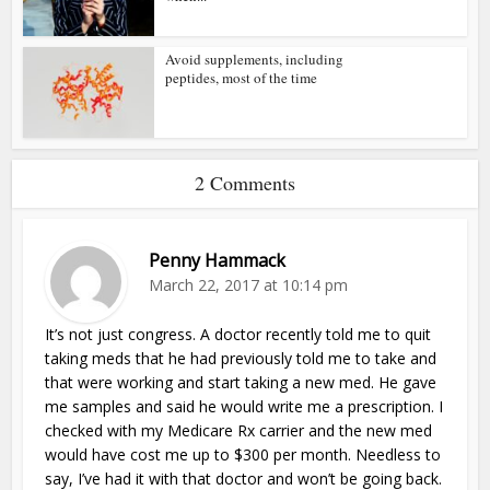
Avoid supplements, including
peptides, most of the time
2 Comments
Penny Hammack
March 22, 2017 at 10:14 pm
It’s not just congress. A doctor recently told me to quit
taking meds that he had previously told me to take and
that were working and start taking a new med. He gave
me samples and said he would write me a prescription. I
checked with my Medicare Rx carrier and the new med
would have cost me up to $300 per month. Needless to
say, I’ve had it with that doctor and won’t be going back.