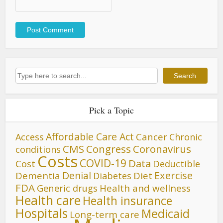
Search
Search
Pick a Topic
Affordable Care Act
Cancer
Access
Chronic
CMS
Congress
Coronavirus
conditions
Costs
COVID-19
Data
Cost
Deductible
Denial
Exercise
Dementia
Diet
Diabetes
FDA
Generic drugs
Health and wellness
Health care
Health insurance
Hospitals
Medicaid
Long-term care