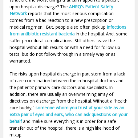
upon hospital discharge? The
AHRQ’s Patient Safety
Network
reports that the most serious complication
comes from a bad reaction to a new prescription or
medical regimen. But, people also often pick up
infections
from antibiotic resistant bacteria
in the hospital. And, some
suffer procedural complications. Still others leave the
hospital without lab results or with a need for follow-up
tests, but do not follow through in a timely way or as
warranted.
The risks upon hospital discharge in part stem from a lack
of care coordination between the in-hospital doctors and
the patients’ primary care doctors and specialists. In
addition, there are usually an overwhelming array of
directives on discharge from the hospital. Without a “health
care buddy,”
someone whom you trust at your side as an
extra pair of eyes and ears, who can ask questions on your
behalf
and make sure everything is in order for a safe
transfer out of the hospital, there is a high likelihood of
mixup.