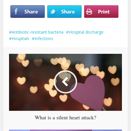
Antibiotic-resistant bacteria
Hospital discharge
Hospitals
Infections
What is a silent heart attack?