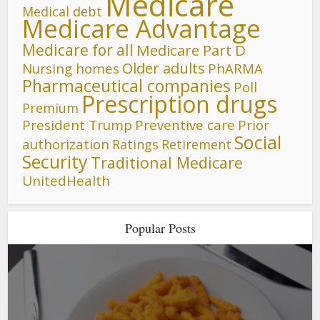
Medicare
Medical debt
Medicare Advantage
Medicare for all
Medicare Part D
Older adults
Nursing homes
PhARMA
Pharmaceutical companies
Poll
Prescription drugs
Premium
President Trump
Preventive care
Prior
Social
authorization
Ratings
Retirement
Security
Traditional Medicare
UnitedHealth
Popular Posts