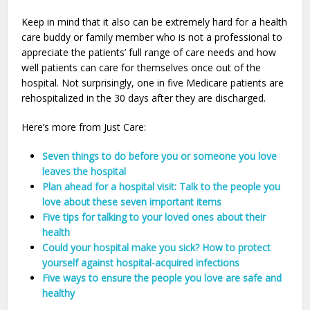
Keep in mind that it also can be extremely hard for a health
care buddy or family member who is not a professional to
appreciate the patients’ full range of care needs and how
well patients can care for themselves once out of the
hospital. Not surprisingly, one in five Medicare patients are
rehospitalized in the 30 days after they are discharged.
Here’s more from Just Care:
Seven things to do before you or someone you love
leaves the hospital
Plan ahead for a hospital visit: Talk to the people you
love about these seven important items
Five tips for talking to your loved ones about their
health
Could your hospital make you sick? How to protect
yourself against hospital-acquired infections
Five ways to ensure the people you love are safe and
healthy