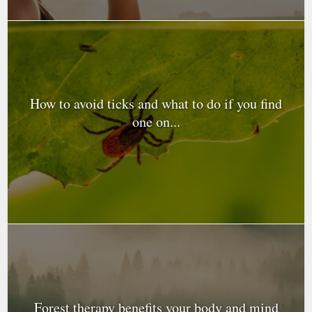
How to avoid ticks and what to do if you find
one on...
Forest therapy benefits your body and mind