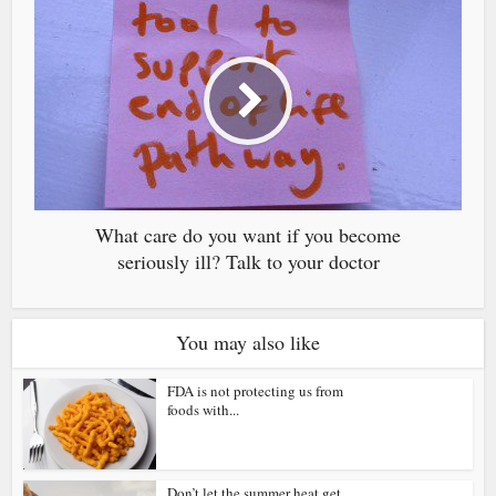
What care do you want if you become
seriously ill? Talk to your doctor
You may also like
FDA is not protecting us from
foods with...
Don’t let the summer heat get