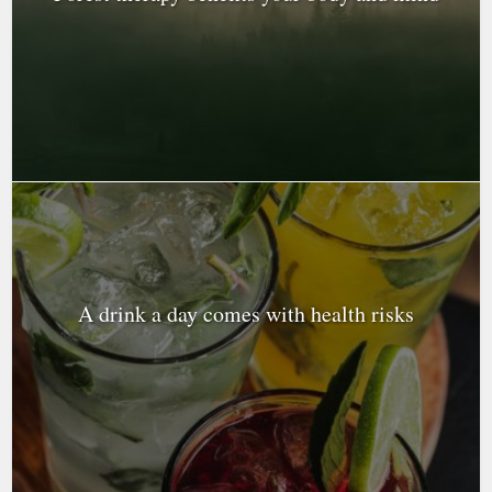
A drink a day comes with health risks