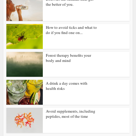
the better of you.
How to avoid ticks and what to
do if you find one on...
Forest therapy benefits your
body and mind
A drink a day comes with
health risks
Avoid supplements, including
peptides, most of the time