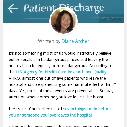
A. Currell
Written by
Diane Archer
It’s not something most of us would instinctively believe,
but hospitals can be dangerous places and leaving the
hospital can be equally or more dangerous. According to
the
U.S. Agency for Health Care Research and Quality
,
AHRQ, almost one out of five patients who leave the
hospital end up experiencing some harmful effect within 21
days. Yet, most of these events are preventable. So, pay
attention when someone you love leaves the hospital.
Here’s Just Care’s checklist of
seven things to do before
you or someone you love leaves the hospital
.
What are the worst things that can happen to a patient