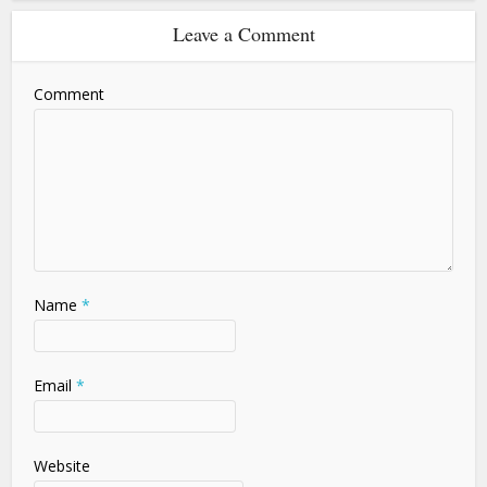
Leave a Comment
Comment
Name
*
Email
*
Website