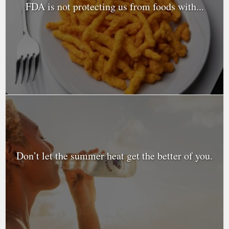
FDA is not protecting us from foods with...
Don’t let the summer heat get the better of you.