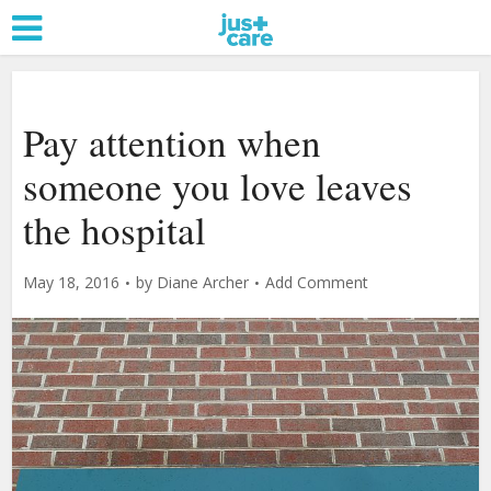
Pay attention when
someone you love leaves
the hospital
May 18, 2016
by
Diane Archer
Add Comment