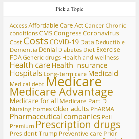
Pick a Topic
Affordable Care Act
Cancer
Access
Chronic
CMS
Congress
Coronavirus
conditions
Costs
COVID-19
Data
Cost
Deductible
Denial
Exercise
Dementia
Diet
Diabetes
FDA
Generic drugs
Health and wellness
Health care
Health insurance
Hospitals
Medicaid
Long-term care
Medicare
Medical debt
Medicare Advantage
Medicare for all
Medicare Part D
Older adults
Nursing homes
PhARMA
Pharmaceutical companies
Poll
Prescription drugs
Premium
President Trump
Preventive care
Prior