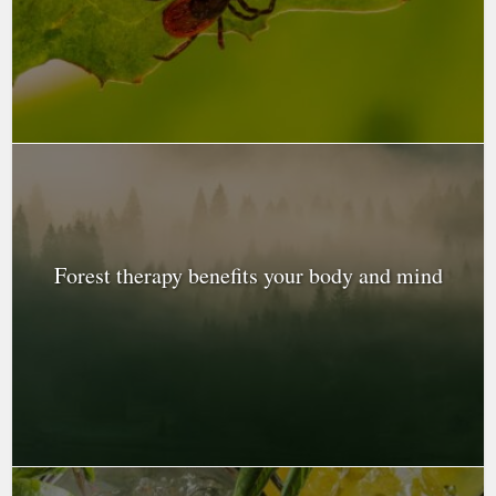
Forest therapy benefits your body and mind