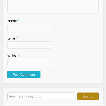
Name
*
Email
*
Website
Search
Search