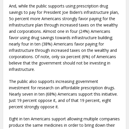
And, while the public supports using prescription drug
savings to pay for President Joe Biden’s infrastructure plan,
5o percent more Americans strongly favor paying for the
infrastructure plan through increased taxes on the wealthy
and corporations. Almost one in four (24%) Americans
favor using drug savings towards infrastructure building;
nearly four in ten (38%) Americans favor paying for
infrastructure through increased taxes on the wealthy and
corporations. Of note, only six percent (6%) of Americans
believe that the government should not be investing in
infrastructure.
The public also supports increasing government
investment for research on affordable prescription drugs.
Nearly seven in ten (68%) Americans support this initiative.
Just 19 percent oppose it, and of that 19 percent, eight
percent strongly oppose it.
Eight in ten Americans support allowing multiple companies
produce the same medicines in order to bring down their