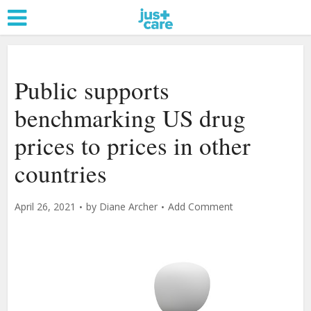
Public supports
benchmarking US drug
prices to prices in other
countries
April 26, 2021
by
Diane Archer
Add Comment