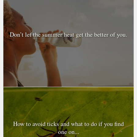
Don’t let the summer heat get the better of you.
How to avoid ticks and what to do if you find
one on...