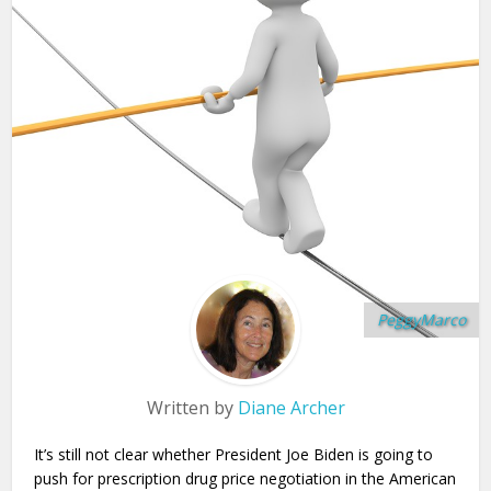
PeggyMarco
Written by
Diane Archer
It’s still not clear whether President Joe Biden is going to
push for prescription drug price negotiation in the American