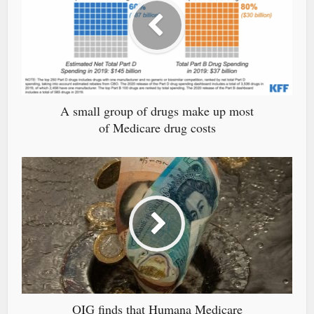
A small group of drugs make up most
of Medicare drug costs
OIG finds that Humana Medicare