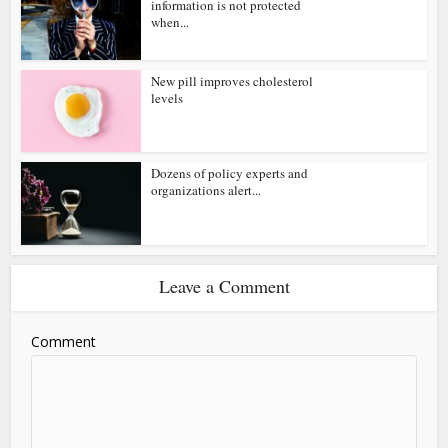
information is not protected
when...
New pill improves cholesterol
levels
Dozens of policy experts and
organizations alert...
Leave a Comment
Comment