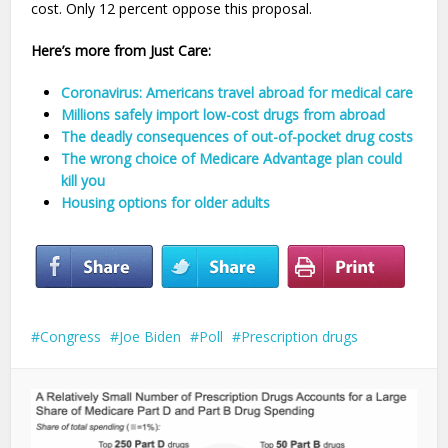
cost. Only 12 percent oppose this proposal.
Here’s more from Just Care:
Coronavirus: Americans travel abroad for medical care
Millions safely import low-cost drugs from abroad
The deadly consequences of out-of-pocket drug costs
The wrong choice of Medicare Advantage plan could
kill you
Housing options for older adults
Congress
Joe Biden
Poll
Prescription drugs