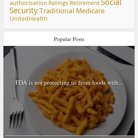
Social
authorization
Ratings
Retirement
Security
Traditional Medicare
UnitedHealth
Popular Posts
FDA is not protecting us from foods with...