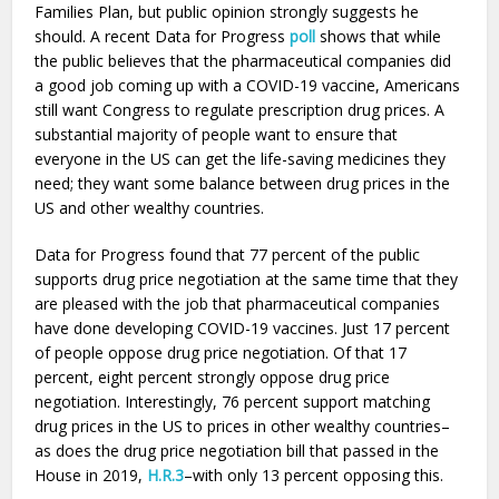
Families Plan, but public opinion strongly suggests he
should. A recent Data for Progress
poll
shows that while
the public believes that the pharmaceutical companies did
a good job coming up with a COVID-19 vaccine, Americans
still want Congress to regulate prescription drug prices. A
substantial majority of people want to ensure that
everyone in the US can get the life-saving medicines they
need; they want some balance between drug prices in the
US and other wealthy countries.
Data for Progress found that 77 percent of the public
supports drug price negotiation at the same time that they
are pleased with the job that pharmaceutical companies
have done developing COVID-19 vaccines. Just 17 percent
of people oppose drug price negotiation. Of that 17
percent, eight percent strongly oppose drug price
negotiation. Interestingly, 76 percent support matching
drug prices in the US to prices in other wealthy countries–
as does the drug price negotiation bill that passed in the
House in 2019,
H.R.3
–with only 13 percent opposing this.