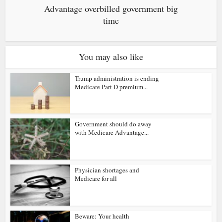
Advantage overbilled government big
time
You may also like
Trump administration is ending
Medicare Part D premium...
Government should do away
with Medicare Advantage...
Physician shortages and
Medicare for all
Beware: Your health