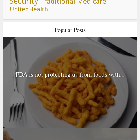
Security
Traditional Medicare
UnitedHealth
Popular Posts
FDA is not protecting us from foods with...