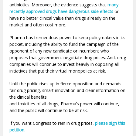
antibiotics. Moreover, the evidence suggests that
many
recently approved drugs have dangerous side effects
or
have no better clinical value than drugs already on the
market and often cost more.
Pharma has tremendous power to keep policymakers in its
pocket, including the ability to fund the campaign of the
opponent of any new candidate or incumbent who
proposes that government negotiate drug prices. And, drug
companies will continue to invest heavily in opposing all
initiatives that put their virtual monopolies at risk.
Until the public rises up in fierce opposition and demands
fair drug pricing, smart innovation and clear information on
the clinical benefits
and toxicities of all drugs, Pharma’s power will continue,
and the public will continue to be at risk.
If you want Congress to rein in drug prices,
please sign this
petition.