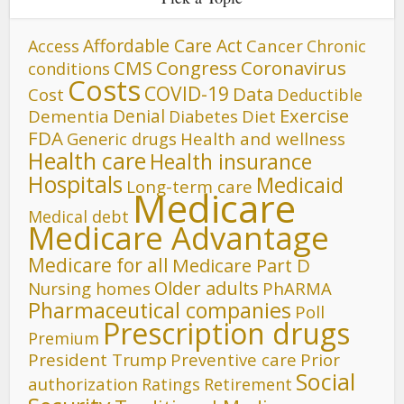
Affordable Care Act
Cancer
Access
Chronic
CMS
Congress
Coronavirus
conditions
Costs
COVID-19
Data
Cost
Deductible
Denial
Exercise
Dementia
Diet
Diabetes
FDA
Generic drugs
Health and wellness
Health care
Health insurance
Hospitals
Medicaid
Long-term care
Medicare
Medical debt
Medicare Advantage
Medicare for all
Medicare Part D
Older adults
Nursing homes
PhARMA
Pharmaceutical companies
Poll
Prescription drugs
Premium
President Trump
Preventive care
Prior
Social
authorization
Ratings
Retirement