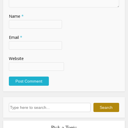
Name
*
Email
*
Website
Search
Search
Pick a Topic