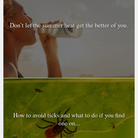
Don’t let the summer heat get the better of you.
How to avoid ticks and what to do if you find
one on...