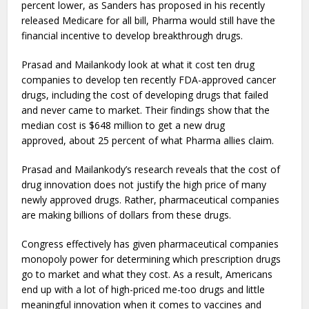
percent lower, as Sanders has proposed in his recently
released Medicare for all bill, Pharma would still have the
financial incentive to develop breakthrough drugs.
Prasad and Mailankody look at what it cost ten drug
companies to develop ten recently FDA-approved cancer
drugs, including the cost of developing drugs that failed
and never came to market. Their findings show that the
median cost is $648 million to get a new drug
approved, about 25 percent of what Pharma allies claim.
Prasad and Mailankody’s research reveals that the cost of
drug innovation does not justify the high price of many
newly approved drugs. Rather, pharmaceutical companies
are making billions of dollars from these drugs.
Congress effectively has given pharmaceutical companies
monopoly power for determining which prescription drugs
go to market and what they cost. As a result, Americans
end up with a lot of high-priced me-too drugs and little
meaningful innovation when it comes to vaccines and