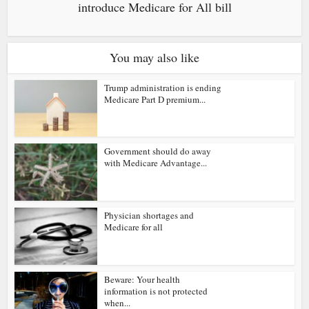
introduce Medicare for All bill
You may also like
Trump administration is ending
Medicare Part D premium...
Government should do away
with Medicare Advantage...
Physician shortages and
Medicare for all
Beware: Your health
information is not protected
when...