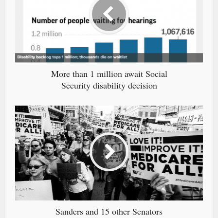
More than 1 million await Social
Security disability decision
Sanders and 15 other Senators