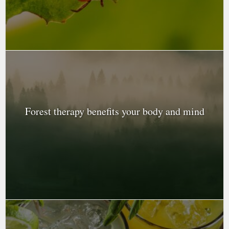
Forest therapy benefits your body and mind