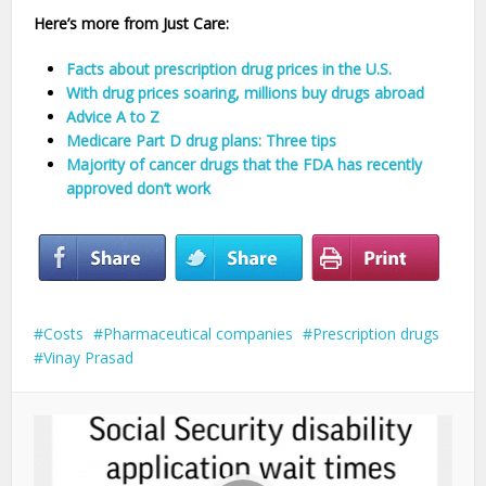
Here’s more from Just Care:
Facts about prescription drug prices in the U.S.
With drug prices soaring, millions buy drugs abroad
Advice A to Z
Medicare Part D drug plans: Three tips
Majority of cancer drugs that the FDA has recently
approved don’t work
Costs
Pharmaceutical companies
Prescription drugs
Vinay Prasad