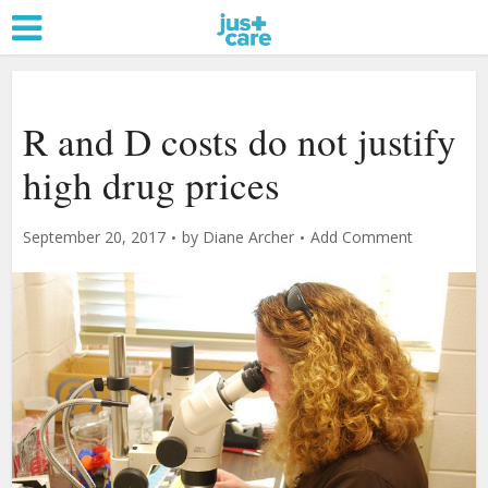
R and D costs do not justify
high drug prices
September 20, 2017
by
Diane Archer
Add Comment