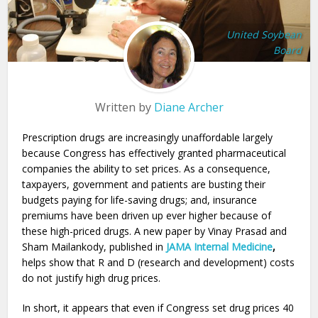
United Soybean
Board
Written by
Diane Archer
Prescription drugs are increasingly unaffordable largely
because Congress has effectively granted pharmaceutical
companies the ability to set prices. As a consequence,
taxpayers, government and patients are busting their
budgets paying for life-saving drugs; and, insurance
premiums have been driven up ever higher because of
these high-priced drugs. A new paper by Vinay Prasad and
Sham Mailankody, published in
JAMA Internal Medicine
,
helps show that R and D (research and development) costs
do not justify high drug prices.
In short, it appears that even if Congress set drug prices 40