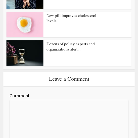
New pill improves cholesterol
levels
Dozens of policy experts and
organizations alert...
Leave a Comment
Comment