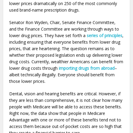
lower prices dramatically on 250 of the most commonly
used brand-name prescription drugs.
Senator Ron Wyden, Chair, Senate Finance Committee,
and the Finance Committee are working through ways to
lower drug prices. They have set forth a
series of principles
,
including ensuring that everyone benefits from lower drug
prices, that are heartening. The question remains as to
whether their proposed legislation ends up delivering lower
drug costs. Currently, wealthier Americans can benefit from
lower drug costs through
importing drugs from abroad
–
albeit technically illegally. Everyone should benefit from
those lower prices.
Dental, vision and hearing benefits are critical. However, if
they are less than comprehensive, it is not clear how many
people with Medicare will be able to access these benefits.
Right now, the data show that people in Medicare
Advantage with one or more of these benefits tend not to
access them because out-of-pocket costs are so high that
they create a financial barrier to care.