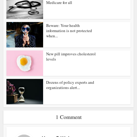
Medicare for all
Beware: Your health
information is not protected
when...
New pill improves cholesterol
levels
Dozens of policy experts and
organizations alert...
1 Comment