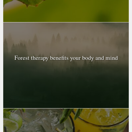
Forest therapy benefits your body and mind