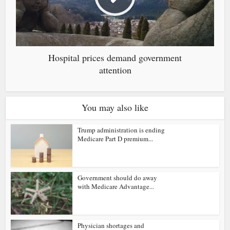
Hospital prices demand government
attention
You may also like
Trump administration is ending
Medicare Part D premium...
Government should do away
with Medicare Advantage...
Physician shortages and