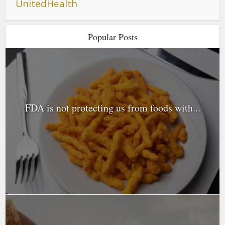
UnitedHealth
Popular Posts
FDA is not protecting us from foods with...