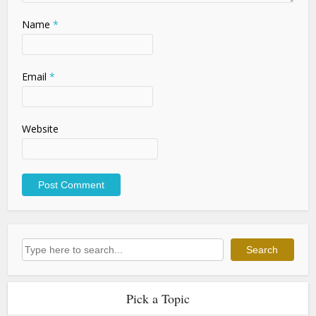
Name
*
Email
*
Website
Search
Search
Pick a Topic