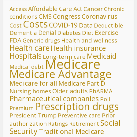
Affordable Care Act
Cancer
Access
Chronic
CMS
Congress
Coronavirus
conditions
Costs
COVID-19
Data
Cost
Deductible
Denial
Exercise
Dementia
Diet
Diabetes
FDA
Generic drugs
Health and wellness
Health care
Health insurance
Hospitals
Medicaid
Long-term care
Medicare
Medical debt
Medicare Advantage
Medicare for all
Medicare Part D
Older adults
Nursing homes
PhARMA
Pharmaceutical companies
Poll
Prescription drugs
Premium
President Trump
Preventive care
Prior
Social
authorization
Ratings
Retirement
Security
Traditional Medicare