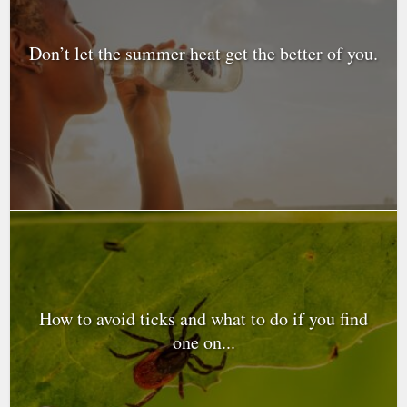
Don’t let the summer heat get the better of you.
How to avoid ticks and what to do if you find
one on...