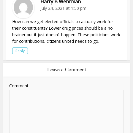
Harry B Wehrman
July 24, 2021 at 1:50 pm
How can we get elected officials to actually work for
their constituents? Lower drug prices should be a no
brainer but it just doesn’t happen. These politicians work
for contributions, citizens united needs to go.
Reply
Leave a Comment
Comment