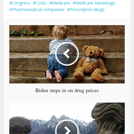
Congress
Costs
Medicare
Medicare Advantage
Pharmaceutical companies
Prescription drugs
Biden steps in on drug prices