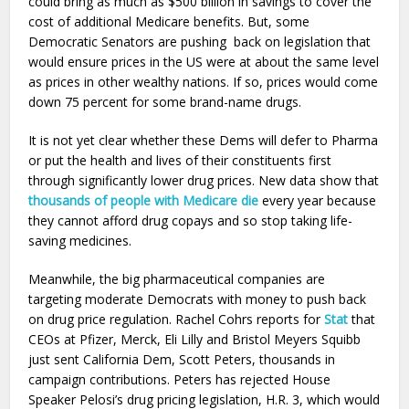
could bring as much as $500 billion in savings to cover the
cost of additional Medicare benefits. But, some
Democratic Senators are pushing back on legislation that
would ensure prices in the US were at about the same level
as prices in other wealthy nations. If so, prices would come
down 75 percent for some brand-name drugs.
It is not yet clear whether these Dems will defer to Pharma
or put the health and lives of their constituents first
through significantly lower drug prices. New data show that
thousands of people with Medicare die
every year because
they cannot afford drug copays and so stop taking life-
saving medicines.
Meanwhile, the big pharmaceutical companies are
targeting moderate Democrats with money to push back
on drug price regulation. Rachel Cohrs reports for
Stat
that
CEOs at Pfizer, Merck, Eli Lilly and Bristol Meyers Squibb
just sent California Dem, Scott Peters, thousands in
campaign contributions. Peters has rejected House
Speaker Pelosi’s drug pricing legislation, H.R. 3, which would