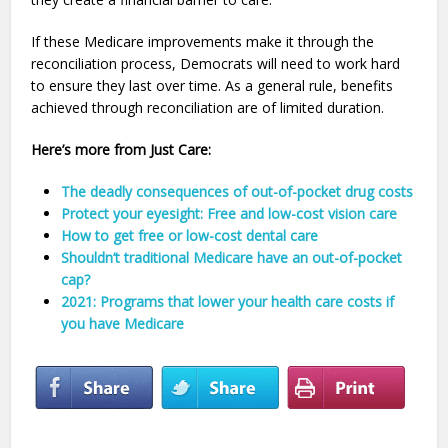
If these Medicare improvements make it through the
reconciliation process, Democrats will need to work hard
to ensure they last over time. As a general rule, benefits
achieved through reconciliation are of limited duration.
Here’s more from Just Care:
The deadly consequences of out-of-pocket drug costs
Protect your eyesight: Free and low-cost vision care
How to get free or low-cost dental care
Shouldn’t traditional Medicare have an out-of-pocket
cap?
2021: Programs that lower your health care costs if
you have Medicare