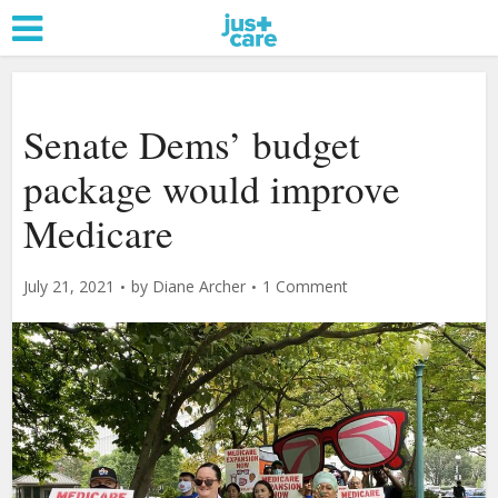
Senate Dems’ budget
package would improve
Medicare
July 21, 2021
by
Diane Archer
1 Comment