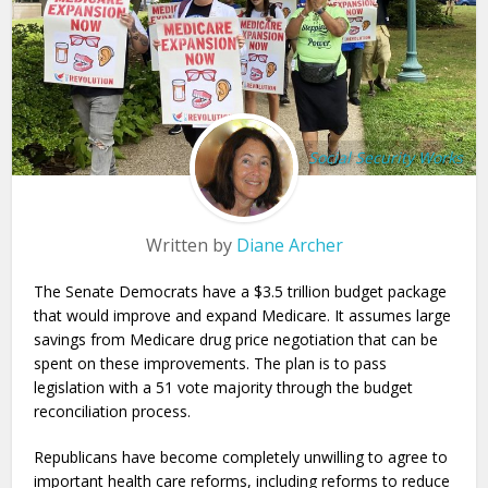
Social Security Works
Written by
Diane Archer
The Senate Democrats have a $3.5 trillion budget package
that would improve and expand Medicare. It assumes large
savings from Medicare drug price negotiation that can be
spent on these improvements. The plan is to pass
legislation with a 51 vote majority through the budget
reconciliation process.
Republicans have become completely unwilling to agree to
important health care reforms, including reforms to reduce