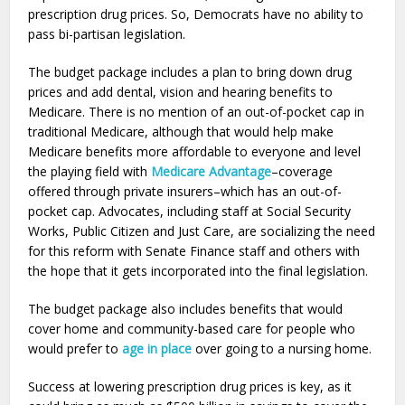
prescription drug prices. So, Democrats have no ability to
pass bi-partisan legislation.
The budget package includes a plan to bring down drug
prices and add dental, vision and hearing benefits to
Medicare. There is no mention of an out-of-pocket cap in
traditional Medicare, although that would help make
Medicare benefits more affordable to everyone and level
the playing field with
Medicare Advantage
–coverage
offered through private insurers–which has an out-of-
pocket cap. Advocates, including staff at Social Security
Works, Public Citizen and Just Care, are socializing the need
for this reform with Senate Finance staff and others with
the hope that it gets incorporated into the final legislation.
The budget package also includes benefits that would
cover home and community-based care for people who
would prefer to
age in place
over going to a nursing home.
Success at lowering prescription drug prices is key, as it