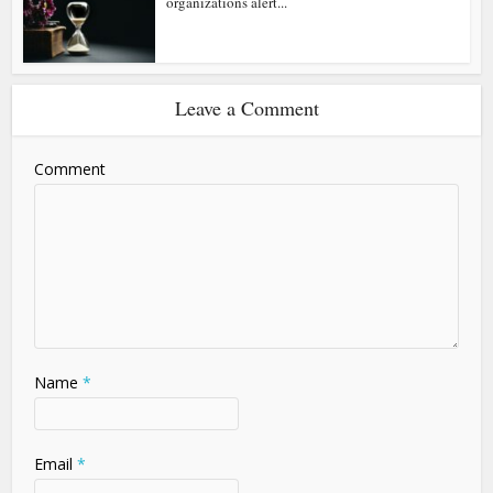
organizations alert...
Leave a Comment
Comment
Name
*
Email
*