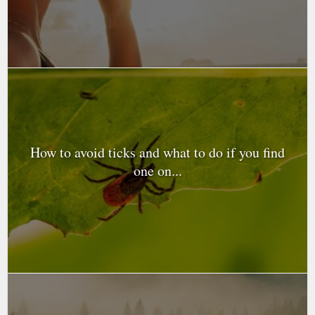
How to avoid ticks and what to do if you find
one on...