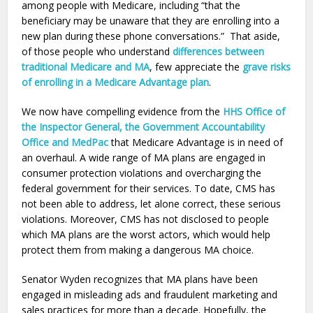
among people with Medicare, including “that the
beneficiary may be unaware that they are enrolling into a
new plan during these phone conversations.” That aside,
of those people who understand
differences between
traditional Medicare and MA
, few appreciate the
grave risks
of enrolling in a Medicare Advantage plan
.
We now have compelling evidence from the
HHS Office of
the Inspector General, the Government Accountability
Office and MedPac
that Medicare Advantage is in need of
an overhaul. A wide range of MA plans are engaged in
consumer protection violations and overcharging the
federal government for their services. To date, CMS has
not been able to address, let alone correct, these serious
violations. Moreover, CMS has not disclosed to people
which MA plans are the worst actors, which would help
protect them from making a dangerous MA choice.
Senator Wyden recognizes that MA plans have been
engaged in misleading ads and fraudulent marketing and
sales practices for more than a decade. Hopefully, the