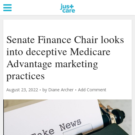
Senate Finance Chair looks
into deceptive Medicare
Advantage marketing
practices
August 23, 2022
by
Diane Archer
Add Comment