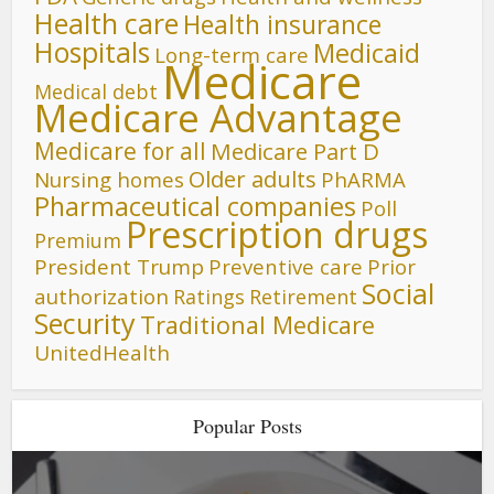
Health care
Health insurance
Hospitals
Medicaid
Long-term care
Medicare
Medical debt
Medicare Advantage
Medicare for all
Medicare Part D
Older adults
Nursing homes
PhARMA
Pharmaceutical companies
Poll
Prescription drugs
Premium
President Trump
Preventive care
Prior
Social
authorization
Ratings
Retirement
Security
Traditional Medicare
UnitedHealth
Popular Posts