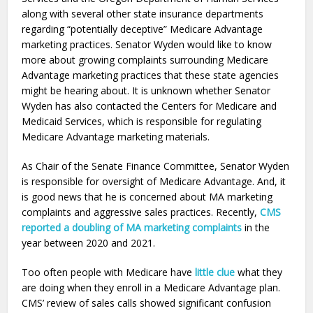
along with several other state insurance departments
regarding “potentially deceptive” Medicare Advantage
marketing practices. Senator Wyden would like to know
more about growing complaints surrounding Medicare
Advantage marketing practices that these state agencies
might be hearing about. It is unknown whether Senator
Wyden has also contacted the Centers for Medicare and
Medicaid Services, which is responsible for regulating
Medicare Advantage marketing materials.
As Chair of the Senate Finance Committee, Senator Wyden
is responsible for oversight of Medicare Advantage. And, it
is good news that he is concerned about MA marketing
complaints and aggressive sales practices. Recently,
CMS
reported a doubling of MA marketing complaints
in the
year between 2020 and 2021.
Too often people with Medicare have
little clue
what they
are doing when they enroll in a Medicare Advantage plan.
CMS’ review of sales calls showed significant confusion