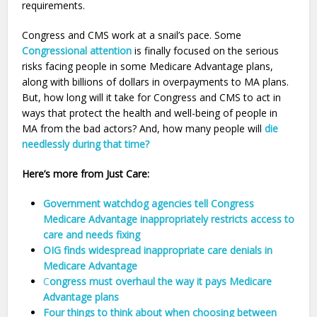
requirements.
Congress and CMS work at a snail’s pace. Some
Congressional attention
is finally focused on the serious
risks facing people in some Medicare Advantage plans,
along with billions of dollars in overpayments to MA plans.
But, how long will it take for Congress and CMS to act in
ways that protect the health and well-being of people in
MA from the bad actors? And, how many people will
die
needlessly during that time?
Here’s more from Just Care:
Government watchdog agencies tell Congress
Medicare Advantage inappropriately restricts access to
care and needs fixing
OIG finds widespread inappropriate care denials in
Medicare Advantage
C
ongress must overhaul the way it pays Medicare
Advantage plans
Four things to think about when choosing between