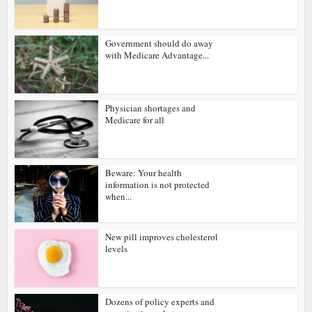
Government should do away
with Medicare Advantage...
Physician shortages and
Medicare for all
Beware: Your health
information is not protected
when...
New pill improves cholesterol
levels
Dozens of policy experts and