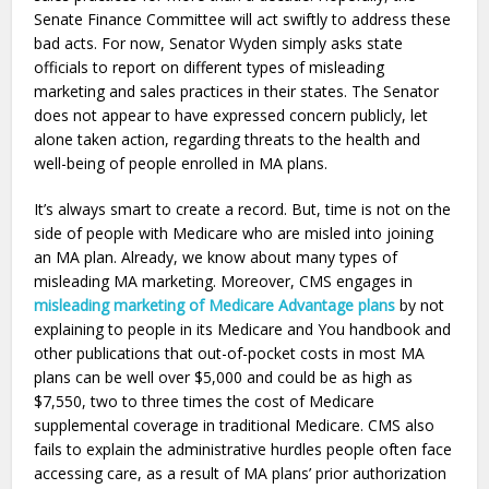
Senate Finance Committee will act swiftly to address these
bad acts. For now, Senator Wyden simply asks state
officials to report on different types of misleading
marketing and sales practices in their states. The Senator
does not appear to have expressed concern publicly, let
alone taken action, regarding threats to the health and
well-being of people enrolled in MA plans.
It’s always smart to create a record. But, time is not on the
side of people with Medicare who are misled into joining
an MA plan. Already, we know about many types of
misleading MA marketing. Moreover, CMS engages in
misleading marketing of Medicare Advantage plans
by not
explaining to people in its Medicare and You handbook and
other publications that out-of-pocket costs in most MA
plans can be well over $5,000 and could be as high as
$7,550, two to three times the cost of Medicare
supplemental coverage in traditional Medicare. CMS also
fails to explain the administrative hurdles people often face
accessing care, as a result of MA plans’ prior authorization