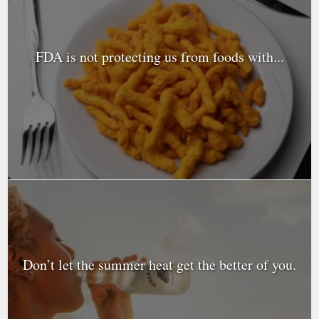
FDA is not protecting us from foods with...
Don’t let the summer heat get the better of you.