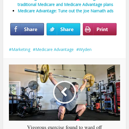
traditional Medicare and Medicare Advantage plans
Medicare Advantage: Tune out the Joe Namath ads
Marketing
Medicare Advantage
Wyden
Vigorous exercise found to ward off