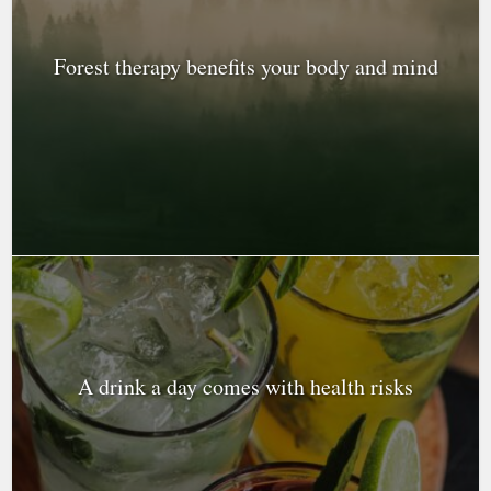
Forest therapy benefits your body and mind
A drink a day comes with health risks