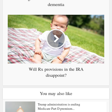
dementia
Will Rx provisions in the IRA
disappoint?
You may also like
Trump administration is ending
Medicare Part D premium...