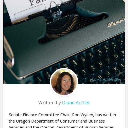
Markus Winkler
Written by
Diane Archer
Senate Finance Committee Chair, Ron Wyden, has written
the Oregon Department of Consumer and Business
Services and the Oregon Department of Human Services