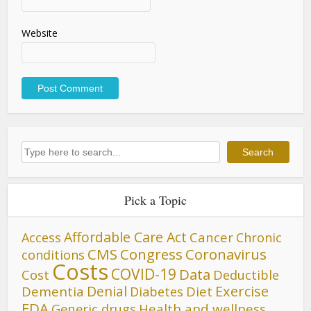
Website
Search
Search
Pick a Topic
Affordable Care Act
Cancer
Access
Chronic
CMS
Congress
Coronavirus
conditions
Costs
COVID-19
Data
Cost
Deductible
Denial
Exercise
Dementia
Diet
Diabetes
FDA
Generic drugs
Health and wellness