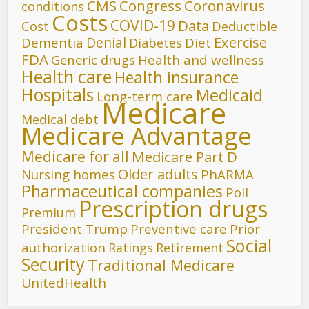
CMS
Congress
Coronavirus
conditions
Costs
COVID-19
Data
Cost
Deductible
Denial
Exercise
Dementia
Diet
Diabetes
FDA
Generic drugs
Health and wellness
Health care
Health insurance
Hospitals
Medicaid
Long-term care
Medicare
Medical debt
Medicare Advantage
Medicare for all
Medicare Part D
Older adults
Nursing homes
PhARMA
Pharmaceutical companies
Poll
Prescription drugs
Premium
President Trump
Preventive care
Prior
Social
authorization
Ratings
Retirement
Security
Traditional Medicare
UnitedHealth