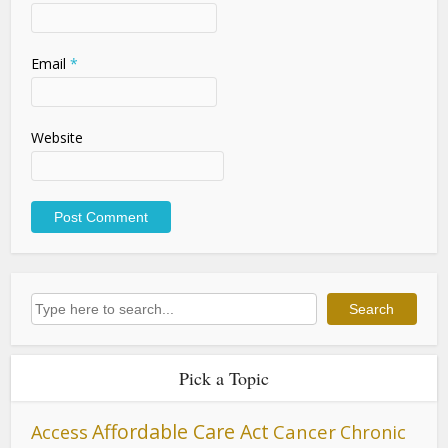
Email
*
Website
Search
Search
Pick a Topic
Affordable Care Act
Cancer
Access
Chronic