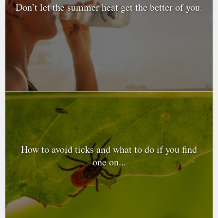
Don’t let the summer heat get the better of you.
How to avoid ticks and what to do if you find
one on...