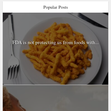
Popular Posts
FDA is not protecting us from foods with...