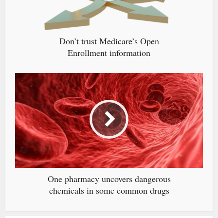
Don’t trust Medicare’s Open
Enrollment information
One pharmacy uncovers dangerous
chemicals in some common drugs