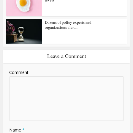
Dozens of policy experts and
organizations alert...
Leave a Comment
Comment
Name
*