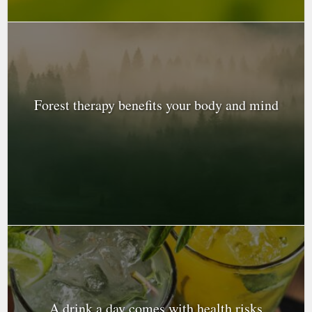
Forest therapy benefits your body and mind
A drink a day comes with health risks