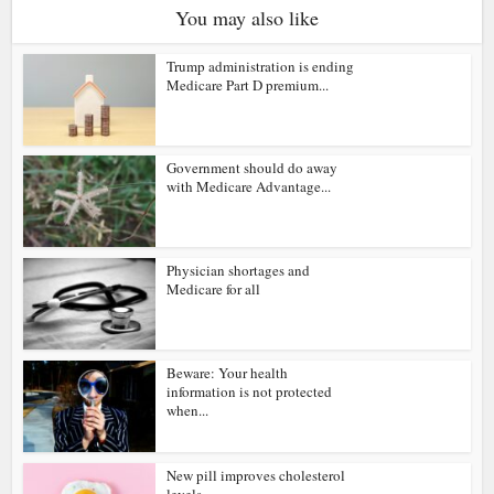
You may also like
Trump administration is ending
Medicare Part D premium...
Government should do away
with Medicare Advantage...
Physician shortages and
Medicare for all
Beware: Your health
information is not protected
when...
New pill improves cholesterol
levels