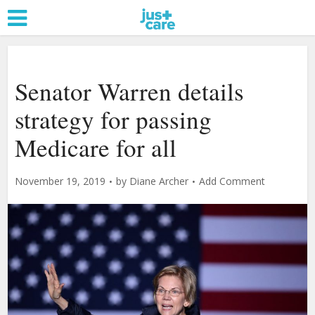
Senator Warren details
strategy for passing
Medicare for all
November 19, 2019
by
Diane Archer
Add Comment