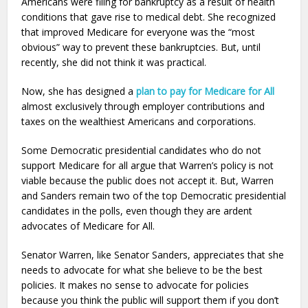
Americans were filing for bankruptcy as a result of health
conditions that gave rise to medical debt. She recognized
that improved Medicare for everyone was the “most
obvious” way to prevent these bankruptcies. But, until
recently, she did not think it was practical.
Now, she has designed a
plan to pay for Medicare for All
almost exclusively through employer contributions and
taxes on the wealthiest Americans and corporations.
Some Democratic presidential candidates who do not
support Medicare for all argue that Warren’s policy is not
viable because the public does not accept it. But, Warren
and Sanders remain two of the top Democratic presidential
candidates in the polls, even though they are ardent
advocates of Medicare for All.
Senator Warren, like Senator Sanders, appreciates that she
needs to advocate for what she believe to be the best
policies. It makes no sense to advocate for policies
because you think the public will support them if you don’t