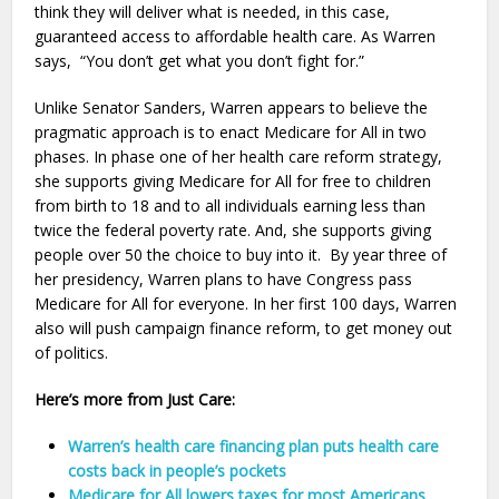
think they will deliver what is needed, in this case,
guaranteed access to affordable health care. As Warren
says, “You don’t get what you don’t fight for.”
Unlike Senator Sanders, Warren appears to believe the
pragmatic approach is to enact Medicare for All in two
phases. In phase one of her health care reform strategy,
she supports giving Medicare for All for free to children
from birth to 18 and to all individuals earning less than
twice the federal poverty rate. And, she supports giving
people over 50 the choice to buy into it. By year three of
her presidency, Warren plans to have Congress pass
Medicare for All for everyone. In her first 100 days, Warren
also will push campaign finance reform, to get money out
of politics.
Here’s more from Just Care:
Warren’s health care financing plan puts health care
costs back in people’s pockets
Medicare for All lowers taxes for most Americans