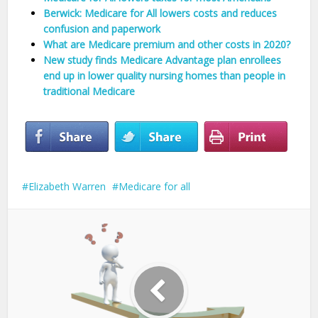
Berwick: Medicare for All lowers costs and reduces
confusion and paperwork
What are Medicare premium and other costs in 2020?
New study finds Medicare Advantage plan enrollees
end up in lower quality nursing homes than people in
traditional Medicare
Elizabeth Warren
Medicare for all