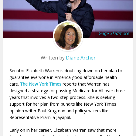
Gage Skidmore
Written by
Diane Archer
Senator Elizabeth Warren is doubling down on her plan to
guarantee everyone in America good affordable health
care.
The New York Times
reports that Warren has
designed a strategy for passing Medicare for All over three
years that involves a two-step process. She is seeking
support for her plan from pundits like New York Times
opinion writer Paul Krugman and policymakers like
Representative Pramila Jayapal.
Early on in her career, Elizabeth Warren saw that more