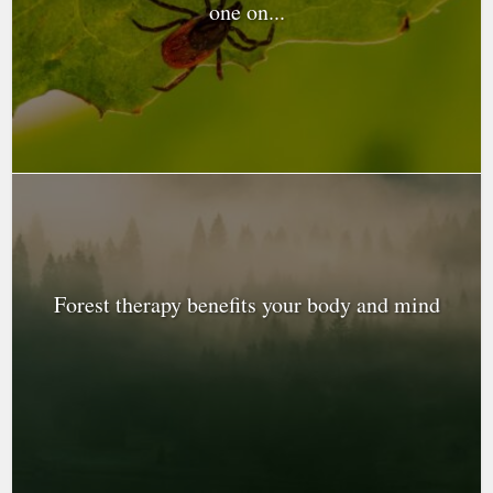
one on...
Forest therapy benefits your body and mind