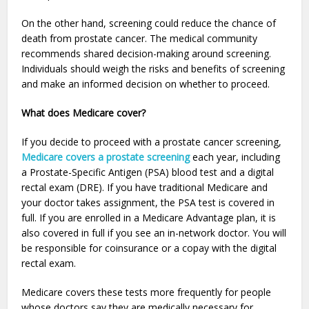
On the other hand, screening could reduce the chance of
death from prostate cancer. The medical community
recommends shared decision-making around screening.
Individuals should weigh the risks and benefits of screening
and make an informed decision on whether to proceed.
What does Medicare cover?
If you decide to proceed with a prostate cancer screening,
Medicare covers a prostate screening
each year, including
a Prostate-Specific Antigen (PSA) blood test and a digital
rectal exam (DRE). If you have traditional Medicare and
your doctor takes assignment, the PSA test is covered in
full. If you are enrolled in a Medicare Advantage plan, it is
also covered in full if you see an in-network doctor. You will
be responsible for coinsurance or a copay with the digital
rectal exam.
Medicare covers these tests more frequently for people
whose doctors say they are medically necessary for