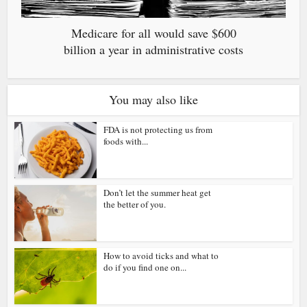
Medicare for all would save $600
billion a year in administrative costs
You may also like
FDA is not protecting us from
foods with...
Don’t let the summer heat get
the better of you.
How to avoid ticks and what to
do if you find one on...