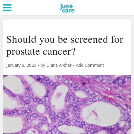
Should you be screened for
prostate cancer?
January 8, 2020
by
Diane Archer
Add Comment