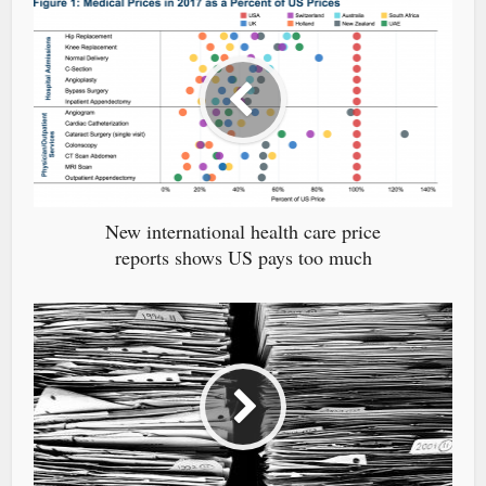
New international health care price
reports shows US pays too much