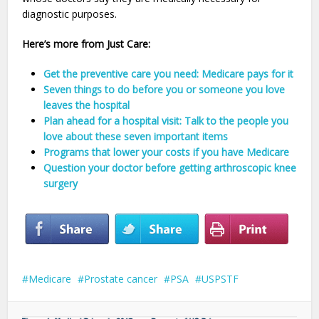
diagnostic purposes.
Here’s more from Just Care:
Get the preventive care you need: Medicare pays for it
Seven things to do before you or someone you love
leaves the hospital
Plan ahead for a hospital visit: Talk to the people you
love about these seven important items
Programs that lower your costs if you have Medicare
Question your doctor before getting arthroscopic knee
surgery
Medicare
Prostate cancer
PSA
USPSTF