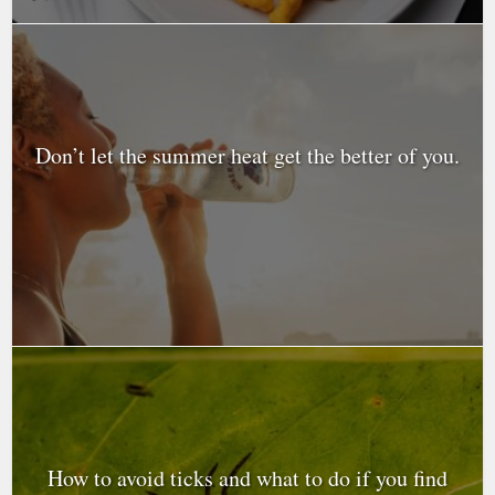
Don’t let the summer heat get the better of you.
How to avoid ticks and what to do if you find