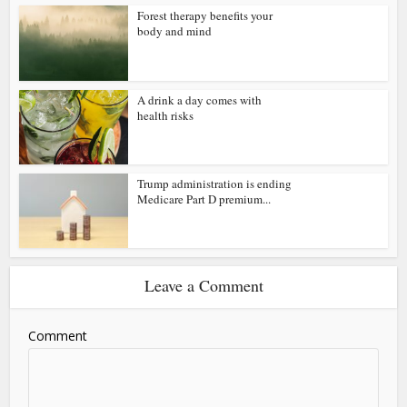
Forest therapy benefits your
body and mind
A drink a day comes with
health risks
Trump administration is ending
Medicare Part D premium...
Leave a Comment
Comment