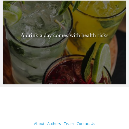
A drink a day comes with health risks
About
Authors
Team
Contact Us