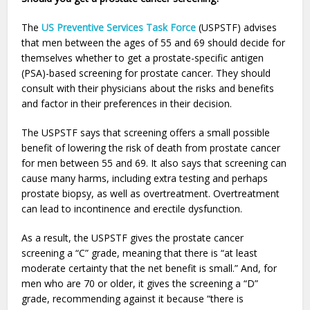
The
US Preventive Services Task Force
(USPSTF) advises
that men between the ages of 55 and 69 should decide for
themselves whether to get a prostate-specific antigen
(PSA)-based screening for prostate cancer. They should
consult with their physicians about the risks and benefits
and factor in their preferences in their decision.
The USPSTF says that screening offers a small possible
benefit of lowering the risk of death from prostate cancer
for men between 55 and 69. It also says that screening can
cause many harms, including extra testing and perhaps
prostate biopsy, as well as overtreatment. Overtreatment
can lead to incontinence and erectile dysfunction.
As a result, the USPSTF gives the prostate cancer
screening a “C” grade, meaning that there is “at least
moderate certainty that the net benefit is small.” And, for
men who are 70 or older, it gives the screening a “D”
grade, recommending against it because “there is