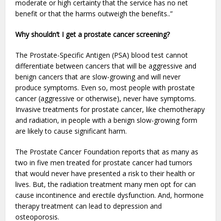
moderate or high certainty that the service has no net
benefit or that the harms outweigh the benefits..”
Why shouldn’t I get a prostate cancer screening?
The Prostate-Specific Antigen (PSA) blood test cannot
differentiate between cancers that will be aggressive and
benign cancers that are slow-growing and will never
produce symptoms. Even so, most people with prostate
cancer (aggressive or otherwise), never have symptoms.
Invasive treatments for prostate cancer, like chemotherapy
and radiation, in people with a benign slow-growing form
are likely to cause significant harm.
The Prostate Cancer Foundation reports that as many as
two in five men treated for prostate cancer had tumors
that would never have presented a risk to their health or
lives. But, the radiation treatment many men opt for can
cause incontinence and erectile dysfunction. And, hormone
therapy treatment can lead to depression and
osteoporosis.