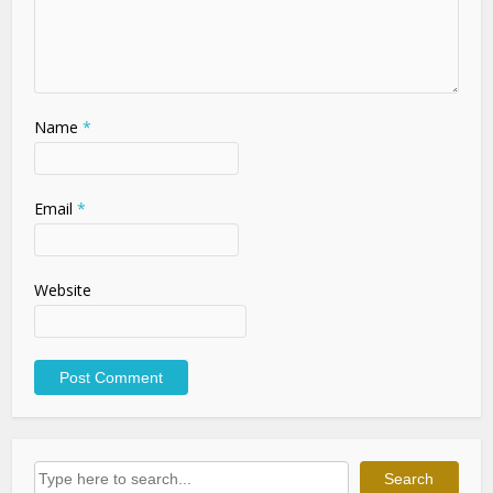
Name
*
Email
*
Website
Search
Search