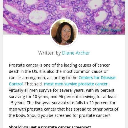
Yale Rosen
Written by
Diane Archer
Prostate cancer is one of the leading causes of cancer
death in the US. It is also the most common cause of
cancer among men, according to the
Centers for Disease
Control
. That said,
most men survive prostate cancer
.
Virtually all men survive for several years, with 98 percent
surviving for 10 years, and 96 percent surviving for at least
15 years. The five-year survival rate falls to 29 percent for
men with prostate cancer that has spread to other parts of
the body. Should you be screened for prostate cancer?
Should you get a prostate cancer screening?