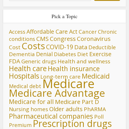
Pick a Topic
Affordable Care Act
Cancer
Access
Chronic
CMS
Congress
Coronavirus
conditions
Costs
COVID-19
Data
Cost
Deductible
Denial
Exercise
Dementia
Diet
Diabetes
FDA
Generic drugs
Health and wellness
Health care
Health insurance
Hospitals
Medicaid
Long-term care
Medicare
Medical debt
Medicare Advantage
Medicare for all
Medicare Part D
Older adults
Nursing homes
PhARMA
Pharmaceutical companies
Poll
Prescription drugs
Premium