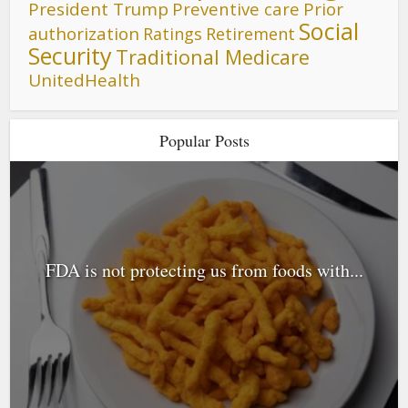
President Trump
Preventive care
Prior
Social
authorization
Ratings
Retirement
Security
Traditional Medicare
UnitedHealth
Popular Posts
FDA is not protecting us from foods with...