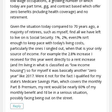
low wage occupations, a growing number of which
today are part time, gig, and contract based which offer
zero benefits (including health coverage) and no
retirement.
Given the situation today compared to 70 years ago, a
majority of retirees, such as myself, find all we have left
to live on is Social Security. 1%, 2%, even3% isn’t
enough to keep pace with today’s living costs,
particularly the ones I singled out, when that is your only
source of income. For example the 2.8% increase I
received for this year went directly to a rent increase
(and I’m living in what is classified as “low income
housing”) so for myself it was basically another “zero
year” like 2017. Were it not for the fact I qualified for my
state’s Medicare Savings Plan, which covers the monthly
Part B Premium, my rent would be nearly 60% of my
monthly benefit and I’d be in a serious situation,
possibly facing being out on the street.
Reply