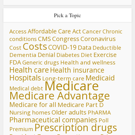
Pick a Topic
Affordable Care Act
Cancer
Access
Chronic
CMS
Congress
Coronavirus
conditions
Costs
COVID-19
Data
Cost
Deductible
Denial
Exercise
Dementia
Diet
Diabetes
FDA
Generic drugs
Health and wellness
Health care
Health insurance
Hospitals
Medicaid
Long-term care
Medicare
Medical debt
Medicare Advantage
Medicare for all
Medicare Part D
Older adults
Nursing homes
PhARMA
Pharmaceutical companies
Poll
Prescription drugs
Premium