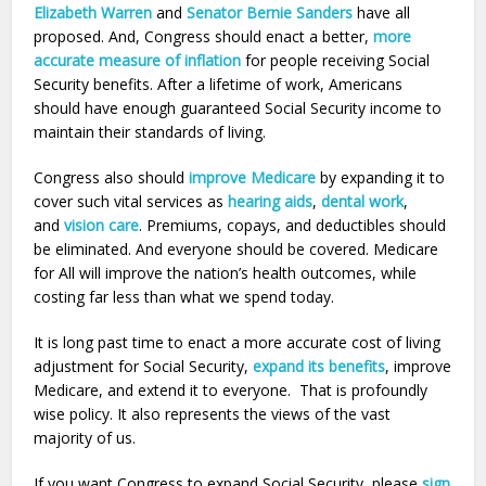
Elizabeth Warren
and
Senator Bernie Sanders
have all
proposed. And, Congress should enact a better,
more
accurate measure of inflation
for people receiving Social
Security benefits. After a lifetime of work, Americans
should have enough guaranteed Social Security income to
maintain their standards of living.
Congress also should
improve Medicare
by expanding it to
cover such vital services as
hearing aids
,
dental work
,
and
vision care
. Premiums, copays, and deductibles should
be eliminated. And everyone should be covered. Medicare
for All will improve the nation’s health outcomes, while
costing far less than what we spend today.
It is long past time to enact a more accurate cost of living
adjustment for Social Security,
expand its benefits
, improve
Medicare, and extend it to everyone. That is profoundly
wise policy. It also represents the views of the vast
majority of us.
If you want Congress to expand Social Security, please
sign