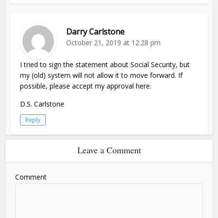
Darry Carlstone
October 21, 2019 at 12:28 pm
I tried to sign the statement about Social Security, but
my (old) system will not allow it to move forward. If
possible, please accept my approval here.
D.S. Carlstone
Reply
Leave a Comment
Comment