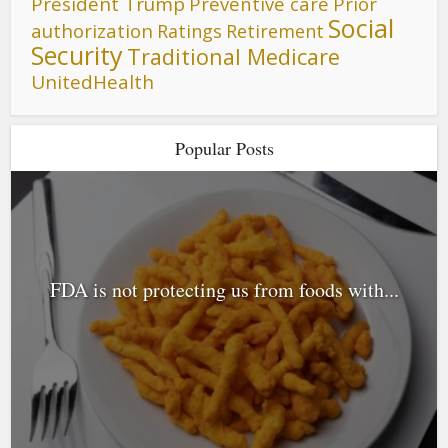
President Trump
Preventive care
Prior
Social
authorization
Ratings
Retirement
Security
Traditional Medicare
UnitedHealth
Popular Posts
FDA is not protecting us from foods with...