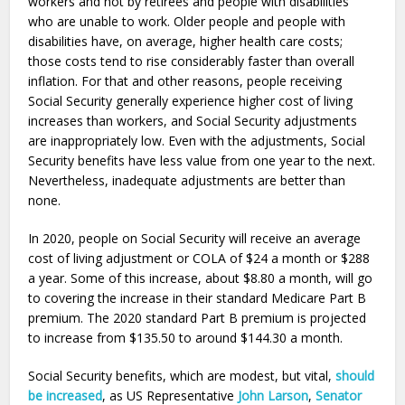
workers and not by retirees and people with disabilities
who are unable to work. Older people and people with
disabilities have, on average, higher health care costs;
those costs tend to rise considerably faster than overall
inflation. For that and other reasons, people receiving
Social Security generally experience higher cost of living
increases than workers, and Social Security adjustments
are inappropriately low. Even with the adjustments, Social
Security benefits have less value from one year to the next.
Nevertheless, inadequate adjustments are better than
none.
In 2020, people on Social Security will receive an average
cost of living adjustment or COLA of $24 a month or $288
a year. Some of this increase, about $8.80 a month, will go
to covering the increase in their standard Medicare Part B
premium. The 2020 standard Part B premium is projected
to increase from $135.50 to around $144.30 a month.
Social Security benefits, which are modest, but vital,
should
be increased
, as US Representative
John Larson
,
Senator