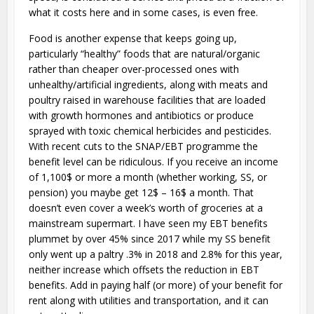
what it costs here and in some cases, is even free.
Food is another expense that keeps going up,
particularly “healthy” foods that are natural/organic
rather than cheaper over-processed ones with
unhealthy/artificial ingredients, along with meats and
poultry raised in warehouse facilities that are loaded
with growth hormones and antibiotics or produce
sprayed with toxic chemical herbicides and pesticides.
With recent cuts to the SNAP/EBT programme the
benefit level can be ridiculous. If you receive an income
of 1,100$ or more a month (whether working, SS, or
pension) you maybe get 12$ – 16$ a month. That
doesn’t even cover a week’s worth of groceries at a
mainstream supermart. I have seen my EBT benefits
plummet by over 45% since 2017 while my SS benefit
only went up a paltry .3% in 2018 and 2.8% for this year,
neither increase which offsets the reduction in EBT
benefits. Add in paying half (or more) of your benefit for
rent along with utilities and transportation, and it can