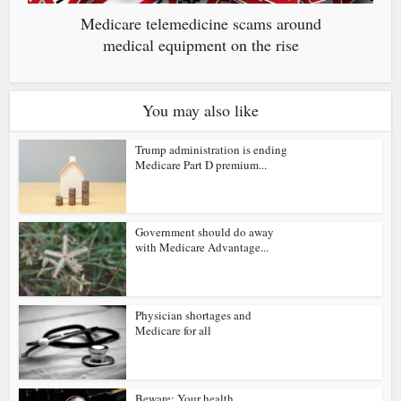
Medicare telemedicine scams around
medical equipment on the rise
You may also like
Trump administration is ending
Medicare Part D premium...
Government should do away
with Medicare Advantage...
Physician shortages and
Medicare for all
Beware: Your health