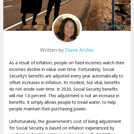
Gerd Altmann
Written by
Diane Archer
As a result of inflation, people on fixed incomes watch their
incomes decline in value over time. Fortunately, Social
Security’s benefits are adjusted every year automatically to
offset increases in inflation. Its modest, but vital, benefits
do not erode over time. In 2020, Social Security benefits
will rise 1.6 percent. This adjustment is not an increase in
benefits. It simply allows people to tread water, to help
people maintain their purchasing power.
Unfortunately, the government’s cost of living adjustment
for Social Security is based on inflation experienced by