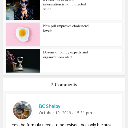
information is not protected
when...
New pill improves cholesterol
levels
Dozens of policy experts and
organizations alert...
2 Comments
BC Shelby
October 19, 2019 at 5:31 pm
Yes the formula needs to be revised, not only because