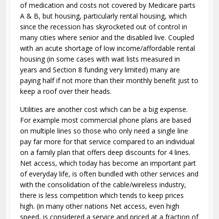
of medication and costs not covered by Medicare parts
A & B, but housing, particularly rental housing, which
since the recession has skyrocketed out of control in
many cities where senior and the disabled live. Coupled
with an acute shortage of low income/affordable rental
housing (in some cases with wait lists measured in
years and Section 8 funding very limited) many are
paying half if not more than their monthly benefit just to
keep a roof over their heads.
Utilities are another cost which can be a big expense.
For example most commercial phone plans are based
on multiple lines so those who only need a single line
pay far more for that service compared to an individual
on a family plan that offers deep discounts for 4 lines.
Net access, which today has become an important part
of everyday life, is often bundled with other services and
with the consolidation of the cable/wireless industry,
there is less competition which tends to keep prices
high. (in many other nations Net access, even high
speed, is considered a service and priced at a fraction of