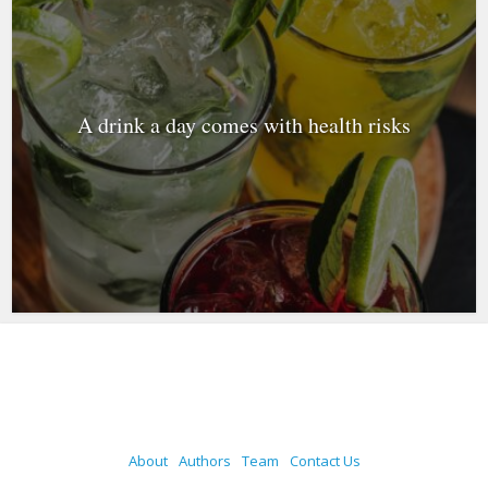
A drink a day comes with health risks
About
Authors
Team
Contact Us