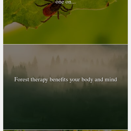
one on...
Forest therapy benefits your body and mind