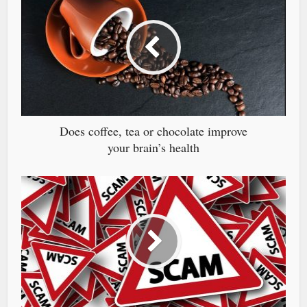
Does coffee, tea or chocolate improve
your brain’s health