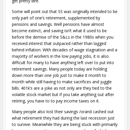
get pretty dire.
Some will point out that SS was originally intended to be
only part of one’s retirement, supplemented by
pensions and savings. Well pensions have almost
become extinct, and saving isn’t what it used to be
before the demise of the S&Ls in the 1980s when you
received interest that outpaced rather than lagged
behind inflation. With decades of wage stagnation and a
majority of workers in the low paying jobs, it is also
difficult for many to have anything left over to put into
retirement savings. Many people today are holding
down more than one job just to make it month to
month while still having to make sacrifices and juggle
bills. 401k’s are a joke as not only are they tied to the
volatile stock market but if you take anything out after
retiring, you have to to pay income taxes on it.
Many people also lost their savings /orand cashed out
what retirement they had during the last recession just
to survive. Meanwhile they are being stuck with primarily