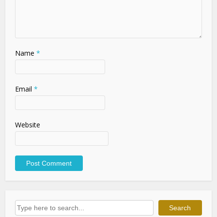
Name
*
Email
*
Website
Search
Search