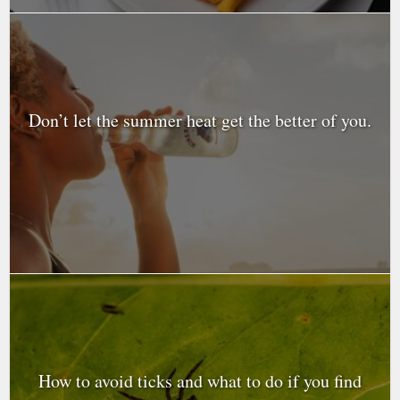
Don’t let the summer heat get the better of you.
How to avoid ticks and what to do if you find