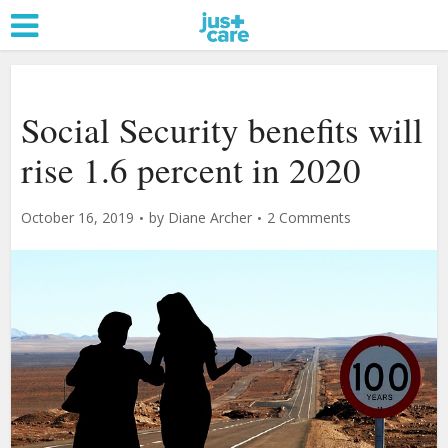
Social Security benefits will
rise 1.6 percent in 2020
October 16, 2019
by
Diane Archer
2 Comments