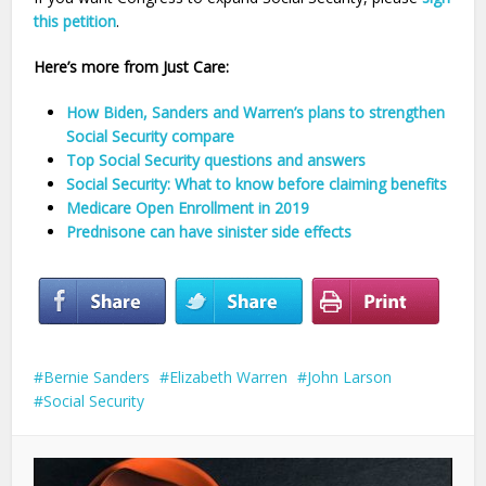
this petition
.
Here’s more from Just Care:
How Biden, Sanders and Warren’s plans to strengthen
Social Security compare
Top Social Security questions and answers
Social Security: What to know before claiming benefits
Medicare Open Enrollment in 2019
Prednisone can have sinister side effects
Bernie Sanders
Elizabeth Warren
John Larson
Social Security