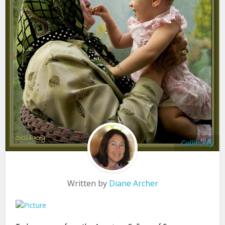
Collin Key
Written by
Diane Archer