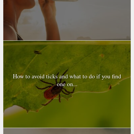
How to avoid ticks and what to do if you find
one on...