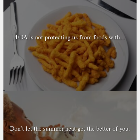
FDA is not protecting us from foods with...
Don’t let the summer heat get the better of you.