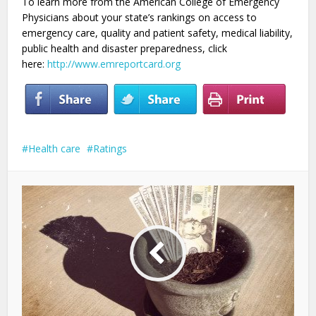
To learn more from the American College of Emergency
Physicians about your state’s rankings on access to
emergency care, quality and patient safety, medical liability,
public health and disaster preparedness, click
here:
http://www.emreportcard.org
Health care
Ratings