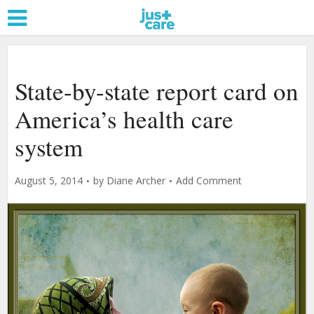
State-by-state report card on
America’s health care
system
August 5, 2014
by
Diane Archer
Add Comment