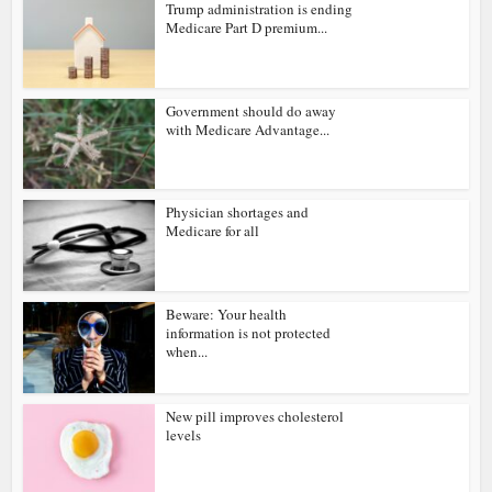
Trump administration is ending
Medicare Part D premium...
Government should do away
with Medicare Advantage...
Physician shortages and
Medicare for all
Beware: Your health
information is not protected
when...
New pill improves cholesterol
levels