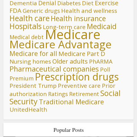
Denial
Exercise
Dementia
Diet
Diabetes
FDA
Generic drugs
Health and wellness
Health care
Health insurance
Hospitals
Medicaid
Long-term care
Medicare
Medical debt
Medicare Advantage
Medicare for all
Medicare Part D
Older adults
Nursing homes
PhARMA
Pharmaceutical companies
Poll
Prescription drugs
Premium
President Trump
Preventive care
Prior
Social
authorization
Ratings
Retirement
Security
Traditional Medicare
UnitedHealth
Popular Posts