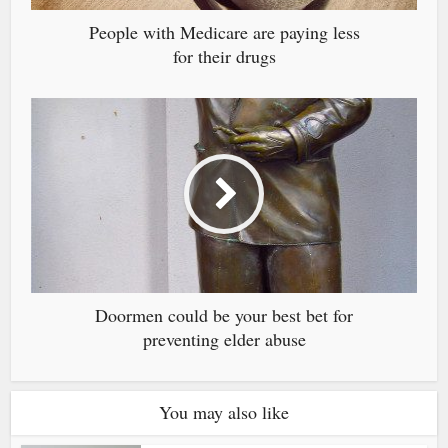
People with Medicare are paying less
for their drugs
Doormen could be your best bet for
preventing elder abuse
You may also like