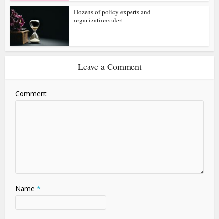
Dozens of policy experts and
organizations alert...
Leave a Comment
Comment
Name
*