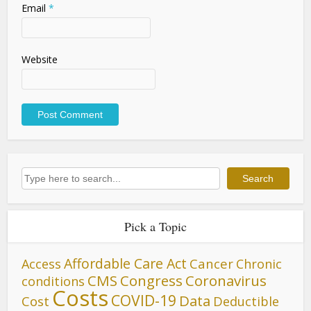
Email
*
Website
Search
Search
Pick a Topic
Affordable Care Act
Cancer
Access
Chronic
CMS
Congress
Coronavirus
conditions
Costs
COVID-19
Data
Cost
Deductible