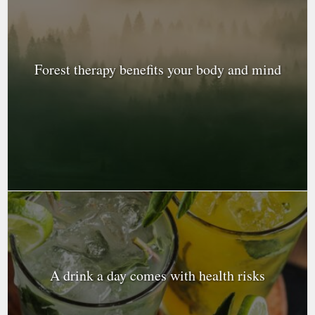
Forest therapy benefits your body and mind
A drink a day comes with health risks