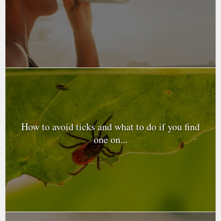
How to avoid ticks and what to do if you find
one on...