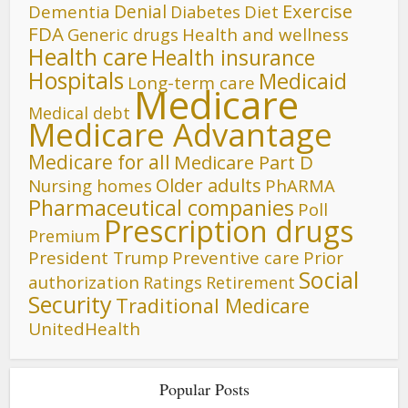
Denial
Exercise
Dementia
Diet
Diabetes
FDA
Generic drugs
Health and wellness
Health care
Health insurance
Hospitals
Medicaid
Long-term care
Medicare
Medical debt
Medicare Advantage
Medicare for all
Medicare Part D
Older adults
Nursing homes
PhARMA
Pharmaceutical companies
Poll
Prescription drugs
Premium
President Trump
Preventive care
Prior
Social
authorization
Ratings
Retirement
Security
Traditional Medicare
UnitedHealth
Popular Posts