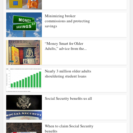
Minimizing broker
commissions and protecting
savings
“Money Smart for Older
Adults,” advice from the...
Nearly 3 million older adults
shouldering student loans
Social Security benefits us all
When to claim Social Security
benefits