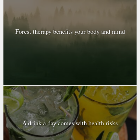
Forest therapy benefits your body and mind
A drink a day comes with health risks