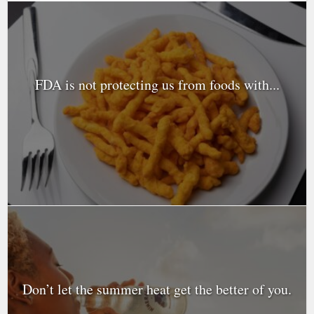
FDA is not protecting us from foods with...
Don’t let the summer heat get the better of you.