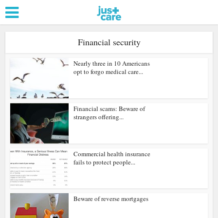
Financial security
Nearly three in 10 Americans
opt to forgo medical care...
Financial scams: Beware of
strangers offering...
Commercial health insurance
fails to protect people...
Beware of reverse mortgages