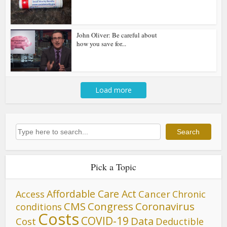
John Oliver: Be careful about
how you save for...
Load more
Search
Search
Pick a Topic
Affordable Care Act
Cancer
Access
Chronic
CMS
Congress
Coronavirus
conditions
Costs
COVID-19
Data
Cost
Deductible