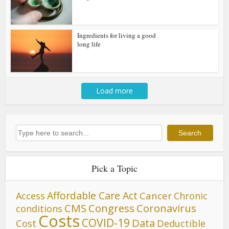
Ingredients for living a good
long life
Load more
Search
Search
Pick a Topic
Affordable Care Act
Cancer
Access
Chronic
CMS
Congress
Coronavirus
conditions
Costs
COVID-19
Data
Cost
Deductible