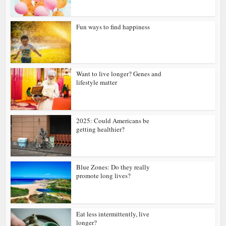
Fun ways to find happiness
Want to live longer? Genes and
lifestyle matter
2025: Could Americans be
getting healthier?
Blue Zones: Do they really
promote long lives?
Eat less intermittently, live
longer?