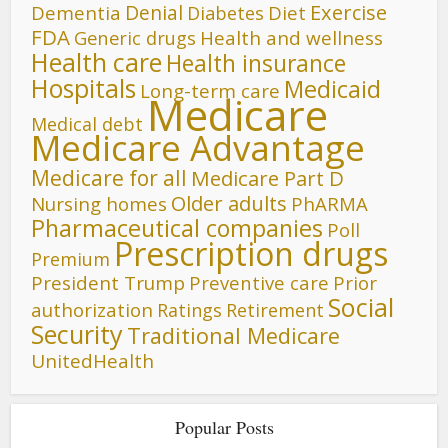
Denial
Exercise
Dementia
Diet
Diabetes
FDA
Generic drugs
Health and wellness
Health care
Health insurance
Hospitals
Medicaid
Long-term care
Medicare
Medical debt
Medicare Advantage
Medicare for all
Medicare Part D
Older adults
Nursing homes
PhARMA
Pharmaceutical companies
Poll
Prescription drugs
Premium
President Trump
Preventive care
Prior
Social
authorization
Ratings
Retirement
Security
Traditional Medicare
UnitedHealth
Popular Posts