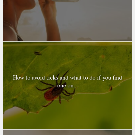
How to avoid ticks and what to do if you find
one on...