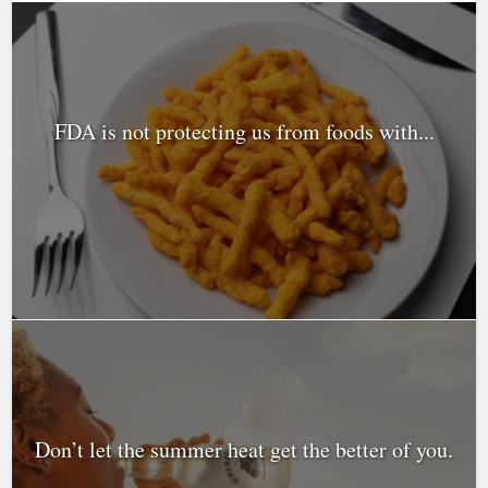
FDA is not protecting us from foods with...
Don’t let the summer heat get the better of you.