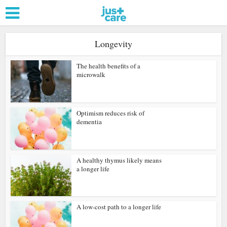
Longevity
The health benefits of a
microwalk
Optimism reduces risk of
dementia
A healthy thymus likely means
a longer life
A low-cost path to a longer life