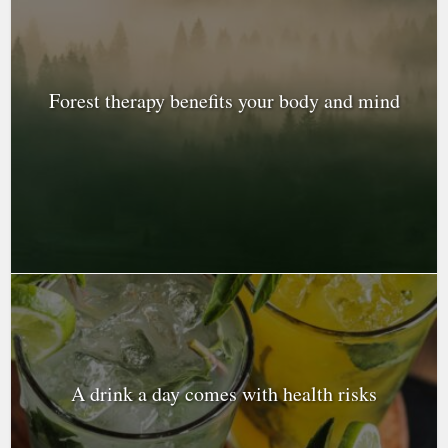
Forest therapy benefits your body and mind
A drink a day comes with health risks