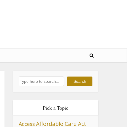
Search
Search
Pick a Topic
Affordable Care Act
Access