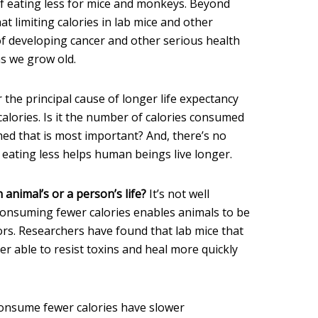
f eating less for mice and monkeys. Beyond
hat limiting calories in lab mice and other
of developing cancer and other serious health
as we grow old.
ar the principal cause of longer life expectancy
lories. Is it the number of calories consumed
ed that is most important? And, there’s no
 eating less helps human beings live longer.
animal’s or a person’s life?
It’s not well
consuming fewer calories enables animals to be
ors. Researchers have found that lab mice that
r able to resist toxins and heal more quickly
onsume fewer calories have slower