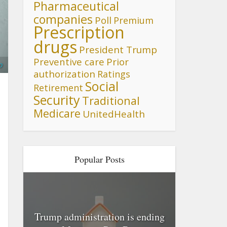
Pharmaceutical
companies
Poll
Premium
Prescription
drugs
President Trump
Preventive care
Prior
o
authorization
Ratings
Social
Retirement
Security
Traditional
Medicare
UnitedHealth
Popular Posts
Trump administration is ending