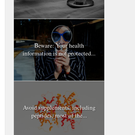
Beware: Your health
information is not protected...
Avoid supplements, including
peptides, most of the...