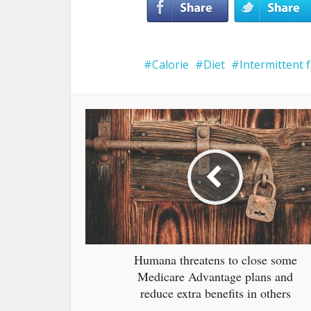
Calorie
Diet
Intermittent 
Humana threatens to close some
Medicare Advantage plans and
reduce extra benefits in others