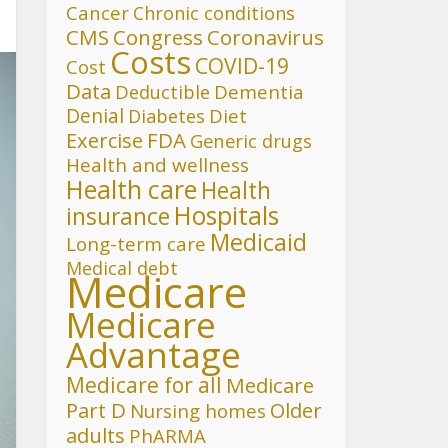
Cancer
Chronic conditions
CMS
Congress
Coronavirus
Costs
COVID-19
Cost
Data
Deductible
Dementia
Denial
Diet
Diabetes
FDA
Exercise
Generic drugs
Health and wellness
Health care
Health
Hospitals
insurance
Medicaid
Long-term care
Medical debt
Medicare
Medicare
Advantage
Medicare for all
Medicare
Part D
Older
Nursing homes
adults
PhARMA