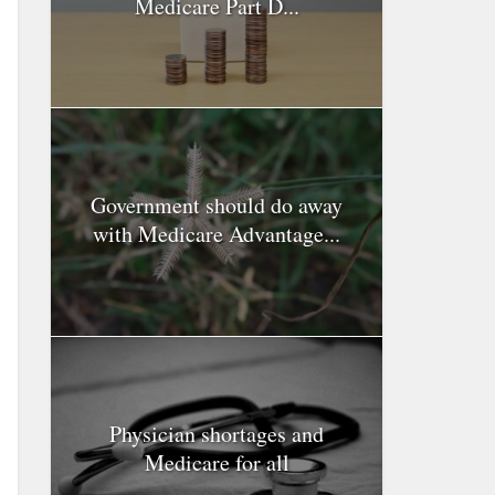
Medicare Part D...
Government should do away
with Medicare Advantage...
Physician shortages and
Medicare for all