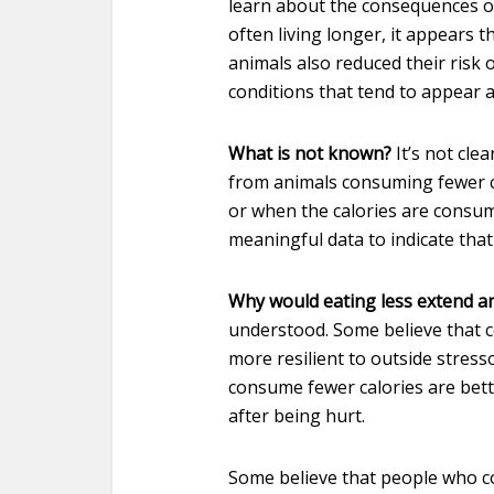
learn about the consequences o
often living longer, it appears t
animals also reduced their risk 
conditions that tend to appear 
What is not known?
It’s not cle
from animals consuming fewer ca
or when the calories are consum
meaningful data to indicate that
Why would eating less extend an 
understood. Some believe that 
more resilient to outside stress
consume fewer calories are bette
after being hurt.
Some believe that people who c