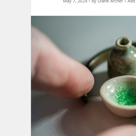
May 7, 2024
by
Diane Archer
Add