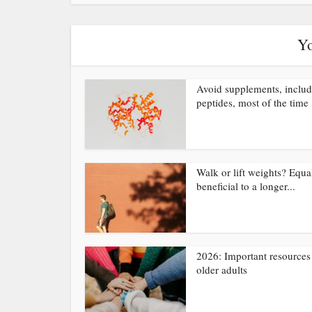
Yo
Avoid supplements, inclu
peptides, most of the time
Walk or lift weights? Equa
beneficial to a longer...
2026: Important resources 
older adults