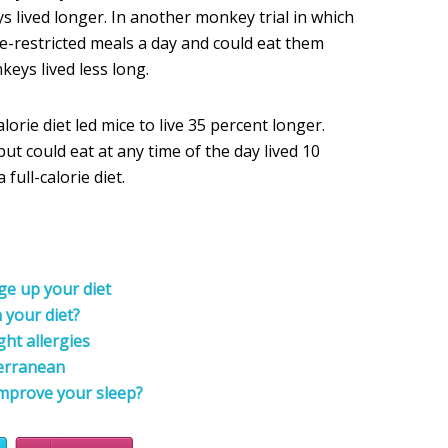
s lived longer. In another monkey trial in which
e-restricted meals a day and could eat them
eys lived less long.
lorie diet led mice to live 35 percent longer.
but could eat at any time of the day lived 10
full-calorie diet.
ge up your diet
 your diet?
ht allergies
terranean
improve your sleep?