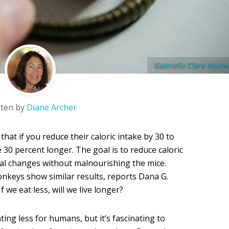
Gabriella Clare Marin
tten by
Diane Archer
hat if you reduce their caloric intake by 30 to
ve 30 percent longer. The goal is to reduce caloric
al changes without malnourishing the mice.
keys show similar results, reports Dana G.
 If we eat less, will we live longer?
ting less for humans, but it’s fascinating to