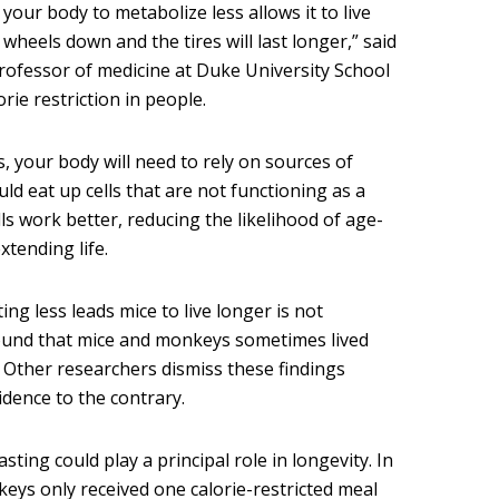
our body to metabolize less allows it to live
wheels down and the tires will last longer,” said
rofessor of medicine at Duke University School
rie restriction in people.
es, your body will need to rely on sources of
ld eat up cells that are not functioning as a
lls work better, reducing the likelihood of age-
xtending life.
ing less leads mice to live longer is not
found that mice and monkeys sometimes lived
. Other researchers dismiss these findings
dence to the contrary.
sting could play a principal role in longevity. In
keys only received one calorie-restricted meal