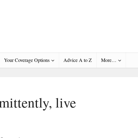
Your Coverage Options
Advice A to Z
More…
mittently, live