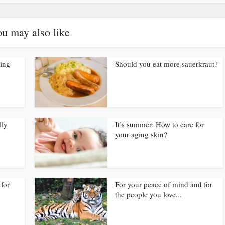
u may also like
ding
Should you eat more sauerkraut?
lly
It’s summer: How to care for
your aging skin?
for
For your peace of mind and for
the people you love...