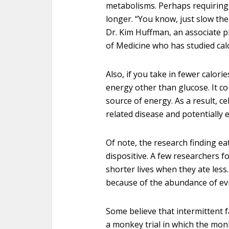
metabolisms. Perhaps requiring y
longer. “You know, just slow the 
Dr. Kim Huffman, an associate p
of Medicine who has studied calo
Also, if you take in fewer calori
energy other than glucose. It cou
source of energy. As a result, ce
related disease and potentially e
Of note, the research finding eat
dispositive. A few researchers 
shorter lives when they ate less
because of the abundance of evi
Some believe that intermittent fa
a monkey trial in which the mon