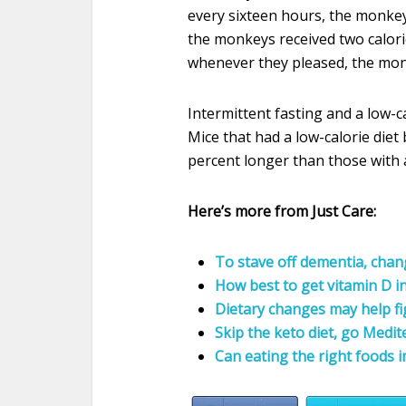
every sixteen hours, the monkey
the monkeys received two calori
whenever they pleased, the monk
Intermittent fasting and a low-ca
Mice that had a low-calorie diet 
percent longer than those with a 
Here’s more from Just Care:
To stave off dementia, chan
How best to get vitamin D in
Dietary changes may help fig
Skip the keto diet, go Medi
Can eating the right foods 