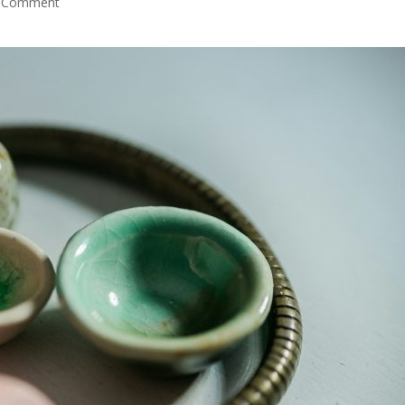
 Comment