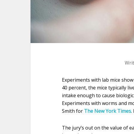
Wri
Experiments with lab mice show t
40 percent, the mice typically li
intake enough to cause biologic
Experiments with worms and mon
Smith for
The New York Times
.
The jury’s out on the value of ea