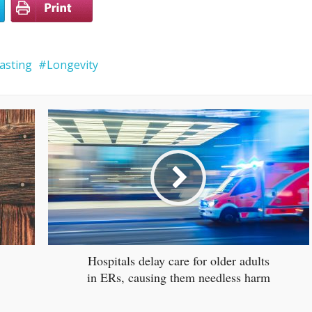
fasting
Longevity
Hospitals delay care for older adults
in ERs, causing them needless harm