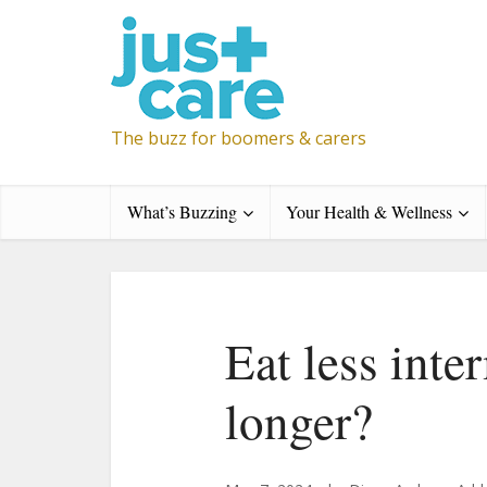
The buzz for boomers & carers
What’s Buzzing
Your Health & Wellness
Eat less inter
longer?