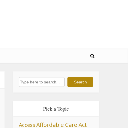
Search
Search
Pick a Topic
Affordable Care Act
Access