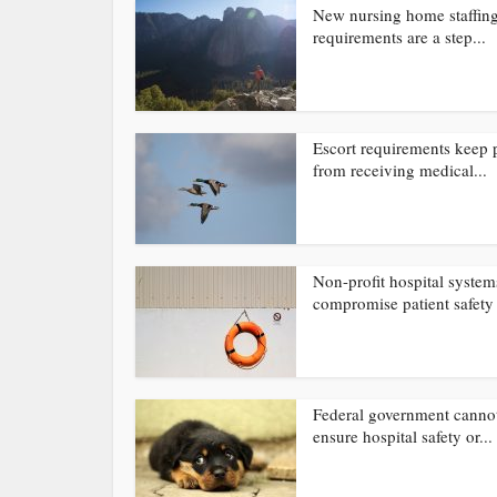
New nursing home staffin
requirements are a step...
Escort requirements keep 
from receiving medical...
Non-profit hospital system
compromise patient safety
Federal government canno
ensure hospital safety or...