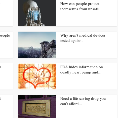
g
How can people protect
themselves from unsafe...
people
Why aren’t medical devices
tested against...
s
FDA hides information on
deadly heart pump and...
t
Need a life-saving drug you
can’t afford...