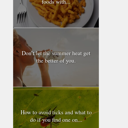
foods with...
Don’t let the summer heat get
the better of you.
How to avoid ticks and what to
do if you find one on...