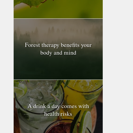
Forest therapy benefits your
body and mind
A drink a day comes with
health risks