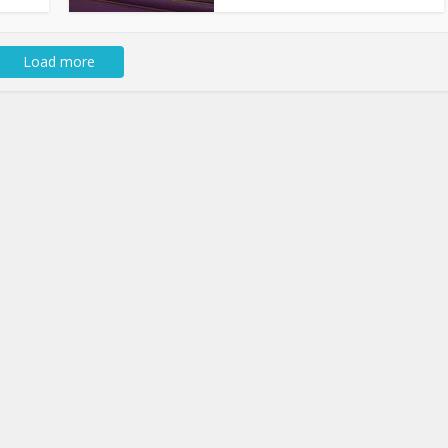
Load more