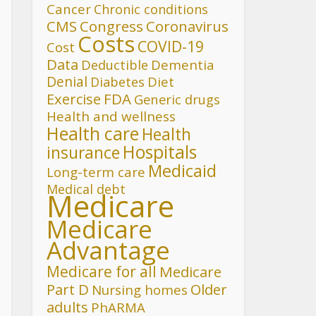
Cancer
Chronic conditions
CMS
Congress
Coronavirus
Costs
COVID-19
Cost
Data
Deductible
Dementia
Denial
Diet
Diabetes
FDA
Exercise
Generic drugs
Health and wellness
Health care
Health
Hospitals
insurance
Medicaid
Long-term care
Medical debt
Medicare
Medicare
Advantage
Medicare for all
Medicare
Part D
Older
Nursing homes
adults
PhARMA