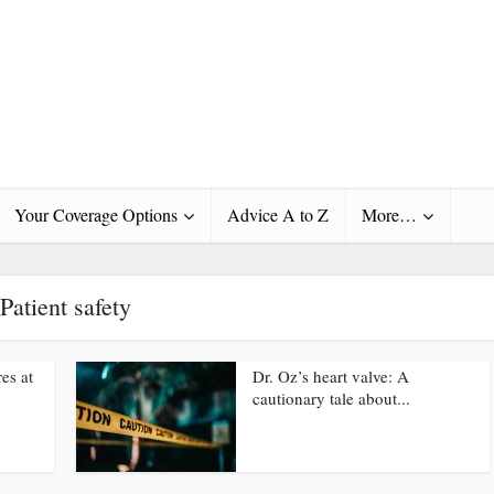
Your Coverage Options
Advice A to Z
More…
Patient safety
es at
Dr. Oz’s heart valve: A
cautionary tale about...