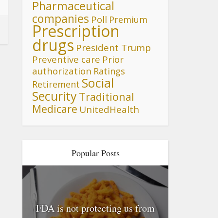
Pharmaceutical
companies
Poll
Premium
Prescription
drugs
President Trump
Preventive care
Prior
authorization
Ratings
Social
Retirement
Security
Traditional
Medicare
UnitedHealth
Popular Posts
FDA is not protecting us from