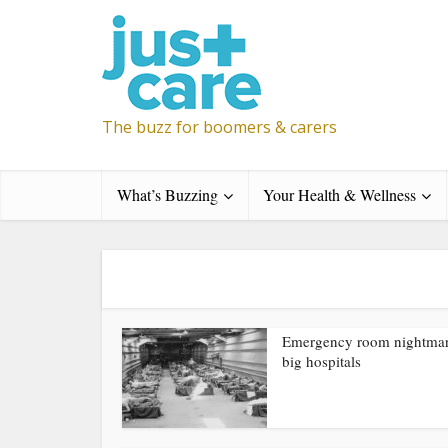
The buzz for boomers & carers
What’s Buzzing
Your Health & Wellness
Emergency room nightmar
big hospitals