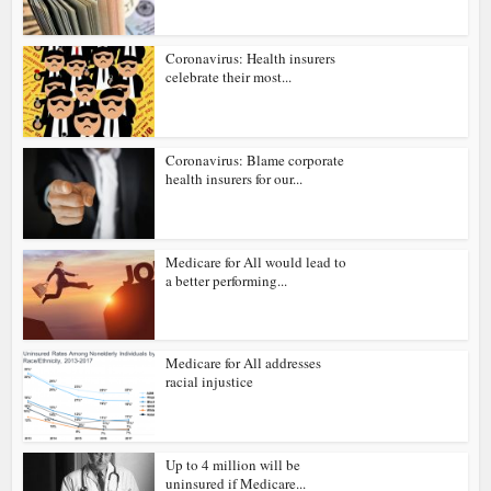
Coronavirus: Health insurers
celebrate their most...
Coronavirus: Blame corporate
health insurers for our...
Medicare for All would lead to
a better performing...
Medicare for All addresses
racial injustice
Up to 4 million will be
uninsured if Medicare...