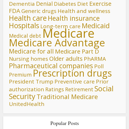
Denial
Exercise
Dementia
Diet
Diabetes
FDA
Generic drugs
Health and wellness
Health care
Health insurance
Hospitals
Medicaid
Long-term care
Medicare
Medical debt
Medicare Advantage
Medicare for all
Medicare Part D
Older adults
Nursing homes
PhARMA
Pharmaceutical companies
Poll
Prescription drugs
Premium
President Trump
Preventive care
Prior
Social
authorization
Ratings
Retirement
Security
Traditional Medicare
UnitedHealth
Popular Posts