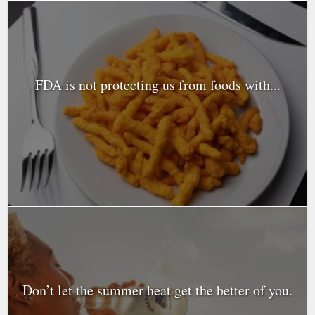
FDA is not protecting us from foods with...
Don’t let the summer heat get the better of you.