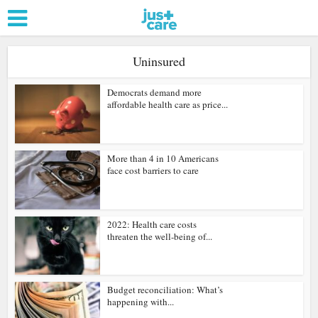
Uninsured
Democrats demand more
affordable health care as price...
More than 4 in 10 Americans
face cost barriers to care
2022: Health care costs
threaten the well-being of...
Budget reconciliation: What’s
happening with...