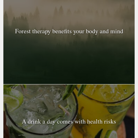
Forest therapy benefits your body and mind
A drink a day comes with health risks