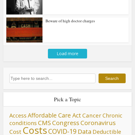
Beware of high doctor charges
Load more
Search
Search
Pick a Topic
Affordable Care Act
Cancer
Access
Chronic
CMS
Congress
Coronavirus
conditions
Costs
COVID-19
Data
Cost
Deductible