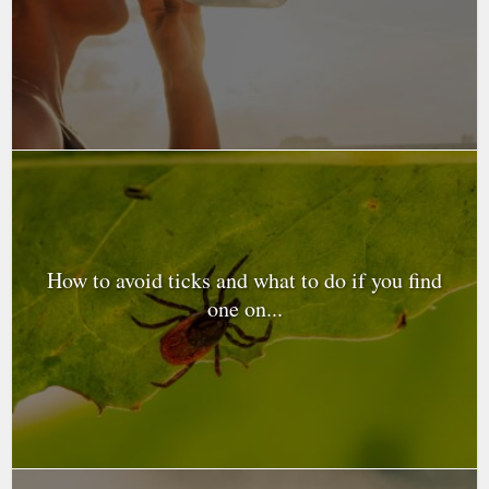
How to avoid ticks and what to do if you find
one on...