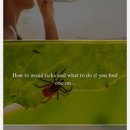
How to avoid ticks and what to do if you find
one on...