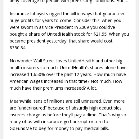
deny coverage to people with preexisting conditions. But …
Insurance lobbyists rigged the bill in ways that guaranteed
huge profits for years to come. Consider this: when you
were sworn in as Vice President in 2009 you could’ve
bought a share of UnitedHealth stock for $21.55. When you
became president yesterday, that share would cost
$350.84.
No wonder Wall Street loves UnitedHealth and other big
health insurers so much. UnitedHealth’s shares alone have
increased 1,650% over the past 12 years. How much have
American wages increased in that time? Not much. How
much have their premiums increased? A lot.
Meanwhile, tens of millions are still uninsured. Even more
are “underinsured” because of absurdly high deductibles
insurers charge us before they’ll pay a dime. That’s why so
many of us with insurance go bankrupt or turn to
GoFundMe to beg for money to pay medical bills.