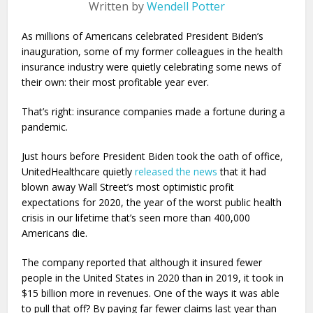
Written by
Wendell Potter
As millions of Americans celebrated President Biden’s
inauguration, some of my former colleagues in the health
insurance industry were quietly celebrating some news of
their own: their most profitable year ever.
That’s right: insurance companies made a fortune during a
pandemic.
Just hours before President Biden took the oath of office,
UnitedHealthcare quietly
released the news
that it had
blown away Wall Street’s most optimistic profit
expectations for 2020, the year of the worst public health
crisis in our lifetime that’s seen more than 400,000
Americans die.
The company reported that although it insured fewer
people in the United States in 2020 than in 2019, it took in
$15 billion more in revenues. One of the ways it was able
to pull that off? By paying far fewer claims last year than