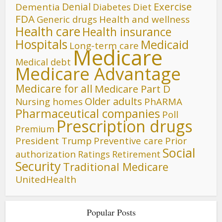
Denial
Exercise
Dementia
Diet
Diabetes
FDA
Generic drugs
Health and wellness
Health care
Health insurance
Hospitals
Medicaid
Long-term care
Medicare
Medical debt
Medicare Advantage
Medicare for all
Medicare Part D
Older adults
Nursing homes
PhARMA
Pharmaceutical companies
Poll
Prescription drugs
Premium
President Trump
Preventive care
Prior
Social
authorization
Ratings
Retirement
Security
Traditional Medicare
UnitedHealth
Popular Posts