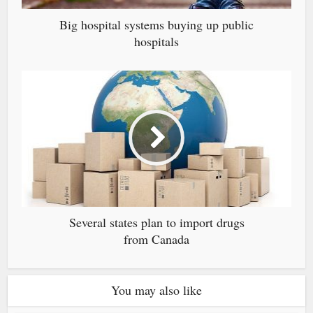
Big hospital systems buying up public
hospitals
Several states plan to import drugs
from Canada
You may also like