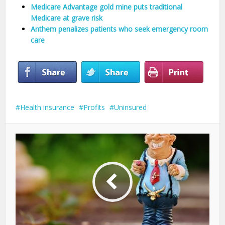
Medicare Advantage gold mine puts traditional
Medicare at grave risk
Anthem penalizes patients who seek emergency room
care
Health insurance
Profits
Uninsured