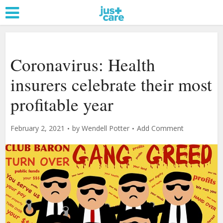
Coronavirus: Health
insurers celebrate their most
profitable year
February 2, 2021
by
Wendell Potter
Add Comment