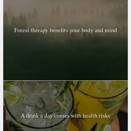
Forest therapy benefits your body and mind
A drink a day comes with health risks