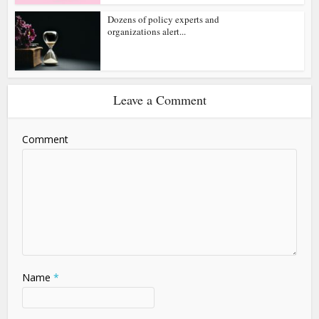
Dozens of policy experts and
organizations alert...
Leave a Comment
Comment
Name
*