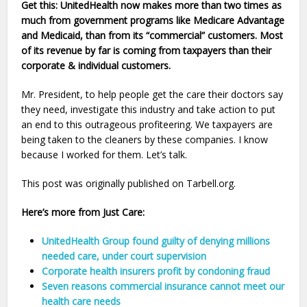
Get this: UnitedHealth now makes more than two times as
much from government programs like Medicare Advantage
and Medicaid, than from its “commercial” customers. Most
of its revenue by far is coming from taxpayers than their
corporate & individual customers.
Mr. President, to help people get the care their doctors say
they need, investigate this industry and take action to put
an end to this outrageous profiteering. We taxpayers are
being taken to the cleaners by these companies. I know
because I worked for them. Let’s talk.
This post was originally published on Tarbell.org.
Here’s more from Just Care:
UnitedHealth Group found guilty of denying millions
needed care, under court supervision
Corporate health insurers profit by condoning fraud
Seven reasons commercial insurance cannot meet our
health care needs