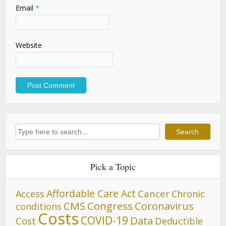
Email
*
Website
Search
Search
Pick a Topic
Affordable Care Act
Cancer
Access
Chronic
CMS
Congress
Coronavirus
conditions
Costs
COVID-19
Data
Cost
Deductible