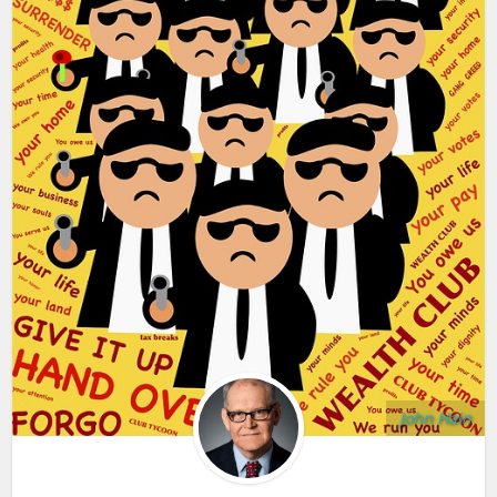
John Hain