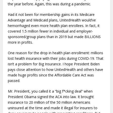
the year before. Again, this was during a pandemic.
Had it not been for membership gains in its Medicare
Advantage and Medicaid plans, UnitedHealth would’ve
hemorrhaged even more health plan enrollees. In fact, it
covered 1.5 million fewer in individual and employer-
sponsored/group plans than in 2019 but made BILLIONS
more in profits.
One reason for the drop in health plan enrollment: millions
lost health insurance with their jobs during COVID-19. That
isn’t a problem for Big Insurance. I hope President Biden
pays close attention to how UnitedHealth and others have
made huge profits since the Affordable Care Act was
passed.
Mr. President, you called it a “big f*cking deal” when
President Obama signed the ACA into law. It brought
insurance to 20 million of the 50 million Americans
uninsured at the time and made it illegal for insurers to