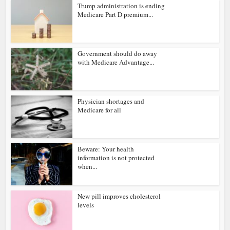
Trump administration is ending
Medicare Part D premium...
Government should do away
with Medicare Advantage...
Physician shortages and
Medicare for all
Beware: Your health
information is not protected
when...
New pill improves cholesterol
levels