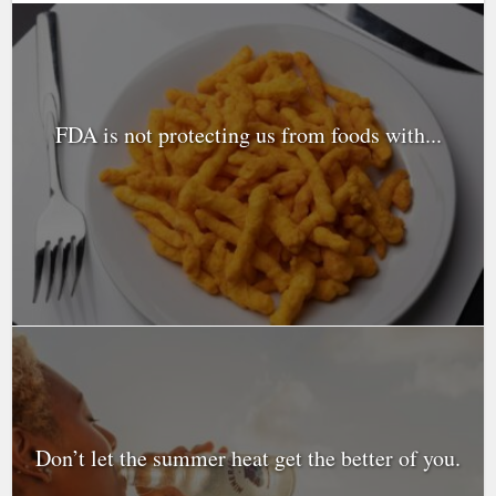
FDA is not protecting us from foods with...
Don’t let the summer heat get the better of you.