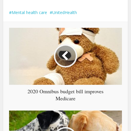
Mental health care
UnitedHealth
2020 Omnibus budget bill improves
Medicare