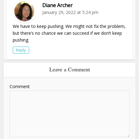
Diane Archer
January 29, 2022 at 5:24 pm
We have to keep pushing. We might not fix the problem,
but there’s no chance we can succeed if we don’t keep
pushing.
Reply
Leave a Comment
Comment