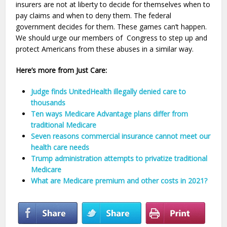
insurers are not at liberty to decide for themselves when to
pay claims and when to deny them. The federal
government decides for them. These games can’t happen.
We should urge our members of Congress to step up and
protect Americans from these abuses in a similar way.
Here’s more from Just Care:
Judge finds UnitedHealth illegally denied care to
thousands
Ten ways Medicare Advantage plans differ from
traditional Medicare
Seven reasons commercial insurance cannot meet our
health care needs
Trump administration attempts to privatize traditional
Medicare
What are Medicare premium and other costs in 2021?