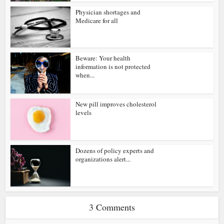
Physician shortages and
Medicare for all
Beware: Your health
information is not protected
when...
New pill improves cholesterol
levels
Dozens of policy experts and
organizations alert...
3 Comments