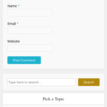
Name
*
Email
*
Website
Search
Search
Pick a Topic