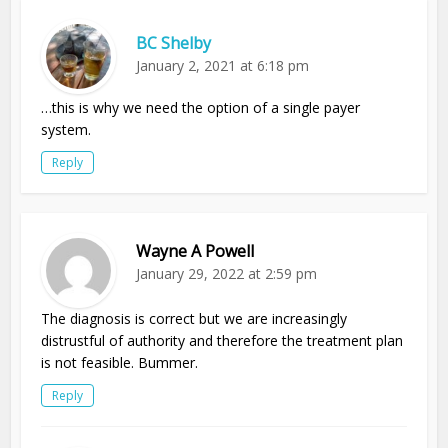
BC Shelby
January 2, 2021 at 6:18 pm
…this is why we need the option of a single payer
system.
Reply
Wayne A Powell
January 29, 2022 at 2:59 pm
The diagnosis is correct but we are increasingly
distrustful of authority and therefore the treatment plan
is not feasible. Bummer.
Reply