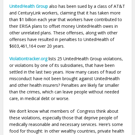
UnitedHealth Group
also has been sued by a class of AT&T
and CenturyLink workers, claiming that it has taken more
than $1 billion each year that workers have contributed to
their ERISA plans to offset money UnitedHealth owes in
other unrelated plans. These offenses, along with other
offenses have resulted in penalties to UnitedHealth of
$603,461,164 over 20 years.
Violationtracker.org
lists 25 UnitedHealth Group violations,
or violations by one of its subsidiaries, that have been
settled in the last two years. How many cases of fraud or
misconduct have not been brought against UnitedHealth
and other health insurers? Penalties are likely far smaller
than the crimes, which can leave people without needed
care, in medical debt or worse.
We don’t know what members of Congress think about
these violations, especially those that deprive people of
medically reasonable and necessary services. Here’s some
food for thought: In other wealthy countries, private health