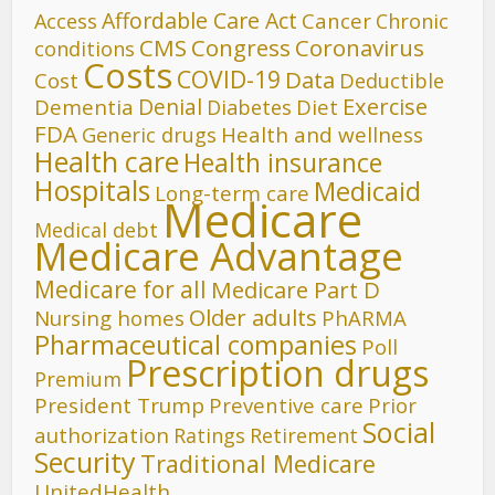
Affordable Care Act
Cancer
Access
Chronic
CMS
Congress
Coronavirus
conditions
Costs
COVID-19
Data
Cost
Deductible
Denial
Exercise
Dementia
Diet
Diabetes
FDA
Generic drugs
Health and wellness
Health care
Health insurance
Hospitals
Medicaid
Long-term care
Medicare
Medical debt
Medicare Advantage
Medicare for all
Medicare Part D
Older adults
Nursing homes
PhARMA
Pharmaceutical companies
Poll
Prescription drugs
Premium
President Trump
Preventive care
Prior
Social
authorization
Ratings
Retirement
Security
Traditional Medicare
UnitedHealth