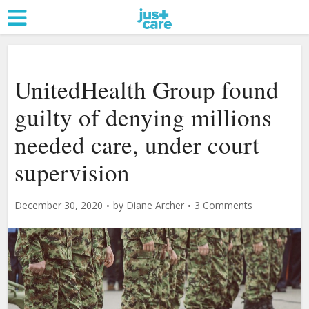
UnitedHealth Group found
guilty of denying millions
needed care, under court
supervision
December 30, 2020
by
Diane Archer
3 Comments