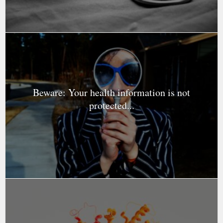
Beware: Your health information is not
protected...