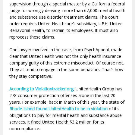
supervision through a special master by a California federal
judge for wrongly denying more than 67,000 mental health
and substance use disorder treatment claims. The court
order requires United Healthcare’s subsidiary, UBH, United
Behavorial Health, to retrain its employees. It must also
reprocess these claims.
One lawyer involved in the case, from PsychAppeal, made
clear that UnitedHealth was not the only health insurance
company guilty of this extreme misconduct. Of course not.
They all tend to engage in the same behaviors. That’s how
they stay competitive.
According to Violationtracker.org
, UnitedHealth Group has
278 consumer-protection offenses alone in the last 20
years. For example, back in March of this year, the state of
Rhode Island found UnitedHealth to be in violation
of its
obligations to pay for mental health and substance abuse
services. It fined United Health $3.2 million for its
noncompliance.