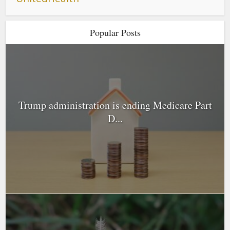
Popular Posts
Trump administration is ending Medicare Part
D...