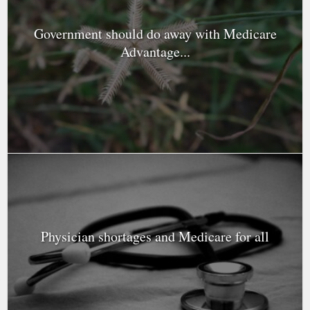
Government should do away with Medicare
Advantage...
Physician shortages and Medicare for all