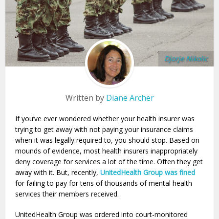
Djorje Nikolic
Written by
Diane Archer
If you’ve ever wondered whether your health insurer was
trying to get away with not paying your insurance claims
when it was legally required to, you should stop. Based on
mounds of evidence, most health insurers inappropriately
deny coverage for services a lot of the time. Often they get
away with it. But, recently,
UnitedHealth Group was fined
for failing to pay for tens of thousands of mental health
services their members received.
UnitedHealth Group was ordered into court-monitored