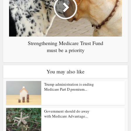
Strengthening Medicare Trust Fund
must be a priority
You may also like
Trump administration is ending
Medicare Part D premium...
Government should do away
with Medicare Advantage...