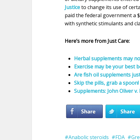
Justice
to change its use of cert
paid the federal government a $
with synthetic stimulants and cl
Here’s more from Just Care:
Herbal supplements may not
Exercise may be your best b
Are fish oil supplements jus
Skip the pills, grab a spoo
Supplements: John Oliver v. 
Anabolic steroids
FDA
Gre