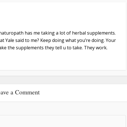
naturopath has me taking a lot of herbal supplements.
at Yale said to me? Keep doing what you’re doing. Your
 take the supplements they tell u to take. They work.
ave a Comment