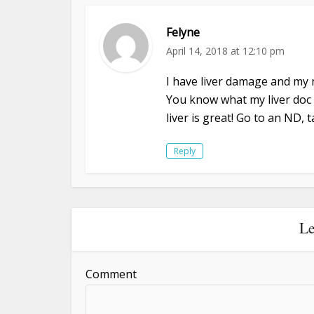
Felyne
April 14, 2018 at 12:10 pm
I have liver damage and my 
You know what my liver doc 
liver is great! Go to an ND,
Reply
Le
Comment