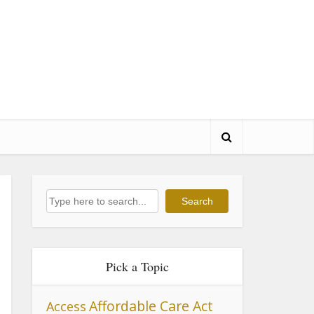
Search
Search
Pick a Topic
Affordable Care Act
Access