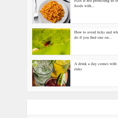
FDA is not protecting us 
foods with...
How to avoid ticks and wh
do if you find one on...
A drink a day comes with 
risks