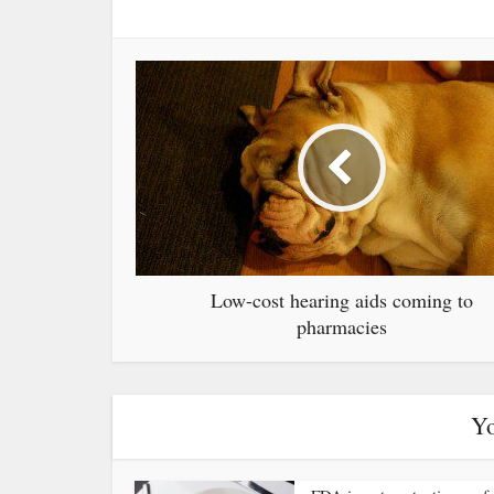
Low-cost hearing aids coming to
pharmacies
Yo