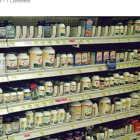
r
1 Comment