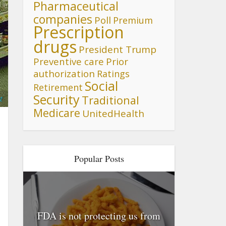
Pharmaceutical
companies
Poll
Premium
Prescription
drugs
President Trump
Preventive care
Prior
authorization
Ratings
Social
Retirement
Security
Traditional
t
Medicare
UnitedHealth
Popular Posts
FDA is not protecting us from