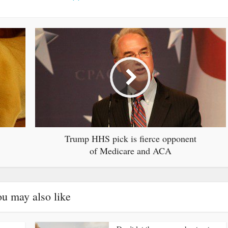
Trump HHS pick is fierce opponent
of Medicare and ACA
u may also like