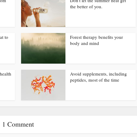
from
Don’t let the summer heat get
the better of you.
at to
Forest therapy benefits your
body and mind
health
Avoid supplements, including
peptides, most of the time
1 Comment