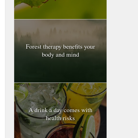
Forest therapy benefits your
body and mind
A drink a day comes with
health risks