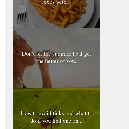
foods with...
Don’t let the summer heat get
the better of you.
How to avoid ticks and what to
do if you find one on...