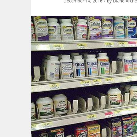
December 14, 2016
by
Diane Arche