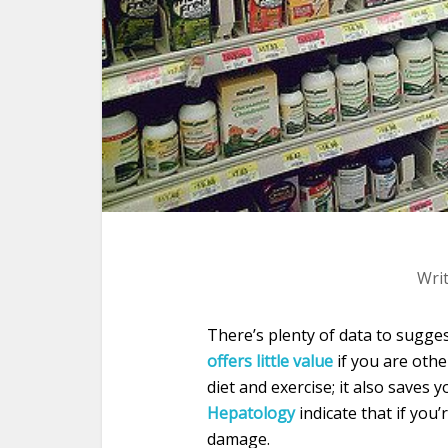
Wri
There’s plenty of data to sugge
offers little value
if you are othe
diet and exercise; it also saves
Hepatology
indicate that if you’
damage.