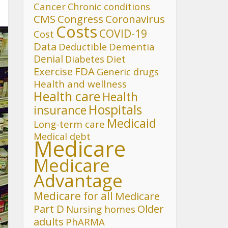
Cancer
Chronic conditions
CMS
Congress
Coronavirus
Costs
COVID-19
Cost
Data
Deductible
Dementia
Denial
Diet
Diabetes
FDA
Exercise
Generic drugs
Health and wellness
Health care
Health
Hospitals
insurance
Medicaid
Long-term care
Medical debt
Medicare
Medicare
Advantage
Medicare for all
Medicare
Part D
Older
Nursing homes
adults
PhARMA