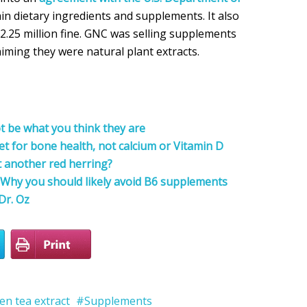
ain dietary ingredients and supplements. It also
2.25 million fine. GNC was selling supplements
aiming they were natural plant extracts.
 be what you think they are
et for bone health, not calcium or Vitamin D
t another red herring?
n! Why you should likely avoid B6 supplements
Dr. Oz
en tea extract
Supplements