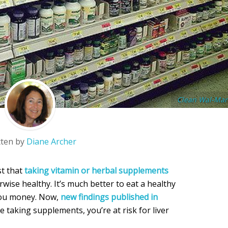
Clean Wal-Mar
tten by
Diane Archer
st that
taking vitamin or herbal supplements
rwise healthy. It’s much better to eat a healthy
 you money. Now,
new findings published in
re taking supplements, you’re at risk for liver