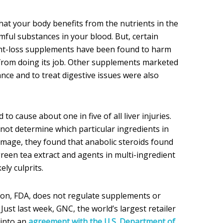
hat your body benefits from the nutrients in the
mful substances in your blood. But, certain
ght-loss supplements have been found to harm
t from doing its job. Other supplements marketed
nce and to treat digestive issues were also
o cause about one in five of all liver injuries.
not determine which particular ingredients in
mage, they found that anabolic steroids found
reen tea extract and agents in multi-ingredient
ly culprits.
on, FDA, does not regulate supplements or
Just last week, GNC, the world’s largest retailer
 into an
agreement with the U.S. Department of