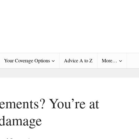
Your Coverage Options
Advice A to Z
More…
ements? You’re at
r damage