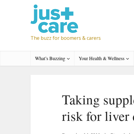
The buzz for boomers & carers
What’s Buzzing
Your Health & Wellness
Taking suppl
risk for live