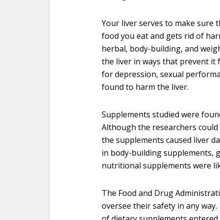
Your liver serves to make sure t
food you eat and gets rid of har
herbal, body-building, and wei
the liver in ways that prevent i
for depression, sexual performa
found to harm the liver.
Supplements studied were found t
Although the researchers could 
the supplements caused liver da
in body-building supplements, g
nutritional supplements were like
The Food and Drug Administrati
oversee their safety in any way. 
of dietary supplements entered