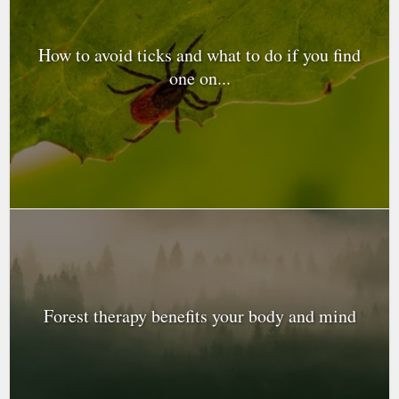
How to avoid ticks and what to do if you find
one on...
Forest therapy benefits your body and mind