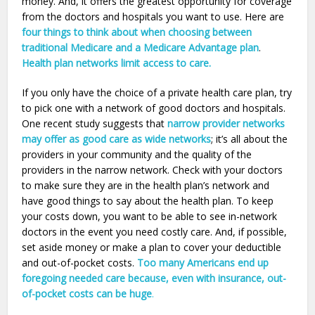
money. And, it offers the greatest opportunity for coverage
from the doctors and hospitals you want to use. Here are
four things to think about when choosing between
traditional Medicare and a Medicare Advantage plan
.
Health plan networks limit access to care.
If you only have the choice of a private health care plan, try
to pick one with a network of good doctors and hospitals.
One recent study suggests that
narrow provider networks
may offer as good care as wide networks
; it’s all about the
providers in your community and the quality of the
providers in the narrow network. Check with your doctors
to make sure they are in the health plan’s network and
have good things to say about the health plan. To keep
your costs down, you want to be able to see in-network
doctors in the event you need costly care. And, if possible,
set aside money or make a plan to cover your deductible
and out-of-pocket costs.
Too many Americans end up
foregoing needed care because, even with insurance, out-
of-pocket costs can be huge
.