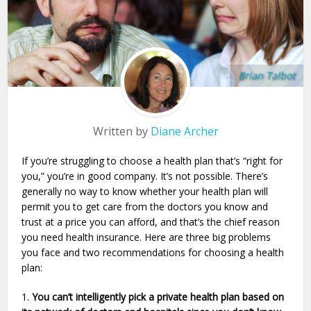
Brian Talbot
Written by
Diane Archer
If you’re struggling to choose a health plan that’s “right for
you,” you’re in good company. It’s not possible. There’s
generally no way to know whether your health plan will
permit you to get care from the doctors you know and
trust at a price you can afford, and that’s the chief reason
you need health insurance. Here are three big problems
you face and two recommendations for choosing a health
plan:
1.
You can’t intelligently pick a private health plan based on