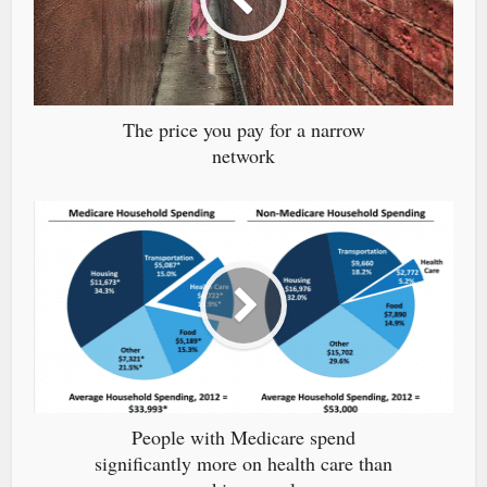
The price you pay for a narrow
network
People with Medicare spend
significantly more on health care than