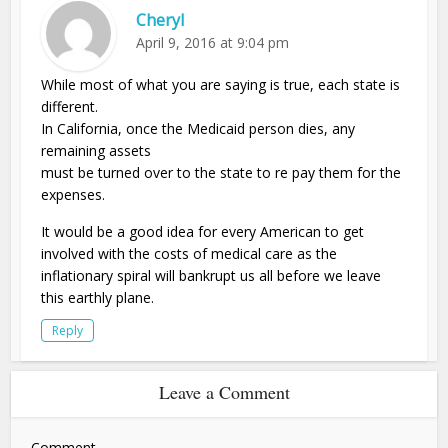
Cheryl
April 9, 2016 at 9:04 pm
While most of what you are saying is true, each state is
different.
In California, once the Medicaid person dies, any
remaining assets
must be turned over to the state to re pay them for the
expenses.
It would be a good idea for every American to get
involved with the costs of medical care as the
inflationary spiral will bankrupt us all before we leave
this earthly plane.
Reply
Leave a Comment
Comment