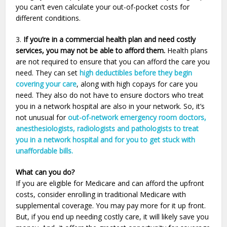
you can’t even calculate your out-of-pocket costs for
different conditions.
3.
If you’re in a commercial health plan and need costly
services, you may not be able to afford them.
Health plans
are not required to ensure that you can afford the care you
need. They can set
high deductibles before they begin
covering your care
, along with high copays for care you
need. They also do not have to ensure doctors who treat
you in a network hospital are also in your network. So, it’s
not unusual for
out-of-network emergency room doctors,
anesthesiologists, radiologists and pathologists to treat
you in a network hospital and for you to get stuck with
unaffordable bills.
What can you do?
If you are eligible for Medicare and can afford the upfront
costs, consider enrolling in traditional Medicare with
supplemental coverage. You may pay more for it up front.
But, if you end up needing costly care, it will likely save you