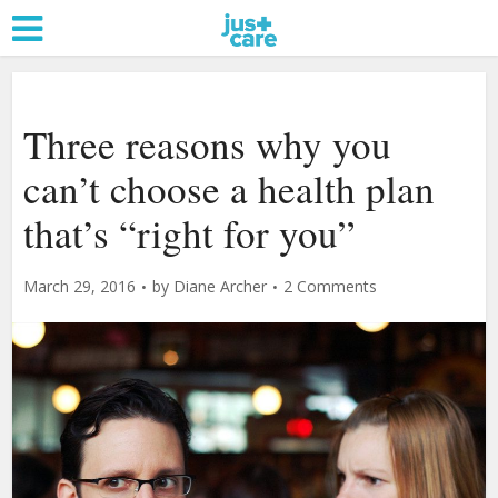
Three reasons why you
can’t choose a health plan
that’s “right for you”
March 29, 2016
by
Diane Archer
2 Comments