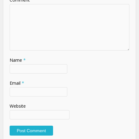
Name
*
Email
*
Website