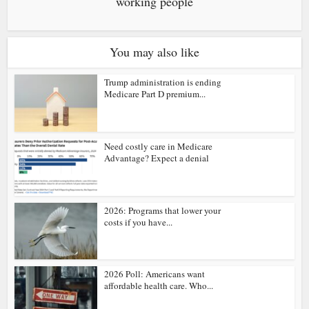
working people
You may also like
Trump administration is ending
Medicare Part D premium...
Need costly care in Medicare
Advantage? Expect a denial
2026: Programs that lower your
costs if you have...
2026 Poll: Americans want
affordable health care. Who...