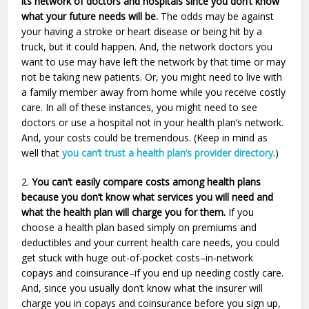
its network of doctors and hospitals since you don’t know
what your future needs will be.
The odds may be against
your having a stroke or heart disease or being hit by a
truck, but it could happen. And, the network doctors you
want to use may have left the network by that time or may
not be taking new patients. Or, you might need to live with
a family member away from home while you receive costly
care. In all of these instances, you might need to see
doctors or use a hospital not in your health plan’s network.
And, your costs could be tremendous. (Keep in mind as
well that
you can’t trust a health plan’s provider directory
.)
2.
You can’t easily compare costs among health plans
because you don’t know what services you will need and
what the health plan will charge you for them.
If you
choose a health plan based simply on premiums and
deductibles and your current health care needs, you could
get stuck with huge out-of-pocket costs–in-network
copays and coinsurance–if you end up needing costly care.
And, since you usually don’t know what the insurer will
charge you in copays and coinsurance before you sign up,