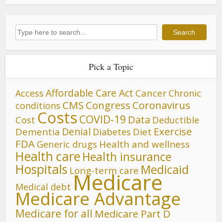
Search
Search
Pick a Topic
Affordable Care Act
Cancer
Access
Chronic
CMS
Congress
Coronavirus
conditions
Costs
COVID-19
Data
Cost
Deductible
Denial
Exercise
Dementia
Diet
Diabetes
FDA
Generic drugs
Health and wellness
Health care
Health insurance
Hospitals
Medicaid
Long-term care
Medicare
Medical debt
Medicare Advantage
Medicare for all
Medicare Part D