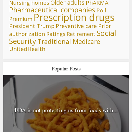
Older adults
Nursing homes
PhARMA
Pharmaceutical companies
Poll
Prescription drugs
Premium
President Trump
Preventive care
Prior
Social
authorization
Ratings
Retirement
Security
Traditional Medicare
UnitedHealth
Popular Posts
FDA is not protecting us from foods with...