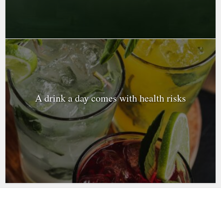
A drink a day comes with health risks