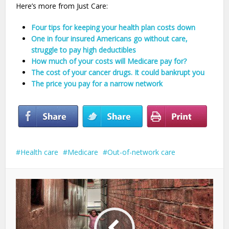
Here’s more from Just Care:
Four tips for keeping your health plan costs down
One in four insured Americans go without care,
struggle to pay high deductibles
How much of your costs will Medicare pay for?
The cost of your cancer drugs. It could bankrupt you
The price you pay for a narrow network
Health care
Medicare
Out-of-network care