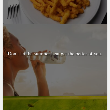
Don’t let the summer heat get the better of you.