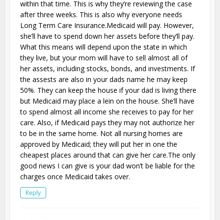
within that time. This is why they’re reviewing the case
after three weeks. This is also why everyone needs
Long Term Care Insurance.Medicaid will pay. However,
she’ll have to spend down her assets before they’ll pay.
What this means will depend upon the state in which
they live, but your mom will have to sell almost all of
her assets, including stocks, bonds, and investments. If
the assests are also in your dads name he may keep
50%. They can keep the house if your dad is living there
but Medicaid may place a lein on the house. She’ll have
to spend almost all income she receives to pay for her
care. Also, if Medicaid pays they may not authorize her
to be in the same home. Not all nursing homes are
approved by Medicaid; they will put her in one the
cheapest places around that can give her care.The only
good news I can give is your dad won’t be liable for the
charges once Medicaid takes over.
Reply