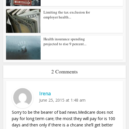
Limiting the tax exclusion for
employer health...
Health insurance spending
projected to rise 9 percent...
2 Comments
Irena
June 25, 2015 at 1:48 am
Sorry to be the bearer of bad news.Medicare does not
pay for long term care; the most they will pay for is 100
days and then only if there is a chcane she’ll get better