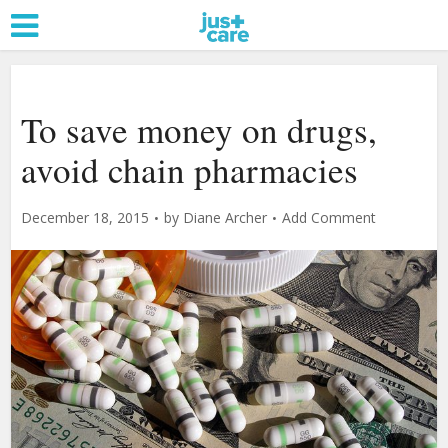
To save money on drugs,
avoid chain pharmacies
December 18, 2015
by
Diane Archer
Add Comment