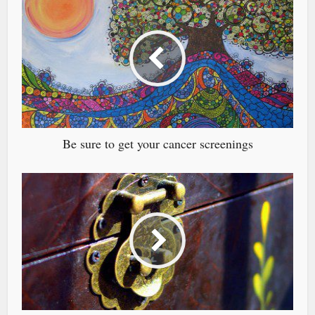
Be sure to get your cancer screenings