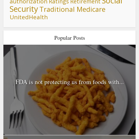
Social
authorization
Ratings
Retirement
Security
Traditional Medicare
UnitedHealth
Popular Posts
FDA is not protecting us from foods with...