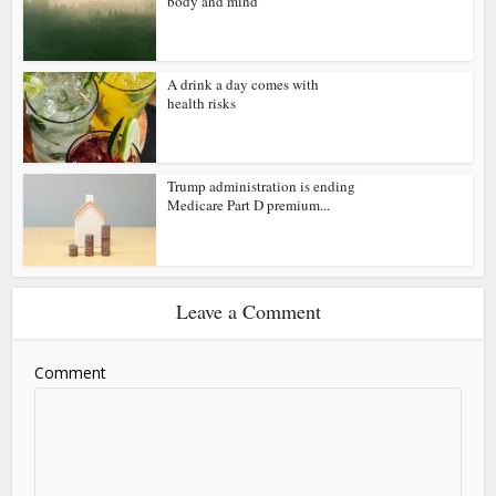
body and mind
A drink a day comes with
health risks
Trump administration is ending
Medicare Part D premium...
Leave a Comment
Comment