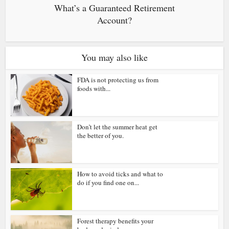
What’s a Guaranteed Retirement
Account?
You may also like
FDA is not protecting us from
foods with...
Don’t let the summer heat get
the better of you.
How to avoid ticks and what to
do if you find one on...
Forest therapy benefits your