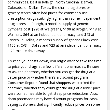
communities. Be it in Raleigh, North Carolina, Denver,
Colorado, or Dallas, Texas, the chain drug stores or
grocery stores often had prices for commonly use
prescription drugs strikingly higher than some independent
drug stores. In Raleigh, a month’s supply of generic
Cymbalta cost $220 at Walgreens, $190 at Kroger, $118 at
Walmart, $64 at an independent pharmacy, and $43 at
Costco. In Dallas, a month’s supply of generic Plavix cost
$150 at CVS in Dallas and $23 at an independent pharmacy
a 20-minute drive away.
To keep your costs down, you might want to take the time
to price your drugs at a few different pharmacies. Be sure
to ask the pharmacy whether you can get the drug at a
better price or whether there’s a discount program.
Consumer Reports found that shoppers who asked the
pharmacy whether they could get the drug at a lower price
were sometimes able to get steep price reductions. Also,
chain pharmacies may have discount programs for cash-
paying customers that significantly reduce prices on some
drugs.