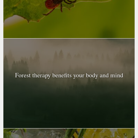
Forest therapy benefits your body and mind