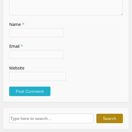
Name
*
Email
*
Website
Search
Search