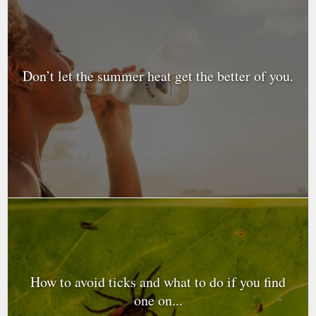
Don’t let the summer heat get the better of you.
How to avoid ticks and what to do if you find
one on...