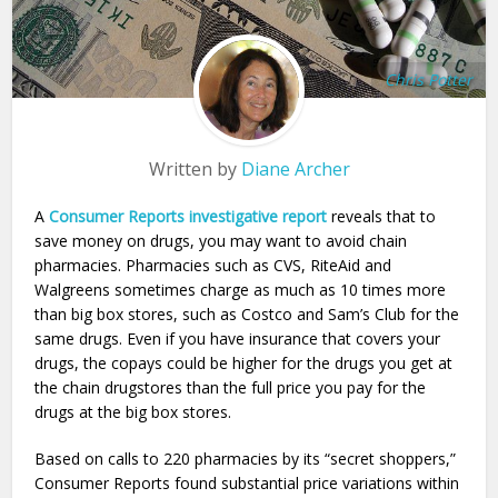
Chris Potter
Written by
Diane Archer
A
Consumer Reports investigative report
reveals that to
save money on drugs, you may want to avoid chain
pharmacies. Pharmacies such as CVS, RiteAid and
Walgreens sometimes charge as much as 10 times more
than big box stores, such as Costco and Sam’s Club for the
same drugs. Even if you have insurance that covers your
drugs, the copays could be higher for the drugs you get at
the chain drugstores than the full price you pay for the
drugs at the big box stores.
Based on calls to 220 pharmacies by its “secret shoppers,”
Consumer Reports found substantial price variations within