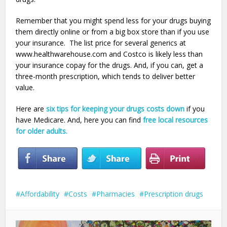
Remember that you might spend less for your drugs buying
them directly online or from a big box store than if you use
your insurance. The list price for several generics at
www.healthwarehouse.com and Costco is likely less than
your insurance copay for the drugs. And, if you can, get a
three-month prescription, which tends to deliver better
value.
Here are
six tips for keeping your drugs costs down
if you
have Medicare. And, here you can find
free local resources
for older adults.
Affordability
Costs
Pharmacies
Prescription drugs