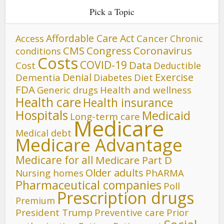
Pick a Topic
Affordable Care Act
Cancer
Access
Chronic
CMS
Congress
Coronavirus
conditions
Costs
COVID-19
Data
Cost
Deductible
Denial
Exercise
Dementia
Diet
Diabetes
FDA
Generic drugs
Health and wellness
Health care
Health insurance
Hospitals
Medicaid
Long-term care
Medicare
Medical debt
Medicare Advantage
Medicare for all
Medicare Part D
Older adults
Nursing homes
PhARMA
Pharmaceutical companies
Poll
Prescription drugs
Premium
President Trump
Preventive care
Prior