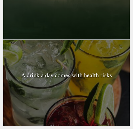
A drink a day comes with health risks