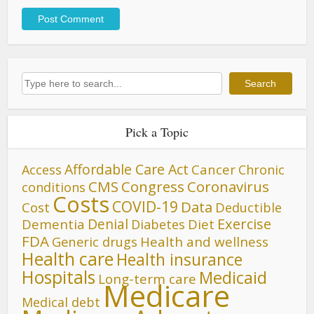
Search
Search
Pick a Topic
Affordable Care Act
Cancer
Access
Chronic
CMS
Congress
Coronavirus
conditions
Costs
COVID-19
Data
Cost
Deductible
Denial
Exercise
Dementia
Diet
Diabetes
FDA
Generic drugs
Health and wellness
Health care
Health insurance
Hospitals
Medicaid
Long-term care
Medicare
Medical debt