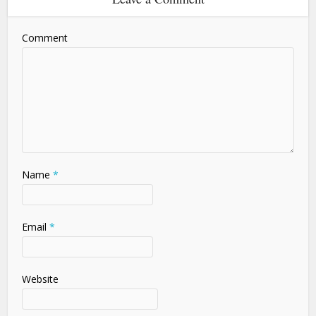
Comment
Name
*
Email
*
Website