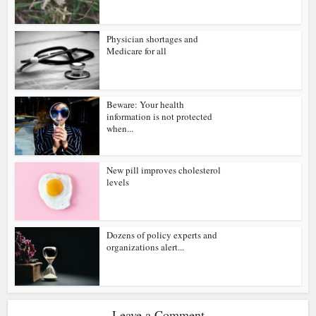
Physician shortages and
Medicare for all
Beware: Your health
information is not protected
when...
New pill improves cholesterol
levels
Dozens of policy experts and
organizations alert...
Leave a Comment