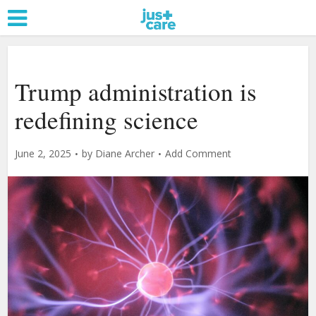
Trump administration is
redefining science
June 2, 2025
by
Diane Archer
Add Comment