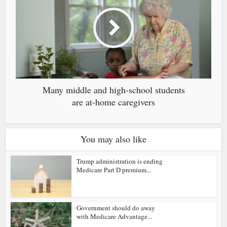
Many middle and high-school students
are at-home caregivers
You may also like
Trump administration is ending
Medicare Part D premium...
Government should do away
with Medicare Advantage...