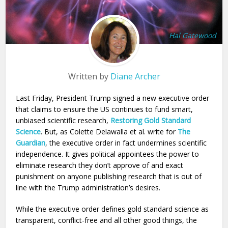
Hal Gatewood
Written by
Diane Archer
Last Friday, President Trump signed a new executive order
that claims to ensure the US continues to fund smart,
unbiased scientific research,
Restoring Gold Standard
Science
. But, as Colette Delawalla et al. write for
The
Guardian
, the executive order in fact undermines scientific
independence. It gives political appointees the power to
eliminate research they don’t approve of and exact
punishment on anyone publishing research that is out of
line with the Trump administration’s desires.
While the executive order defines gold standard science as
transparent, conflict-free and all other good things, the