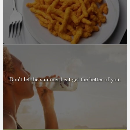
Don’t let the summer heat get the better of you.