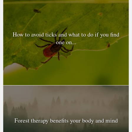
How to avoid ticks and what to do if you find
one on...
Forest therapy benefits your body and mind