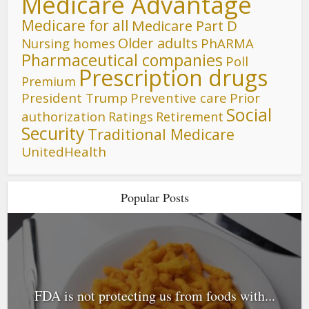
Medicare Advantage
Medicare for all
Medicare Part D
Older adults
Nursing homes
PhARMA
Pharmaceutical companies
Poll
Prescription drugs
Premium
President Trump
Preventive care
Prior
Social
authorization
Ratings
Retirement
Security
Traditional Medicare
UnitedHealth
Popular Posts
FDA is not protecting us from foods with...