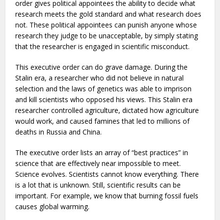
order gives political appointees the ability to decide what
research meets the gold standard and what research does
not. These political appointees can punish anyone whose
research they judge to be unacceptable, by simply stating
that the researcher is engaged in scientific misconduct.
This executive order can do grave damage. During the
Stalin era, a researcher who did not believe in natural
selection and the laws of genetics was able to imprison
and kill scientists who opposed his views. This Stalin era
researcher controlled agriculture, dictated how agriculture
would work, and caused famines that led to millions of
deaths in Russia and China.
The executive order lists an array of “best practices” in
science that are effectively near impossible to meet.
Science evolves. Scientists cannot know everything. There
is a lot that is unknown. Still, scientific results can be
important. For example, we know that burning fossil fuels
causes global warming.