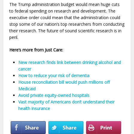
The Trump administration budget would mean huge cuts
to federal spending on research and development. The
executive order could mean that the administration could
stop some of our nation’s top researchers from conducting
their research. The future of sound scientific research is in
peril.
Here’s more from Just Care:
New research finds link between drinking alcohol and
cancer
How to reduce your risk of dementia
House reconciliation bill would push millions off
Medicaid
Avoid private equity-owned hospitals
Vast majority of Americans don’t understand their
health insurance