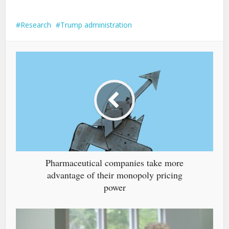
Research
Trump administration
Pharmaceutical companies take more
advantage of their monopoly pricing
power