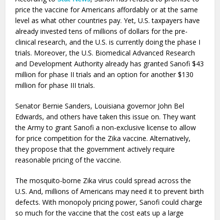
price the vaccine for Americans affordably or at the same
level as what other countries pay. Yet, U.S. taxpayers have
already invested tens of millions of dollars for the pre-
clinical research, and the U.S. is currently doing the phase I
trials. Moreover, the U.S. Biomedical Advanced Research
and Development Authority already has granted Sanofi $43
million for phase II trials and an option for another $130
million for phase III trials.
Senator Bernie Sanders, Louisiana governor John Bel
Edwards, and others have taken this issue on. They want
the Army to grant Sanofi a non-exclusive license to allow
for price competition for the Zika vaccine. Alternatively,
they propose that the government actively require
reasonable pricing of the vaccine.
The mosquito-borne Zika virus could spread across the
U.S. And, millions of Americans may need it to prevent birth
defects. With monopoly pricing power, Sanofi could charge
so much for the vaccine that the cost eats up a large