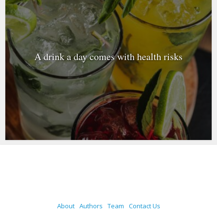
A drink a day comes with health risks
About
Authors
Team
Contact Us