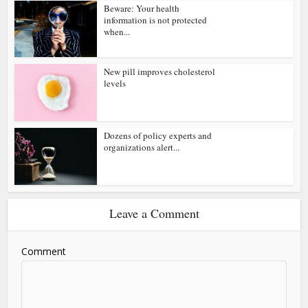
Beware: Your health
information is not protected
when...
New pill improves cholesterol
levels
Dozens of policy experts and
organizations alert...
Leave a Comment
Comment