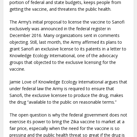
portion of federal and state budgets, keeps people from
getting the vaccine, and threatens the public health.
The Army’s initial proposal to license the vaccine to Sanofi
exclusively was announced in the federal register in
December 2016. Many organizations sent in comments
objecting. Still, last month, the Army affirmed its plans to
grant Sanofi an exclusive license to its patents in a letter to
Knowledge Ecology International, one of the advocacy
groups that objected to the exclusive licensing for the
vaccine.
Jamie Love of Knowledge Ecology International argues that
under federal law the Army is required to ensure that
Sanofi, the exclusive licensee to produce the drug, makes
the drug “available to the public on reasonable terms.”
The open question is why the federal government does not
exercise its power to bring the Zika vaccine to market at a
fair price, especially when the need for the vaccine is so
pressing and the public health threat so great if the drug is