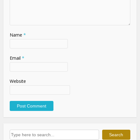
Name
*
Email
*
Website
Search
Search