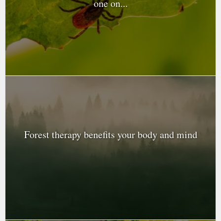
one on...
Forest therapy benefits your body and mind