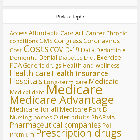
Pick a Topic
Affordable Care Act
Cancer
Access
Chronic
CMS
Congress
Coronavirus
conditions
Costs
COVID-19
Data
Cost
Deductible
Denial
Exercise
Dementia
Diet
Diabetes
FDA
Generic drugs
Health and wellness
Health care
Health insurance
Hospitals
Medicaid
Long-term care
Medicare
Medical debt
Medicare Advantage
Medicare for all
Medicare Part D
Older adults
Nursing homes
PhARMA
Pharmaceutical companies
Poll
Prescription drugs
Premium