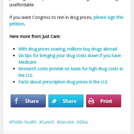
unaffordable.
If you want Congress to rein in drug prices,
please sign this
petition
.
Here more from Just Care:
With drug prices soaring, millions buy drugs abroad
Six tips for bringing your drug costs down if you have
Medicare
Research costs provide no basis for high drug costs in
the U.S.
Facts about prescription drug prices in the U.S.
Public health
Sanofi
Vaccine
Zika