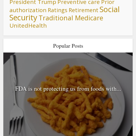
President Trump
Preventive care
Prior
Social
authorization
Ratings
Retirement
Security
Traditional Medicare
UnitedHealth
Popular Posts
FDA is not protecting us from foods with...