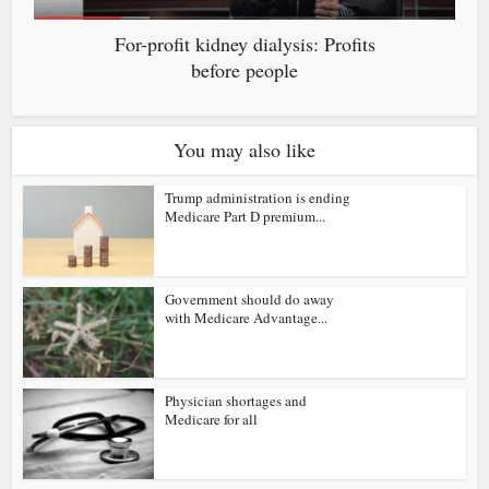
For-profit kidney dialysis: Profits
before people
You may also like
Trump administration is ending
Medicare Part D premium...
Government should do away
with Medicare Advantage...
Physician shortages and
Medicare for all