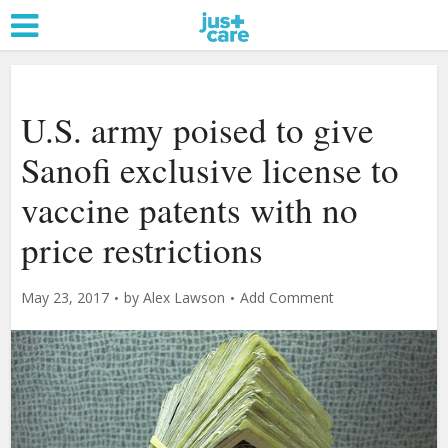
U.S. army poised to give
Sanofi exclusive license to
vaccine patents with no
price restrictions
May 23, 2017
by
Alex Lawson
Add Comment