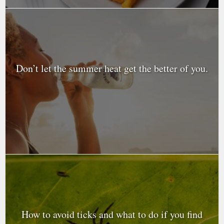
Don’t let the summer heat get the better of you.
How to avoid ticks and what to do if you find