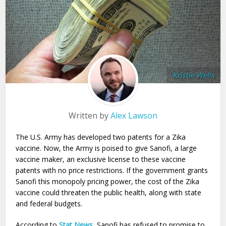
Kristie Wells
Written by
Alex Lawson
The U.S. Army has developed two patents for a Zika
vaccine. Now, the Army is poised to give Sanofi, a large
vaccine maker, an exclusive license to these vaccine
patents with no price restrictions. If the government grants
Sanofi this monopoly pricing power, the cost of the Zika
vaccine could threaten the public health, along with state
and federal budgets.
According to
Stat News
, Sanofi has refused to promise to