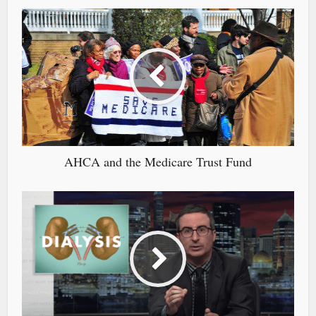
AHCA and the Medicare Trust Fund