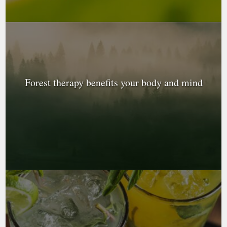
Forest therapy benefits your body and mind