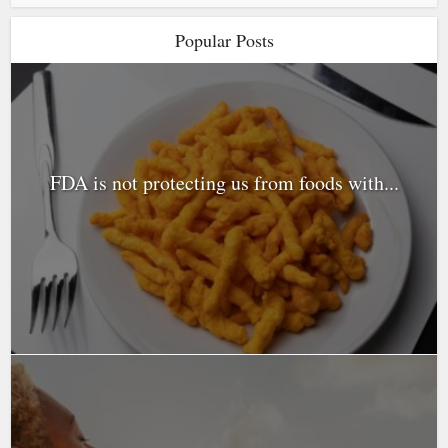
Popular Posts
FDA is not protecting us from foods with...