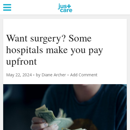
Want surgery? Some
hospitals make you pay
upfront
May 22, 2024
by
Diane Archer
Add Comment