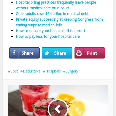
Hospital billing practices frequently leave people
without medical care or in court
Older adults owe $54 billion in medical debt
Private equity succeeding at keeping Congress from
ending surprise medical bills
How to ensure your hospital bill is correct
How to pay less for your hospital care
Cost
Deductible
Hospitals
Surgery