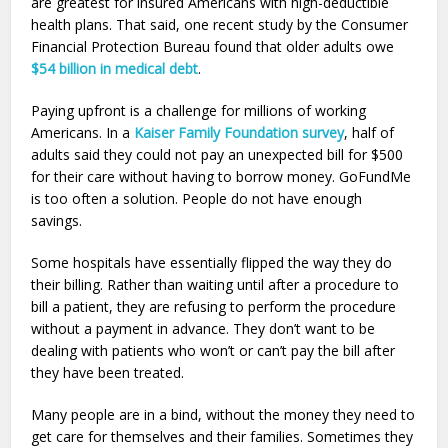
are greatest for insured Americans with high-deductible
health plans. That said, one recent study by the Consumer
Financial Protection Bureau found that older adults owe
$54 billion in medical debt
.
Paying upfront is a challenge for millions of working
Americans. In a
Kaiser Family Foundation survey
, half of
adults said they could not pay an unexpected bill for $500
for their care without having to borrow money. GoFundMe
is too often a solution. People do not have enough
savings.
Some hospitals have essentially flipped the way they do
their billing. Rather than waiting until after a procedure to
bill a patient, they are refusing to perform the procedure
without a payment in advance. They don’t want to be
dealing with patients who won’t or can’t pay the bill after
they have been treated.
Many people are in a bind, without the money they need to
get care for themselves and their families. Sometimes they