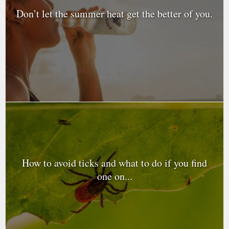
Don’t let the summer heat get the better of you.
How to avoid ticks and what to do if you find
one on...