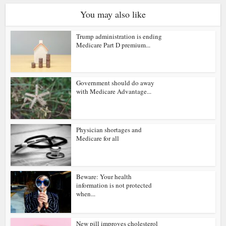
You may also like
Trump administration is ending
Medicare Part D premium...
Government should do away
with Medicare Advantage...
Physician shortages and
Medicare for all
Beware: Your health
information is not protected
when...
New pill improves cholesterol