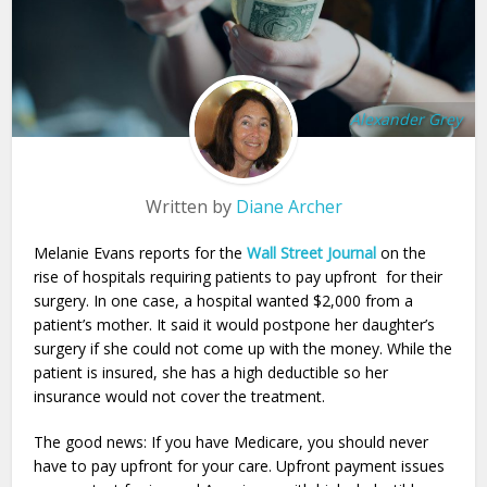
Alexander Grey
Written by
Diane Archer
Melanie Evans reports for the
Wall Street Journal
on the
rise of hospitals requiring patients to pay upfront for their
surgery. In one case, a hospital wanted $2,000 from a
patient’s mother. It said it would postpone her daughter’s
surgery if she could not come up with the money. While the
patient is insured, she has a high deductible so her
insurance would not cover the treatment.
The good news: If you have Medicare, you should never
have to pay upfront for your care. Upfront payment issues