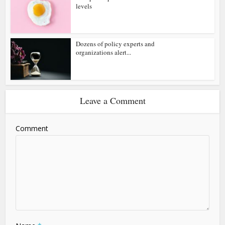
levels
Dozens of policy experts and
organizations alert...
Leave a Comment
Comment