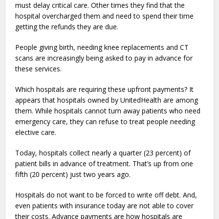
must delay critical care. Other times they find that the
hospital overcharged them and need to spend their time
getting the refunds they are due.
People giving birth, needing knee replacements and CT
scans are increasingly being asked to pay in advance for
these services.
Which hospitals are requiring these upfront payments? It
appears that hospitals owned by UnitedHealth are among
them. While hospitals cannot turn away patients who need
emergency care, they can refuse to treat people needing
elective care.
Today, hospitals collect nearly a quarter (23 percent) of
patient bills in advance of treatment. That’s up from one
fifth (20 percent) just two years ago.
Hospitals do not want to be forced to write off debt. And,
even patients with insurance today are not able to cover
their costs. Advance payments are how hospitals are