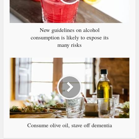
New guidelines on alcohol
consumption is likely to expose its
many risks
Consume olive oil, stave off dementia