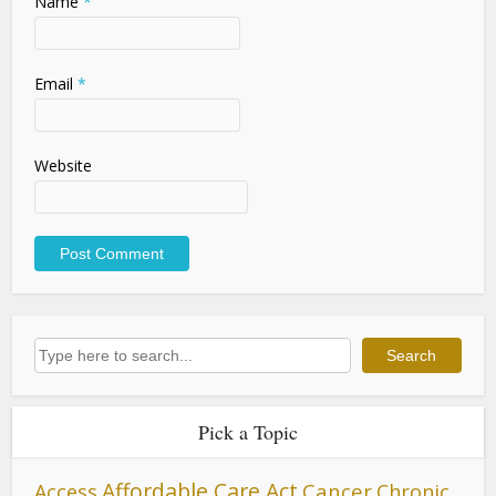
Name
*
Email
*
Website
Search
Search
Pick a Topic
Affordable Care Act
Cancer
Access
Chronic