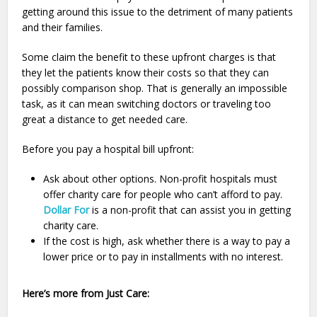
getting around this issue to the detriment of many patients
and their families.
Some claim the benefit to these upfront charges is that
they let the patients know their costs so that they can
possibly comparison shop. That is generally an impossible
task, as it can mean switching doctors or traveling too
great a distance to get needed care.
Before you pay a hospital bill upfront:
Ask about other options. Non-profit hospitals must
offer charity care for people who can’t afford to pay.
Dollar For
is a non-profit that can assist you in getting
charity care.
If the cost is high, ask whether there is a way to pay a
lower price or to pay in installments with no interest.
Here’s more from Just Care: