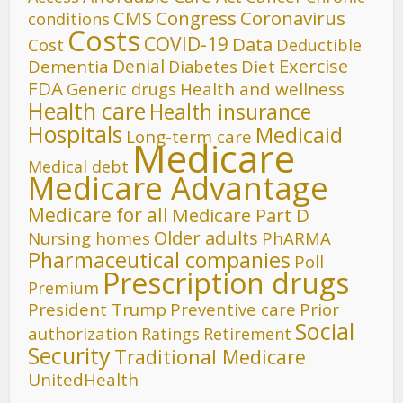
CMS
Congress
Coronavirus
conditions
Costs
COVID-19
Data
Cost
Deductible
Denial
Exercise
Dementia
Diet
Diabetes
FDA
Generic drugs
Health and wellness
Health care
Health insurance
Hospitals
Medicaid
Long-term care
Medicare
Medical debt
Medicare Advantage
Medicare for all
Medicare Part D
Older adults
Nursing homes
PhARMA
Pharmaceutical companies
Poll
Prescription drugs
Premium
President Trump
Preventive care
Prior
Social
authorization
Ratings
Retirement
Security
Traditional Medicare
UnitedHealth