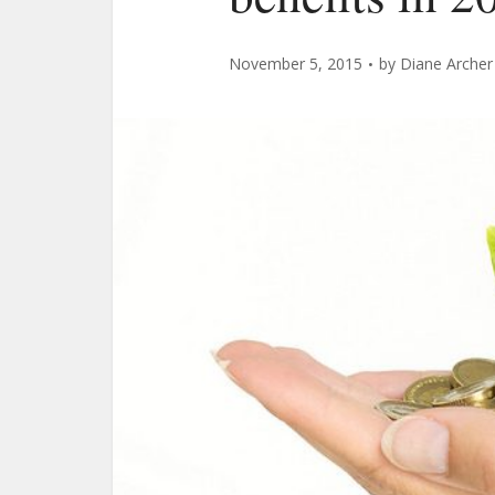
November 5, 2015
by
Diane Archer