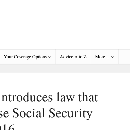
Your Coverage Options
Advice A to Z
More…
introduces law that
se Social Security
016