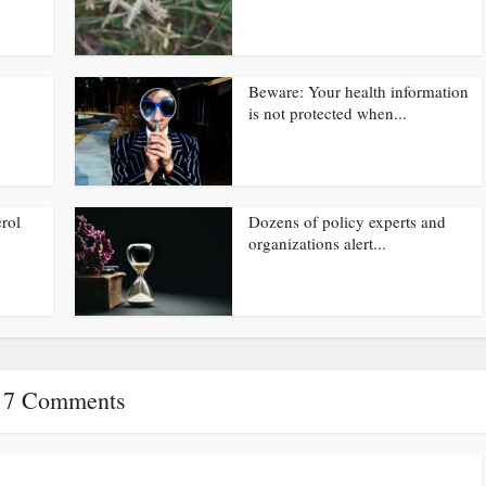
Beware: Your health information
is not protected when...
rol
Dozens of policy experts and
organizations alert...
7 Comments