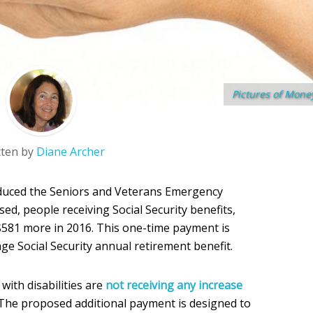
Pictures of Mone
tten by
Diane Archer
duced the Seniors and Veterans Emergency
sed, people receiving Social Security benefits,
$581 more in 2016. This one-time payment is
age Social Security annual retirement benefit.
with disabilities are
not receiving any increase
 The proposed additional payment is designed to