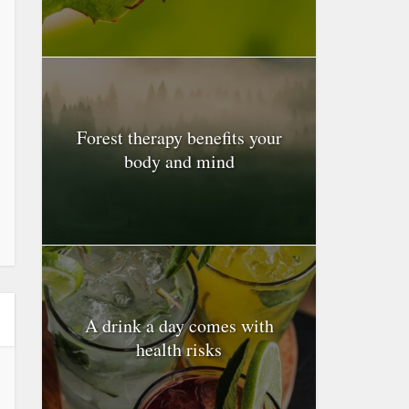
Forest therapy benefits your
body and mind
A drink a day comes with
health risks