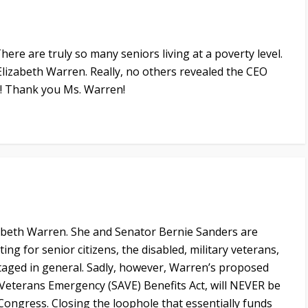
 There are truly so many seniors living at a poverty level.
Elizabeth Warren. Really, no others revealed the CEO
la! Thank you Ms. Warren!
abeth Warren. She and Senator Bernie Sanders are
ng for senior citizens, the disabled, military veterans,
taged in general. Sadly, however, Warren’s proposed
d Veterans Emergency (SAVE) Benefits Act, will NEVER be
Congress. Closing the loophole that essentially funds