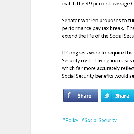
match the 3.9 percent average C
Senator Warren proposes to fu
performance pay tax break. That
extend the life of the Social Sec
If Congress were to require the 
Security cost of living increases
which far more accurately reflect
Social Security benefits would s
Policy
Social Security