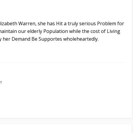
izabeth Warren, she has Hit a truly serious Problem for
maintain our elderly Population while the cost of Living
ay her Demand Be Supportes wholeheartedly.
m