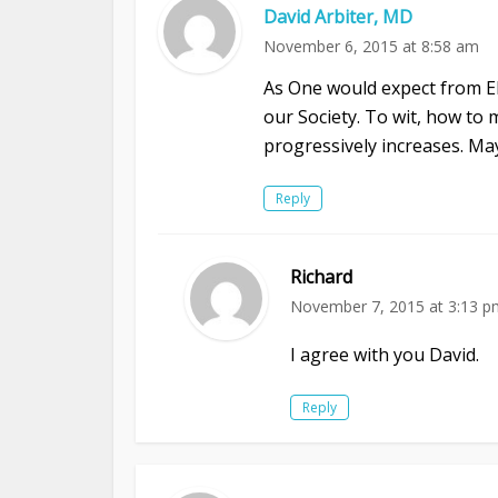
David Arbiter, MD
November 6, 2015 at 8:58 am
As One would expect from El
our Society. To wit, how to 
progressively increases. M
Reply
Richard
November 7, 2015 at 3:13 p
I agree with you David.
Reply