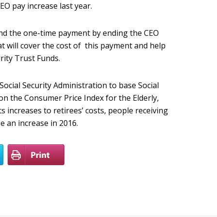
EO pay increase last year.
nd the one-time payment by ending the CEO
 will cover the cost of this payment and help
urity Trust Funds.
Social Security Administration to base Social
 on the Consumer Price Index for the Elderly,
s increases to retirees’ costs, people receiving
ee an increase in 2016.