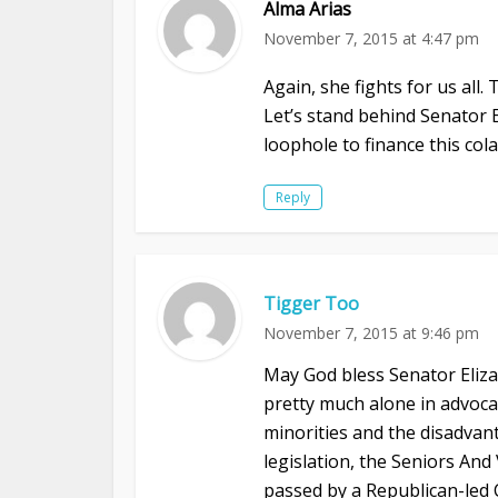
Alma Arias
November 7, 2015 at 4:47 pm
Again, she fights for us all.
Let’s stand behind Senator 
loophole to finance this co
Reply
Tigger Too
November 7, 2015 at 9:46 pm
May God bless Senator Eliz
pretty much alone in advocati
minorities and the disadvan
legislation, the Seniors An
passed by a Republican-led 