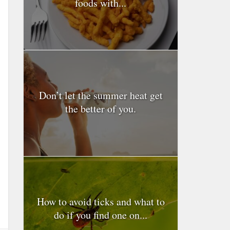
foods with...
Don’t let the summer heat get
the better of you.
How to avoid ticks and what to
do if you find one on...