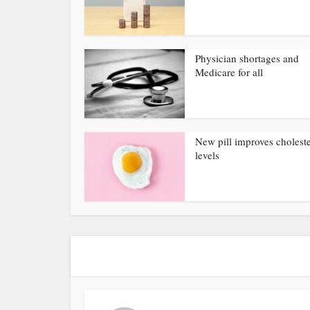
Physician shortages and
Medicare for all
New pill improves choleste
levels