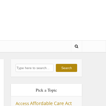
Search
Search
Pick a Topic
Affordable Care Act
Access