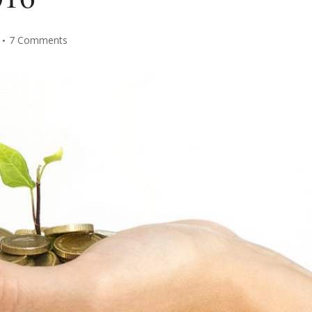
7 Comments