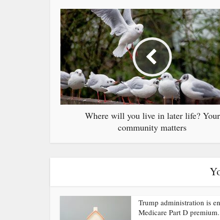
Where will you live in later life? Your
community matters
Yo
Trump administration is e
Medicare Part D premium.