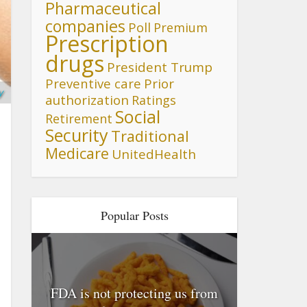
Pharmaceutical
companies
Poll
Premium
Prescription
drugs
President Trump
Preventive care
Prior
y
authorization
Ratings
Social
Retirement
Security
Traditional
Medicare
UnitedHealth
Popular Posts
FDA is not protecting us from