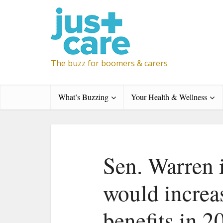
The buzz for boomers & carers
What’s Buzzing
Your Health & Wellness
Sen. Warren 
would increa
benefits in 2