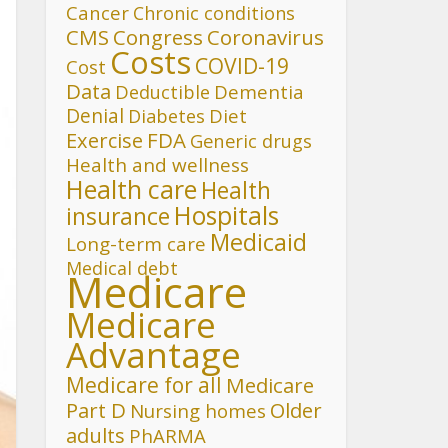
Cancer
Chronic conditions
CMS
Congress
Coronavirus
Costs
COVID-19
Cost
Data
Deductible
Dementia
Denial
Diet
Diabetes
FDA
Exercise
Generic drugs
Health and wellness
Health care
Health
Hospitals
insurance
Medicaid
Long-term care
Medical debt
Medicare
Medicare
Advantage
Medicare for all
Medicare
Part D
Older
Nursing homes
adults
PhARMA