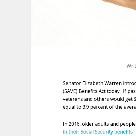
Wri
Senator Elizabeth Warren intro
(SAVE) Benefits Act today. If pas
veterans and others would get 
equal to 3.9 percent of the aver
In 2016, older adults and people 
in their Social Security benefits
.