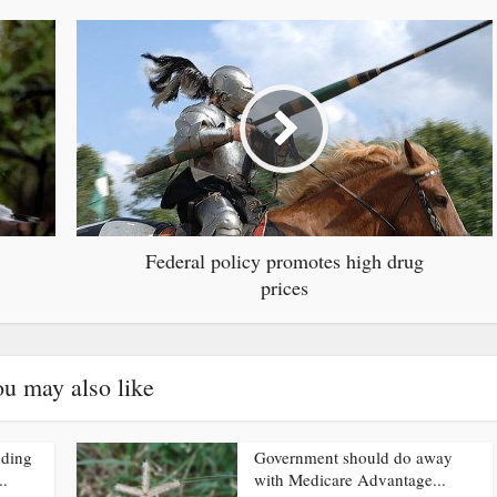
Federal policy promotes high drug
prices
u may also like
nding
Government should do away
..
with Medicare Advantage...