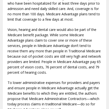
who have been hospitalized for at least three days prior to
admission and need daily skilled care. And, coverage is for
no more than 100 days. Medicare Advantage plans tend to
limit that coverage to a few days at most.
Vision, hearing and dental care would also be part of the
Medicare benefit package. While some Medicare
Advantage plans claim to cover one or more of these
services, people in Medicare Advantage don’t tend to
receive them any more than people in Traditional Medicare
because out-of-pocket costs are still very high and network
providers are limited. People in Medicare Advantage pay 65
percent of vision costs, 76 percent of dental costs, and 79
percent of hearing costs.
To lower administrative expenses for providers and payers
and ensure people in Medicare Advantage actually get the
Medicare benefits to which they are entitled, the authors
propose that Medicare Administrative Contractors—which
today process claims in traditional Medicare—do so for