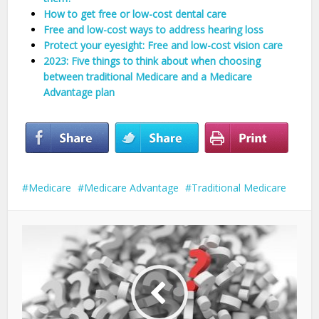
How to get free or low-cost dental care
Free and low-cost ways to address hearing loss
Protect your eyesight: Free and low-cost vision care
2023: Five things to think about when choosing
between traditional Medicare and a Medicare
Advantage plan
Medicare
Medicare Advantage
Traditional Medicare