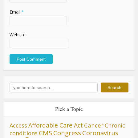
Email
*
Website
Search
Search
Pick a Topic
Affordable Care Act
Cancer
Access
Chronic
CMS
Congress
Coronavirus
conditions