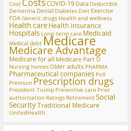
Costs
COVID-19
Data
Cost
Deductible
Denial
Exercise
Dementia
Diet
Diabetes
FDA
Generic drugs
Health and wellness
Health care
Health insurance
Hospitals
Medicaid
Long-term care
Medicare
Medical debt
Medicare Advantage
Medicare for all
Medicare Part D
Older adults
Nursing homes
PhARMA
Pharmaceutical companies
Poll
Prescription drugs
Premium
President Trump
Preventive care
Prior
Social
authorization
Ratings
Retirement
Security
Traditional Medicare
UnitedHealth