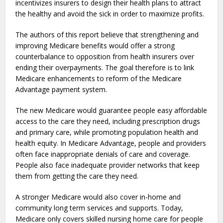
incentivizes insurers to design their health plans to attract
the healthy and avoid the sick in order to maximize profits.
The authors of this report believe that strengthening and
improving Medicare benefits would offer a strong
counterbalance to opposition from health insurers over
ending their overpayments. The goal therefore is to link
Medicare enhancements to reform of the Medicare
Advantage payment system.
The new Medicare would guarantee people easy affordable
access to the care they need, including prescription drugs
and primary care, while promoting population health and
health equity. In Medicare Advantage, people and providers
often face inappropriate denials of care and coverage.
People also face inadequate provider networks that keep
them from getting the care they need.
A stronger Medicare would also cover in-home and
community long term services and supports. Today,
Medicare only covers skilled nursing home care for people