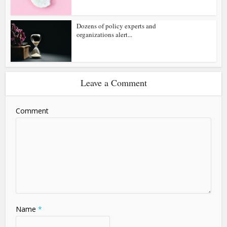
Dozens of policy experts and
organizations alert...
Leave a Comment
Comment
Name
*