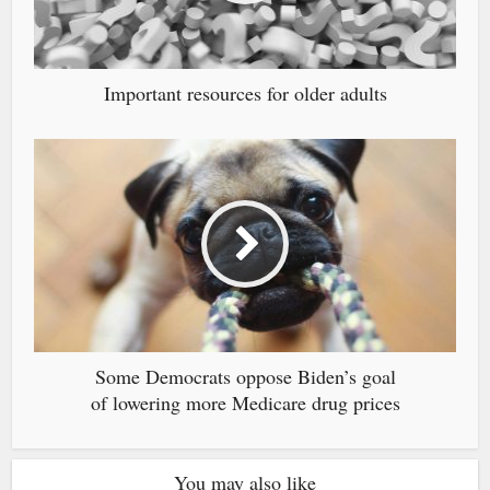
Important resources for older adults
Some Democrats oppose Biden’s goal
of lowering more Medicare drug prices
You may also like