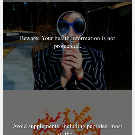
Beware: Your health information is not
protected...
Avoid supplements, including peptides, most
of the...