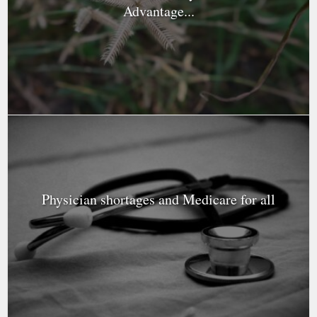
Advantage...
Physician shortages and Medicare for all