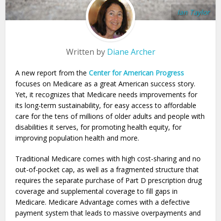
Ian Taylor
Written by
Diane Archer
A new report from the
Center for American Progress
focuses on Medicare as a great American success story.
Yet, it recognizes that Medicare needs improvements for
its long-term sustainability, for easy access to affordable
care for the tens of millions of older adults and people with
disabilities it serves, for promoting health equity, for
improving population health and more.
Traditional Medicare comes with high cost-sharing and no
out-of-pocket cap, as well as a fragmented structure that
requires the separate purchase of Part D prescription drug
coverage and supplemental coverage to fill gaps in
Medicare. Medicare Advantage comes with a defective
payment system that leads to massive overpayments and