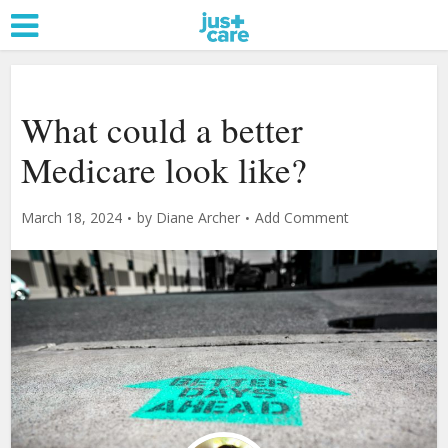
What could a better
Medicare look like?
March 18, 2024
by
Diane Archer
Add Comment