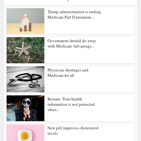
Trump administration is ending
Medicare Part D premium...
Government should do away
with Medicare Advantage...
Physician shortages and
Medicare for all
Beware: Your health
information is not protected
when...
New pill improves cholesterol
levels