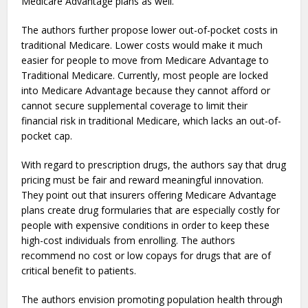
Medicare Advantage plans as well.
The authors further propose lower out-of-pocket costs in
traditional Medicare. Lower costs would make it much
easier for people to move from Medicare Advantage to
Traditional Medicare. Currently, most people are locked
into Medicare Advantage because they cannot afford or
cannot secure supplemental coverage to limit their
financial risk in traditional Medicare, which lacks an out-of-
pocket cap.
With regard to prescription drugs, the authors say that drug
pricing must be fair and reward meaningful innovation.
They point out that insurers offering Medicare Advantage
plans create drug formularies that are especially costly for
people with expensive conditions in order to keep these
high-cost individuals from enrolling. The authors
recommend no cost or low copays for drugs that are of
critical benefit to patients.
The authors envision promoting population health through