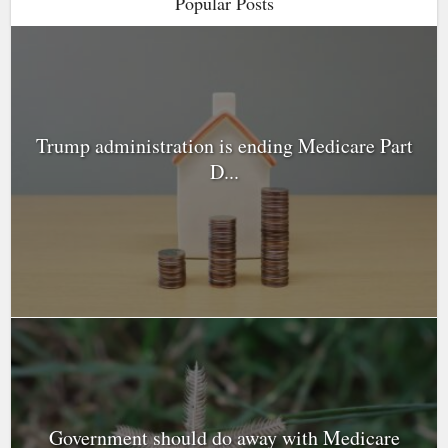
Popular Posts
Trump administration is ending Medicare Part
D...
Government should do away with Medicare