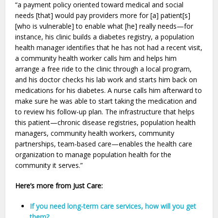
“a payment policy oriented toward medical and social
needs [that] would pay providers more for [a] patient[s]
[who is vulnerable] to enable what [he] really needs—for
instance, his clinic builds a diabetes registry, a population
health manager identifies that he has not had a recent visit,
a community health worker calls him and helps him
arrange a free ride to the clinic through a local program,
and his doctor checks his lab work and starts him back on
medications for his diabetes. A nurse calls him afterward to
make sure he was able to start taking the medication and
to review his follow-up plan. The infrastructure that helps
this patient—chronic disease registries, population health
managers, community health workers, community
partnerships, team-based care—enables the health care
organization to manage population health for the
community it serves.”
Here’s more from Just Care:
If you need long-term care services, how will you get
them?