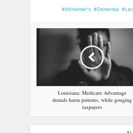
Alzheimer's
Dementia
Le
Louisiana: Medicare Advantage
denials harm patients, while gouging
taxpayers