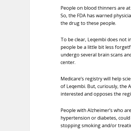
People on blood thinners are at 
So, the FDA has warned physicia
the drug to these people.
To be clear, Leqembi does not i
people be a little bit less forge
undergo several brain scans and 
center.
Medicare’s registry will help sci
of Leqembi. But, curiously, the 
interested and opposes the regist
People with Alzheimer’s who ar
hypertension or diabetes, could 
stopping smoking and/or treatin