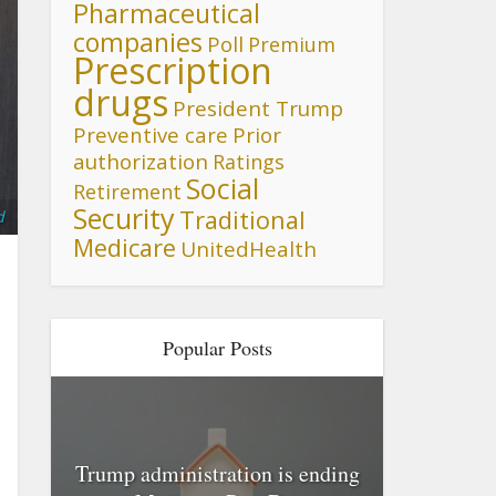
Pharmaceutical
companies
Poll
Premium
Prescription
drugs
President Trump
Preventive care
Prior
authorization
Ratings
Social
Retirement
Security
Traditional
d
Medicare
UnitedHealth
Popular Posts
Trump administration is ending