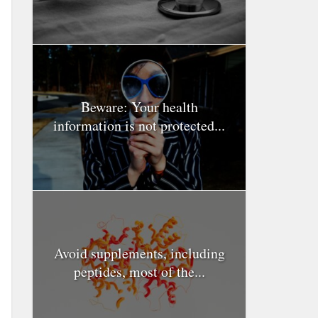
Beware: Your health
information is not protected...
Avoid supplements, including
peptides, most of the...