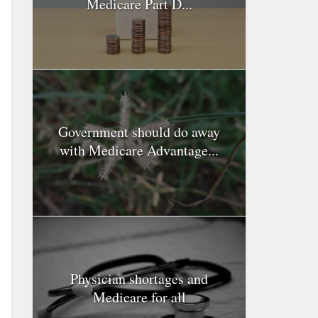
Medicare Part D...
Government should do away
with Medicare Advantage...
Physician shortages and
Medicare for all