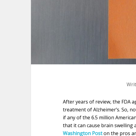
Wri
After years of review, the FD
treatment of Alzheimer’s. So, now
if any of the 6.5 million Americ
that it can cause brain swelling
Washington Post
on the pros a