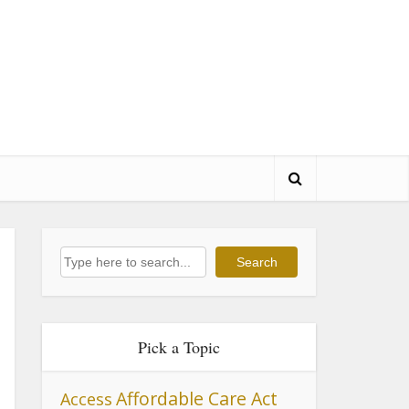
Search
Search
Pick a Topic
Affordable Care Act
Access