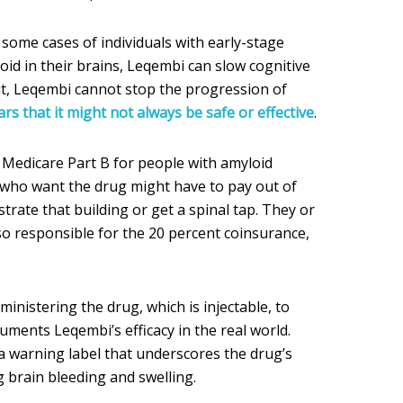
in some cases of individuals with early-stage
id in their brains, Leqembi can slow cognitive
But, Leqembi cannot stop the progression of
ars that it might not always be safe or effective
.
Medicare Part B for people with amyloid
s who want the drug might have to pay out of
rate that building or get a spinal tap. They or
so responsible for the 20 percent coinsurance,
inistering the drug, which is injectable, to
cuments Leqembi’s efficacy in the real world.
 a warning label that underscores the drug’s
g brain bleeding and swelling.