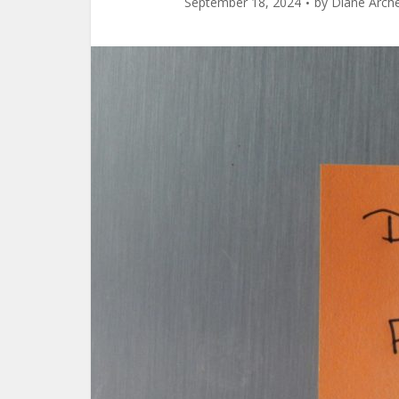
September 18, 2024
by
Diane Arch