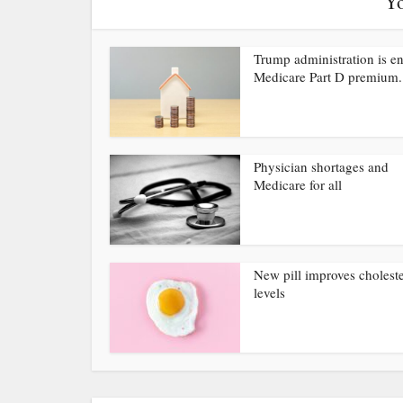
Yo
Trump administration is e
Medicare Part D premium.
Physician shortages and
Medicare for all
New pill improves choleste
levels