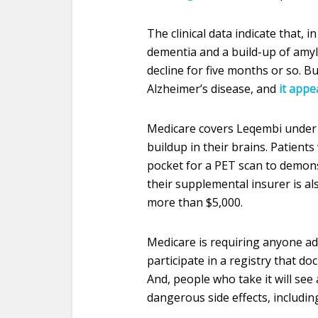
The clinical data indicate that, 
dementia and a build-up of amylo
decline for five months or so. 
Alzheimer’s disease, and
it appe
Medicare covers Leqembi under 
buildup in their brains. Patient
pocket for a PET scan to demonst
their supplemental insurer is al
more than $5,000.
Medicare is requiring anyone adm
participate in a registry that do
And, people who take it will see
dangerous side effects, includin