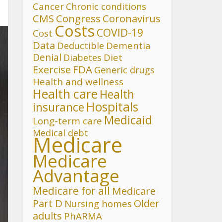
Cancer
Chronic conditions
CMS
Congress
Coronavirus
Costs
COVID-19
Cost
Data
Deductible
Dementia
Denial
Diet
Diabetes
FDA
Exercise
Generic drugs
Health and wellness
Health care
Health
Hospitals
insurance
Medicaid
Long-term care
Medical debt
Medicare
Medicare
Advantage
Medicare for all
Medicare
Part D
Older
Nursing homes
adults
PhARMA