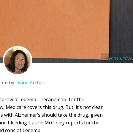
Dianne Cliffor
tten by
Diane Archer
A approved Leqembi—lecanemab–for the
, Medicare covers this drug. But, it’s not clear
ans with Alzheimer’s should take the drug, given
 and bleeding. Laurie McGinley reports for the
nd cons of Leqembi.