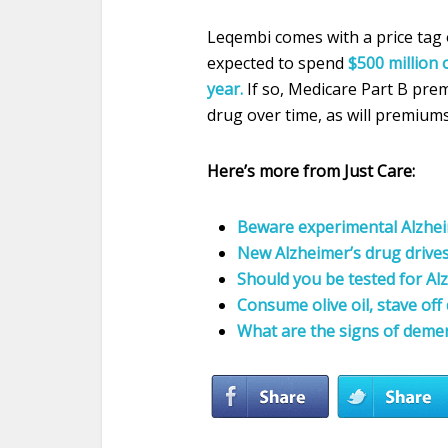
Leqembi comes with a price tag 
expected to spend
$500 million 
year.
If so, Medicare Part B premi
drug over time, as will premium
Here’s more from Just Care:
Beware experimental Alzheim
New Alzheimer’s drug drive
Should you be tested for Al
Consume olive oil, stave of
What are the signs of deme