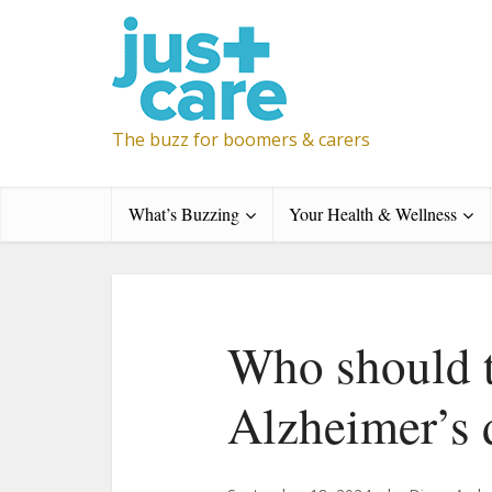
The buzz for boomers & carers
What’s Buzzing
Your Health & Wellness
Who should 
Alzheimer’s 