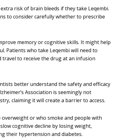
extra risk of brain bleeds if they take Leqembi.
ns to consider carefully whether to prescribe
mprove memory or cognitive skills. It might help
tful. Patients who take Leqembi will need to
travel to receive the drug at an infusion
entists better understand the safety and efficacy
Alzheimer’s Association is seemingly not
ry, claiming it will create a barrier to access.
e overweight or who smoke and people with
slow cognitive decline by losing weight,
g their hypertension and diabetes.