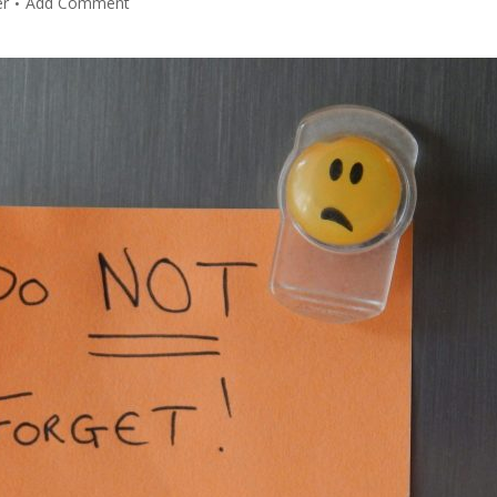
er
Add Comment