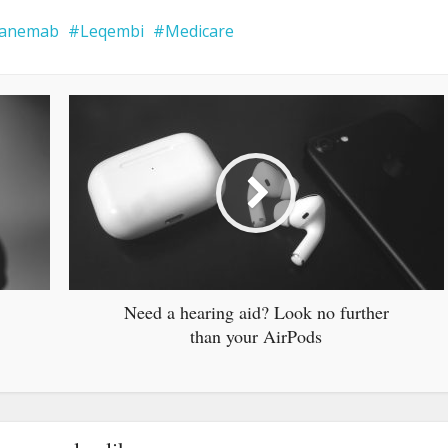
canemab
Leqembi
Medicare
Need a hearing aid? Look no further
than your AirPods