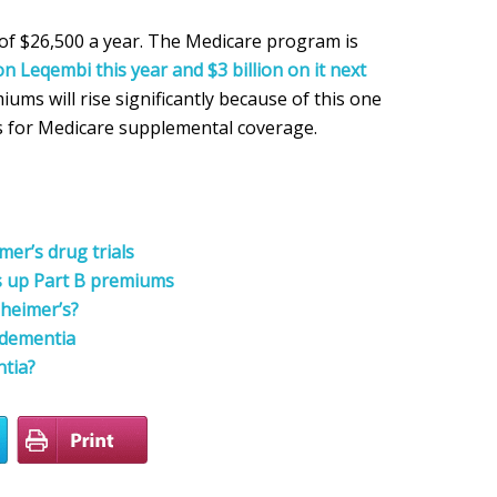
of $26,500 a year. The Medicare program is
on Leqembi this year and $3 billion on it next
ums will rise significantly because of this one
s for Medicare supplemental coverage.
er’s drug trials
s up Part B premiums
zheimer’s?
f dementia
ntia?