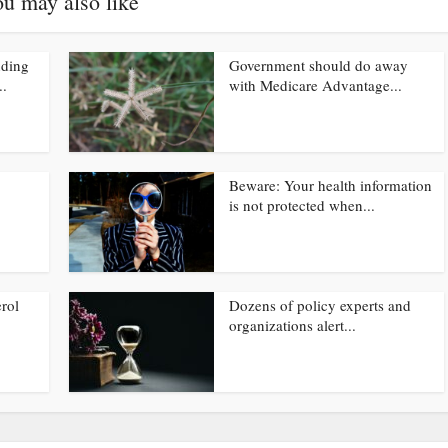
u may also like
nding
Government should do away
..
with Medicare Advantage...
Beware: Your health information
is not protected when...
rol
Dozens of policy experts and
organizations alert...