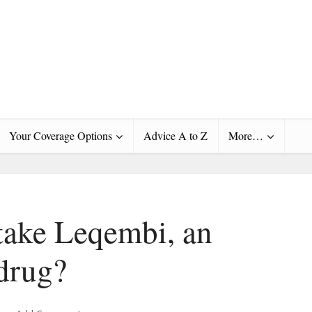
Your Coverage Options
Advice A to Z
More…
take Leqembi, an
drug?