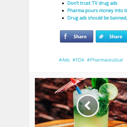
Don’t trust TV drug ads
Pharma pours money into t
Drug ads should be banned, 
Ads
FDA
Pharmaceutical