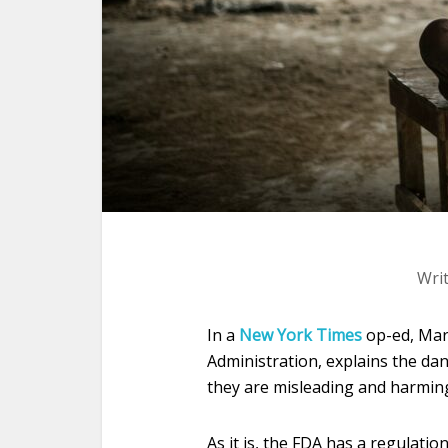
Wri
In a
New York Times
op-ed, Mar
Administration, explains the da
they are misleading and harming
As it is, the FDA has a regulati