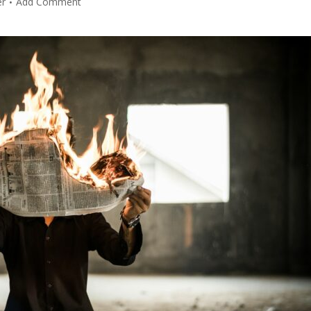
er
Add Comment