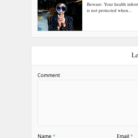
Beware: Your health infor
is not protected when...
Le
Comment
Name
*
Email
*