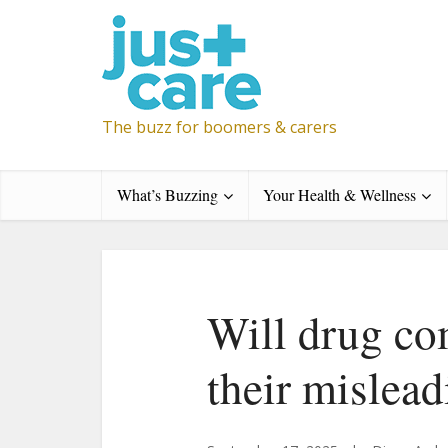
The buzz for boomers & carers
What’s Buzzing
Your Health & Wellness
Will drug co
their mislead