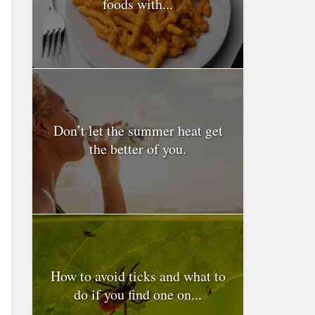
foods with...
Don’t let the summer heat get
the better of you.
How to avoid ticks and what to
do if you find one on...