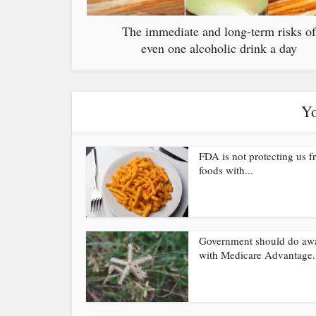
The immediate and long-term risks of
even one alcoholic drink a day
Yo
FDA is not protecting us 
foods with...
Government should do aw
with Medicare Advantage.