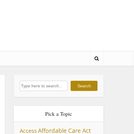
Search
Search
Pick a Topic
Affordable Care Act
Access