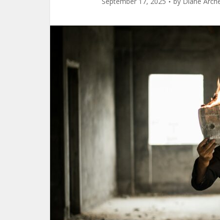
September 17, 2025
by
Diane Arch