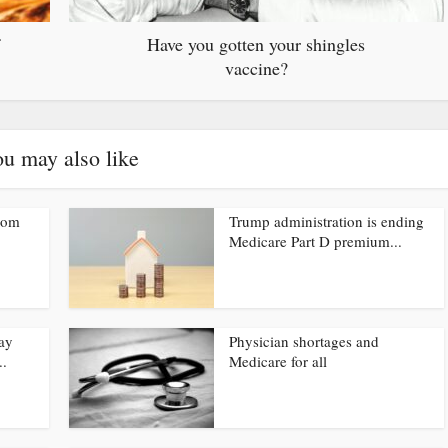
Have you gotten your shingles
vaccine?
u may also like
from
Trump administration is ending
Medicare Part D premium...
ay
Physician shortages and
..
Medicare for all