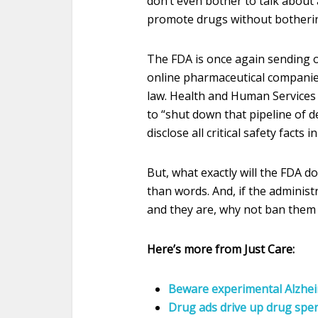
don’t even bother to talk about 
promote drugs without botherin
The FDA is once again sending 
online pharmaceutical companies
law. Health and Human Services S
to “shut down that pipeline of 
disclose all critical safety facts i
But, what exactly will the FDA d
than words. And, if the administ
and they are, why not ban them
Here’s more from Just Care:
Beware experimental Alzheim
Drug ads drive up drug spe