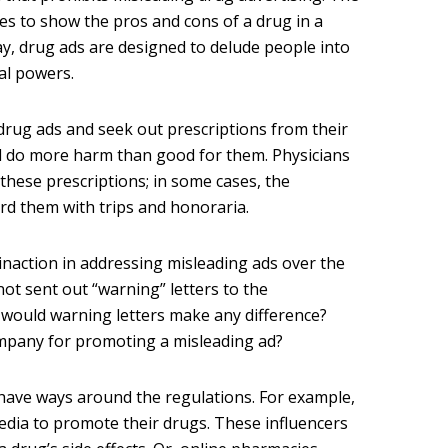
s to show the pros and cons of a drug in a
y, drug ads are designed to delude people into
cal powers.
drug ads and seek out prescriptions from their
ll do more harm than good for them. Physicians
 these prescriptions; in some cases, the
d them with trips and honoraria.
 inaction in addressing misleading ads over the
not sent out “warning” letters to the
 would warning letters make any difference?
ompany for promoting a misleading ad?
ave ways around the regulations. For example,
media to promote their drugs. These influencers