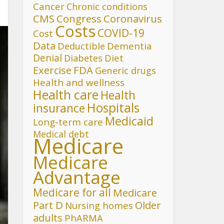
Cancer
Chronic conditions
CMS
Congress
Coronavirus
Costs
COVID-19
Cost
Data
Deductible
Dementia
Denial
Diet
Diabetes
FDA
Exercise
Generic drugs
Health and wellness
Health care
Health
Hospitals
insurance
Medicaid
Long-term care
Medical debt
Medicare
Medicare
Advantage
Medicare for all
Medicare
Part D
Older
Nursing homes
adults
PhARMA