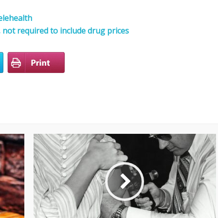
elehealth
not required to include drug prices