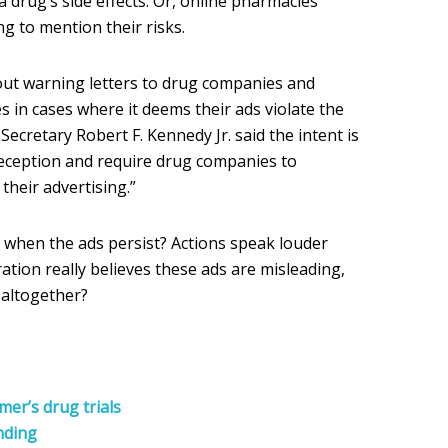
a drug’s side effects. Or, online pharmacies
g to mention their risks.
out warning letters to drug companies and
 in cases where it deems their ads violate the
ecretary Robert F. Kennedy Jr. said the intent is
deception and require drug companies to
n their advertising.”
o when the ads persist? Actions speak louder
ration really believes these ads are misleading,
 altogether?
er’s drug trials
nding