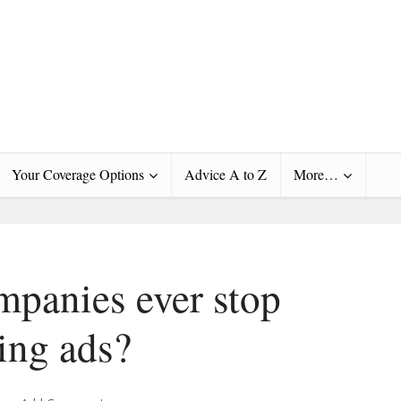
Your Coverage Options
Advice A to Z
More…
mpanies ever stop
ing ads?