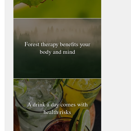
Forest therapy benefits your
body and mind
A drink a day comes with
health risks