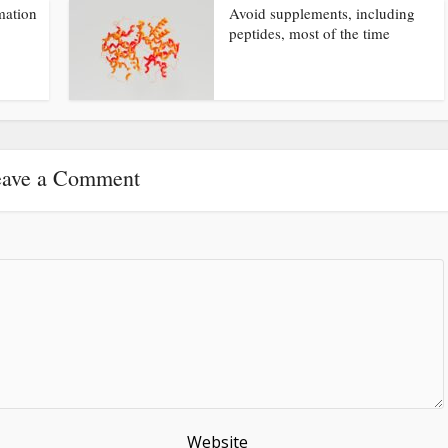
mation
Avoid supplements, including
peptides, most of the time
ave a Comment
Website