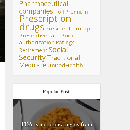
Pharmaceutical
companies
Poll
Premium
Prescription
drugs
President Trump
Preventive care
Prior
authorization
Ratings
Social
Retirement
Security
Traditional
y
Medicare
UnitedHealth
Popular Posts
FDA is not protecting us from