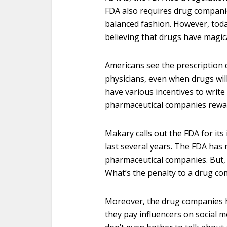
FDA also requires drug companie
balanced fashion. However, toda
believing that drugs have magi
Americans see the prescription 
physicians, even when drugs wi
have various incentives to write
pharmaceutical companies rewar
Makary calls out the FDA for its
last several years. The FDA has 
pharmaceutical companies. But,
What’s the penalty to a drug c
Moreover, the drug companies h
they pay influencers on social 