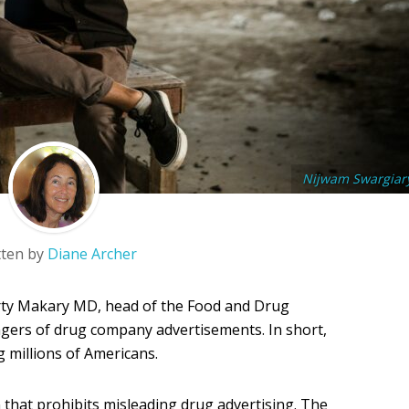
Nijwam Swargiar
tten by
Diane Archer
ty Makary MD, head of the Food and Drug
ngers of drug company advertisements. In short,
 millions of Americans.
on that prohibits misleading drug advertising. The