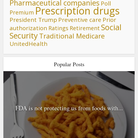
Pharmaceutical companies
Poll
Prescription drugs
Premium
President Trump
Preventive care
Prior
Social
authorization
Ratings
Retirement
Security
Traditional Medicare
UnitedHealth
Popular Posts
FDA is not protecting us from foods with...