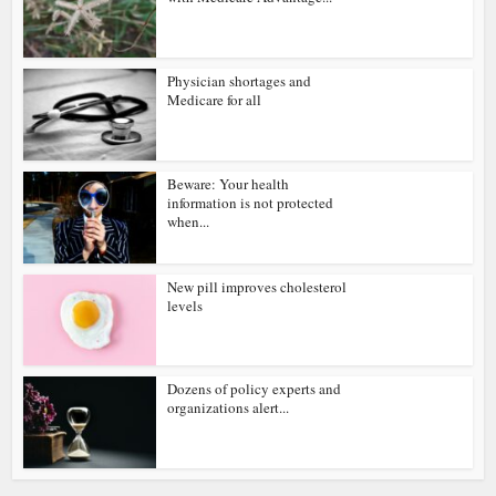
Physician shortages and
Medicare for all
Beware: Your health
information is not protected
when...
New pill improves cholesterol
levels
Dozens of policy experts and
organizations alert...