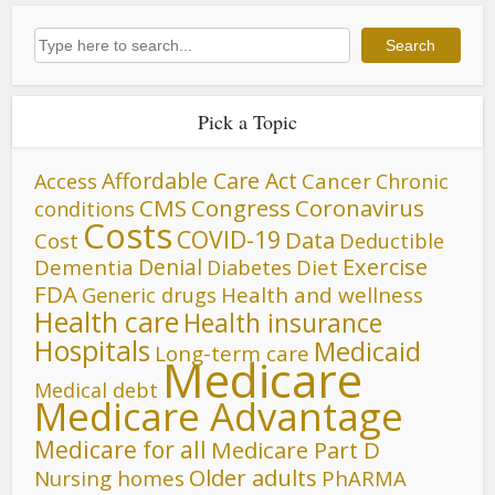
Search
Search
Pick a Topic
Affordable Care Act
Cancer
Access
Chronic
CMS
Congress
Coronavirus
conditions
Costs
COVID-19
Data
Cost
Deductible
Denial
Exercise
Dementia
Diet
Diabetes
FDA
Generic drugs
Health and wellness
Health care
Health insurance
Hospitals
Medicaid
Long-term care
Medicare
Medical debt
Medicare Advantage
Medicare for all
Medicare Part D
Older adults
Nursing homes
PhARMA