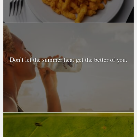
Don’t let the summer heat get the better of you.