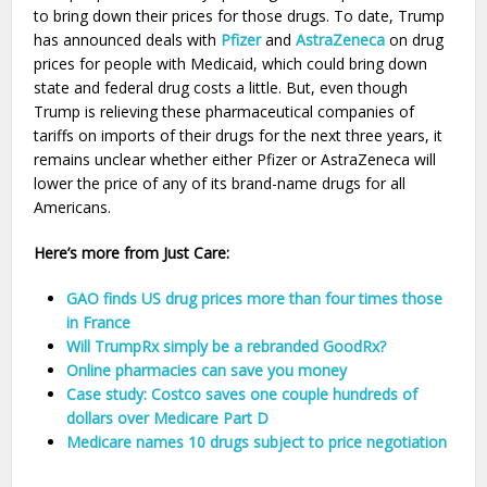
to bring down their prices for those drugs. To date, Trump
has announced deals with
Pfizer
and
AstraZeneca
on drug
prices for people with Medicaid, which could bring down
state and federal drug costs a little. But, even though
Trump is relieving these pharmaceutical companies of
tariffs on imports of their drugs for the next three years, it
remains unclear whether either Pfizer or AstraZeneca will
lower the price of any of its brand-name drugs for all
Americans.
Here’s more from Just Care:
GAO finds US drug prices more than four times those
in France
Will TrumpRx simply be a rebranded GoodRx?
Online pharmacies can save you money
Case study: Costco saves one couple hundreds of
dollars over Medicare Part D
Medicare names 10 drugs subject to price negotiation