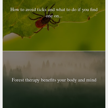
How to avoid ticks and what to do if you find
one on...
Forest therapy benefits your body and mind