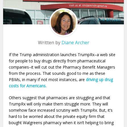
Erik McLean
Written by
Diane Archer
If the Trump administration launches TrumpRx–a web site
for people to buy drugs directly from pharmaceutical
companies–it will cut out the Pharmacy Benefit Managers
from the process. That sounds good to me as these
PBMs, in many if not most instances, are
driving up drug
costs for Americans.
Others suggest that pharmacies are struggling and that
TrumpRx will only make them struggle more. They will
somehow face increased scrutiny with TrumpRx. But, it’s
hard to be worried about the private equity firm that
bought Walgreens pharmacy when it isn’t helping to bring