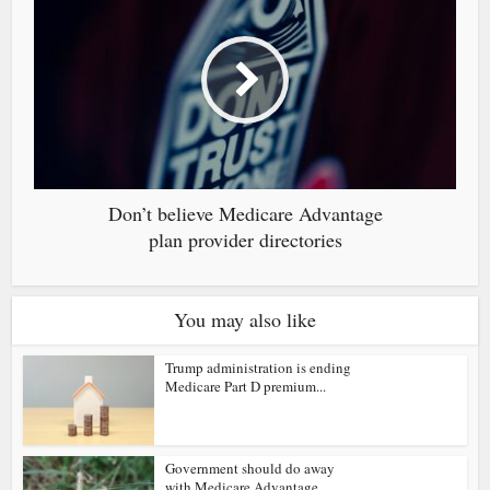
Don’t believe Medicare Advantage
plan provider directories
You may also like
Trump administration is ending
Medicare Part D premium...
Government should do away
with Medicare Advantage...