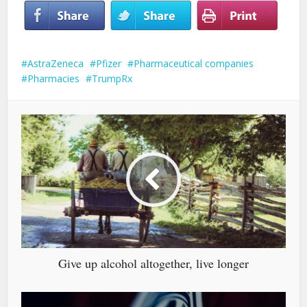
AstraZeneca
Pfizer
Pharmaceutical companies
Pharmacies
TrumpRx
Give up alcohol altogether, live longer