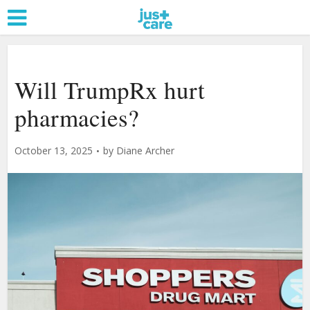
Will TrumpRx hurt
pharmacies?
October 13, 2025
by
Diane Archer