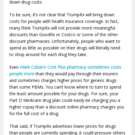
down drug costs.
To be sure, it’s not clear that TrumpRx will bring down
costs for people with health insurance coverage. In fact,
many think TrumpRx will not provide more meaningful
discounts than GoodRx or Costco or some of the other
discount pharmacies. Unfortunately, people who want to
spend as little as possible on their drugs will literally need
to shop around for each drug they take.
Even
Mark Cuban’s Cost Plus pharmacy sometimes costs
people more
than they would pay through their insurers
and sometimes charges higher prices for generic drugs
than some PBMs. You can’t know where to turn to spend
the least amount possible for your drugs. For sure, your
Part D Medicare drug plan could easily be charging you a
higher copay than a discount online pharmacy charges you
for the full cost of a drug.
That said, if TrumpRx advertises lower prices for drugs
than people are currently spending, it could pressure others