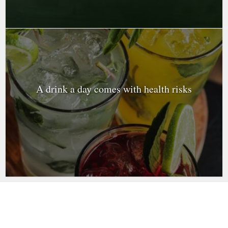
A drink a day comes with health risks