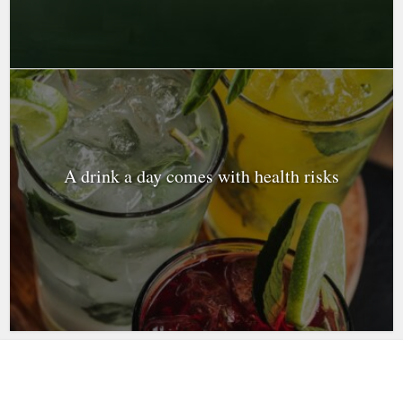
A drink a day comes with health risks