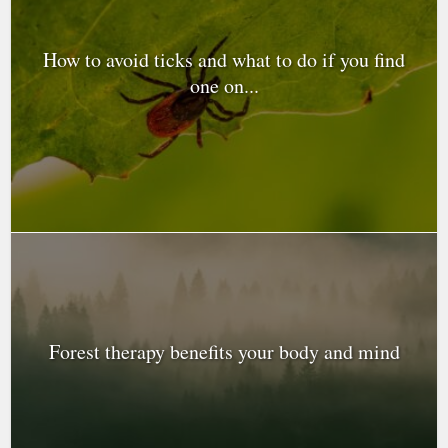
How to avoid ticks and what to do if you find
one on...
Forest therapy benefits your body and mind