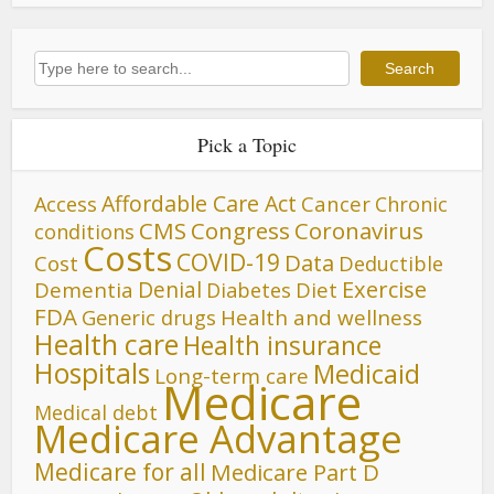
Search
Search
Pick a Topic
Affordable Care Act
Cancer
Access
Chronic
CMS
Congress
Coronavirus
conditions
Costs
COVID-19
Data
Cost
Deductible
Denial
Exercise
Dementia
Diet
Diabetes
FDA
Generic drugs
Health and wellness
Health care
Health insurance
Hospitals
Medicaid
Long-term care
Medicare
Medical debt
Medicare Advantage
Medicare for all
Medicare Part D