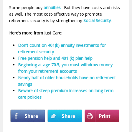
Some people buy
annuities
. But they have costs and risks
as well. The most cost-effective way to promote
retirement security is by strengthening
Social Security
.
Here’s more from Just Care:
Don’t count on 401(k) annuity investments for
retirement security
Free pension help and 401 (k) plan help
Beginning at age 70.5, you must withdraw money
from your retirement accounts
Nearly half of older households have no retirement
savings
Beware of steep premium increases on long-term
care policies