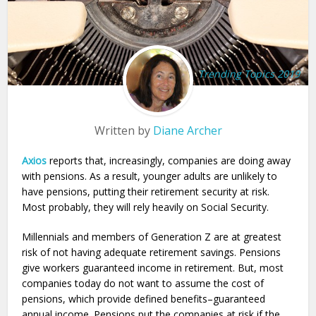
Trending Topics 2019
Written by
Diane Archer
Axios
reports that, increasingly, companies are doing away
with pensions. As a result, younger adults are unlikely to
have pensions, putting their retirement security at risk.
Most probably, they will rely heavily on Social Security.
Millennials and members of Generation Z are at greatest
risk of not having adequate retirement savings. Pensions
give workers guaranteed income in retirement. But, most
companies today do not want to assume the cost of
pensions, which provide defined benefits–guaranteed
annual income. Pensions put the companies at risk if the