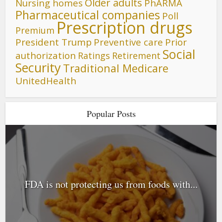
Older adults
Nursing homes
PhARMA
Pharmaceutical companies
Poll
Prescription drugs
Premium
President Trump
Preventive care
Prior
Social
authorization
Ratings
Retirement
Security
Traditional Medicare
UnitedHealth
Popular Posts
FDA is not protecting us from foods with...