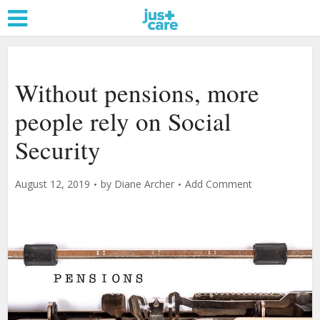
Without pensions, more
people rely on Social
Security
August 12, 2019
by
Diane Archer
Add Comment