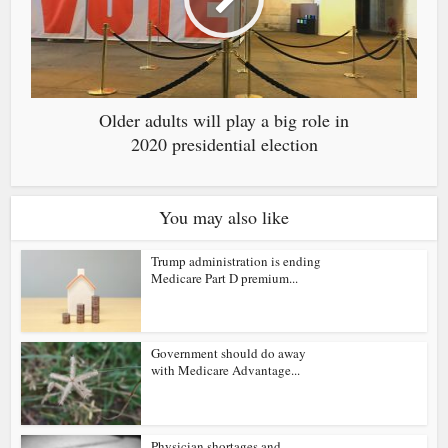
Older adults will play a big role in
2020 presidential election
You may also like
Trump administration is ending
Medicare Part D premium...
Government should do away
with Medicare Advantage...
Physician shortages and