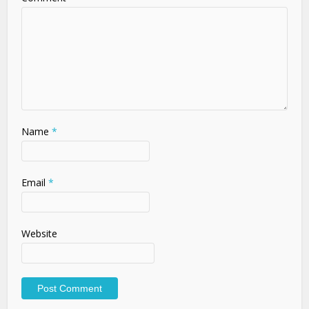
Name
*
Email
*
Website