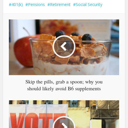
401(k)
Pensions
Retirement
Social Security
Skip the pills, grab a spoon; why you
should likely avoid B6 supplements