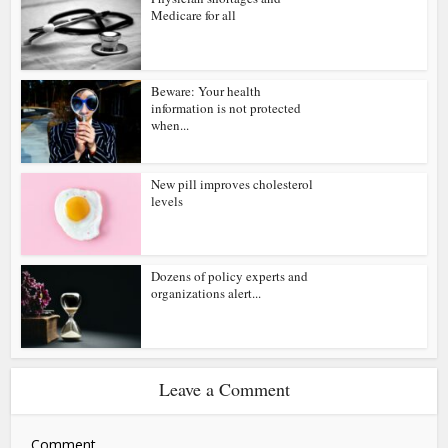
Medicare for all
Beware: Your health
information is not protected
when...
New pill improves cholesterol
levels
Dozens of policy experts and
organizations alert...
Leave a Comment
Comment