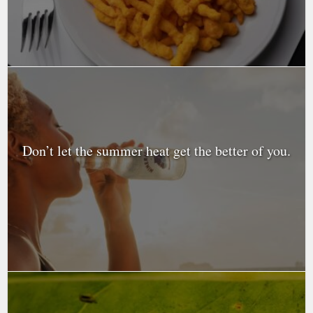
Don’t let the summer heat get the better of you.