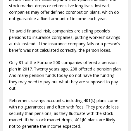
stock market drops or retirees live long lives. Instead,
companies may offer defined contribution plans, which do
not guarantee a fixed amount of income each year.
To avoid financial risk, companies are selling people’s
pensions to insurance companies, putting workers’ savings
at risk instead. If the insurance company fails or a person’s
benefit was not calculated correctly, the person loses.
Only 81 of the Fortune 500 companies offered a pension
plan in 2017. Twenty years ago, 288 offered a pension plan.
And many pension funds today do not have the funding
they may need to pay out what they are supposed to pay
out.
Retirement savings accounts, including 401(k) plans come
with no guarantees and often with fees. They provide less
security than pensions, as they fluctuate with the stock
market. If the stock market drops, 401(k) plans are likely
not to generate the income expected.