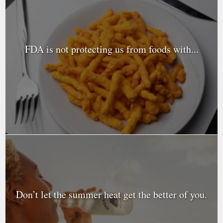
FDA is not protecting us from foods with...
Don’t let the summer heat get the better of you.