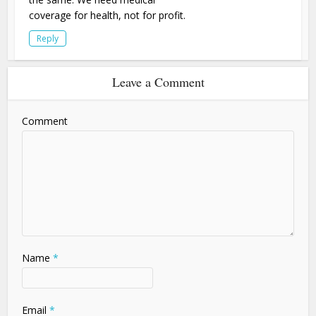
coverage for health, not for profit.
Reply
Leave a Comment
Comment
Name
*
Email
*