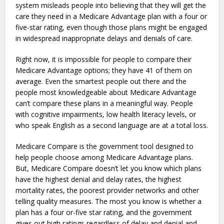
system misleads people into believing that they will get the
care they need in a Medicare Advantage plan with a four or
five-star rating, even though those plans might be engaged
in widespread inappropriate delays and denials of care.
Right now, it is impossible for people to compare their
Medicare Advantage options; they have 41 of them on
average. Even the smartest people out there and the
people most knowledgeable about Medicare Advantage
can’t compare these plans in a meaningful way. People
with cognitive impairments, low health literacy levels, or
who speak English as a second language are at a total loss.
Medicare Compare is the government tool designed to
help people choose among Medicare Advantage plans.
But, Medicare Compare doesn’t let you know which plans
have the highest denial and delay rates, the highest
mortality rates, the poorest provider networks and other
telling quality measures. The most you know is whether a
plan has a four or-five star rating, and the government
gives out high ratings regardless of delay and denial and