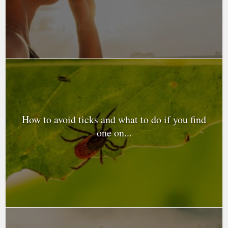
How to avoid ticks and what to do if you find
one on...