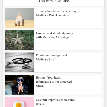
You may also like
Trump administration is ending
Medicare Part D premium...
Government should do away
with Medicare Advantage...
Physician shortages and
Medicare for all
Beware: Your health
information is not protected
when...
New pill improves cholesterol
levels