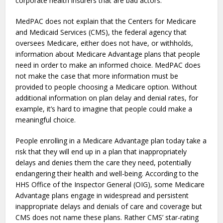
corporate health insurers that are bad actors.
MedPAC does not explain that the Centers for Medicare
and Medicaid Services (CMS), the federal agency that
oversees Medicare, either does not have, or withholds,
information about Medicare Advantage plans that people
need in order to make an informed choice. MedPAC does
not make the case that more information must be
provided to people choosing a Medicare option. Without
additional information on plan delay and denial rates, for
example, it’s hard to imagine that people could make a
meaningful choice.
People enrolling in a Medicare Advantage plan today take a
risk that they will end up in a plan that inappropriately
delays and denies them the care they need, potentially
endangering their health and well-being. According to the
HHS Office of the Inspector General (OIG), some Medicare
Advantage plans engage in widespread and persistent
inappropriate delays and denials of care and coverage but
CMS does not name these plans. Rather CMS’ star-rating