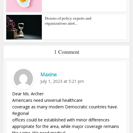
Dozens of policy experts and
organizations alert...
1 Comment
Maxine
July 1, 2023 at 5:21 pm
Dear Ms. Archer:
Americans need universal healthcare
coverage as many modern Democratic countries have.
Regional
offices could be established with minor differences
appropriate for the area, while major coverage remains
the same. We need medical