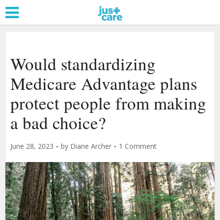
Would standardizing
Medicare Advantage plans
protect people from making
a bad choice?
June 28, 2023
by
Diane Archer
1 Comment