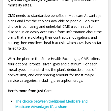
mortality rates.
CMS needs to standardize benefits in Medicare Advantage
plans and limit the choices available to people. Too much
choice is confusing and unhelpful. CMS also needs to
disclose in an easily accessible form information about the
plans that are violating their contractual obligations and
putting their enrollees’ health at risk, which CMS has so far
failed to do.
With the plans in the State Health Exchanges, CMS offers
four options, bronze, silver, gold and platinum. For each
metal type, it standardizes the plan’s deductible, out-of-
pocket limit, and cost sharing amount for most major
service categories, including prescription drugs.
Here’s more from Just Care:
The choice between traditional Medicare and
Medicare Advantage: It’s a sham