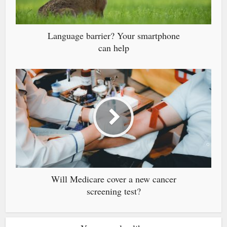
Language barrier? Your smartphone
can help
Will Medicare cover a new cancer
screening test?