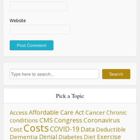
Website
Search
Search
Pick a Topic
Affordable Care Act
Cancer
Access
Chronic
CMS
Congress
Coronavirus
conditions
Costs
COVID-19
Data
Cost
Deductible
Denial
Exercise
Dementia
Diet
Diabetes