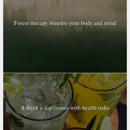
Forest therapy benefits your body and mind
A drink a day comes with health risks