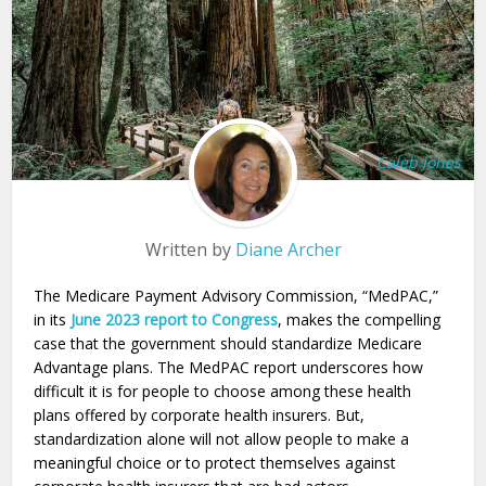
Caleb Jones
Written by
Diane Archer
The Medicare Payment Advisory Commission, “MedPAC,”
in its
June 2023 report to Congress
, makes the compelling
case that the government should standardize Medicare
Advantage plans. The MedPAC report underscores how
difficult it is for people to choose among these health
plans offered by corporate health insurers. But,
standardization alone will not allow people to make a
meaningful choice or to protect themselves against