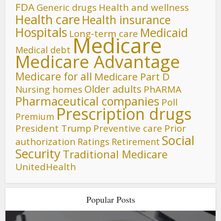
FDA
Generic drugs
Health and wellness
Health care
Health insurance
Hospitals
Medicaid
Long-term care
Medicare
Medical debt
Medicare Advantage
Medicare for all
Medicare Part D
Older adults
Nursing homes
PhARMA
Pharmaceutical companies
Poll
Prescription drugs
Premium
President Trump
Preventive care
Prior
Social
authorization
Ratings
Retirement
Security
Traditional Medicare
UnitedHealth
Popular Posts