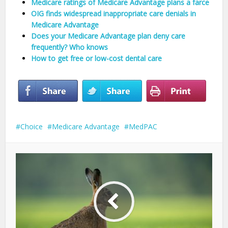
Medicare ratings of Medicare Advantage plans a farce
OIG finds widespread inappropriate care denials in
Medicare Advantage
Does your Medicare Advantage plan deny care
frequently? Who knows
How to get free or low-cost dental care
Choice
Medicare Advantage
MedPAC