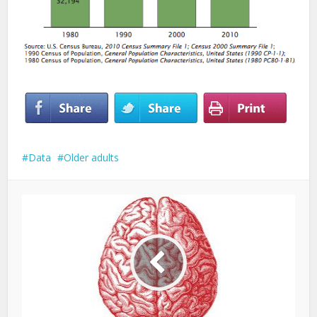
Data
Older adults