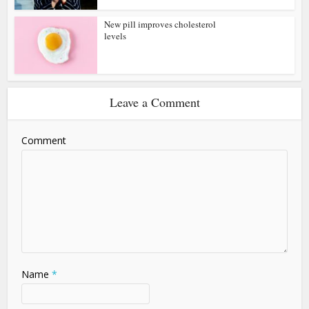
New pill improves cholesterol
levels
Leave a Comment
Comment
Name
*