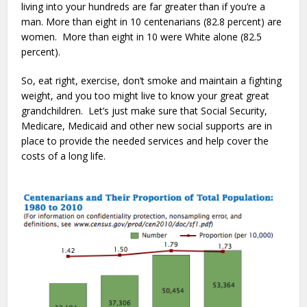
living into your hundreds are far greater than if you’re a
man. More than eight in 10 centenarians (82.8 percent) are
women. More than eight in 10 were White alone (82.5
percent).
So, eat right, exercise, don’t smoke and maintain a fighting
weight, and you too might live to know your great great
grandchildren. Let’s just make sure that Social Security,
Medicare, Medicaid and other new social supports are in
place to provide the needed services and help cover the
costs of a long life.