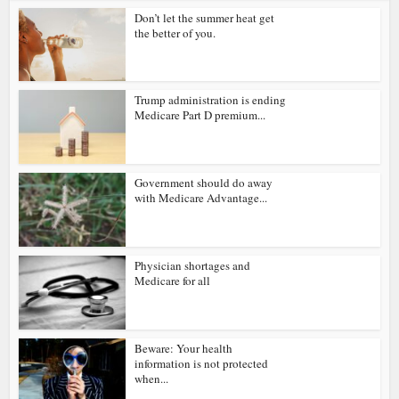
Don’t let the summer heat get
the better of you.
Trump administration is ending
Medicare Part D premium...
Government should do away
with Medicare Advantage...
Physician shortages and
Medicare for all
Beware: Your health
information is not protected
when...