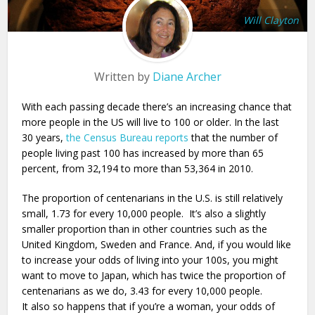
Will Clayton
Written by
Diane Archer
With each passing decade there’s an increasing chance that
more people in the US will live to 100 or older. In the last
30 years,
the Census Bureau reports
that the number of
people living past 100 has increased by more than 65
percent, from 32,194 to more than 53,364 in 2010.
The proportion of centenarians in the U.S. is still relatively
small, 1.73 for every 10,000 people. It’s also a slightly
smaller proportion than in other countries such as the
United Kingdom, Sweden and France. And, if you would like
to increase your odds of living into your 100s, you might
want to move to Japan, which has twice the proportion of
centenarians as we do, 3.43 for every 10,000 people.
It also so happens that if you’re a woman, your odds of