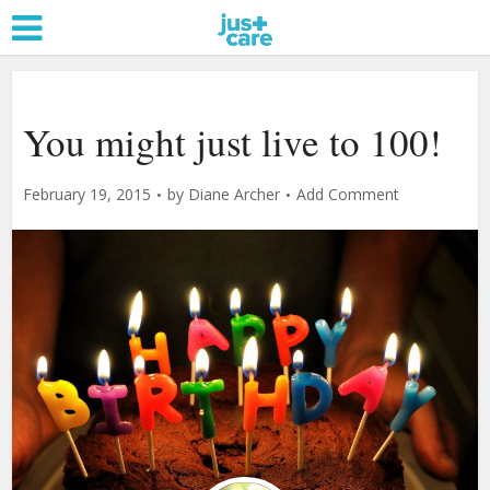
You might just live to 100!
February 19, 2015
by
Diane Archer
Add Comment