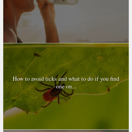
How to avoid ticks and what to do if you find
one on...