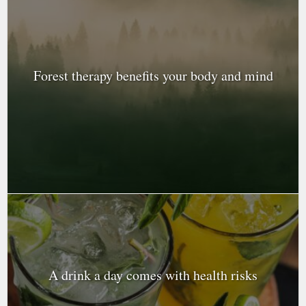
Forest therapy benefits your body and mind
A drink a day comes with health risks