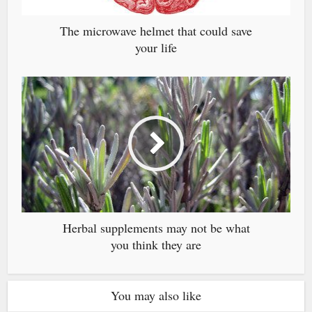
The microwave helmet that could save
your life
Herbal supplements may not be what
you think they are
You may also like