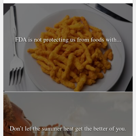
FDA is not protecting us from foods with...
Don’t let the summer heat get the better of you.