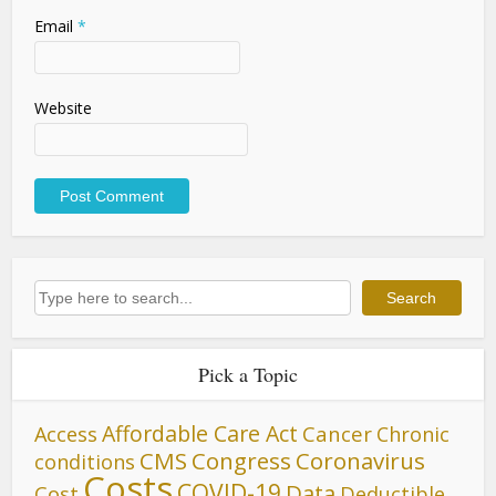
Email
*
Website
Search
Search
Pick a Topic
Affordable Care Act
Cancer
Access
Chronic
CMS
Congress
Coronavirus
conditions
Costs
COVID-19
Data
Cost
Deductible