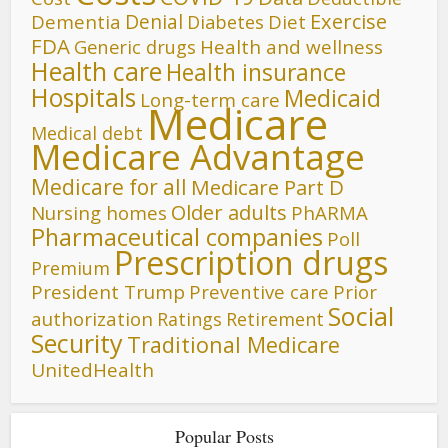
Denial
Exercise
Dementia
Diet
Diabetes
FDA
Generic drugs
Health and wellness
Health care
Health insurance
Hospitals
Medicaid
Long-term care
Medicare
Medical debt
Medicare Advantage
Medicare for all
Medicare Part D
Older adults
Nursing homes
PhARMA
Pharmaceutical companies
Poll
Prescription drugs
Premium
President Trump
Preventive care
Prior
Social
authorization
Ratings
Retirement
Security
Traditional Medicare
UnitedHealth
Popular Posts