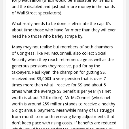
for privatisation (which would be a disaster for seniors
and the disabled and just put more money in the hands
of Wall Street speculators).
What really needs to be done is eliminate the cap. It’s
about time those who have far more than they will ever
need help those who barley scrape by.
Many may not realise but members of both chambers
of Congress, like Mr. McConnell, also collect Social
Security when they reach retirement age as well as the
generous pensions they receive, paid for by the
taxpayers. Paul Ryan, the champion for gutting SS,
received and 83,000$ a year pension that is over 7
times more than what I receive for SS and about 5
times what the average SS benefit is per year (his net
worth is about 7.5$ million). Mr McConnell (who’s net
worth is around 25$ million) stands to receive a healthy
6 digit annual payment. Meanwhile many of us struggle
from month to month receiving living adjustments that
don’t keep pace with rising costs. If benefits are reduced