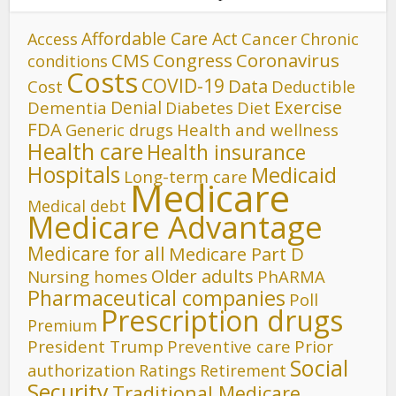
Affordable Care Act
Cancer
Access
Chronic
CMS
Congress
Coronavirus
conditions
Costs
COVID-19
Data
Cost
Deductible
Denial
Exercise
Dementia
Diet
Diabetes
FDA
Generic drugs
Health and wellness
Health care
Health insurance
Hospitals
Medicaid
Long-term care
Medicare
Medical debt
Medicare Advantage
Medicare for all
Medicare Part D
Older adults
Nursing homes
PhARMA
Pharmaceutical companies
Poll
Prescription drugs
Premium
President Trump
Preventive care
Prior
Social
authorization
Ratings
Retirement
Security
Traditional Medicare