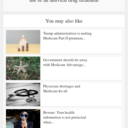
You may also like
Trump administration is ending
Medicare Part D premium...
Government should do away
with Medicare Advantage...
Physician shortages and
Medicare for all
Beware: Your health
information is not protected
when...