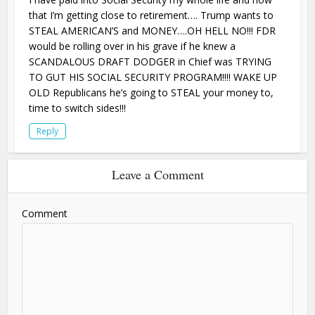
that I’m getting close to retirement…. Trump wants to
STEAL AMERICAN’S and MONEY….OH HELL NO!!! FDR
would be rolling over in his grave if he knew a
SCANDALOUS DRAFT DODGER in Chief was TRYING
TO GUT HIS SOCIAL SECURITY PROGRAM!!!! WAKE UP
OLD Republicans he’s going to STEAL your money to,
time to switch sides!!!
Reply
Leave a Comment
Comment