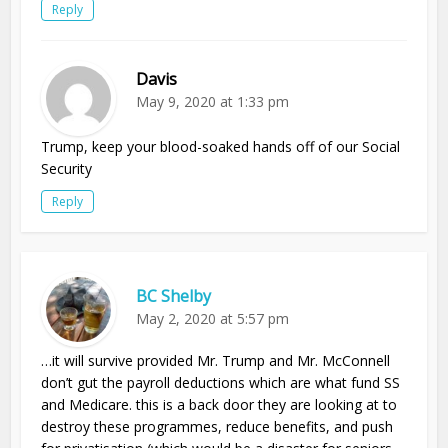
Reply
Davis
May 9, 2020 at 1:33 pm
Trump, keep your blood-soaked hands off of our Social
Security
Reply
BC Shelby
May 2, 2020 at 5:57 pm
…it will survive provided Mr. Trump and Mr. McConnell
don’t gut the payroll deductions which are what fund SS
and Medicare. this is a back door they are looking at to
destroy these programmes, reduce benefits, and push