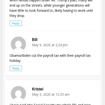
which would happen under Mr. Trump’s plan, many will
end up on the streets. while younger generations will
have little to look forward to, likely having to work until
they drop.
Reply
Bill
May 9, 2020 at 2:24 pm
Obama/Biden cut the payroll tax with their payroll tax
holiday.
Reply
Kristel
May 3, 2020 at 12:33 am
I have paid into Social Security my whole life and now