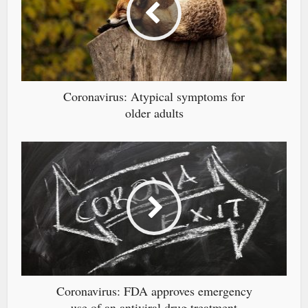
Coronavirus: Atypical symptoms for
older adults
Coronavirus: FDA approves emergency
use of an antiviral drug treatment