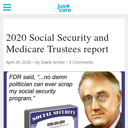
2020 Social Security and
Medicare Trustees report
April 29, 2020
by
Diane Archer
5 Comments