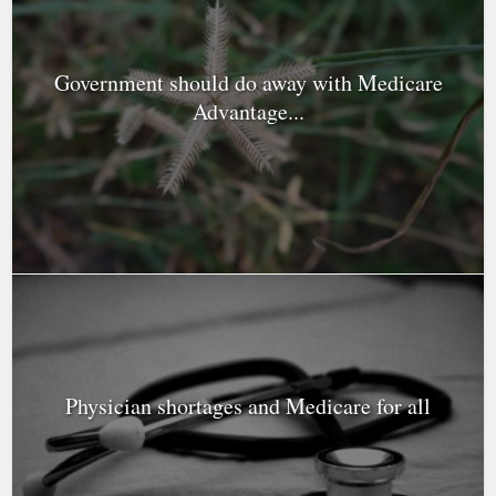
Government should do away with Medicare
Advantage...
Physician shortages and Medicare for all