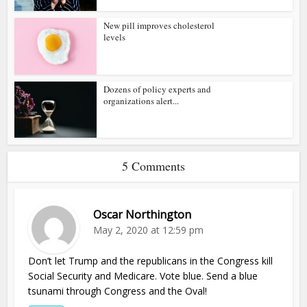
New pill improves cholesterol
levels
Dozens of policy experts and
organizations alert...
5 Comments
Oscar Northington
May 2, 2020 at 12:59 pm
Don’t let Trump and the republicans in the Congress kill
Social Security and Medicare. Vote blue. Send a blue
tsunami through Congress and the Oval!