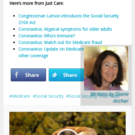
Here’s more from Just Care:
Congressman Larson introduces the Social Security
2100 Act
Coronavirus: Atypical symptoms for older adults
Coronavirus: Who’s immune?
Coronavirus: Watch out for Medicare fraud
Coronavirus: Update on Medicare Advantage and
other coverage
Written by
Diane
Medicare
Social Security
Social Security Trust Fund
Archer