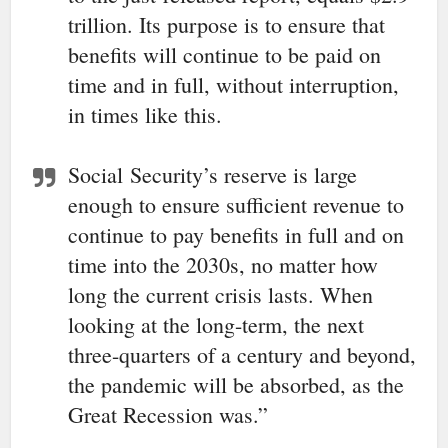
trillion. Its purpose is to ensure that
benefits will continue to be paid on
time and in full, without interruption,
in times like this.
Social
Security
’s reserve is large
enough to ensure sufficient revenue to
continue to pay benefits in full and on
time into the 2030s, no matter how
long the current crisis lasts. When
looking at the long-term, the next
three-quarters of a century and beyond,
the pandemic will be absorbed, as the
Great Recession was.”