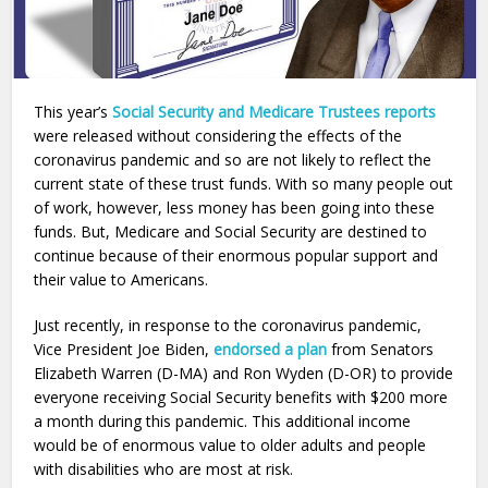
This year’s
Social Security and Medicare Trustees reports
were released without considering the effects of the
coronavirus pandemic and so are not likely to reflect the
current state of these trust funds. With so many people out
of work, however, less money has been going into these
funds. But, Medicare and Social Security are destined to
continue because of their enormous popular support and
their value to Americans.
Just recently, in response to the coronavirus pandemic,
Vice President Joe Biden,
endorsed
a plan
from Senators
Elizabeth Warren (D-MA) and Ron Wyden (D-OR) to provide
everyone receiving
Social
Security
benefits with $200 more
a month during this pandemic. This additional income
would be of enormous value to older adults and people
with disabilities who are most at risk.