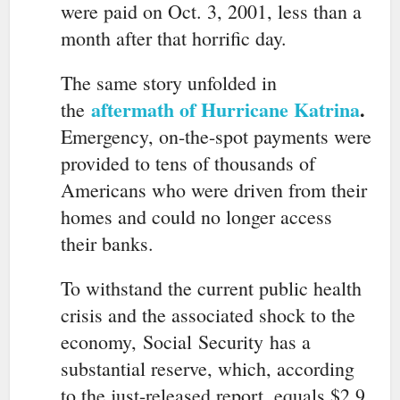
were paid on Oct. 3, 2001, less than a
month after that horrific day.
The same story unfolded in
aftermath of Hurricane Katrina
.
the
Emergency, on-the-spot payments were
provided to tens of thousands of
Americans who were driven from their
homes and could no longer access
their banks.
To withstand the current public health
crisis and the associated shock to the
economy,
Social
Security
has a
substantial reserve, which, according
to the just-released report, equals $2.9