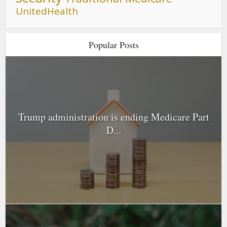
UnitedHealth
Popular Posts
Trump administration is ending Medicare Part
D...