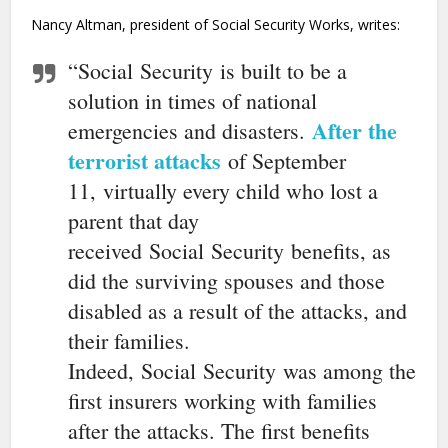
Nancy Altman, president of Social Security Works, writes:
“Social
Security
is built to be a
solution in times of national
After the
emergencies and disasters.
terrorist attacks
of September
11, virtually every child who lost a
parent that day
received
Social
Security
benefits, as
did the surviving spouses and those
disabled as a result of the attacks, and
their families.
Indeed,
Social
Security
was among the
first insurers working with families
after the attacks. The first benefits