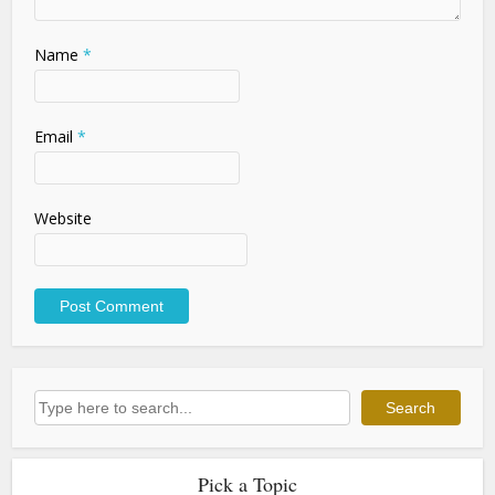
Name
*
Email
*
Website
Search
Search
Pick a Topic