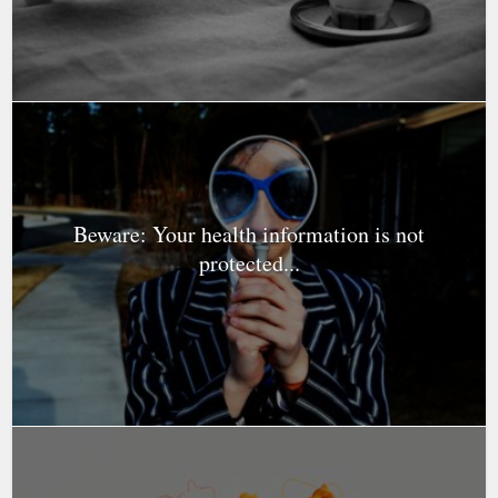
Beware: Your health information is not
protected...