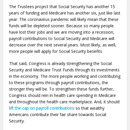
The Trustees project that Social Security has another 15
years of funding and Medicare has another six, just like last
year. The coronavirus pandemic will likely mean that these
funds will be depleted sooner. Because so many people
have lost their jobs and we are moving into a recession,
payroll contributions to Social Security and Medicare will
decrease over the next several years. Most likely, as well,
more people will apply for Social Security benefits.
That said, Congress is already strengthening the Social
Security and Medicare Trust Funds through its investments
in the economy. The more people working and contributing
to these programs through payroll contributions, the
stronger they will be. To strengthen these funds further,
Congress should rein in health care spending in Medicare
and throughout the health care marketplace. And, it should
lift the cap on payroll contributions
so that wealthy
Americans contribute their fair share towards Social
Security.