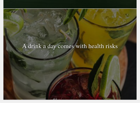
A drink a day comes with health risks