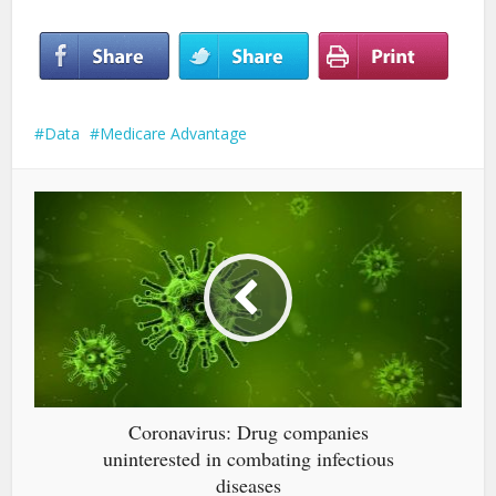
Data
Medicare Advantage
Coronavirus: Drug companies
uninterested in combating infectious
diseases