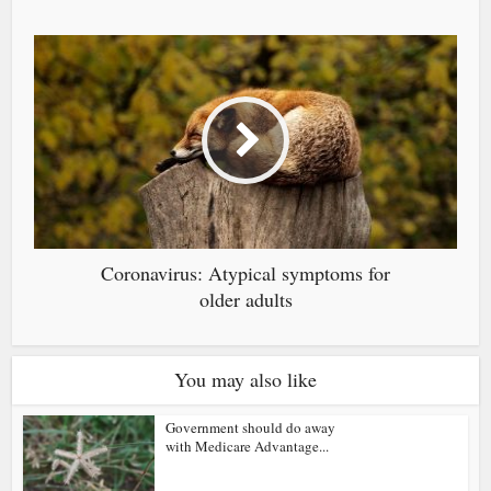
Coronavirus: Atypical symptoms for
older adults
You may also like
Government should do away
with Medicare Advantage...