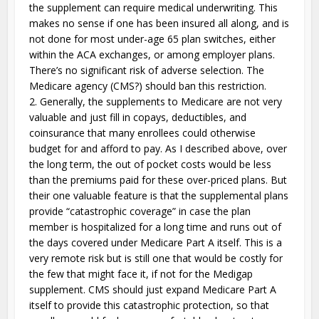
the supplement can require medical underwriting. This
makes no sense if one has been insured all along, and is
not done for most under-age 65 plan switches, either
within the ACA exchanges, or among employer plans.
There’s no significant risk of adverse selection. The
Medicare agency (CMS?) should ban this restriction.
2. Generally, the supplements to Medicare are not very
valuable and just fill in copays, deductibles, and
coinsurance that many enrollees could otherwise
budget for and afford to pay. As I described above, over
the long term, the out of pocket costs would be less
than the premiums paid for these over-priced plans. But
their one valuable feature is that the supplemental plans
provide “catastrophic coverage” in case the plan
member is hospitalized for a long time and runs out of
the days covered under Medicare Part A itself. This is a
very remote risk but is still one that would be costly for
the few that might face it, if not for the Medigap
supplement. CMS should just expand Medicare Part A
itself to provide this catastrophic protection, so that