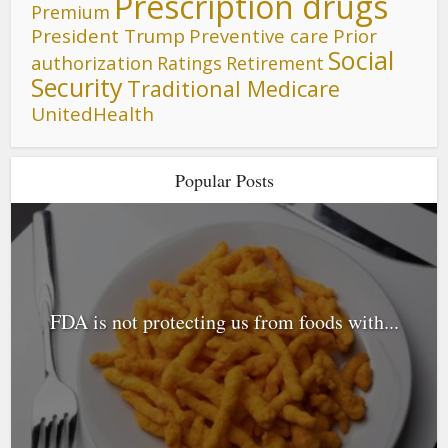
Prescription drugs
Premium
President Trump
Preventive care
Prior
Social
authorization
Ratings
Retirement
Security
Traditional Medicare
UnitedHealth
Popular Posts
FDA is not protecting us from foods with...