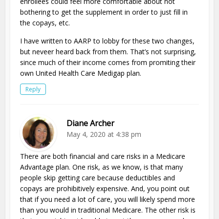
enrollees could feel more comfortable about not
bothering to get the supplement in order to just fill in
the copays, etc.
I have written to AARP to lobby for these two changes,
but neveer heard back from them. That’s not surprising,
since much of their income comes from promiting their
own United Health Care Medigap plan.
Reply
Diane Archer
May 4, 2020 at 4:38 pm
There are both financial and care risks in a Medicare
Advantage plan. One risk, as we know, is that many
people skip getting care because deductibles and
copays are prohibitively expensive. And, you point out
that if you need a lot of care, you will likely spend more
than you would in traditional Medicare. The other risk is