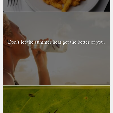
Don’t let the summer heat get the better of you.