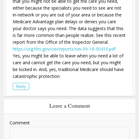
that you might not be able to get the care you need,
either because the specialists you need to see are not
in-network or you are out of your area or because the
Medicare Advantage plan delays or denies you care
your doctor says you need. The data suggests that this
is far more common than people realize. See this recent
report from the Office of the Inspector General.
https://oig.hhs.gov/oei/reports/oei-09-16-00410.pdf
Yes, you might be able to leave when you need a lot of
care and cannot get the care you need, but you might
be locked in. And, yes, traditional Medicare should have
catastrophic protection.
Reply
Leave a Comment
Comment