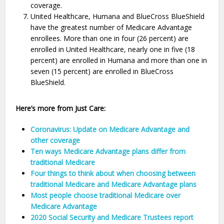
coverage.
United Healthcare, Humana and BlueCross BlueShield
have the greatest number of Medicare Advantage
enrollees. More than one in four (26 percent) are
enrolled in United Healthcare, nearly one in five (18
percent) are enrolled in Humana and more than one in
seven (15 percent) are enrolled in BlueCross
BlueShield.
Here’s more from Just Care:
Coronavirus: Update on Medicare Advantage and
other coverage
Ten ways Medicare Advantage plans differ from
traditional Medicare
Four things to think about when choosing between
traditional Medicare and Medicare Advantage plans
Most people choose traditional Medicare over
Medicare Advantage
2020 Social Security and Medicare Trustees report