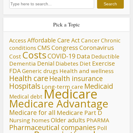
Search
Search
Pick a Topic
Affordable Care Act
Cancer
Access
Chronic
CMS
Congress
Coronavirus
conditions
Costs
COVID-19
Data
Cost
Deductible
Denial
Exercise
Dementia
Diet
Diabetes
FDA
Generic drugs
Health and wellness
Health care
Health insurance
Hospitals
Medicaid
Long-term care
Medicare
Medical debt
Medicare Advantage
Medicare for all
Medicare Part D
Older adults
Nursing homes
PhARMA
Pharmaceutical companies
Poll