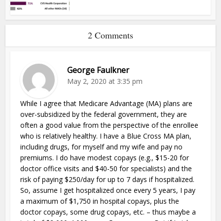
2 Comments
George Faulkner
May 2, 2020 at 3:35 pm
While I agree that Medicare Advantage (MA) plans are
over-subsidized by the federal government, they are
often a good value from the perspective of the enrollee
who is relatively healthy. I have a Blue Cross MA plan,
including drugs, for myself and my wife and pay no
premiums. I do have modest copays (e.g., $15-20 for
doctor office visits and $40-50 for specialists) and the
risk of paying $250/day for up to 7 days if hospitalized.
So, assume I get hospitalized once every 5 years, I pay
a maximum of $1,750 in hospital copays, plus the
doctor copays, some drug copays, etc. – thus maybe a