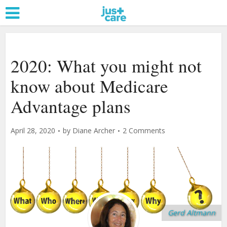
2020: What you might not
know about Medicare
Advantage plans
April 28, 2020
by
Diane Archer
2 Comments
Gerd Altmann