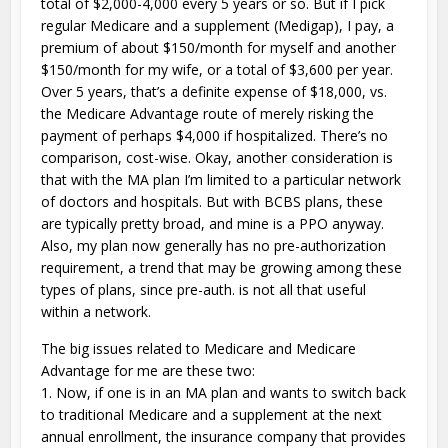
total of $2,000-4,000 every 5 years or so. But if I pick
regular Medicare and a supplement (Medigap), I pay, a
premium of about $150/month for myself and another
$150/month for my wife, or a total of $3,600 per year.
Over 5 years, that’s a definite expense of $18,000, vs.
the Medicare Advantage route of merely risking the
payment of perhaps $4,000 if hospitalized. There’s no
comparison, cost-wise. Okay, another consideration is
that with the MA plan I’m limited to a particular network
of doctors and hospitals. But with BCBS plans, these
are typically pretty broad, and mine is a PPO anyway.
Also, my plan now generally has no pre-authorization
requirement, a trend that may be growing among these
types of plans, since pre-auth. is not all that useful
within a network.
The big issues related to Medicare and Medicare
Advantage for me are these two:
1. Now, if one is in an MA plan and wants to switch back
to traditional Medicare and a supplement at the next
annual enrollment, the insurance company that provides