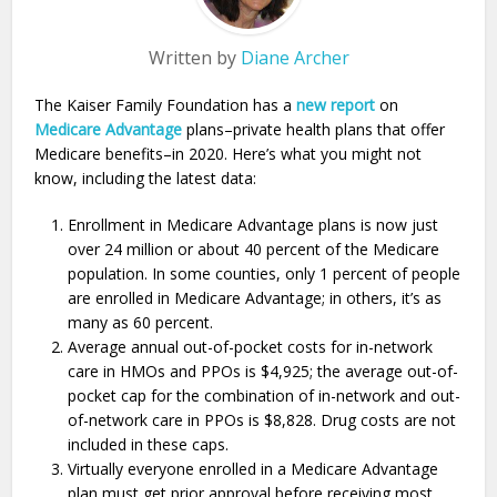
Written by
Diane Archer
The Kaiser Family Foundation has a
new report
on
Medicare Advantage
plans–private health plans that offer
Medicare benefits–in 2020. Here’s what you might not
know, including the latest data:
Enrollment in Medicare Advantage plans is now just
over 24 million or about 40 percent of the Medicare
population. In some counties, only 1 percent of people
are enrolled in Medicare Advantage; in others, it’s as
many as 60 percent.
Average annual out-of-pocket costs for in-network
care in HMOs and PPOs is $4,925; the average out-of-
pocket cap for the combination of in-network and out-
of-network care in PPOs is $8,828. Drug costs are not
included in these caps.
Virtually everyone enrolled in a Medicare Advantage
plan must get prior approval before receiving most