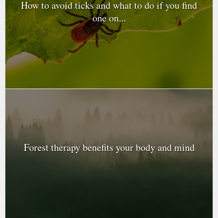
How to avoid ticks and what to do if you find
one on...
Forest therapy benefits your body and mind