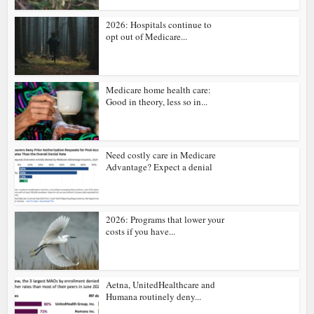
2026: Hospitals continue to
opt out of Medicare...
Medicare home health care:
Good in theory, less so in...
Need costly care in Medicare
Advantage? Expect a denial
2026: Programs that lower your
costs if you have...
Aetna, UnitedHealthcare and
Humana routinely deny...