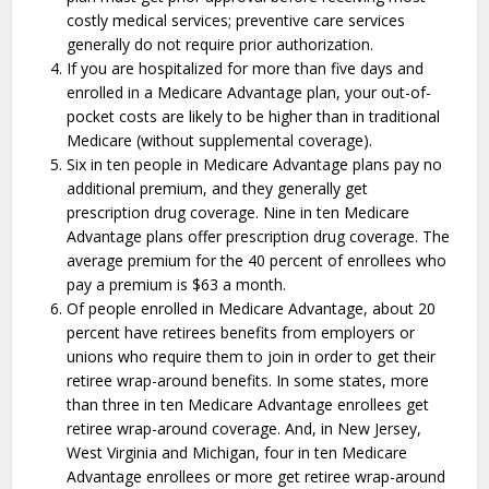
costly medical services; preventive care services
generally do not require prior authorization.
If you are hospitalized for more than five days and
enrolled in a Medicare Advantage plan, your out-of-
pocket costs are likely to be higher than in traditional
Medicare (without supplemental coverage).
Six in ten people in Medicare Advantage plans pay no
additional premium, and they generally get
prescription drug coverage. Nine in ten Medicare
Advantage plans offer prescription drug coverage. The
average premium for the 40 percent of enrollees who
pay a premium is $63 a month.
Of people enrolled in Medicare Advantage, about 20
percent have retirees benefits from employers or
unions who require them to join in order to get their
retiree wrap-around benefits. In some states, more
than three in ten Medicare Advantage enrollees get
retiree wrap-around coverage. And, in New Jersey,
West Virginia and Michigan, four in ten Medicare
Advantage enrollees or more get retiree wrap-around