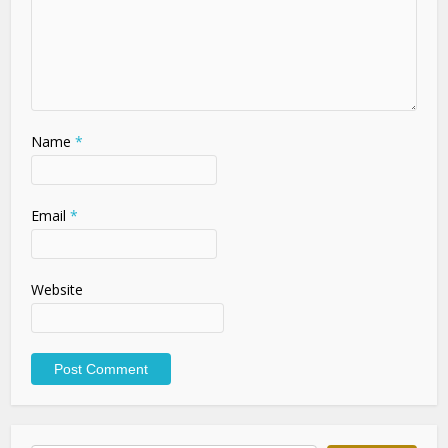
Name
*
Email
*
Website