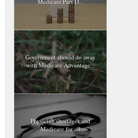
Medicare Part D...
Government should do away
with Medicare Advantage...
Physician shortages and
Medicare for all