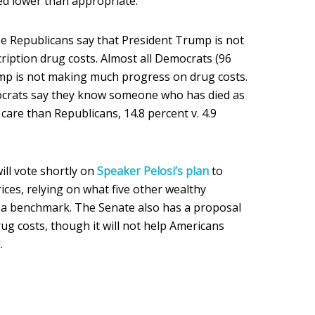
ced lower than appropriate.
ee Republicans say that President Trump is not
iption drug costs. Almost all Democrats (96
ump is not making much progress on drug costs.
crats say they know someone who has died as
 care than Republicans, 14.8 percent v. 4.9
ll vote shortly on
Speaker Pelosi’s plan
to
ces, relying on what five other wealthy
s a benchmark. The Senate also has a proposal
rug costs, though it will not help Americans
.