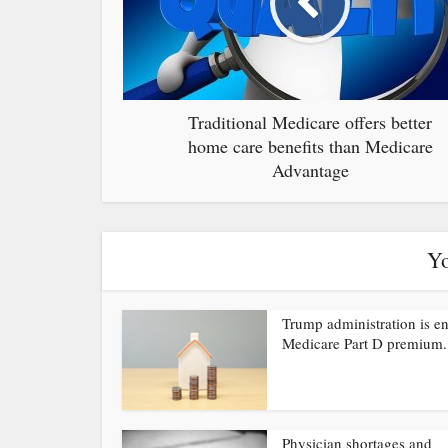
Traditional Medicare offers better
home care benefits than Medicare
Advantage
Yo
Trump administration is e
Medicare Part D premium.
Physician shortages and