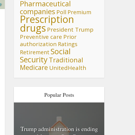
Pharmaceutical
p
companies
Poll
Premium
Prescription
drugs
President Trump
Preventive care
Prior
authorization
Ratings
Social
Retirement
Security
Traditional
Medicare
UnitedHealth
Popular Posts
Trump administration is ending