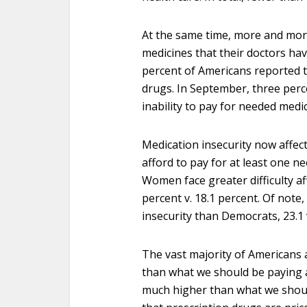
At the same time, more and more
medicines that their doctors hav
percent of Americans reported th
drugs. In September, three perc
inability to pay for needed medic
Medication insecurity now affec
afford to pay for at least one n
Women face greater difficulty af
percent v. 18.1 percent. Of note
insecurity than Democrats, 23.1 v
The vast majority of Americans 
than what we should be paying a
much higher than what we shoul