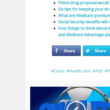
Pelosi drug proposal would
Six tips for keeping your d
What are Medicare premium 
Social Security benefits will 
Four things to think about
and Medicare Advantage pl
Costs
Health care
Poll
P