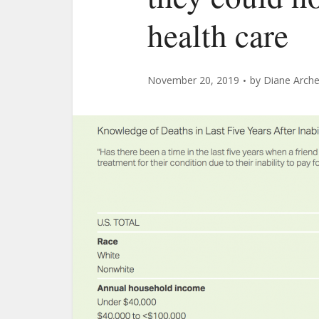
health care
November 20, 2019
by
Diane Arche