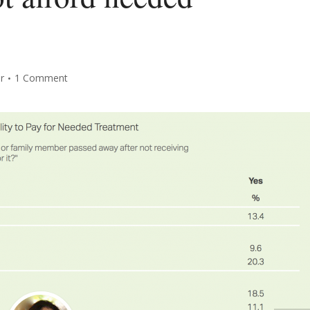
r
1 Comment