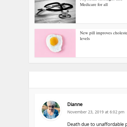
Medicare for all
New pill improves choleste
levels
Dianne
November 23, 2019 at 6:02 pm
Death due to unaffordable p