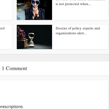
is not protected when...
rol
Dozens of policy experts and
organizations alert...
1 Comment
rescriptions: