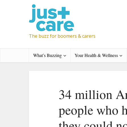
The buzz for boomers & carers
What’s Buzzing
Your Health & Wellness
34 million 
people who h
they could n