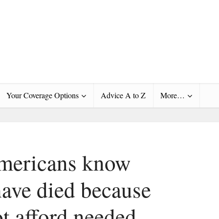
Your Coverage Options
Advice A to Z
More…
Americans know
ave died because
ot afford needed