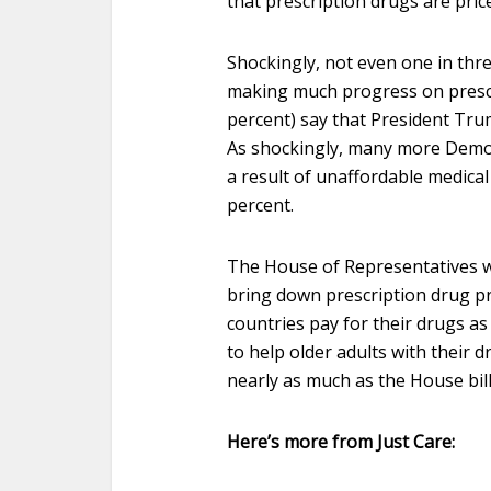
that prescription drugs are pri
Shockingly, not even one in thr
making much progress on prescr
percent) say that President Tr
As shockingly, many more Demo
a result of unaffordable medical
percent.
The House of Representatives wi
bring down prescription drug pri
countries pay for their drugs a
to help older adults with their d
nearly as much as the House bill
Here’s more from Just Care: