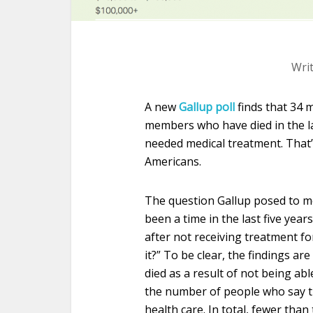
Wri
A new
Gallup poll
finds that 34 
members who have died in the la
needed medical treatment. That’
Americans.
The question Gallup posed to mo
been a time in the last five ye
after not receiving treatment for
it?” To be clear, the findings ar
died as a result of not being abl
the number of people who say 
health care. In total, fewer than