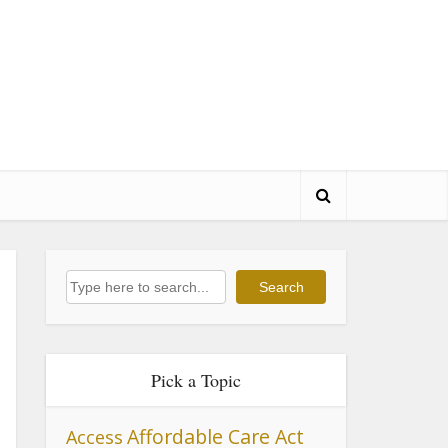
Search
Search
Pick a Topic
Affordable Care Act
Access