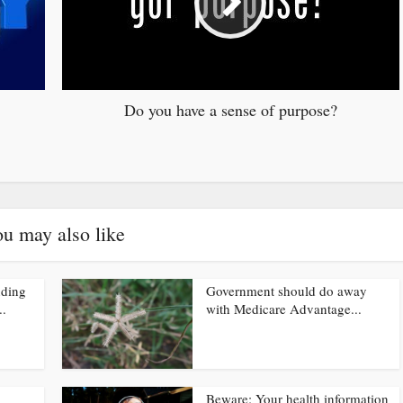
Do you have a sense of purpose?
u may also like
nding
Government should do away
..
with Medicare Advantage...
Beware: Your health information