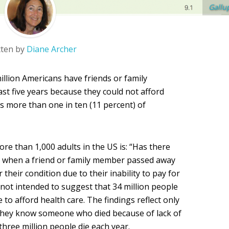
Gallu
tten by
Diane Archer
million Americans have friends or family
st five years because they could not afford
s more than one in ten (11 percent) of
re than 1,000 adults in the US is: “Has there
ars when a friend or family member passed away
 their condition due to their inability to pay for
e not intended to suggest that 34 million people
e to afford health care. The findings reflect only
they know someone who died because of lack of
 three million people die each year.