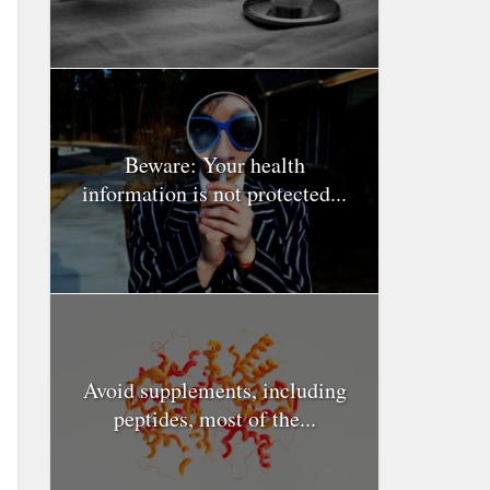
Beware: Your health
information is not protected...
Avoid supplements, including
peptides, most of the...