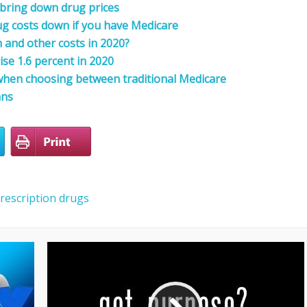
 bring down drug prices
rug costs down if you have Medicare
and other costs in 2020?
rise 1.6 percent in 2020
 when choosing between traditional Medicare
ans
rescription drugs