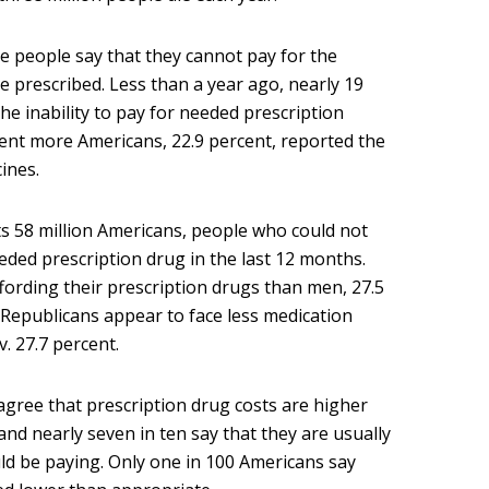
 people say that they cannot pay for the
e prescribed. Less than a year ago, nearly 19
e inability to pay for needed prescription
ent more Americans, 22.9 percent, reported the
ines.
ts 58 million Americans, people who could not
eeded prescription drug in the last 12 months.
fording their prescription drugs than men, 27.5
, Republicans appear to face less medication
. 27.7 percent.
agree that prescription drug costs are higher
nd nearly seven in ten say that they are usually
d be paying. Only one in 100 Americans say