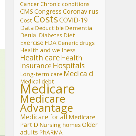
Cancer
Chronic conditions
CMS
Congress
Coronavirus
Costs
COVID-19
Cost
Data
Deductible
Dementia
Denial
Diet
Diabetes
FDA
Exercise
Generic drugs
Health and wellness
Health care
Health
Hospitals
insurance
Medicaid
Long-term care
Medical debt
Medicare
Medicare
Advantage
Medicare for all
Medicare
Part D
Older
Nursing homes
adults
PhARMA