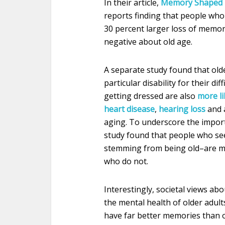
In their article,
Memory Shaped b
reports finding that people who
30 percent larger loss of memor
negative about old age.
A separate study found that old
particular disability for their dif
getting dressed are also
more li
heart disease
,
hearing loss
and a
aging. To underscore the importa
study found that people who see
stemming from being old–are 
who do not.
Interestingly, societal views ab
the mental health of older adult
have far better memories than o