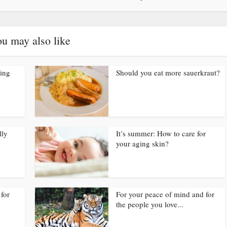
u may also like
ding
Should you eat more sauerkraut?
lly
It’s summer: How to care for
your aging skin?
for
For your peace of mind and for
the people you love...