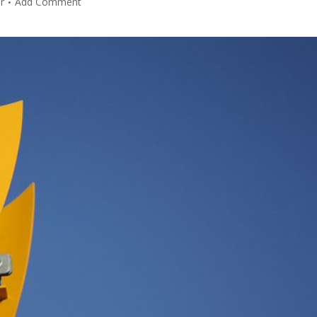
r
Add Comment