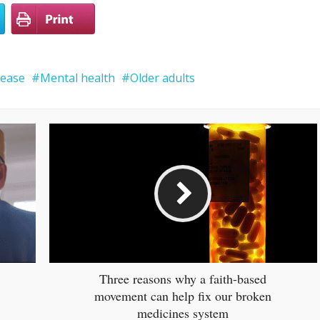
sease
Mental health
Older adults
Three reasons why a faith-based
movement can help fix our broken
medicines system