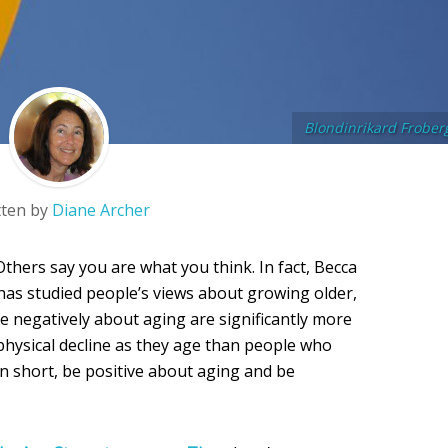
Blondinrikard Frober
tten by
Diane Archer
thers say you are what you think. In fact, Becca
 has studied people’s views about growing older,
e negatively about aging are significantly more
 physical decline as they age than people who
In short, be positive about aging and be