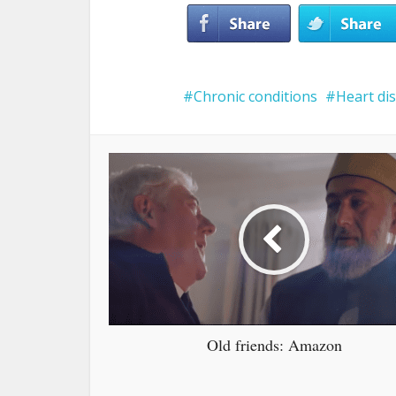
Chronic conditions
Heart di
Old friends: Amazon