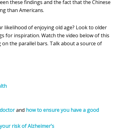
een these findings and the fact that the Chinese
ing than Americans.
r likelihood of enjoying old age? Look to older
s for inspiration. Watch the video below of this
on the parallel bars. Talk about a source of
lth
doctor
and
how to ensure you have a good
your risk of Alzheimer’s