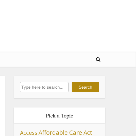
Search
Search
Pick a Topic
Affordable Care Act
Access