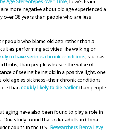
y Age Stereotypes over Time
, Levy’s team
 are more negative about old age experienced a
y over 38 years than people who are less
er people who blame old age rather than a
ficulties performing activities like walking or
kely to have serious chronic conditions
,
such as
rthritis, than people who see the value of
nce of seeing being old in a positive light, one
 old age as sickness–their chronic conditions
more than
doubly likely to die earlier
than people
out aging have also been found to play a role in
s. One study found that older adults in China
lder adults in the U.S.
Researchers Becca Levy