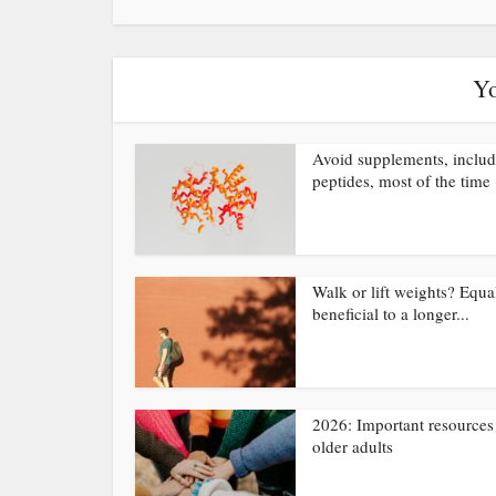
Yo
Avoid supplements, inclu
peptides, most of the time
Walk or lift weights? Equa
beneficial to a longer...
2026: Important resources 
older adults