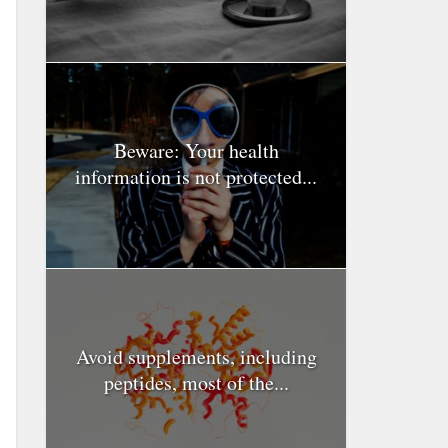
Beware: Your health
information is not protected...
Avoid supplements, including
peptides, most of the...