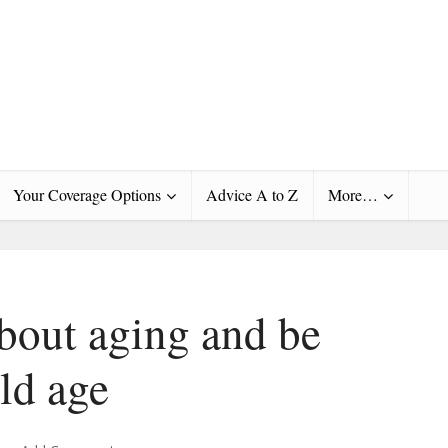
Your Coverage Options
Advice A to Z
More…
about aging and be
old age