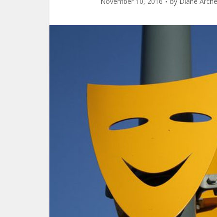
November 10, 2016
by
Diane Arche