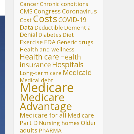
Cancer
Chronic conditions
CMS
Congress
Coronavirus
Costs
COVID-19
Cost
Data
Deductible
Dementia
Denial
Diet
Diabetes
FDA
Exercise
Generic drugs
Health and wellness
Health care
Health
Hospitals
insurance
Medicaid
Long-term care
Medical debt
Medicare
Medicare
Advantage
Medicare for all
Medicare
Part D
Older
Nursing homes
adults
PhARMA