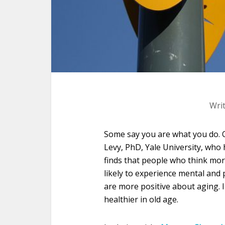
Wri
Some say you are what you do. O
Levy, PhD, Yale University, who
finds that people who think mor
likely to experience mental and
are more positive about aging. 
healthier in old age.