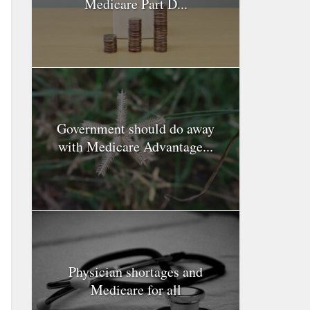
Medicare Part D...
Government should do away
with Medicare Advantage...
Physician shortages and
Medicare for all