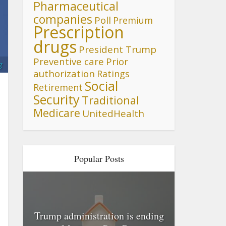
Pharmaceutical
companies
Poll
Premium
Prescription
drugs
President Trump
Preventive care
Prior
g
authorization
Ratings
Social
Retirement
Security
Traditional
Medicare
UnitedHealth
Popular Posts
Trump administration is ending