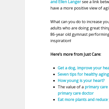
and Ellen Langer
see a link betw
have a more positive view of ag
What can you do to increase you
adults who are doing great thing
86-year old gymnast performing 
inspiration!
Here’s more from Just Care:
Get a dog, improve your hea
Seven tips for healthy aging
How young is your heart?
The value of a
primary care 
primary care doctor
Eat more plants and reduce 