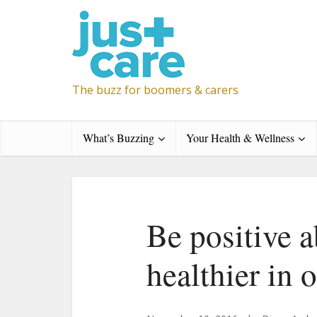
The buzz for boomers & carers
What’s Buzzing
Your Health & Wellness
Be positive 
healthier in 