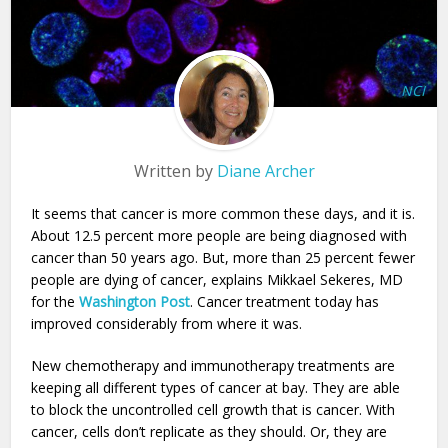
NCI
Written by
Diane Archer
It seems that cancer is more common these days, and it is.
About 12.5 percent more people are being diagnosed with
cancer than 50 years ago. But, more than 25 percent fewer
people are dying of cancer, explains Mikkael Sekeres, MD
for the
Washington Post
. Cancer treatment today has
improved considerably from where it was.
New chemotherapy and immunotherapy treatments are
keeping all different types of cancer at bay. They are able
to block the uncontrolled cell growth that is cancer. With
cancer, cells don’t replicate as they should. Or, they are