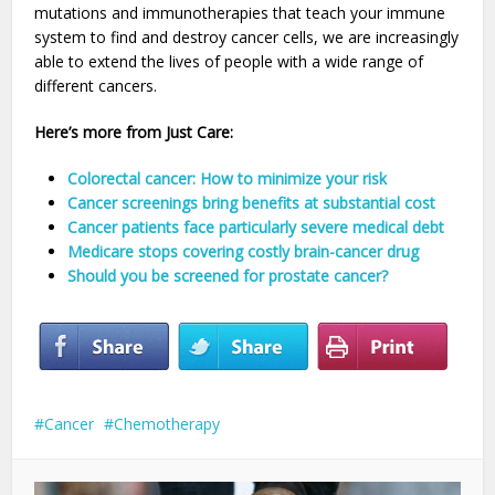
mutations and immunotherapies that teach your immune
system to find and destroy cancer cells, we are increasingly
able to extend the lives of people with a wide range of
different cancers.
Here’s more from Just Care:
Colorectal cancer: How to minimize your risk
Cancer screenings bring benefits at substantial cost
Cancer patients face particularly severe medical debt
Medicare stops covering costly brain-cancer drug
Should you be screened for prostate cancer?
Cancer
Chemotherapy