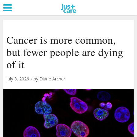
Cancer is more common,
but fewer people are dying
of it
July 8, 2026
by
Diane Archer