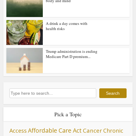
body and mind
A drink a day comes with
health risks
Trump administration is ending
Medicare Part D premium...
Search
Search
Pick a Topic
Affordable Care Act
Cancer
Access
Chronic