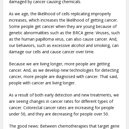
damaged by cancer causing chemicals.
As we age, the likelihood of cells replicating improperly
increases, which increases the likelihood of getting cancer.
Some people get cancer when they are young because of
genetic abnormalities such as the BRCA gene. Viruses, such
as the human papilloma virus, can also cause cancer. And,
our behaviors, such as excessive alcohol and smoking, can
damage our cells and cause cancer over time.
Because we are living longer, more people are getting
cancer. And, as we develop new technologies for detecting
cancer, more people are diagnosed with cancer. That said,
people with cancer are living longer.
As a result of both early detection and new treatments, we
are seeing changes in cancer rates for different types of
cancer. Colorectal cancer rates are increasing for people
under 50, and they are decreasing for people over 50.
The good news: Between chemotherapies that target gene