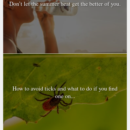
Don’t let the summer heat get the better of you.
How to avoid ticks and what to do if you find
one on...