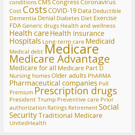
CMS
Congress
Coronavirus
conditions
Costs
COVID-19
Data
Cost
Deductible
Denial
Exercise
Dementia
Diet
Diabetes
FDA
Generic drugs
Health and wellness
Health care
Health insurance
Hospitals
Medicaid
Long-term care
Medicare
Medical debt
Medicare Advantage
Medicare for all
Medicare Part D
Older adults
Nursing homes
PhARMA
Pharmaceutical companies
Poll
Prescription drugs
Premium
President Trump
Preventive care
Prior
Social
authorization
Ratings
Retirement
Security
Traditional Medicare
UnitedHealth