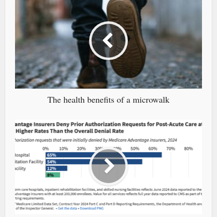
The health benefits of a microwalk