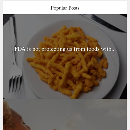
Popular Posts
FDA is not protecting us from foods with...