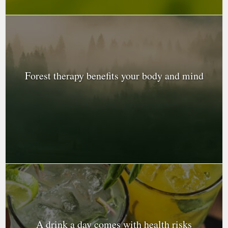
Forest therapy benefits your body and mind
A drink a day comes with health risks