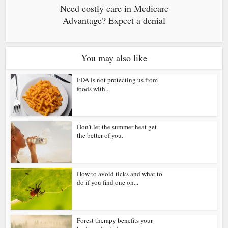
Need costly care in Medicare
Advantage? Expect a denial
You may also like
FDA is not protecting us from
foods with...
Don’t let the summer heat get
the better of you.
How to avoid ticks and what to
do if you find one on...
Forest therapy benefits your