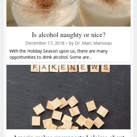
Is alcohol naughty or nice?
December 17, 2018
by
Dr. Marc Manseau
With the Holiday Season upon us, there are many
opportunities to drink alcohol. Some are...