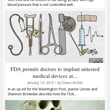
blood pressure that is not controlled well...
FDA permits doctors to implant untested
medical devices at...
January 14, 2019
by
Diane Archer
In an op-ed for the Washington Post, Jeanne Lenzer and
Shannon Brownlee describe how the FDA...