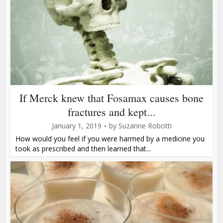
If Merck knew that Fosamax causes bone
fractures and kept...
January 1, 2019
by
Suzanne Robotti
How would you feel if you were harmed by a medicine you
took as prescribed and then learned that...