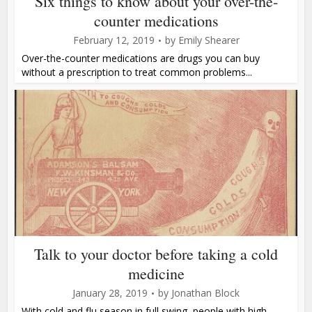
Six things to know about your over-the-
counter medications
February 12, 2019
by
Emily Shearer
Over-the-counter medications are drugs you can buy
without a prescription to treat common problems...
Talk to your doctor before taking a cold
medicine
January 28, 2019
by
Jonathan Block
With cold and flu season in full swing, people with high