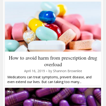
How to avoid harm from prescription drug
overload
April 16, 2019
by
Shannon Brownlee
Medications can treat symptoms, prevent disease, and
even extend our lives. But can taking too many...