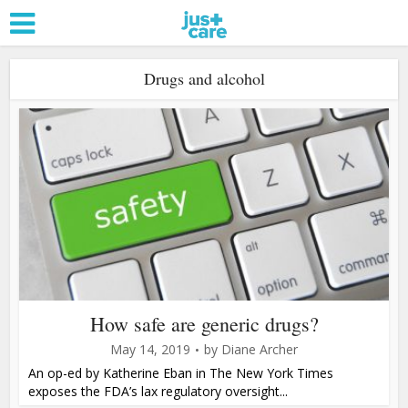
Drugs and alcohol
How safe are generic drugs?
May 14, 2019
by
Diane Archer
An op-ed by Katherine Eban in The New York Times
exposes the FDA’s lax regulatory oversight...