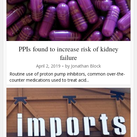
PPIs found to increase risk of kidney
failure
April 2, 2019
by
Jonathan Block
Routine use of proton pump inhibitors, common over-the-
counter medications used to treat acid...