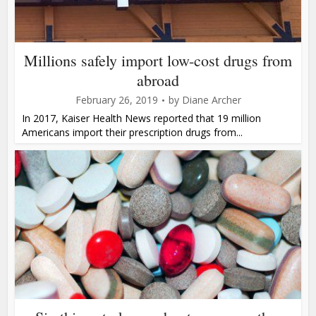
Millions safely import low-cost drugs from
abroad
February 26, 2019
by
Diane Archer
In 2017, Kaiser Health News reported that 19 million
Americans import their prescription drugs from...