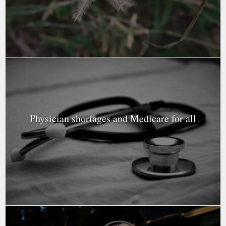
Physician shortages and Medicare for all