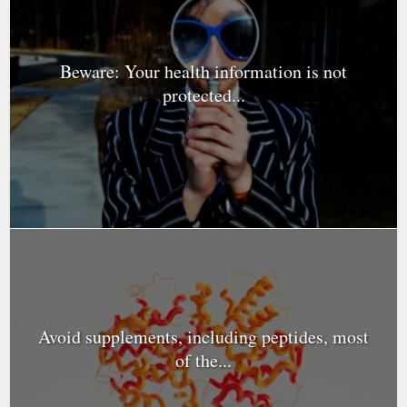
Beware: Your health information is not
protected...
Avoid supplements, including peptides, most
of the...