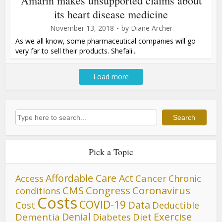
Amarin makes unsupported claims about
its heart disease medicine
November 13, 2018
by
Diane Archer
As we all know, some pharmaceutical companies will go
very far to sell their products. Shefali...
Load more
Search
Search
Pick a Topic
Affordable Care Act
Cancer
Access
Chronic
CMS
Congress
Coronavirus
conditions
Costs
COVID-19
Data
Cost
Deductible
Denial
Exercise
Dementia
Diet
Diabetes