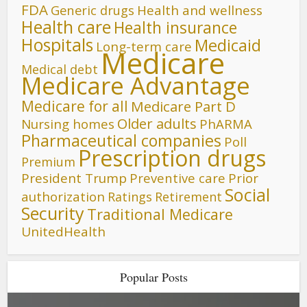
FDA
Generic drugs
Health and wellness
Health care
Health insurance
Hospitals
Medicaid
Long-term care
Medicare
Medical debt
Medicare Advantage
Medicare for all
Medicare Part D
Older adults
Nursing homes
PhARMA
Pharmaceutical companies
Poll
Prescription drugs
Premium
President Trump
Preventive care
Prior
Social
authorization
Ratings
Retirement
Security
Traditional Medicare
UnitedHealth
Popular Posts