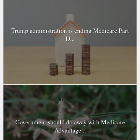
Trump administration is ending Medicare Part
D...
Government should do away with Medicare
Advantage...