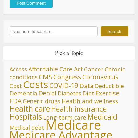
Search
Search
Pick a Topic
Affordable Care Act
Cancer
Access
Chronic
CMS
Congress
Coronavirus
conditions
Costs
COVID-19
Data
Cost
Deductible
Denial
Exercise
Dementia
Diet
Diabetes
FDA
Generic drugs
Health and wellness
Health care
Health insurance
Hospitals
Medicaid
Long-term care
Medicare
Medical debt
Medicare Advantage