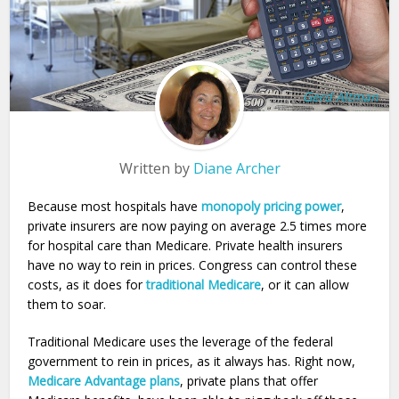
Gerd Altman
Written by
Diane Archer
Because most hospitals have
monopoly pricing power
,
private insurers are now paying on average 2.5 times more
for hospital care than Medicare. Private health insurers
have no way to rein in prices. Congress can control these
costs, as it does for
traditional Medicare
, or it can allow
them to soar.
Traditional Medicare uses the leverage of the federal
government to rein in prices, as it always has. Right now,
Medicare Advantage plans
, private plans that offer