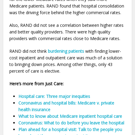
Medicare patients. RAND found that hospital consolidation
was the driving force behind the higher commercial rates.
Also, RAND did not see a correlation between higher rates
and better quality providers. There were high quality
providers with commercial rates close to Medicare rates.
RAND did not think
burdening patients
with finding lower-
cost inpatient and outpatient care was much of a solution
to bringing down prices. Among other things, only 43
percent of care is elective.
Here’s more from Just Care:
Hospital care: Three major inequities
Coronavirus and hospital bills: Medicare v. private
health insurance
What to know about Medicare inpatient hospital care
Coronavirus: What to do before you leave the hospital
Plan ahead for a hospital visit: Talk to the people you