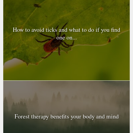
How to avoid ticks and what to do if you find
one on...
Forest therapy benefits your body and mind