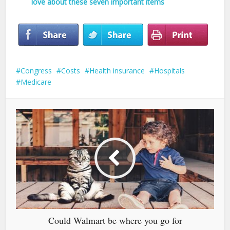
love about these seven important items
Congress
Costs
Health insurance
Hospitals
Medicare
Could Walmart be where you go for