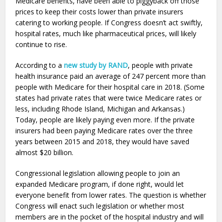
Medicare benefits, have been able to piggyback off those
prices to keep their costs lower than private insurers
catering to working people. If Congress doesn’t act swiftly,
hospital rates, much like pharmaceutical prices, will likely
continue to rise.
According to a
new study by RAND
, people with private
health insurance paid an average of 247 percent more than
people with Medicare for their hospital care in 2018. (Some
states had private rates that were twice Medicare rates or
less, including Rhode Island, Michigan and Arkansas.)
Today, people are likely paying even more. If the private
insurers had been paying Medicare rates over the three
years between 2015 and 2018, they would have saved
almost $20 billion.
Congressional legislation allowing people to join an
expanded Medicare program, if done right, would let
everyone benefit from lower rates. The question is whether
Congress will enact such legislation or whether most
members are in the pocket of the hospital industry and will