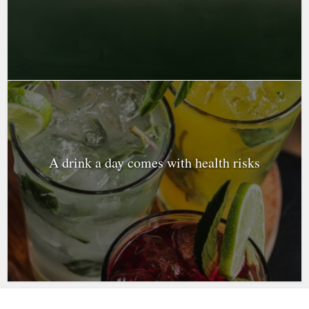
A drink a day comes with health risks