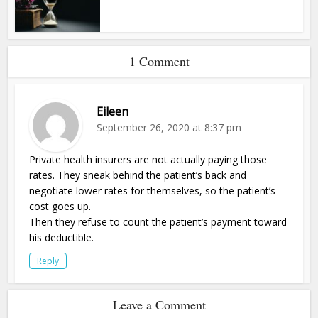
1 Comment
Eileen
September 26, 2020 at 8:37 pm
Private health insurers are not actually paying those
rates. They sneak behind the patient’s back and
negotiate lower rates for themselves, so the patient’s
cost goes up.
Then they refuse to count the patient’s payment toward
his deductible.
Reply
Leave a Comment