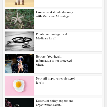
Government should do away
with Medicare Advantage...
Physician shortages and
Medicare for all
Beware: Your health
information is not protected
when...
New pill improves cholesterol
levels
Dozens of policy experts and
organizations alert...