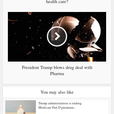
health care?
President Trump blows drug deal with
Pharma
You may also like
Trump administration is ending
Medicare Part D premium...