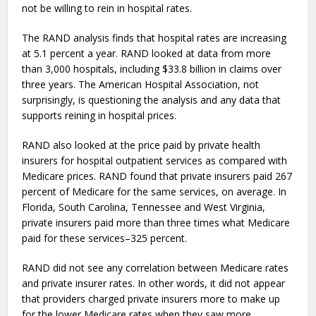
not be willing to rein in hospital rates.
The RAND analysis finds that hospital rates are increasing
at 5.1 percent a year. RAND looked at data from more
than 3,000 hospitals, including $33.8 billion in claims over
three years. The American Hospital Association, not
surprisingly, is questioning the analysis and any data that
supports reining in hospital prices.
RAND also looked at the price paid by private health
insurers for hospital outpatient services as compared with
Medicare prices. RAND found that private insurers paid 267
percent of Medicare for the same services, on average. In
Florida, South Carolina, Tennessee and West Virginia,
private insurers paid more than three times what Medicare
paid for these services–325 percent.
RAND did not see any correlation between Medicare rates
and private insurer rates. In other words, it did not appear
that providers charged private insurers more to make up
for the lower Medicare rates when they saw more