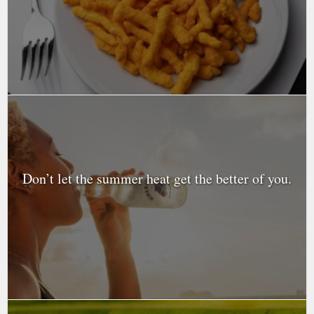
Don’t let the summer heat get the better of you.