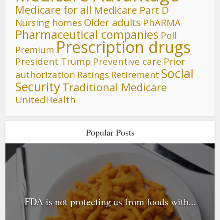
Medicare for all
Medicare Part D
Older adults
Nursing homes
PhARMA
Pharmaceutical companies
Poll
Prescription drugs
Premium
President Trump
Preventive care
Prior
Social
authorization
Ratings
Retirement
Security
Traditional Medicare
UnitedHealth
Popular Posts
FDA is not protecting us from foods with...