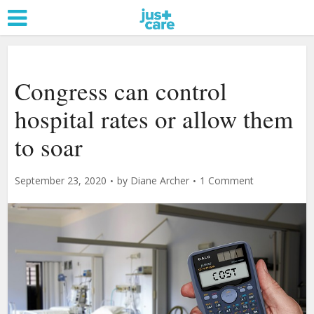
Congress can control
hospital rates or allow them
to soar
September 23, 2020
by
Diane Archer
1 Comment