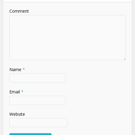
Comment
Name
*
Email
*
Website