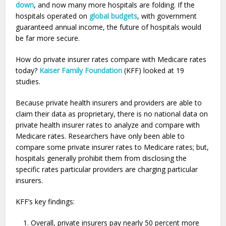
down
, and now many more hospitals are folding. If the
hospitals operated on
global budgets
, with government
guaranteed annual income, the future of hospitals would
be far more secure.
How do private insurer rates compare with Medicare rates
today?
Kaiser Family Foundation
(KFF) looked at 19
studies.
Because private health insurers and providers are able to
claim their data as proprietary, there is no national data on
private health insurer rates to analyze and compare with
Medicare rates. Researchers have only been able to
compare some private insurer rates to Medicare rates; but,
hospitals generally prohibit them from disclosing the
specific rates particular providers are charging particular
insurers.
KFF’s key findings:
Overall, private insurers pay nearly 50 percent more