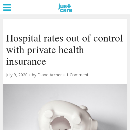
Hospital rates out of control
with private health
insurance
July 9, 2020
by
Diane Archer
1 Comment