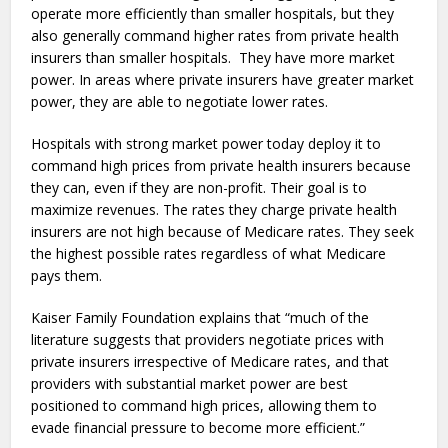
operate more efficiently than smaller hospitals, but they
also generally command higher rates from private health
insurers than smaller hospitals. They have more market
power. In areas where private insurers have greater market
power, they are able to negotiate lower rates.
Hospitals with strong market power today deploy it to
command high prices from private health insurers because
they can, even if they are non-profit. Their goal is to
maximize revenues. The rates they charge private health
insurers are not high because of Medicare rates. They seek
the highest possible rates regardless of what Medicare
pays them.
Kaiser Family Foundation explains that “
much of the
literature suggests that providers negotiate prices with
private insurers irrespective of Medicare rates, and that
providers with substantial market power are best
positioned to command high prices, allowing them to
evade financial pressure to become more efficient.”