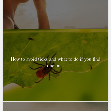
How to avoid ticks and what to do if you find
one on...