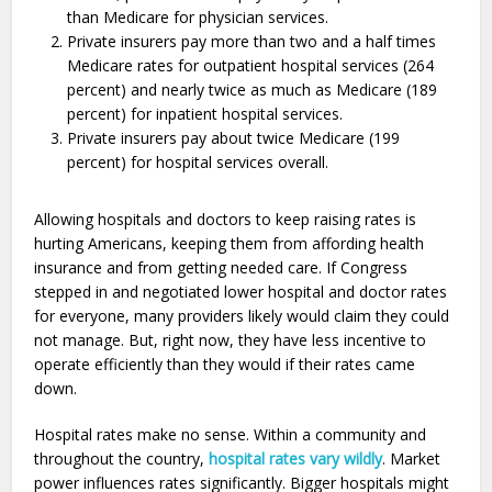
than Medicare for physician services.
Private insurers pay more than two and a half times
Medicare rates for outpatient hospital services (264
percent) and nearly twice as much as Medicare (189
percent) for inpatient hospital services.
Private insurers pay about twice Medicare (199
percent) for hospital services overall.
Allowing hospitals and doctors to keep raising rates is
hurting Americans, keeping them from affording health
insurance and from getting needed care. If Congress
stepped in and negotiated lower hospital and doctor rates
for everyone, many providers likely would claim they could
not manage. But, right now, they have less incentive to
operate efficiently than they would if their rates came
down.
Hospital rates make no sense. Within a community and
throughout the country,
hospital rates vary wildly
. Market
power influences rates significantly. Bigger hospitals might