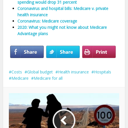
spending would drop 31 percent
Coronavirus and hospital bills: Medicare v. private
health insurance
Coronavirus: Medicare coverage
2020: What you might not know about Medicare
Advantage plans
Costs
Global budget
Health insurance
Hospitals
Medicare
Medicare for all