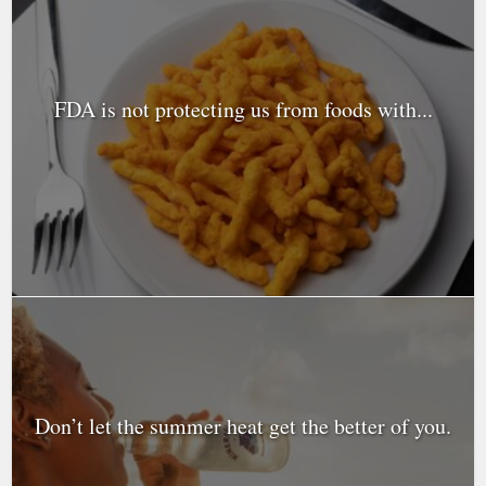
FDA is not protecting us from foods with...
Don’t let the summer heat get the better of you.