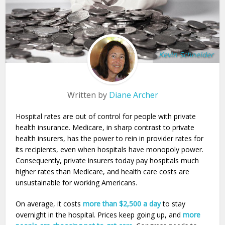
Kevin Schneider
Written by
Diane Archer
Hospital rates are out of control for people with private
health insurance. Medicare, in sharp contrast to private
health insurers, has the power to rein in provider rates for
its recipients, even when hospitals have monopoly power.
Consequently, private insurers today pay hospitals much
higher rates than Medicare, and health care costs are
unsustainable for working Americans.
On average, it costs
more than $2,500 a day
to stay
overnight in the hospital. Prices keep going up, and
more