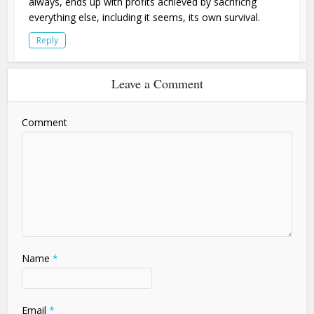
always, ends up with profits achieved by sacrificng
everything else, including it seems, its own survival.
Reply
Leave a Comment
Comment
Name
*
Email
*