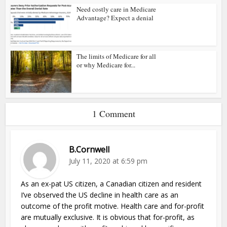
Need costly care in Medicare
Advantage? Expect a denial
The limits of Medicare for all
or why Medicare for...
1 Comment
B.Cornwell
July 11, 2020 at 6:59 pm
As an ex-pat US citizen, a Canadian citizen and resident
I’ve observed the US decline in health care as an
outcome of the profit motive. Health care and for-profit
are mutually exclusive. It is obvious that for-profit, as