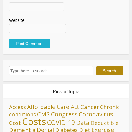
Website
Search
Search
Pick a Topic
Affordable Care Act
Cancer
Access
Chronic
CMS
Congress
Coronavirus
conditions
Costs
COVID-19
Data
Cost
Deductible
Denial
Exercise
Dementia
Diet
Diabetes