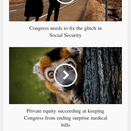
Congress needs to fix the glitch in
Social Security
Private equity succeeding at keeping
Congress from ending surprise medical
bills