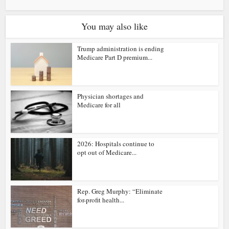
You may also like
Trump administration is ending
Medicare Part D premium...
Physician shortages and
Medicare for all
2026: Hospitals continue to
opt out of Medicare...
Rep. Greg Murphy: “Eliminate
for-profit health...