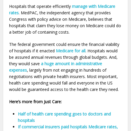
Hospitals that operate efficiently
manage with Medicare
rates
. MedPAC, the independent agency that provides
Congress with policy advice on Medicare, believes that
hospitals that claim they lose money on Medicare could do
a better job of containing costs.
The federal government could ensure the financial viability
of hospitals if it enacted
Medicare for all
. Hospitals would
be assured annual revenues through global budgets. And,
they would save
a huge amount in administrative
expenses
, largely from not engaging in hundreds of
negotiations with private health insurers. Most important,
health care spending would fall and everyone in the US
would be guaranteed access to the health care they need.
Here’s more from Just Care:
Half of health care spending goes to doctors and
hospitals
If commercial insurers paid hospitals Medicare rates,