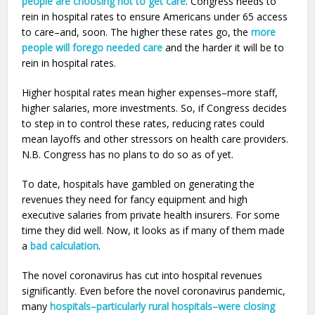
people are choosing not to get care
. Congress needs to
rein in hospital rates to ensure Americans under 65 access
to care–and, soon. The higher these rates go, the
more
people will forego needed care
and the harder it will be to
rein in hospital rates.
Higher hospital rates mean higher expenses–more staff,
higher salaries, more investments. So, if Congress decides
to step in to control these rates, reducing rates could
mean layoffs and other stressors on health care providers.
N.B. Congress has no plans to do so as of yet.
To date, hospitals have gambled on generating the
revenues they need for fancy equipment and high
executive salaries from private health insurers. For some
time they did well. Now, it looks as if many of them made
a
bad calculation
.
The novel coronavirus has cut into hospital revenues
significantly. Even before the novel coronavirus pandemic,
many
hospitals–particularly rural hospitals–
were closing