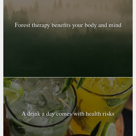
Forest therapy benefits your body and mind
A drink a day comes with health risks