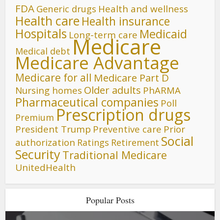
FDA
Generic drugs
Health and wellness
Health care
Health insurance
Hospitals
Medicaid
Long-term care
Medicare
Medical debt
Medicare Advantage
Medicare for all
Medicare Part D
Older adults
Nursing homes
PhARMA
Pharmaceutical companies
Poll
Prescription drugs
Premium
President Trump
Preventive care
Prior
Social
authorization
Ratings
Retirement
Security
Traditional Medicare
UnitedHealth
Popular Posts