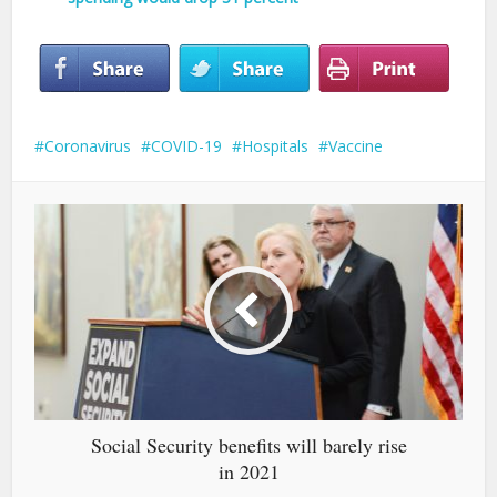
Coronavirus
COVID-19
Hospitals
Vaccine
Social Security benefits will barely rise
in 2021