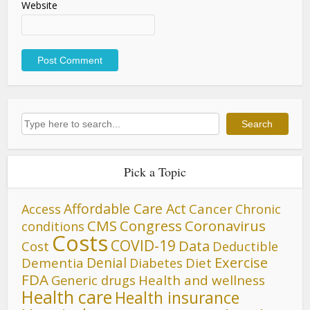
Website
Search
Search
Pick a Topic
Affordable Care Act
Cancer
Access
Chronic
CMS
Congress
Coronavirus
conditions
Costs
COVID-19
Data
Cost
Deductible
Denial
Exercise
Dementia
Diet
Diabetes
FDA
Generic drugs
Health and wellness
Health care
Health insurance