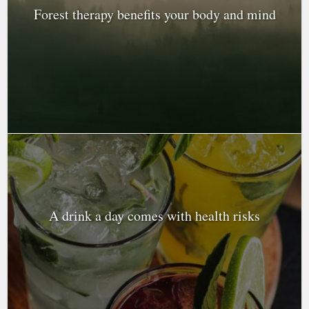
Forest therapy benefits your body and mind
A drink a day comes with health risks