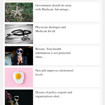
Government should do away
with Medicare Advantage...
Physician shortages and
Medicare for all
Beware: Your health
information is not protected
when...
New pill improves cholesterol
levels
Dozens of policy experts and
organizations alert...