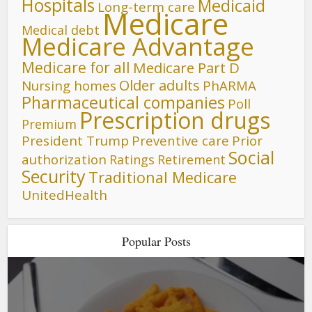
Hospitals
Medicaid
Long-term care
Medicare
Medical debt
Medicare Advantage
Medicare for all
Medicare Part D
Older adults
Nursing homes
PhARMA
Pharmaceutical companies
Poll
Prescription drugs
Premium
President Trump
Preventive care
Prior
Social
authorization
Ratings
Retirement
Security
Traditional Medicare
UnitedHealth
Popular Posts