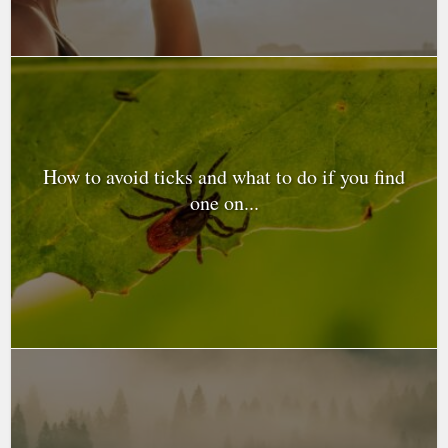
How to avoid ticks and what to do if you find
one on...