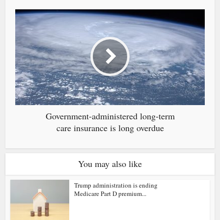
Government-administered long-term
care insurance is long overdue
You may also like
Trump administration is ending
Medicare Part D premium...