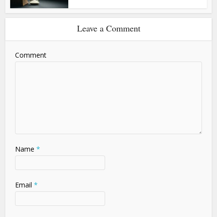
Leave a Comment
Comment
Name
*
Email
*