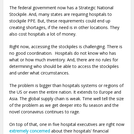
The federal government now has a Strategic National
Stockpile. And, many states are requiring hospitals to
stockpile PPE. But, these requirements could end up
creating shortages, if the need is in other locations. They
also cost hospitals a lot of money.
Right now, accessing the stockpiles is challenging. There is
no good coordination. Hospitals do not know who has
what or how much inventory. And, there are no rules for
determining who should be able to access the stockpiles
and under what circumstances.
The problem is bigger than hospitals systems or regions of
the US or even the entire nation. It extends to Europe and
Asia. The global supply chain is weak. Time well tell the size
of the problem as we get deeper into flu season and the
novel coronavirus continues to rage.
On top of that, one in five hospital executives are right now
extremely concerned
about their hospitals’ financial