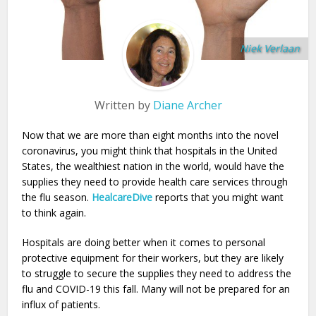
Niek Verlaan
Written by
Diane Archer
Now that we are more than eight months into the novel
coronavirus, you might think that hospitals in the United
States, the wealthiest nation in the world, would have the
supplies they need to provide health care services through
the flu season.
HealcareDive
reports that you might want
to think again.
Hospitals are doing better when it comes to personal
protective equipment for their workers, but they are likely
to struggle to secure the supplies they need to address the
flu and COVID-19 this fall. Many will not be prepared for an
influx of patients.