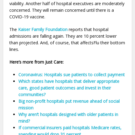
viability. Another half of hospital executives are moderately
concerned. They will remain concerned until there is a
COVID-19 vaccine.
The
Kaiser Family Foundation
reports that hospital
admissions are falling again. They are 10 percent lower
than projected. And, of course, that affectsFlu their bottom
lines.
Here’s more from Just Care:
Coronavirus: Hospitals sue patients to collect payment
Which states have hospitals that deliver appropriate
care, good patient outcomes and invest in their
communities?
Big non-profit hospitals put revenue ahead of social
mission
Why aren’t hospitals designed with older patients in
mind?
If commercial insurers paid hospitals Medicare rates,
spending would drop 31 percent