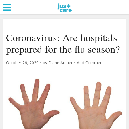
Coronavirus: Are hospitals
prepared for the flu season?
October 26, 2020
by
Diane Archer
Add Comment