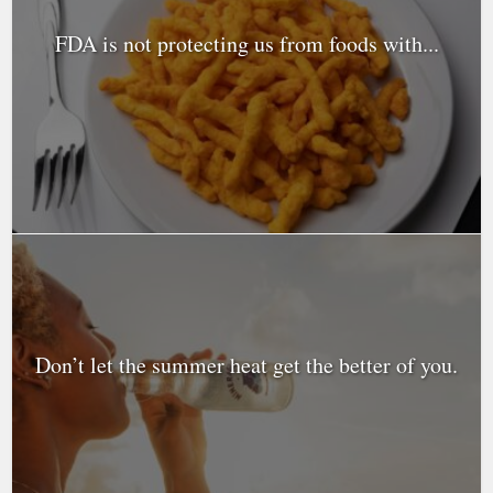
FDA is not protecting us from foods with...
Don’t let the summer heat get the better of you.