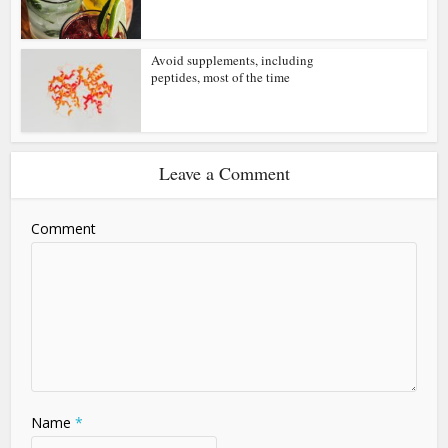
Avoid supplements, including
peptides, most of the time
Leave a Comment
Comment
Name
*