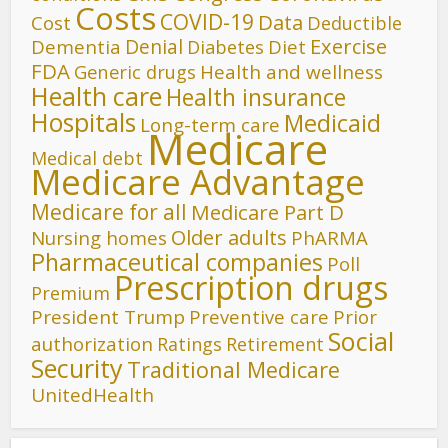
Costs
COVID-19
Data
Cost
Deductible
Denial
Exercise
Dementia
Diet
Diabetes
FDA
Generic drugs
Health and wellness
Health care
Health insurance
Hospitals
Medicaid
Long-term care
Medicare
Medical debt
Medicare Advantage
Medicare for all
Medicare Part D
Older adults
Nursing homes
PhARMA
Pharmaceutical companies
Poll
Prescription drugs
Premium
President Trump
Preventive care
Prior
Social
authorization
Ratings
Retirement
Security
Traditional Medicare
UnitedHealth