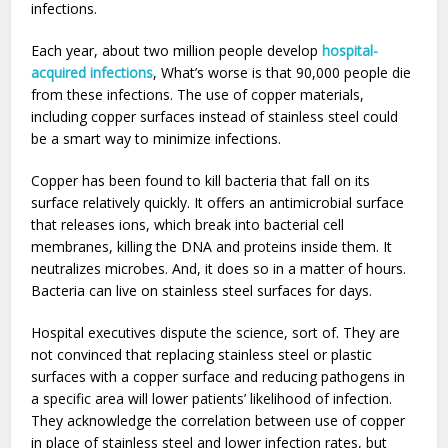
infections.
Each year, about two million people develop
hospital-
acquired infections
, What’s worse is that 90,000 people die
from these infections. The use of copper materials,
including copper surfaces instead of stainless steel could
be a smart way to minimize infections.
Copper has been found to kill bacteria that fall on its
surface relatively quickly. It offers an antimicrobial surface
that releases ions, which break into bacterial cell
membranes, killing the DNA and proteins inside them. It
neutralizes microbes. And, it does so in a matter of hours.
Bacteria can live on stainless steel surfaces for days.
Hospital executives dispute the science, sort of. They are
not convinced that replacing stainless steel or plastic
surfaces with a copper surface and reducing pathogens in
a specific area will lower patients’ likelihood of infection.
They acknowledge the correlation between use of copper
in place of stainless steel and lower infection rates, but