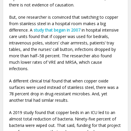
there is not evidence of causation.
But, one researcher is convinced that switching to copper
from stainless steel in a hospital room makes a big
difference. A
study that began in 2007
in hospital intensive
care units found that if copper was used for bedrails,
intravenous poles, visitors’ chair armrests, patients’ tray
tables, and the nurses’ call button, infections dropped by
more than half–58 percent. The researcher also found
much lower rates of VRE and MRSA, which cause
infections.
A different clinical trial found that when copper oxide
surfaces were used instead of stainless steel, there was a
78 percent drop in drug-resistant microbes. And, yet
another trial had similar results.
A 2019 study found that copper beds in an ICU led to an
almost total reduction of bacteria. Ninety-five percent of
bacteria were wiped out. That said, funding for that project