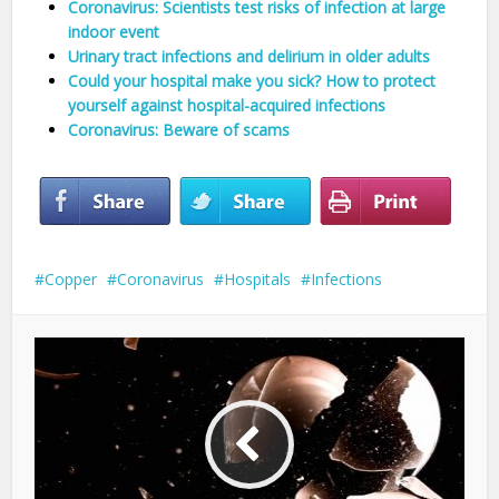
Coronavirus: Scientists test risks of infection at large
indoor event
Urinary tract infections and delirium in older adults
Could your hospital make you sick? How to protect
yourself against hospital-acquired infections
Coronavirus: Beware of scams
Copper
Coronavirus
Hospitals
Infections