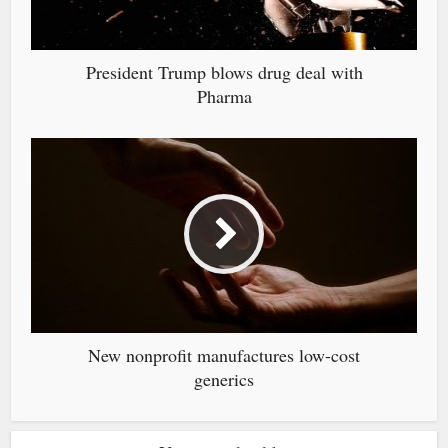
President Trump blows drug deal with
Pharma
New nonprofit manufactures low-cost
generics