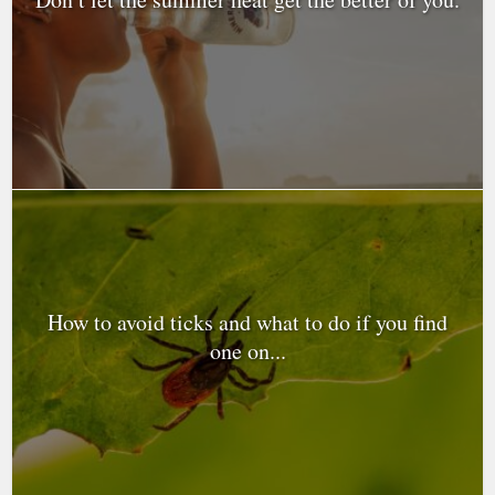
How to avoid ticks and what to do if you find
one on...