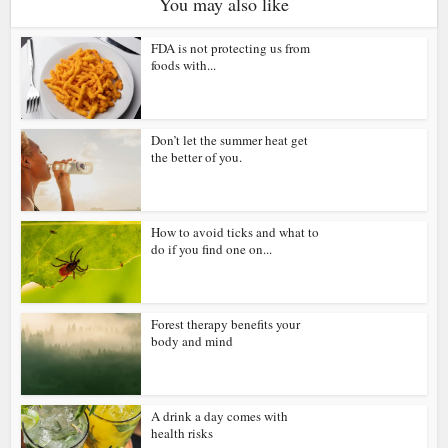
You may also like
FDA is not protecting us from
foods with...
Don’t let the summer heat get
the better of you.
How to avoid ticks and what to
do if you find one on...
Forest therapy benefits your
body and mind
A drink a day comes with
health risks