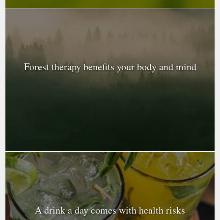
Forest therapy benefits your body and mind
A drink a day comes with health risks