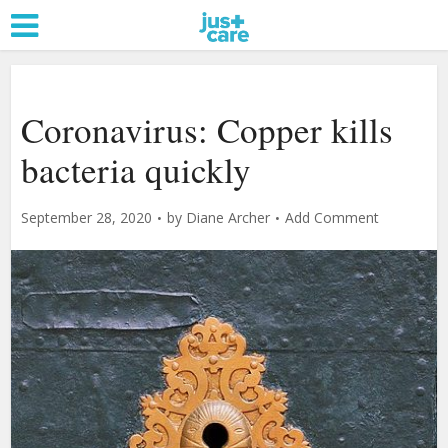
Coronavirus: Copper kills
bacteria quickly
September 28, 2020
by
Diane Archer
Add Comment