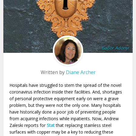
Gabor Adonyi
Written by
Diane Archer
Hospitals have struggled to stem the spread of the novel
coronavirus infection inside their facilities. And, shortages
of personal protective equipment early on were a grave
problem, but they were not the only one. Many hospitals
have historically done a poor job of preventing people
from acquiring infections while inpatients. Now, Andrew
Zaleski reports for
Stat
that replacing stainless steel
surfaces with copper may be a key to reducing these