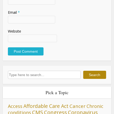
Email
*
Website
Search
Search
Pick a Topic
Affordable Care Act
Cancer
Access
Chronic
CMS
Congress
Coronavirus
conditions