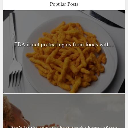
Popular Posts
FDA is not protecting us from foods with...
Don’t let the summer heat get the better of you.