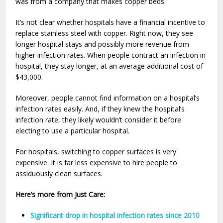
was from a company that makes copper beds.
It’s not clear whether hospitals have a financial incentive to
replace stainless steel with copper. Right now, they see
longer hospital stays and possibly more revenue from
higher infection rates. When people contract an infection in
hospital, they stay longer, at an average additional cost of
$43,000.
Moreover, people cannot find information on a hospital’s
infection rates easily. And, if they knew the hospital’s
infection rate, they likely wouldn’t consider it before
electing to use a particular hospital.
For hospitals, switching to copper surfaces is very
expensive. It is far less expensive to hire people to
assiduously clean surfaces.
Here’s more from Just Care:
Significant drop in hospital infection rates since 2010