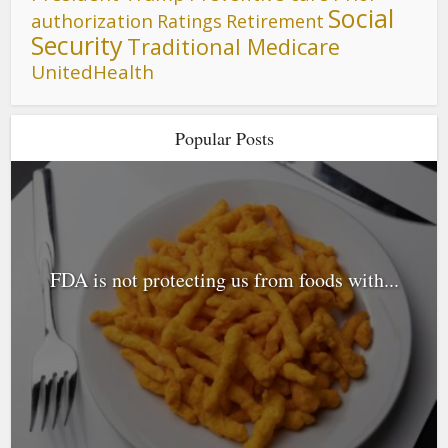
Social
authorization
Ratings
Retirement
Security
Traditional Medicare
UnitedHealth
Popular Posts
FDA is not protecting us from foods with...