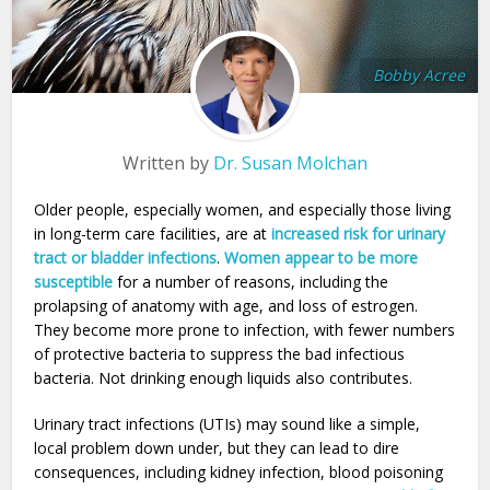
Bobby Acree
Written by
Dr. Susan Molchan
Older people, especially women, and especially those living
in long-term care facilities, are at
increased risk for urinary
tract or bladder infections
.
Women appear to be more
susceptible
for a number of reasons, including the
prolapsing of anatomy with age, and loss of estrogen.
They become more prone to infection, with fewer numbers
of protective bacteria to suppress the bad infectious
bacteria. Not drinking enough liquids also contributes.
Urinary tract infections (UTIs) may sound like a simple,
local problem down under, but they can lead to dire
consequences, including kidney infection, blood poisoning