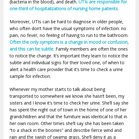
(bacteria in the blood), and death.
UTIs are responsible for
one-third of hospitalizations of nursing home patients
.
Moreover, UTIs can be hard to diagnose in older people,
who often don’t have the usual symptoms of infection: no
pain, no fever, no feeling of having to run to the bathroom.
Often the only symptom is a change in mood or confusion,
and this can be subtle.
Family members are often the ones
to notice the change. It’s important they learn to notice the
subtle and individual signs for their loved one, of when to
alert a health care provider that it’s time to check a urine
sample for infection.
Whenever my mother starts to talk about being
transported to somewhere we know she hasn’t been, my
sisters and I know it’s time to check her urine. She’ll say she
has spent the night out of town in the home of one of her
grandchildren and that the furniture was identical to that in
her own room. Other times she’ll say she has been taken
“to a shack in the boonies” and describe fierce wind and
rain and the swish of swamp grass. She’ll deny it as a