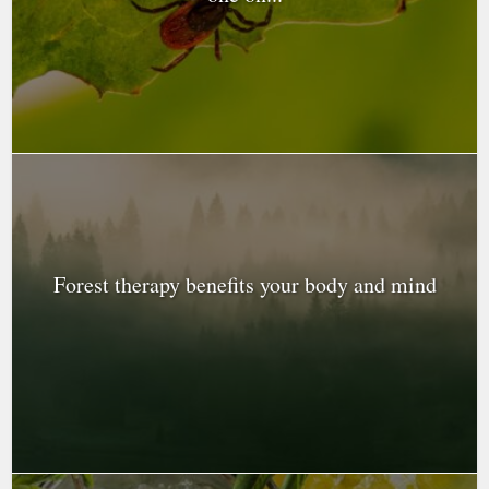
Forest therapy benefits your body and mind