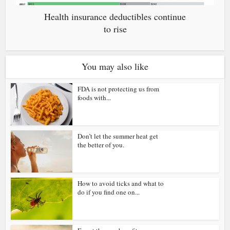
Health insurance deductibles continue
to rise
You may also like
FDA is not protecting us from
foods with...
Don’t let the summer heat get
the better of you.
How to avoid ticks and what to
do if you find one on...