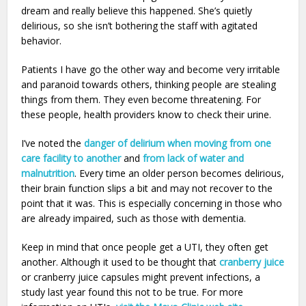
dream and really believe this happened. She’s quietly
delirious, so she isn’t bothering the staff with agitated
behavior.
Patients I have go the other way and become very irritable
and paranoid towards others, thinking people are stealing
things from them. They even become threatening. For
these people, health providers know to check their urine.
I’ve noted the
danger of delirium when moving from one
care facility to another
and
from lack of water and
malnutrition
. Every time an older person becomes delirious,
their brain function slips a bit and may not recover to the
point that it was. This is especially concerning in those who
are already impaired, such as those with dementia.
Keep in mind that once people get a UTI, they often get
another. Although it used to be thought that
cranberry juice
or cranberry juice capsules might prevent infections, a
study last year found this not to be true. For more