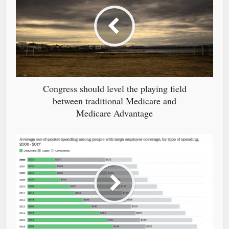
Congress should level the playing field
between traditional Medicare and
Medicare Advantage