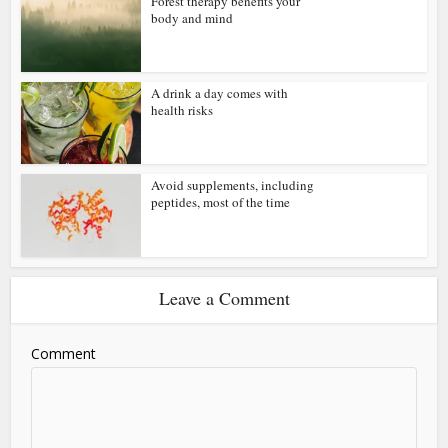
Forest therapy benefits your
body and mind
A drink a day comes with
health risks
Avoid supplements, including
peptides, most of the time
Leave a Comment
Comment