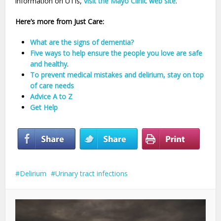
information on UTIs,
visit the Mayo Clinic web site
.
Here’s more from Just Care:
What are the signs of dementia?
Five ways to help ensure the people you love are safe
and healthy
.
To prevent medical mistakes and delirium, stay on top
of care needs
Advice A to Z
Get Help
Delirium
Urinary tract infections