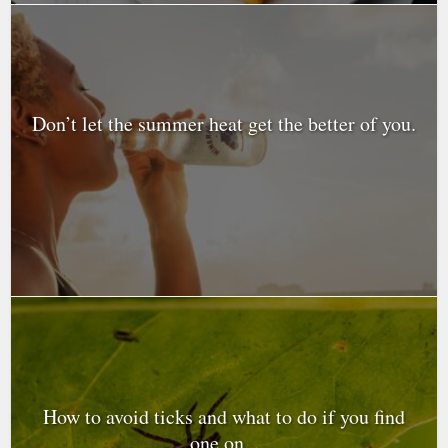
Don’t let the summer heat get the better of you.
How to avoid ticks and what to do if you find
one on...