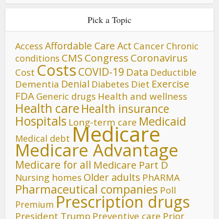
Pick a Topic
Affordable Care Act
Cancer
Access
Chronic
CMS
Congress
Coronavirus
conditions
Costs
COVID-19
Data
Cost
Deductible
Denial
Exercise
Dementia
Diet
Diabetes
FDA
Generic drugs
Health and wellness
Health care
Health insurance
Hospitals
Medicaid
Long-term care
Medicare
Medical debt
Medicare Advantage
Medicare for all
Medicare Part D
Older adults
Nursing homes
PhARMA
Pharmaceutical companies
Poll
Prescription drugs
Premium
President Trump
Preventive care
Prior