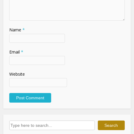
Name
*
Email
*
Website
Search
Search