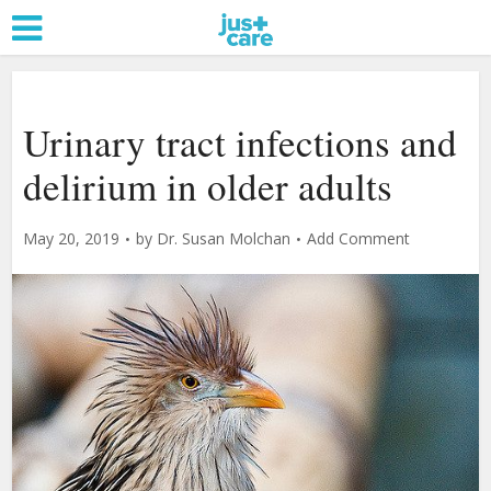
Urinary tract infections and
delirium in older adults
May 20, 2019
by
Dr. Susan Molchan
Add Comment