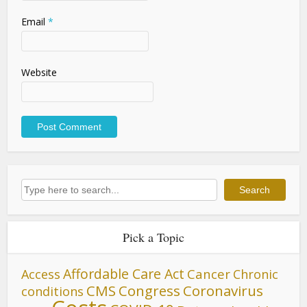
Email
*
Website
Search
Search
Pick a Topic
Affordable Care Act
Cancer
Access
Chronic
CMS
Congress
Coronavirus
conditions