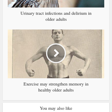
Urinary tract infections and delirium in
older adults
Exercise may strengthen memory in
healthy older adults
You may also like