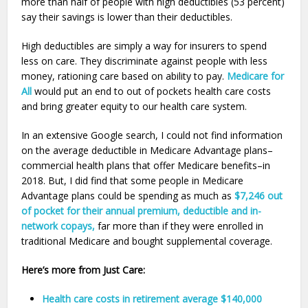
more than half of people with high deductibles (53 percent)
say their savings is lower than their deductibles.
High deductibles are simply a way for insurers to spend
less on care. They discriminate against people with less
money, rationing care based on ability to pay.
Medicare for
All
would put an end to out of pockets health care costs
and bring greater equity to our health care system.
In an extensive Google search, I could not find information
on the average deductible in Medicare Advantage plans–
commercial health plans that offer Medicare benefits–in
2018. But, I did find that some people in Medicare
Advantage plans could be spending as much as
$7,246 out
of pocket for their annual premium, deductible and in-
network copays,
far more than if they were enrolled in
traditional Medicare and bought supplemental coverage.
Here’s more from Just Care:
Health care costs in retirement average $140,000