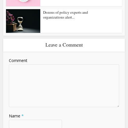
Dozens of policy experts and
organizations alert...
Leave a Comment
Comment
Name
*