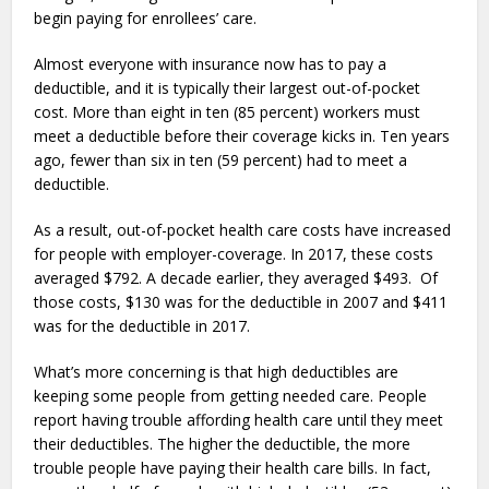
begin paying for enrollees’ care.
Almost everyone with insurance now has to pay a
deductible, and it is typically their largest out-of-pocket
cost. More than eight in ten (85 percent) workers must
meet a deductible before their coverage kicks in. Ten years
ago, fewer than six in ten (59 percent) had to meet a
deductible.
As a result, out-of-pocket health care costs have increased
for people with employer-coverage. In 2017, these costs
averaged $792. A decade earlier, they averaged $493. Of
those costs, $130 was for the deductible in 2007 and $411
was for the deductible in 2017.
What’s more concerning is that high deductibles are
keeping some people from getting needed care. People
report having trouble affording health care until they meet
their deductibles. The higher the deductible, the more
trouble people have paying their health care bills. In fact,