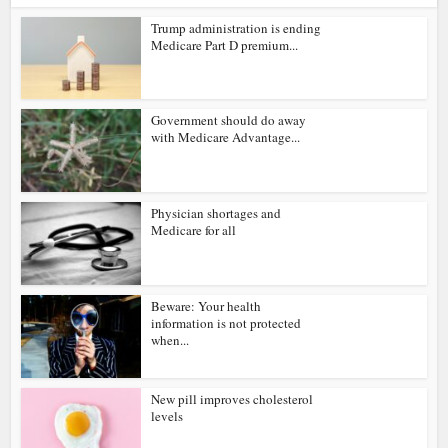
Trump administration is ending
Medicare Part D premium...
Government should do away
with Medicare Advantage...
Physician shortages and
Medicare for all
Beware: Your health
information is not protected
when...
New pill improves cholesterol
levels