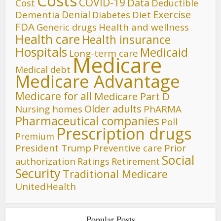
Costs
COVID-19
Data
Cost
Deductible
Denial
Exercise
Dementia
Diet
Diabetes
FDA
Generic drugs
Health and wellness
Health care
Health insurance
Hospitals
Medicaid
Long-term care
Medicare
Medical debt
Medicare Advantage
Medicare for all
Medicare Part D
Older adults
Nursing homes
PhARMA
Pharmaceutical companies
Poll
Prescription drugs
Premium
President Trump
Preventive care
Prior
Social
authorization
Ratings
Retirement
Security
Traditional Medicare
UnitedHealth
Popular Posts