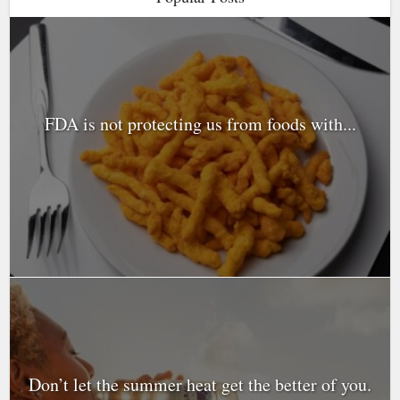
FDA is not protecting us from foods with...
Don’t let the summer heat get the better of you.