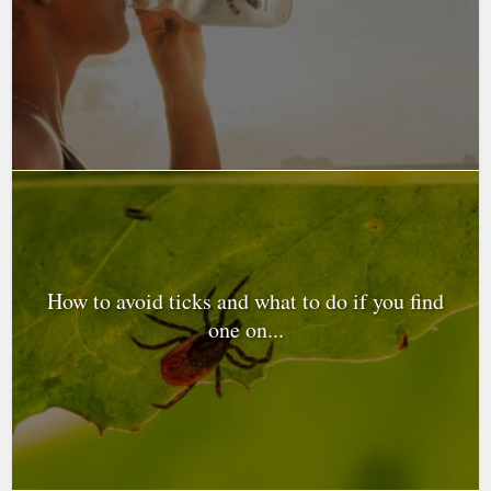
How to avoid ticks and what to do if you find
one on...