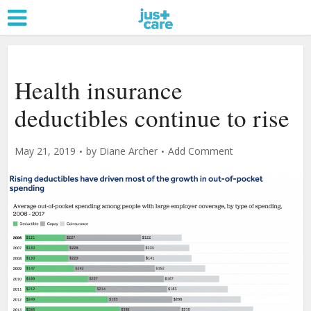
Health insurance
deductibles continue to rise
May 21, 2019
by
Diane Archer
Add Comment