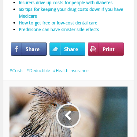
Insurers drive up costs for people with diabetes
Six tips for keeping your drug costs down if you have
Medicare
How to get free or low-cost dental care
Prednisone can have sinister side effects
Costs
Deductible
Health insurance