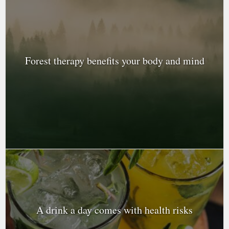
Forest therapy benefits your body and mind
A drink a day comes with health risks