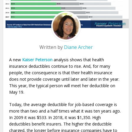
Kaiser Peterson
Written by
Diane Archer
A new
Kaiser Peterson
analysis shows that health
insurance deductibles continue to rise. And, for many
people, the consequence is that their health insurance
does not provide coverage until later and later in the year.
This year, the typical person will meet her deductible on
May 19.
Today, the average deductible for job-based coverage is
more than two and a half times what it was ten years ago.
In 2009 it was $533. In 2018, it was $1,350. High
deductibles benefit insurers. The higher the deductible
charged, the longer before insurance companies have to